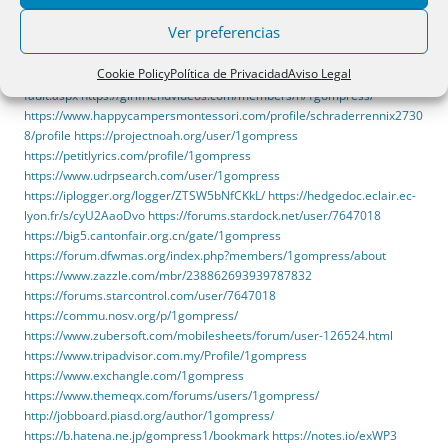
https://entre-vos-mains.alsace.eu/profiles/1gompress/activity
Ver preferencias
https://safechat.com/u/1gom6.933
https://potofu.me/1gompress
https://forums.galciv3.com/user/7647018
Cookie Policy
Política de Privacidad
Aviso Legal
http://worldchampmambo.com/UserProfile/tabid/42/UserID/480820/De
fault.aspx
https://girlfriendvideos.com/members/h/1gompress/
https://www.happycampersmontessori.com/profile/schraderrennix2730
8/profile
https://projectnoah.org/user/1gompress
https://petitlyrics.com/profile/1gompress
https://www.udrpsearch.com/user/1gompress
https://iplogger.org/logger/ZTSW5bNfCKkL/
https://hedgedoc.eclair.ec-
lyon.fr/s/cyU2AaoDvo
https://forums.stardock.net/user/7647018
https://big5.cantonfair.org.cn/gate/1gompress
https://forum.dfwmas.org/index.php?members/1gompress/about
https://www.zazzle.com/mbr/238862693939787832
https://forums.starcontrol.com/user/7647018
https://commu.nosv.org/p/1gompress/
https://www.zubersoft.com/mobilesheets/forum/user-126524.html
https://www.tripadvisor.com.my/Profile/1gompress
https://www.exchangle.com/1gompress
https://www.themeqx.com/forums/users/1gompress/
http://jobboard.piasd.org/author/1gompress/
https://b.hatena.ne.jp/gompress1/bookmark
https://notes.io/exWP3