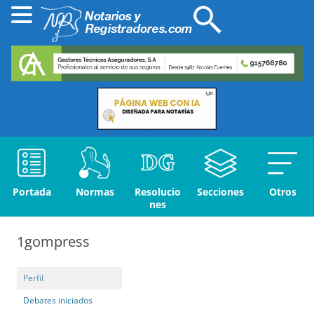
Portada
Normas
Resolucio
Secciones
Otros
nes
1gompress
Perfil
Debates iniciados