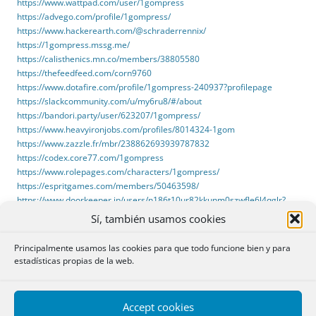
https://www.wattpad.com/user/1gompress
https://advego.com/profile/1gompress/
https://www.hackerearth.com/@schraderrennix/
https://1gompress.mssg.me/
https://calisthenics.mn.co/members/38805580
https://thefeedfeed.com/corn9760
https://www.dotafire.com/profile/1gompress-240937?profilepage
https://slackcommunity.com/u/my6ru8/#/about
https://bandori.party/user/623207/1gompress/
https://www.heavyironjobs.com/profiles/8014324-1gom
https://www.zazzle.fr/mbr/238862693939787832
https://codex.core77.com/1gompress
https://www.rolepages.com/characters/1gompress/
https://espritgames.com/members/50463598/
https://www.doorkeeper.jp/users/n186t10ur82kkunm0szwfle6l4qglr?
locale=en
https://akniga.org/profile/1401504-1gom/
Sí, también usamos cookies
https://justpaste.it/u/1gompress
https://whyp.it/users/137743/1gompress
Principalmente usamos las cookies para que todo funcione bien y para
https://bandcamp.com/1gompress
estadísticas propias de la web.
https://transfur.com/Users/gompress1
https://aiplanet.com/profile/1gompress
http://jobs.emiogp.com/author/1gompress/
Accept cookies
https://www.davidrio.com/profile/schraderrennix36420/profile