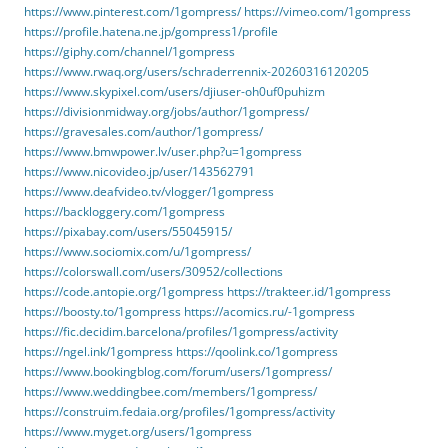
https://www.pinterest.com/1gompress/
https://vimeo.com/1gompress
https://profile.hatena.ne.jp/gompress1/profile
https://giphy.com/channel/1gompress
https://www.rwaq.org/users/schraderrennix-20260316120205
https://www.skypixel.com/users/djiuser-oh0uf0puhizm
https://divisionmidway.org/jobs/author/1gompress/
https://gravesales.com/author/1gompress/
https://www.bmwpower.lv/user.php?u=1gompress
https://www.nicovideo.jp/user/143562791
https://www.deafvideo.tv/vlogger/1gompress
https://backloggery.com/1gompress
https://pixabay.com/users/55045915/
https://www.sociomix.com/u/1gompress/
https://colorswall.com/users/30952/collections
https://code.antopie.org/1gompress
https://trakteer.id/1gompress
https://boosty.to/1gompress
https://acomics.ru/-1gompress
https://fic.decidim.barcelona/profiles/1gompress/activity
https://ngel.ink/1gompress
https://qoolink.co/1gompress
https://www.bookingblog.com/forum/users/1gompress/
https://www.weddingbee.com/members/1gompress/
https://construim.fedaia.org/profiles/1gompress/activity
https://www.myget.org/users/1gompress