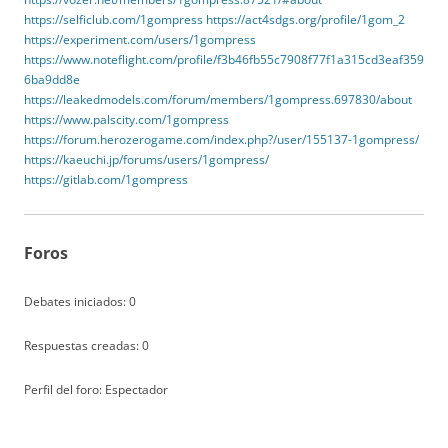
https://selficlub.com/1gompress
https://act4sdgs.org/profile/1gom_2
https://experiment.com/users/1gompress
https://www.noteflight.com/profile/f3b46fb55c7908f77f1a315cd3eaf359
6ba9dd8e
https://leakedmodels.com/forum/members/1gompress.697830/about
https://www.palscity.com/1gompress
https://forum.herozerogame.com/index.php?/user/155137-1gompress/
https://kaeuchi.jp/forums/users/1gompress/
https://gitlab.com/1gompress
Foros
Debates iniciados: 0
Respuestas creadas: 0
Perfil del foro: Espectador