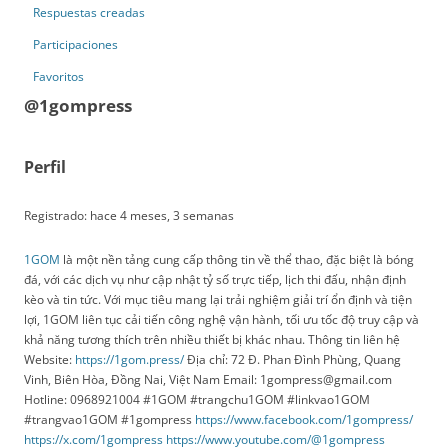
Respuestas creadas
Participaciones
Favoritos
@1gompress
Perfil
Registrado: hace 4 meses, 3 semanas
1GOM
là một nền tảng cung cấp thông tin về thể thao, đặc biệt là bóng
đá, với các dịch vụ như cập nhật tỷ số trực tiếp, lịch thi đấu, nhận định
kèo và tin tức. Với mục tiêu mang lại trải nghiệm giải trí ổn định và tiện
lợi, 1GOM liên tục cải tiến công nghệ vận hành, tối ưu tốc độ truy cập và
khả năng tương thích trên nhiều thiết bị khác nhau. Thông tin liên hệ
Website:
https://1gom.press/
Địa chỉ: 72 Đ. Phan Đình Phùng, Quang
Vinh, Biên Hòa, Đồng Nai, Việt Nam Email: 1gompress@gmail.com
Hotline: 0968921004 #1GOM #trangchu1GOM #linkvao1GOM
#trangvao1GOM #1gompress
https://www.facebook.com/1gompress/
https://x.com/1gompress
https://www.youtube.com/@1gompress