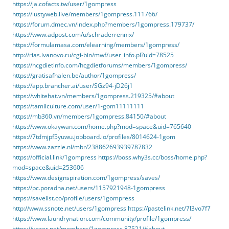
https://ja.cofacts.tw/user/1gompress
https://lustyweb.live/members/1gompress.111766/
https://forum.dmec.vn/index.php?members/1gompress.179737/
https://www.adpost.com/u/schraderrennix/
https://formulamasa.com/elearning/members/1gompress/
http://rias.ivanovo.ru/cgi-bin/mwf/user_info.pl?uid=78525
https://hcgdietinfo.com/hcgdietforums/members/1gompress/
https://gratisafhalen.be/author/1gompress/
https://app.brancher.ai/user/SGz94-jD26j1
https://whitehat.vn/members/1gompress.219325/#about
https://tamilculture.com/user/1-gom11111111
https://mb360.vn/members/1gompress.84150/#about
https://www.okaywan.com/home.php?mod=space&uid=765640
https://7tdmjpf5yuwu.jobboard.io/profiles/8014624-1gom
https://www.zazzle.nl/mbr/238862693939787832
https://official.link/1gompress
https://boss.why3s.cc/boss/home.php?
mod=space&uid=253606
https://www.designspiration.com/1gompress/saves/
https://pc.poradna.net/users/1157921948-1gompress
https://savelist.co/profile/users/1gompress
http://www.ssnote.net/users/1gompress
https://pastelink.net/7l3vo7f7
https://www.laundrynation.com/community/profile/1gompress/
https://vozer.net/members/1gompress.87521/#about