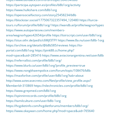
https://participa.aytojaen.es/profiles/b8b1org/activity
https://www.hulkshare.com/b8b1org
https://opensocialfactory.com/story25458234/b8b
https://blockstar.social/1775067322357494_120480
https://turcia-
tours.ru/forum/profile/b8b1org/
https://wandb.ai/profile/wagnorhypes
https://www.autopartesvw.com/members-
area/wagnorhypes42654/profile
https://toirscript.com/user/b8b1org
https://stuv.othr.de/pad/s/c6Mjf3TFY
https://www.8a.nu/user/b8b-1org
https://archive.org/details/@b8b585/reviews
https://to-
portal.com/b8b1org
https://pink88.cc/home.php?
mod=space&uid=285416
https://www.aviacionargentina.net/user/b8b
https://referrallist.com/profile/b8b1org/
https://www.blurb.ca/user/b8b1org?profile_preview=true
https://www.nongkhaempolice.com/forum/topic/108476/b8b
https://maxforlive.com/profile/user/b8b1org?tab=about
http://www.aztecasecreto.com/Net/profile/view_profile.aspx?
MemberId=310869
https://nilechronicles.com/profile/b8b1org
https://www.grepmed.com/b8b1org
https://spinninrecords.com/profile/b8b1org
https://tamilculture.com/user/b8b-1org
https://hcgdietinfo.com/hcgdietforums/members/b8b1org/
https://www.okaywan.com/home.php?mod=space&uid=765640