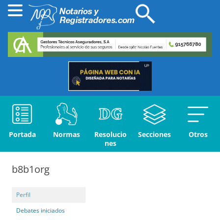
Portada
Normas
Resolucio
Secciones
Otros
nes
b8b1org
Perfil
Debates iniciados