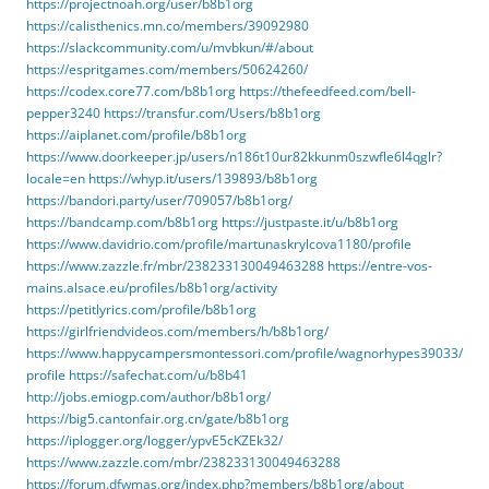
https://projectnoah.org/user/b8b1org
https://calisthenics.mn.co/members/39092980
https://slackcommunity.com/u/mvbkun/#/about
https://espritgames.com/members/50624260/
https://codex.core77.com/b8b1org
https://thefeedfeed.com/bell-
pepper3240
https://transfur.com/Users/b8b1org
https://aiplanet.com/profile/b8b1org
https://www.doorkeeper.jp/users/n186t10ur82kkunm0szwfle6l4qglr?
locale=en
https://whyp.it/users/139893/b8b1org
https://bandori.party/user/709057/b8b1org/
https://bandcamp.com/b8b1org
https://justpaste.it/u/b8b1org
https://www.davidrio.com/profile/martunaskrylcova1180/profile
https://www.zazzle.fr/mbr/238233130049463288
https://entre-vos-
mains.alsace.eu/profiles/b8b1org/activity
https://petitlyrics.com/profile/b8b1org
https://girlfriendvideos.com/members/h/b8b1org/
https://www.happycampersmontessori.com/profile/wagnorhypes39033/
profile
https://safechat.com/u/b8b41
http://jobs.emiogp.com/author/b8b1org/
https://big5.cantonfair.org.cn/gate/b8b1org
https://iplogger.org/logger/ypvE5cKZEk32/
https://www.zazzle.com/mbr/238233130049463288
https://forum.dfwmas.org/index.php?members/b8b1org/about