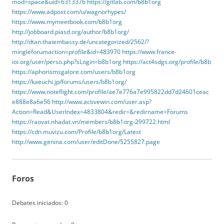
mod=space&uid=6313376
https://gitlab.com/b8b1org
https://www.adpost.com/u/wagnorhypes/
https://www.mymeetbook.com/b8b1org
http://jobboard.piasd.org/author/b8b1org/
http://dtan.thaiembassy.de/uncategorized/2562/?
mingleforumaction=profile&id=483970
https://www.france-
ioi.org/user/perso.php?sLogin=b8b1org
https://act4sdgs.org/profile/b8b
https://aphorismsgalore.com/users/b8b1org
https://kaeuchi.jp/forums/users/b8b1org/
https://www.noteflight.com/profile/ae7e776a7e995822dd7d24601ceac
e888e8a6e56
http://www.activewin.com/user.asp?
Action=Read&UserIndex=4833804&redir=&redirname=Forums
https://raovat.nhadat.vn/members/b8b1org-299722.html
https://cdn.muvizu.com/Profile/b8b1org/Latest
http://www.genina.com/user/editDone/5255827.page
Foros
Debates iniciados: 0