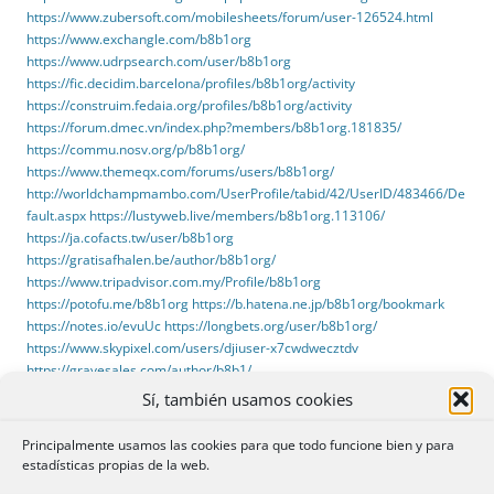
https://www.zubersoft.com/mobilesheets/forum/user-126524.html
https://www.exchangle.com/b8b1org
https://www.udrpsearch.com/user/b8b1org
https://fic.decidim.barcelona/profiles/b8b1org/activity
https://construim.fedaia.org/profiles/b8b1org/activity
https://forum.dmec.vn/index.php?members/b8b1org.181835/
https://commu.nosv.org/p/b8b1org/
https://www.themeqx.com/forums/users/b8b1org/
http://worldchampmambo.com/UserProfile/tabid/42/UserID/483466/De
fault.aspx
https://lustyweb.live/members/b8b1org.113106/
https://ja.cofacts.tw/user/b8b1org
https://gratisafhalen.be/author/b8b1org/
https://www.tripadvisor.com.my/Profile/b8b1org
https://potofu.me/b8b1org
https://b.hatena.ne.jp/b8b1org/bookmark
https://notes.io/evuUc
https://longbets.org/user/b8b1org/
https://www.skypixel.com/users/djiuser-x7cwdwecztdv
https://gravesales.com/author/b8b1/
https://divisionmidway.org/jobs/author/b8b1org/
Sí, también usamos cookies
https://www.rwaq.org/users/wagnorhypes-20260401191938
https://giphy.com/channel/b8b1org
Principalmente usamos las cookies para que todo funcione bien y para
https://www.haikudeck.com/presentations/wjI9TtpfiL
estadísticas propias de la web.
https://cloutapps.com/b8b1org