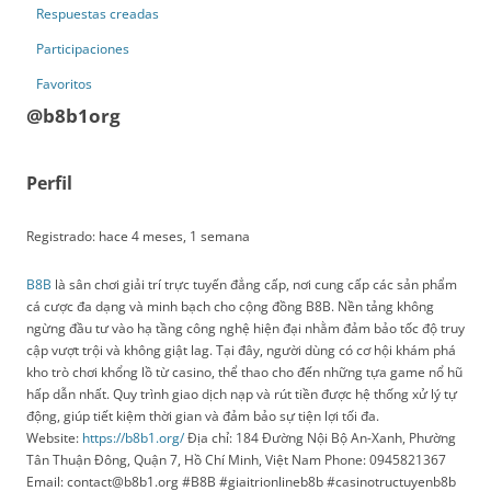
Respuestas creadas
Participaciones
Favoritos
@b8b1org
Perfil
Registrado: hace 4 meses, 1 semana
B8B
là sân chơi giải trí trực tuyến đẳng cấp, nơi cung cấp các sản phẩm
cá cược đa dạng và minh bạch cho cộng đồng B8B. Nền tảng không
ngừng đầu tư vào hạ tầng công nghệ hiện đại nhằm đảm bảo tốc độ truy
cập vượt trội và không giật lag. Tại đây, người dùng có cơ hội khám phá
kho trò chơi khổng lồ từ casino, thể thao cho đến những tựa game nổ hũ
hấp dẫn nhất. Quy trình giao dịch nạp và rút tiền được hệ thống xử lý tự
động, giúp tiết kiệm thời gian và đảm bảo sự tiện lợi tối đa.
Website:
https://b8b1.org/
Địa chỉ: 184 Đường Nội Bộ An-Xanh, Phường
Tân Thuận Đông, Quận 7, Hồ Chí Minh, Việt Nam Phone: 0945821367
Email: contact@b8b1.org #B8B #giaitrionlineb8b #casinotructuyenb8b