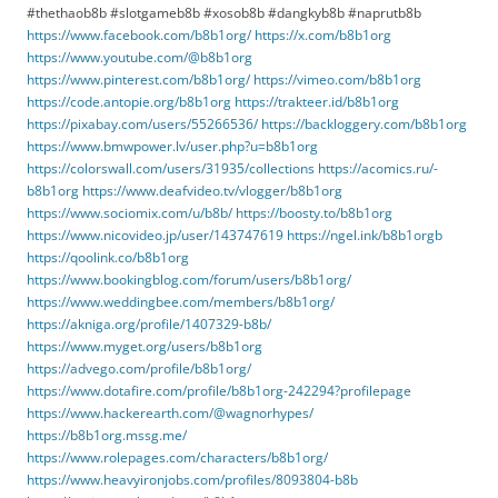
#thethaob8b #slotgameb8b #xosob8b #dangkyb8b #naprutb8b
https://www.facebook.com/b8b1org/
https://x.com/b8b1org
https://www.youtube.com/@b8b1org
https://www.pinterest.com/b8b1org/
https://vimeo.com/b8b1org
https://code.antopie.org/b8b1org
https://trakteer.id/b8b1org
https://pixabay.com/users/55266536/
https://backloggery.com/b8b1org
https://www.bmwpower.lv/user.php?u=b8b1org
https://colorswall.com/users/31935/collections
https://acomics.ru/-
b8b1org
https://www.deafvideo.tv/vlogger/b8b1org
https://www.sociomix.com/u/b8b/
https://boosty.to/b8b1org
https://www.nicovideo.jp/user/143747619
https://ngel.ink/b8b1orgb
https://qoolink.co/b8b1org
https://www.bookingblog.com/forum/users/b8b1org/
https://www.weddingbee.com/members/b8b1org/
https://akniga.org/profile/1407329-b8b/
https://www.myget.org/users/b8b1org
https://advego.com/profile/b8b1org/
https://www.dotafire.com/profile/b8b1org-242294?profilepage
https://www.hackerearth.com/@wagnorhypes/
https://b8b1org.mssg.me/
https://www.rolepages.com/characters/b8b1org/
https://www.heavyironjobs.com/profiles/8093804-b8b