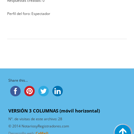
Respuestas creadas: 0
Perfil del foro: Espectador
Share this...
VERSIÓN 3 COLUMNAS (móvil horizontal)
N°. de visitas de este archivo:
28
© 2014 NotariosyRegistradores.com
Desarrollo web:
CoMa®