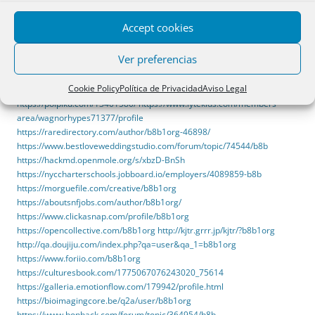
https://www.bandsworksconcerts.info/index.php?b8b1org
https://www.minecraftforum.net/members/b8b1org
Accept cookies
https://amazingradio.com/profile/b8b1org
https://www.tripadvisor.in/Profile/b8b1org
https://jump.5ch.net/?
Ver preferencias
https://b8b1.org/
https://onlyfans.com/b8b1org
https://mygamedb.com/profile/b8b1org
Cookie Policy
Política de Privacidad
Aviso Legal
https://photohito.com/user/profile/228669/
https://poipiku.com/13401580/
https://www.lytekids.com/members-
area/wagnorhypes71377/profile
https://raredirectory.com/author/b8b1org-46898/
https://www.bestloveweddingstudio.com/forum/topic/74544/b8b
https://hackmd.openmole.org/s/xbzD-BnSh
https://nyccharterschools.jobboard.io/employers/4089859-b8b
https://morguefile.com/creative/b8b1org
https://aboutsnfjobs.com/author/b8b1org/
https://www.clickasnap.com/profile/b8b1org
https://opencollective.com/b8b1org
http://kjtr.grrr.jp/kjtr/?b8b1org
http://qa.doujiju.com/index.php?qa=user&qa_1=b8b1org
https://www.foriio.com/b8b1org
https://culturesbook.com/1775067076243020_75614
https://galleria.emotionflow.com/179942/profile.html
https://bioimagingcore.be/q2a/user/b8b1org
https://www.bonback.com/forum/topic/364954/b8b