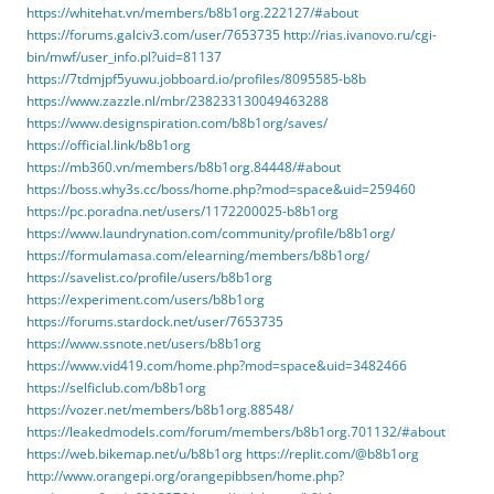
https://whitehat.vn/members/b8b1org.222127/#about
https://forums.galciv3.com/user/7653735
http://rias.ivanovo.ru/cgi-
bin/mwf/user_info.pl?uid=81137
https://7tdmjpf5yuwu.jobboard.io/profiles/8095585-b8b
https://www.zazzle.nl/mbr/238233130049463288
https://www.designspiration.com/b8b1org/saves/
https://official.link/b8b1org
https://mb360.vn/members/b8b1org.84448/#about
https://boss.why3s.cc/boss/home.php?mod=space&uid=259460
https://pc.poradna.net/users/1172200025-b8b1org
https://www.laundrynation.com/community/profile/b8b1org/
https://formulamasa.com/elearning/members/b8b1org/
https://savelist.co/profile/users/b8b1org
https://experiment.com/users/b8b1org
https://forums.stardock.net/user/7653735
https://www.ssnote.net/users/b8b1org
https://www.vid419.com/home.php?mod=space&uid=3482466
https://selficlub.com/b8b1org
https://vozer.net/members/b8b1org.88548/
https://leakedmodels.com/forum/members/b8b1org.701132/#about
https://web.bikemap.net/u/b8b1org
https://replit.com/@b8b1org
http://www.orangepi.org/orangepibbsen/home.php?