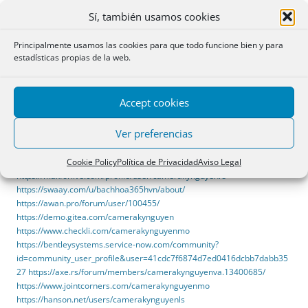
https://forum.pokexgames.pl/member.php?action=profile&uid=67911
Sí, también usamos cookies
https://thesn.eu/camerakynguyenoa
https://forum.allkpop.com/suite/user/302072-camerakynguyentw/
Principalmente usamos las cookies para que todo funcione bien y para
https://hedgedoc.eclair.ec-lyon.fr/s/47g4Hp0GN
estadísticas propias de la web.
https://discuss.machform.com/u/camerakynguyenat
https://malt-
orden.info/userinfo.php?uid=427265
https://pixabay.com/users/53186232/
Accept cookies
https://haveagood.holiday/users/465560
https://www.ebooklingo.com/profile/9662
Ver preferencias
https://kitsu.app/users/1652767
https://www.horticulturaljobs.com/employers/3872385-camera-k-
Cookie Policy
Política de Privacidad
Aviso Legal
nguyen-bao-chay-hikfire
https://maxforlive.com/profile/user/camerakynguyenrs
https://swaay.com/u/bachhoa365hvn/about/
https://awan.pro/forum/user/100455/
https://demo.gitea.com/camerakynguyen
https://www.checkli.com/camerakynguyenmo
https://bentleysystems.service-now.com/community?
id=community_user_profile&user=41cdc7f6874d7ed0416dcbb7dabb35
27
https://axe.rs/forum/members/camerakynguyenva.13400685/
https://www.jointcorners.com/camerakynguyenmo
https://hanson.net/users/camerakynguyenls