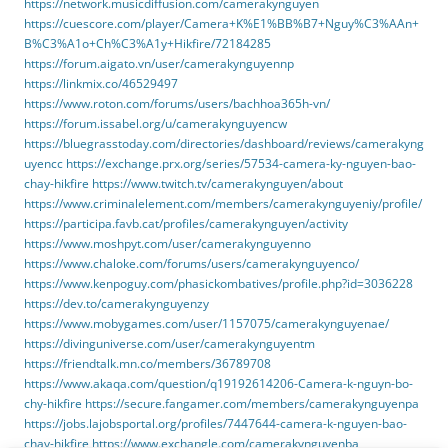
https://network.musicdiffusion.com/camerakynguyen
https://cuescore.com/player/Camera+K%E1%BB%B7+Nguy%C3%AAn+
B%C3%A1o+Ch%C3%A1y+Hikfire/72184285
https://forum.aigato.vn/user/camerakynguyennp
https://linkmix.co/46529497
https://www.roton.com/forums/users/bachhoa365h-vn/
https://forum.issabel.org/u/camerakynguyencw
https://bluegrasstoday.com/directories/dashboard/reviews/camerakyng
uyencc
https://exchange.prx.org/series/57534-camera-ky-nguyen-bao-
chay-hikfire
https://www.twitch.tv/camerakynguyen/about
https://www.criminalelement.com/members/camerakynguyeniy/profile/
https://participa.favb.cat/profiles/camerakynguyen/activity
https://www.moshpyt.com/user/camerakynguyenno
https://www.chaloke.com/forums/users/camerakynguyenco/
https://www.kenpoguy.com/phasickombatives/profile.php?id=3036228
https://dev.to/camerakynguyenzy
https://www.mobygames.com/user/1157075/camerakynguyenae/
https://divinguniverse.com/user/camerakynguyentm
https://friendtalk.mn.co/members/36789708
https://www.akaqa.com/question/q19192614206-Camera-k-nguyn-bo-
chy-hikfire
https://secure.fangamer.com/members/camerakynguyenpa
https://jobs.lajobsportal.org/profiles/7447644-camera-k-nguyen-bao-
chay-hikfire
https://www.exchangle.com/camerakynguyenba