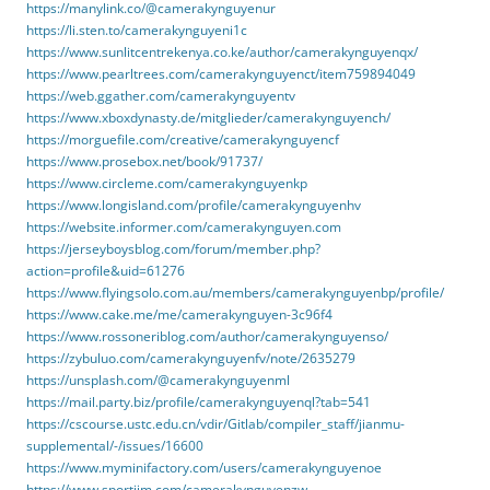
https://manylink.co/@camerakynguyenur
https://li.sten.to/camerakynguyeni1c
https://www.sunlitcentrekenya.co.ke/author/camerakynguyenqx/
https://www.pearltrees.com/camerakynguyenct/item759894049
https://web.ggather.com/camerakynguyentv
https://www.xboxdynasty.de/mitglieder/camerakynguyench/
https://morguefile.com/creative/camerakynguyencf
https://www.prosebox.net/book/91737/
https://www.circleme.com/camerakynguyenkp
https://www.longisland.com/profile/camerakynguyenhv
https://website.informer.com/camerakynguyen.com
https://jerseyboysblog.com/forum/member.php?
action=profile&uid=61276
https://www.flyingsolo.com.au/members/camerakynguyenbp/profile/
https://www.cake.me/me/camerakynguyen-3c96f4
https://www.rossoneriblog.com/author/camerakynguyenso/
https://zybuluo.com/camerakynguyenfv/note/2635279
https://unsplash.com/@camerakynguyenml
https://mail.party.biz/profile/camerakynguyenql?tab=541
https://cscourse.ustc.edu.cn/vdir/Gitlab/compiler_staff/jianmu-
supplemental/-/issues/16600
https://www.myminifactory.com/users/camerakynguyenoe
https://www.sportjim.com/camerakynguyenzw