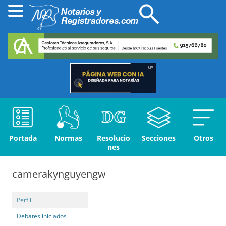
Portada
Normas
Resolucio
Secciones
Otros
nes
camerakynguyengw
Perfil
Debates iniciados