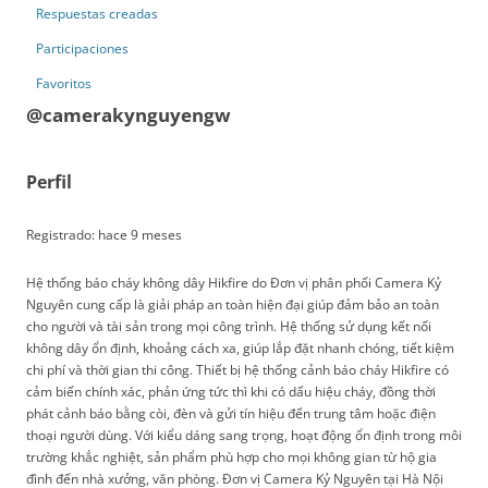
Respuestas creadas
Participaciones
Favoritos
@camerakynguyengw
Perfil
Registrado: hace 9 meses
Hệ thống báo cháy không dây Hikfire do Đơn vị phân phối Camera Kỷ
Nguyên cung cấp là giải pháp an toàn hiện đại giúp đảm bảo an toàn
cho người và tài sản trong mọi công trình. Hệ thống sử dụng kết nối
không dây ổn định, khoảng cách xa, giúp lắp đặt nhanh chóng, tiết kiệm
chi phí và thời gian thi công. Thiết bị hệ thống cảnh báo cháy Hikfire có
cảm biến chính xác, phản ứng tức thì khi có dấu hiệu cháy, đồng thời
phát cảnh báo bằng còi, đèn và gửi tín hiệu đến trung tâm hoặc điện
thoại người dùng. Với kiểu dáng sang trọng, hoạt động ổn định trong môi
trường khắc nghiệt, sản phẩm phù hợp cho mọi không gian từ hộ gia
đình đến nhà xưởng, văn phòng. Đơn vị Camera Kỷ Nguyên tại Hà Nội