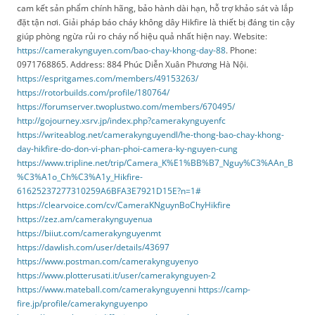
cam kết sản phẩm chính hãng, bảo hành dài hạn, hỗ trợ khảo sát và lắp
đặt tận nơi. Giải pháp báo cháy không dây Hikfire là thiết bị đáng tin cậy
giúp phòng ngừa rủi ro cháy nổ hiệu quả nhất hiện nay. Website:
https://camerakynguyen.com/bao-chay-khong-day-88
. Phone:
0971768865. Address: 884 Phúc Diễn Xuân Phương Hà Nội.
https://espritgames.com/members/49153263/
https://rotorbuilds.com/profile/180764/
https://forumserver.twoplustwo.com/members/670495/
http://gojourney.xsrv.jp/index.php?camerakynguyenfc
https://writeablog.net/camerakynguyendl/he-thong-bao-chay-khong-
day-hikfire-do-don-vi-phan-phoi-camera-ky-nguyen-cung
https://www.tripline.net/trip/Camera_K%E1%BB%B7_Nguy%C3%AAn_B
%C3%A1o_Ch%C3%A1y_Hikfire-
61625237277310259A6BFA3E7921D15E?n=1#
https://clearvoice.com/cv/CameraKNguynBoChyHikfire
https://zez.am/camerakynguyenua
https://biiut.com/camerakynguyenmt
https://dawlish.com/user/details/43697
https://www.postman.com/camerakynguyenyo
https://www.plotterusati.it/user/camerakynguyen-2
https://www.mateball.com/camerakynguyenni
https://camp-
fire.jp/profile/camerakynguyenpo