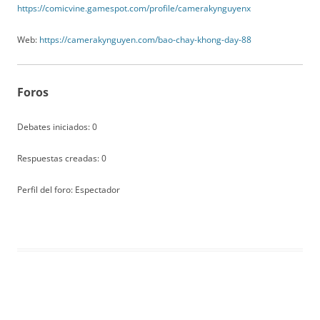
https://comicvine.gamespot.com/profile/camerakynguyenx
Web:
https://camerakynguyen.com/bao-chay-khong-day-88
Foros
Debates iniciados: 0
Respuestas creadas: 0
Perfil del foro: Espectador