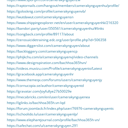
https://raptornails.com/hangout/members/camerakynguyenhu/profile/
https://golosknig.com/profile/camerakynguyenvb/
https://wutdawut.com/camerakynguyensn
https://www.shippingexplorer.net/en/user/camerakynguyenhk/216320
https://bandori.party/user/350561/camerakynguyenhu/#links
https://songback.com/profile/89117/about
https://zerosuicidetraining.edc.org/user/profile.php?id=506358
https://www.diggerslist.com/camerakynguyen/about
https://backloggery.com/camerakynguyencp
https://phijkchu.com/a/camerakynguyenvj/video-channels
https://www.designspiration.com/bachhoa365hvn/
https://videos.muvizu.com/Profile/camerakynguyenio/Latest
https://gracebook.app/camerakynguyenhr
https://www.themeqx.com/forums/users/camerakynguyenjy
https://cornucopia.se/author/camerakynguyentd
https://gravatar.com/joyfullye27b50029e
https://mecabricks.com/en/user/camerakynguyenea
https://iglinks.io/bachhoa365h.vn-lqd
https://forum.joomlack.fr/index.php/user/76976-camerakynguyents
https://schoolido.lu/user/camerakynguyenlp/
https://www.elephantjournal.com/profile/bachhoa365h-vn/
https://safechat.com/u/camerakynguyen.291