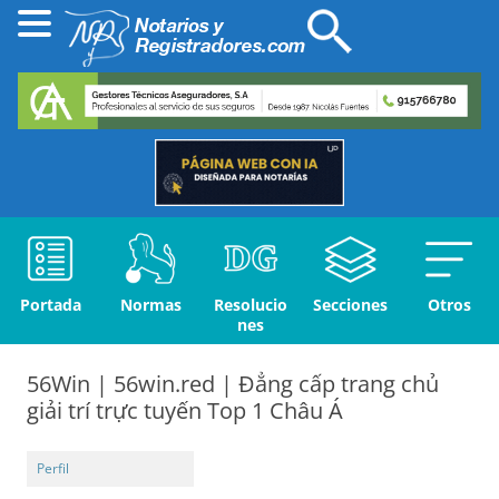
Portada
Normas
Resolucio
Secciones
Otros
nes
56Win | 56win.red | Đẳng cấp trang chủ
giải trí trực tuyến Top 1 Châu Á
Perfil