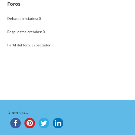
Foros
Debates iniciados: 0
Respuestas creadas: 0
Perfil del foro: Espectador
Share this...