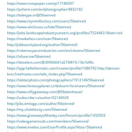
https://www.instapaper.com/p/17186597
https://pxhere.com/en/photographer/4832182
https://teletype.in/@56winred
https://www.myminifactory.com/users/56winred
https://www.abclinuxu.cz/lide/56winred
https://jobs.landscapeindustrycareers.org/profiles/7524463-56win-red
https://matkafasi.com/user/56winred
http://jobboard.piasd.org/author/56winred/
https://robertsspaceindustries.com/en/citizens/56winred
https://ofuse.me/56winred
https://doselect.com/@30966641d274f81fc13b1b96c
https://app.hellothematic.com/creator/profile/1086792
http://densan-
knct.freehostia.com/wiki_/index.php?56winred
https://skitterphoto.com/photographers/1912149/56winred
https://www.fantasyplanet.cz/diskuzni-fora/users/56winred/
https://www.niftygateway.com/@56winnhacai/
https://subscribe.ru/author/32149029
http://jobs.emiogp.com/author/56winred/
https://my.clickthecity.com/56winred
https://www.giveawayoftheday.com/forums/profile/1450503
https://videogamemods.com/members/56winred/
https://www.invelos.com/UserProfile.aspx?Alias=56winred