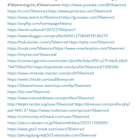
#56wintrangchu #56wincasino
https://www.youtube.com/@56winred
https://x.com/56winred
https://www.pinterest.com/56winred/
https://www.twitch.tv/56winred
https://gravatar.com/56winred
https://anyflip.com/homepage/hkkmo
https://band.us/band/100722790/post/1
https://www.blogger.com/profile/04541375894978186279
https://hub.docker.com/u/56winred
https://qiita.com/56winred
https://coub.com/56winred
https://www.reverbnation.com/56winred
https://heylink.me/56winred/
https://connect.garmin.com/modern/profile/bdac9f5f-a27f-4dc8-a0e0-
744759fed76d
https://topsitenet.com/profile/56winred/1506594/
https://www.nintendo-master.com/profil/56winred
https://www.checkli.com/au88navycom
https://3dwarehouse.sketchup.com/by/56winred
https://bio.site/56winred
https://www.intensedebate.com/profiles/56winred
http://delphi.larsbo.org/user/56winred
https://dreevoo.com/profile.php?
pid=906137
https://www.multichain.com/qa/user/56winred
https://community.m5stack.com/user/56winred
https://plaza.rakuten.co.jp/56winred/diary/202511260000/
https://www.gta5-mods.com/users/56winred
https://phungdungnkjkj503.wixstudio.com/56winred