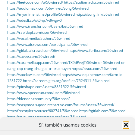
https://leetcode.com/u/56winred/
https://audiomack.com/56winred
https://audiomack.com/56winred/song/56winred
https://myanimelist.net/profile/56winred
https://song.link/56winred
https://odesli.co/xk0hp7vt9wgw0
https://www.transfur.com/Users/bet56winred
https://rapidapi.com/user/56winred
https://vocal.media/authors/56winred
https://www.aicrowd.com/participants/56winred
https://gitlab.aicrowd.com/56winred
https://www.foriio.com/56winred
https://savee.com/56winred/
https://caramellaapp.com/56winred/TX9dPvejT/56win-or-56win-red-or-
dang-cap-trang-chu-giai-tri-truc-tuyen
https://issuu.com/56winred
https://stocktwits.com/56winred
https://www.equinenow.com/farm-id-
1281722
https://careers.gita.org/profiles/7524311-56win-red
https://pinshape.com/users/8851522-56winred
https://www.speedrun.com/users/56winred
https://blender.community/56winred/
https://easymeals.qodeinteractive.com/forums/users/56winred/
http://freestyler.ws/user/602741/56winred
https://gitlab.com/56winred
https://www.openstreetmap.org/user/56winred
https://tabelog.com/rvwr/56winred/prof/
https://justpaste.me/OA9a
Sí, también usamos cookies
https://www.malikmobile.com/56winred
https://able2know.org/user/56winred/