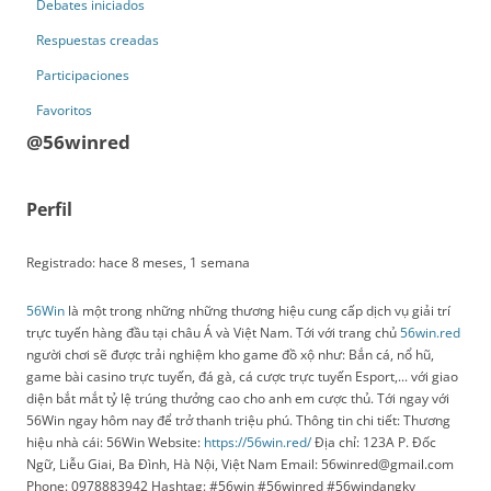
Debates iniciados
Respuestas creadas
Participaciones
Favoritos
@56winred
Perfil
Registrado: hace 8 meses, 1 semana
56Win
là một trong những những thương hiệu cung cấp dịch vụ giải trí
trực tuyến hàng đầu tại châu Á và Việt Nam. Tới với trang chủ
56win.red
người chơi sẽ được trải nghiệm kho game đồ xộ như: Bắn cá, nổ hũ,
game bài casino trực tuyến, đá gà, cá cược trực tuyến Esport,... với giao
diện bắt mắt tỷ lệ trúng thưởng cao cho anh em cược thủ. Tới ngay với
56Win ngay hôm nay để trở thanh triệu phú. Thông tin chi tiết: Thương
hiệu nhà cái: 56Win Website:
https://56win.red/
Địa chỉ: 123A P. Đốc
Ngữ, Liễu Giai, Ba Đình, Hà Nội, Việt Nam Email: 56winred@gmail.com
Phone: 0978883942 Hashtag: #56win #56winred #56windangky