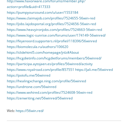
http://www.haxorware.com/forums/member.php?
action=profile&uid=417333
https://pumpyoursound.com/u/user/1553184
https://www.claimajob.com/profiles/7524655-56win-red
https://jobs.lajobsportal.org/profiles/7524656-56win-red
https://www.heavyironjobs.com/profiles/7524663-56win-red
https://www.logic-sunrise.com/forums/user/174149-56winred/
https://feyenoord.supporters.nl/profiel/118396/56winred
https://biomolecula.ru/authors/106620
https://slidehtml5.com/homepage/jnlz#About
https://hcgdietinfo.com/hcgdietforums/members/56winred/
https://participa.aytojaen.es/profiles/56winred/activity
https://www.royalroad.com/profile/857551
https://jali.me/56winred
https://potofu.me/56winred
https://healingxchange.ning.com/profile/56winred
https://undrtone.com/56winred
https://www.wvhired.com/profiles/7524608-56win-red
https://zenwriting.net/56winred/56winred
Web:
https://56win.red/