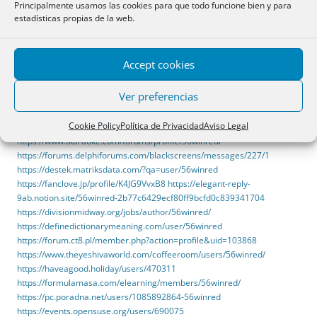
Principalmente usamos las cookies para que todo funcione bien y para
https://jobs.suncommunitynews.com/profiles/7524414-56win-red
estadísticas propias de la web.
https://huggingface.co/56winred
https://unityroom.com/users/r4o61bys89w0jcl3gn27
https://www.notebook.ai/@56winred
Accept cookies
https://www.chaloke.com/forums/users/56winred/
https://www.printables.com/@56winred_3949151
Ver preferencias
https://forum.codeigniter.com/member.php?action=profile&uid=206551
https://jobs.westerncity.com/profiles/7524425-56win-red
Cookie Policy
Política de Privacidad
Aviso Legal
https://joy.bio/56winred
https://about.me/bet56winred/
https://www.tkaraoke.com/forums/profile/56winred/
https://forums.delphiforums.com/blackscreens/messages/227/1
https://destek.matriksdata.com/?qa=user/56winred
https://fanclove.jp/profile/K4JG9VvxB8
https://elegant-reply-
9ab.notion.site/56winred-2b77c6429ecf80ff9bcfd0c839341704
https://divisionmidway.org/jobs/author/56winred/
https://definedictionarymeaning.com/user/56winred
https://forum.ct8.pl/member.php?action=profile&uid=103868
https://www.theyeshivaworld.com/coffeeroom/users/56winred/
https://haveagood.holiday/users/470311
https://formulamasa.com/elearning/members/56winred/
https://pc.poradna.net/users/1085892864-56winred
https://events.opensuse.org/users/690075