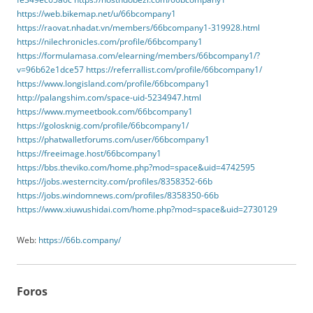
https://web.bikemap.net/u/66bcompany1
https://raovat.nhadat.vn/members/66bcompany1-319928.html
https://nilechronicles.com/profile/66bcompany1
https://formulamasa.com/elearning/members/66bcompany1/?
v=96b62e1dce57
https://referrallist.com/profile/66bcompany1/
https://www.longisland.com/profile/66bcompany1
http://palangshim.com/space-uid-5234947.html
https://www.mymeetbook.com/66bcompany1
https://golosknig.com/profile/66bcompany1/
https://phatwalletforums.com/user/66bcompany1
https://freeimage.host/66bcompany1
https://bbs.theviko.com/home.php?mod=space&uid=4742595
https://jobs.westerncity.com/profiles/8358352-66b
https://jobs.windomnews.com/profiles/8358350-66b
https://www.xiuwushidai.com/home.php?mod=space&uid=2730129
Web:
https://66b.company/
Foros