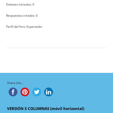
Debates iniciados: 0
Respuestas creadas: 0
Perfil del foro: Espectador
Share this...
VERSIÓN 3 COLUMNAS (móvil horizontal)