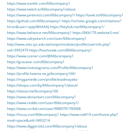
https://www.tumblr.com/66bcompany1
https://www.twitch.tv/66bcompany1/about
https://www.pinterest.com/66bcompany1/
https://tawk.to/66bcompany1
https://github.com/66bcompany1
https://scholar.google.com/citations?
hl=en&user=oytjel8AAAAJ
https://heylink.me/66bcompany1/
https://www.behance.net/66bcompany1
https://66b179.website3.me/
https://www.udrpsearch.com/user/66bcompany1
http://www.stes.tyc.edu.tw/xoops/modules/profile/userinfo.php?
uid=3992479
https://hashnode.com/@66bcompany1
https://www.scener.com/@66bcompany1
https://gravatar.com/66bcompany1
https://www.investagrams.com/Profile/66bcompany1
https://profile.hatena.ne.jp/bcompany166/
https://mygamedb.com/profile/eiadmayako
https://disqus.com/by/66bcompany1/about/
https://about.me/bcompany166
https://www.deviantart.com/66bcompany1
https://www.reddit.com/user/66bcompany1/
https://www.scribd.com/user/988979178/66B
https://issuu.com/66bcompany1
https://www.vid419.com/home.php?
mod=space&uid=3493214
https://www.diggerslist.com/66bcompany1/about