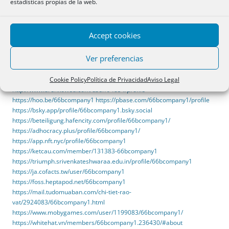
estadísticas propias de la web.
https://buckeyescoop.com/community/members/66bcompany1.66244/
#about
https://participa.aytojaen.es/profiles/66bcompany1/activity
https://mylink.la/66bcompany1
Accept cookies
https://pt.islcollective.com/portfolio/12936186
https://www.thetriumphforum.com/members/66bcompany1.68486/
Ver preferencias
https://luvly.co/users/66bcompany1
https://leakedmodels.com/forum/members/66bcompany1.718809/#ab
Cookie Policy
Política de Privacidad
Aviso Legal
out
https://www.wowonder.xyz/66bcompany1
http://www.brenkoweb.com/user/94854/profile
https://hoo.be/66bcompany1
https://pbase.com/66bcompany1/profile
https://bsky.app/profile/66bcompany1.bsky.social
https://beteiligung.hafencity.com/profile/66bcompany1/
https://adhocracy.plus/profile/66bcompany1/
https://app.nft.nyc/profile/66bcompany1
https://ketcau.com/member/131383-66bcompany1
https://triumph.srivenkateshwaraa.edu.in/profile/66bcompany1
https://ja.cofacts.tw/user/66bcompany1
https://foss.heptapod.net/66bcompany1
https://mail.tudomuaban.com/chi-tiet-rao-
vat/2924083/66bcompany1.html
https://www.mobygames.com/user/1199083/66bcompany1/
https://whitehat.vn/members/66bcompany1.236430/#about