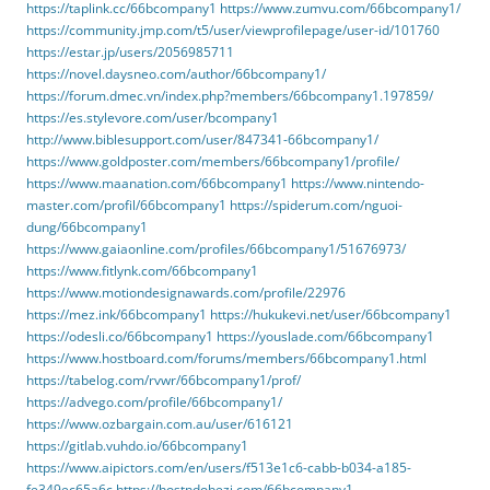
https://taplink.cc/66bcompany1
https://www.zumvu.com/66bcompany1/
https://community.jmp.com/t5/user/viewprofilepage/user-id/101760
https://estar.jp/users/2056985711
https://novel.daysneo.com/author/66bcompany1/
https://forum.dmec.vn/index.php?members/66bcompany1.197859/
https://es.stylevore.com/user/bcompany1
http://www.biblesupport.com/user/847341-66bcompany1/
https://www.goldposter.com/members/66bcompany1/profile/
https://www.maanation.com/66bcompany1
https://www.nintendo-
master.com/profil/66bcompany1
https://spiderum.com/nguoi-
dung/66bcompany1
https://www.gaiaonline.com/profiles/66bcompany1/51676973/
https://www.fitlynk.com/66bcompany1
https://www.motiondesignawards.com/profile/22976
https://mez.ink/66bcompany1
https://hukukevi.net/user/66bcompany1
https://odesli.co/66bcompany1
https://youslade.com/66bcompany1
https://www.hostboard.com/forums/members/66bcompany1.html
https://tabelog.com/rvwr/66bcompany1/prof/
https://advego.com/profile/66bcompany1/
https://www.ozbargain.com.au/user/616121
https://gitlab.vuhdo.io/66bcompany1
https://www.aipictors.com/en/users/f513e1c6-cabb-b034-a185-
fe349ec65a6c
https://hostndobezi.com/66bcompany1