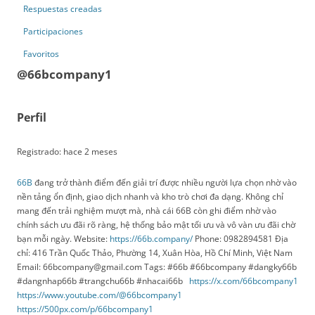
Respuestas creadas
Participaciones
Favoritos
@66bcompany1
Perfil
Registrado: hace 2 meses
66B
đang trở thành điểm đến giải trí được nhiều người lựa chọn nhờ vào
nền tảng ổn định, giao dịch nhanh và kho trò chơi đa dạng. Không chỉ
mang đến trải nghiệm mượt mà, nhà cái 66B còn ghi điểm nhờ vào
chính sách ưu đãi rõ ràng, hệ thống bảo mật tối ưu và vô vàn ưu đãi chờ
bạn mỗi ngày. Website:
https://66b.company/
Phone: 0982894581 Địa
chỉ: 416 Trần Quốc Thảo, Phường 14, Xuân Hòa, Hồ Chí Minh, Việt Nam
Email: 66bcompany@gmail.com Tags: #66b #66bcompany #dangky66b
#dangnhap66b #trangchu66b #nhacai66b
https://x.com/66bcompany1
https://www.youtube.com/@66bcompany1
https://500px.com/p/66bcompany1