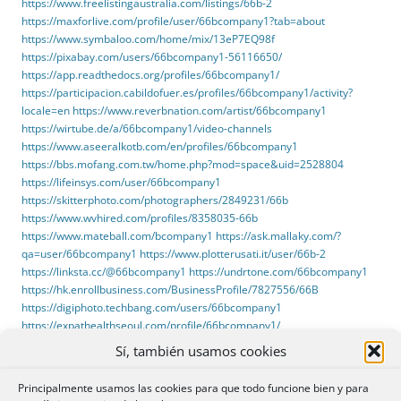
https://www.freelistingaustralia.com/listings/66b-2
https://maxforlive.com/profile/user/66bcompany1?tab=about
https://www.symbaloo.com/home/mix/13eP7EQ98f
https://pixabay.com/users/66bcompany1-56116650/
https://app.readthedocs.org/profiles/66bcompany1/
https://participacion.cabildofuer.es/profiles/66bcompany1/activity?
locale=en
https://www.reverbnation.com/artist/66bcompany1
https://wirtube.de/a/66bcompany1/video-channels
https://www.aseeralkotb.com/en/profiles/66bcompany1
https://bbs.mofang.com.tw/home.php?mod=space&uid=2528804
https://lifeinsys.com/user/66bcompany1
https://skitterphoto.com/photographers/2849231/66b
https://www.wvhired.com/profiles/8358035-66b
https://www.mateball.com/bcompany1
https://ask.mallaky.com/?
qa=user/66bcompany1
https://www.plotterusati.it/user/66b-2
https://linksta.cc/@66bcompany1
https://undrtone.com/66bcompany1
https://hk.enrollbusiness.com/BusinessProfile/7827556/66B
https://digiphoto.techbang.com/users/66bcompany1
https://expathealthseoul.com/profile/66bcompany1/
https://cgmood.com/66bcompany1
Sí, también usamos cookies
https://www.getlisteduae.com/listings/66bcompany1
https://onescreener.com/66bcompany1
Principalmente usamos las cookies para que todo funcione bien y para
https://66bcompany1.stck.me/profile