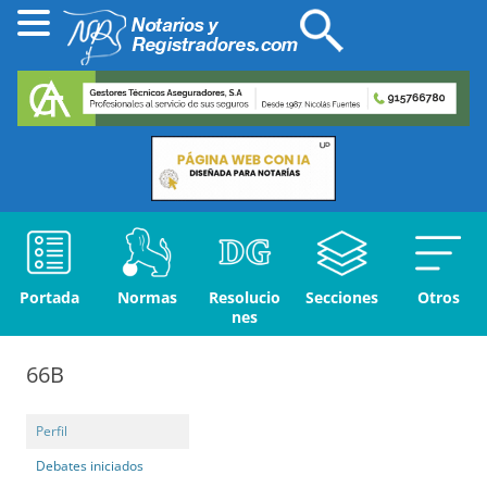
Portada
Normas
Resolucio
Secciones
Otros
nes
66B
Perfil
Debates iniciados