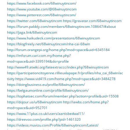
https://www.facebook.com/68winuytincom/
https://www.youtube.com/@68winuytincom
https://www.pinterest.com/68winuytincom/
https://twitter.com/68winuytincom
https://gravatar.com/68winuytincom
https://forum.pabbly.com/members/68winuytincom.108647/#about
https://jaga.link/68winuytincom
https://www.haikudeck.com/presentations/68winuytincom
https://blogfreely.net/68winuytincom/nha-cai-68win
http://forum.orangepi.org/home.php?mod=space&uid=6345184
https://mforum.cari.com.my/home.php?
mod=space&uid=3395194&do=profile
http://www49.atwiki.org/fateextraccc/index.php?68winuytincom
https://participationcitoyenne.rillieuxlapape.fr/profiles/nha_cai_68win/ac
tivity
https://www.vid419.com/home.php?mod=space&uid=3484278
https://doingbusiness.eu/profile/68winuytincom/
https://belgaumonline.com/profile/68winuytincom/
https://tophatsec.com/forum/member.php?action=profile&uid=15508
https://dojour.us/u/68winuytincom
http://iawbs.com/home.php?
mod=space&uid=952701
https://www.11plus.co.uk/users/aartisbedwal11/
https://dreevoo.com/profile.php?pid=1461320
https://videos.muvizu.com/Profile/68winuytincom/Latest/