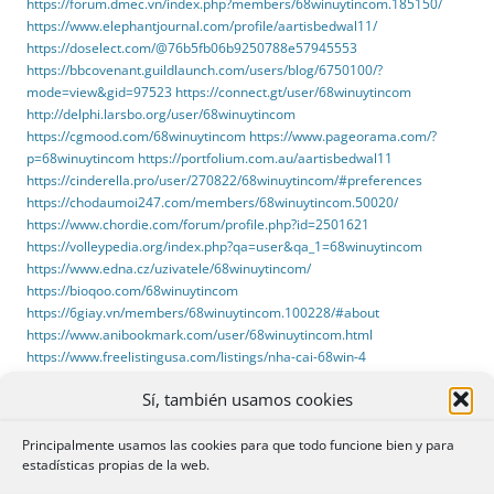
https://forum.dmec.vn/index.php?members/68winuytincom.185150/
https://www.elephantjournal.com/profile/aartisbedwal11/
https://doselect.com/@76b5fb06b9250788e57945553
https://bbcovenant.guildlaunch.com/users/blog/6750100/?
mode=view&gid=97523
https://connect.gt/user/68winuytincom
http://delphi.larsbo.org/user/68winuytincom
https://cgmood.com/68winuytincom
https://www.pageorama.com/?
p=68winuytincom
https://portfolium.com.au/aartisbedwal11
https://cinderella.pro/user/270822/68winuytincom/#preferences
https://chodaumoi247.com/members/68winuytincom.50020/
https://www.chordie.com/forum/profile.php?id=2501621
https://volleypedia.org/index.php?qa=user&qa_1=68winuytincom
https://www.edna.cz/uzivatele/68winuytincom/
https://bioqoo.com/68winuytincom
https://6giay.vn/members/68winuytincom.100228/#about
https://www.anibookmark.com/user/68winuytincom.html
https://www.freelistingusa.com/listings/nha-cai-68win-4
https://allmy.bio/68winuytincom
Sí, también usamos cookies
https://www.zophar.net/forums/index.php?
members/68winuytincom.133513/#about
Principalmente usamos las cookies para que todo funcione bien y para
https://www.annuncigratuititalia.it/author/68winuytincom/
estadísticas propias de la web.
https://te.legra.ph/Nha-Cai-68WIN-04-10
https://hostndobezi.com/68winuytincom