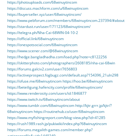
https://photouploads.com/68winuytincom
https://discuss.machform.com/u/68winuytincom
https://buyerseller.xyz/user/68winuytincom/
https://www.pebforum.com/members/68winuytincom.237394/#about
https://stardust.run/user/171123/68winuytincom/
https://telegra.ph/Nha-Cai-68WIN-04-10-2
https://official.link/68winuytincom
https://onespotsocial.com/68winuytincom
https://www.scener.com/@68winuytincom
https://hedge.bangladhadha.com/load.php?note=c8122256
https://skitterphoto.com/photographers/2608185/nha-cai-68win
https://forums.galciv2.com/user/7656803
https://activeprospect.fogbugz.com/default.asp?154396_21uln298
https://ofuse.me/68winuytincom
https://hoo.be/68winuytincom
https://beteiligung.hafencity.com/profile/68winuytincom/
https://www.renderosity.com/users/id:1846877
https://www.twitch.tv/68winuytincom/about
https://www.tumblr.com/68winuytincom
http://kjtr.grrr.jp/kjtr/?
68winuytincom
https://routinehub.co/user/68winuytincom
https://www.myfishingreport.com/blog-view.php?id=41285
https://rush1989.rash.jp/pukiwiki/index.php?68winuytincom
https://forums.megalith-games.com/member.php?
action=profile&uid=1449249