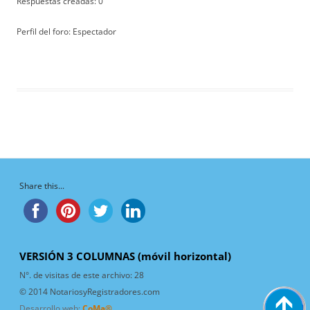
Respuestas creadas: 0
Perfil del foro: Espectador
Share this...
VERSIÓN 3 COLUMNAS (móvil horizontal)
N°. de visitas de este archivo:
28
© 2014 NotariosyRegistradores.com
Desarrollo web:
CoMa®