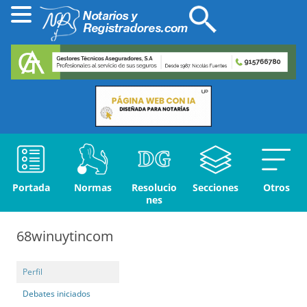
Portada
Normas
Resolucio
Secciones
Otros
nes
68winuytincom
Perfil
Debates iniciados