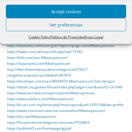
https://talkmarkets.com/profile/aartisbedwal11-260410-043453
https://newdayrp.com/members/68winuytincom.69728/#about
Accept cookies
http://www.grandisvietnam.com/members/68winuytincom.29202/#abo
ut
Ver preferencias
https://www.airportcitygame.com/members/68winuytincom.35780/#ab
out
https://tlcworld.it/forum/members/68winuytincom.36007/#about
Cookie Policy
Política de Privacidad
Aviso Legal
https://www.onetap.com/members/68winuytincom.508566/#about
https://baskadia.com/user/golz
https://upuge.com/68winuytincom
https://www.rcmx.net/userinfo.php?uid=15742
https://killtv.me/user/68winuytincom/
https://naijamatta.com/68winuytincom
http://dtan.thaiembassy.de/uncategorized/2562/?
mingleforumaction=profile&id=487870
https://pinshape.com/users/8944955-68winuytincom?tab=designs
https://allods.my.games/forum/index.php?page=User&userID=241648
https://www.aicrowd.com/participants/68winuytincom
https://www.adsfare.com/68winuytincom
https://b.cari.com.my/home.php?mod=space&uid=3395194&do=profile
https://www.instructorsnearme.com/author/68winuytincom/
https://bio.site/68winuytincom
https://forums.elementalgame.com/user/7656803
https://pubhtml5.com/homepage/gjzyk/