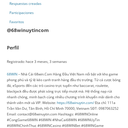
Respuestas creadas
Participaciones
Favoritos
@68winuytincom
Perfil
Registrado: hace 3 meses, 3 semanas
68WIN
– Nhà Cái 68win.Com Hàng Đầu Việt Nam nổi bật với kho game
phong phú và tỷ lệ kèo cạnh tranh hàng đầu thị trường. Từ cá cược bóng
đá, eSports đến các trò casino trực tuyến như baccarat, roulette,
blackjack đều được phát sóng trực tiếp mượt mà. Hệ thống nạp rút
nhanh chóng, minh bạch cùng nhiều chương trình khuyến mãi dành cho
thành viên mới và VIP. Website:
https://68winuytin.com/
Địa chỉ: 111a
Trần Văn Dư, Tân Bình, Hồ Chí Minh 70000, Vietnam SĐT: 0987063252
Email: contact@68winuytin.com Hashtags: #68WINOnline
#CongGame68WIN #68WIN #NhaCai68WIN #68WINUyTin
#68WINChinhThuc #68WINCasino #68WINBet #68WINGame