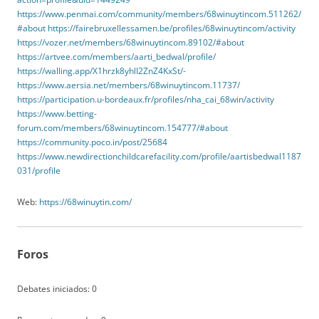
https://www.penmai.com/community/members/68winuytincom.511262/
#about
https://fairebruxellessamen.be/profiles/68winuytincom/activity
https://vozer.net/members/68winuytincom.89102/#about
https://artvee.com/members/aarti_bedwal/profile/
https://walling.app/X1hrzk8yhlI2ZnZ4KxSt/-
https://www.aersia.net/members/68winuytincom.11737/
https://participation.u-bordeaux.fr/profiles/nha_cai_68win/activity
https://www.betting-
forum.com/members/68winuytincom.154777/#about
https://community.poco.in/post/25684
https://www.newdirectionchildcarefacility.com/profile/aartisbedwal1187
031/profile
Web:
https://68winuytin.com/
Foros
Debates iniciados: 0