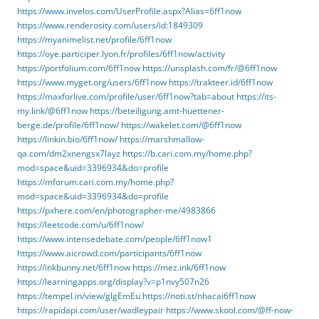
https://www.invelos.com/UserProfile.aspx?Alias=6ff1now
https://www.renderosity.com/users/id:1849309
https://myanimelist.net/profile/6ff1now
https://oye.participer.lyon.fr/profiles/6ff1now/activity
https://portfolium.com/6ff1now
https://unsplash.com/fr/@6ff1now
https://www.myget.org/users/6ff1now
https://trakteer.id/6ff1now
https://maxforlive.com/profile/user/6ff1now?tab=about
https://its-
my.link/@6ff1now
https://beteiligung.amt-huettener-
berge.de/profile/6ff1now/
https://wakelet.com/@6ff1now
https://linkin.bio/6ff1now/
https://marshmallow-
qa.com/dm2xnengsx7layz
https://b.cari.com.my/home.php?
mod=space&uid=3396934&do=profile
https://mforum.cari.com.my/home.php?
mod=space&uid=3396934&do=profile
https://pxhere.com/en/photographer-me/4983866
https://leetcode.com/u/6ff1now/
https://www.intensedebate.com/people/6ff1now1
https://www.aicrowd.com/participants/6ff1now
https://inkbunny.net/6ff1now
https://mez.ink/6ff1now
https://learningapps.org/display?v=p1nvy507n26
https://tempel.in/view/glgEmEu
https://noti.st/nhacai6ff1now
https://rapidapi.com/user/wadleypair
https://www.skool.com/@ff-now-