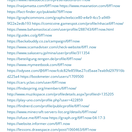
https://naijamatta.com/6ff1now
https://www.maanation.com/6ff1now
https://fact-finder.xyz/pukiwiki/?6ff1now
https://graphcommons.com/graphs/eebcce80-e4e9-4cc5-a949-
9f22e2edb193
https://comicvine.gamespot.com/profile/nhacai6ff1now/
https://www.bahamaslocal.com/userprofile/288743/6ff1now.html
https://guides.co/g/6ff1now
https://backabuddy.co.za/campaign/6ff1now
https://www.scamadviser.com/check-website/6ff1.now
https://www.sakaseru.jp/mina/user/profile/311354
https://beteiligung.tengen.de/profile/6ff1now/
https://www.mymeetbook.com/6ff1now
https://odysee.com/@6ff1now:fcdc82fe859be27cd5aae7eab9d297916b
d225a4
https://bookmeter.com/users/1709500
https://cars.yclas.com/user/6ff1now
https://findaspring.org/members/6ff1now/
http://www.muzikspace.com/profiledetails.aspx?profileid=135205
https://play-uno.com/profile.php?user=422859
https://findnerd.com/profile/publicprofile/6ff1now/
https://www.minecraft-servers-list.org/details/6ff1now/
https://ofuse.me/6ff1now
https://graph.org/6ff1now-04-17-3
https://website.informer.com/6ff1.now
https://lessons.drawspace.com/post/1060463/6ff1now