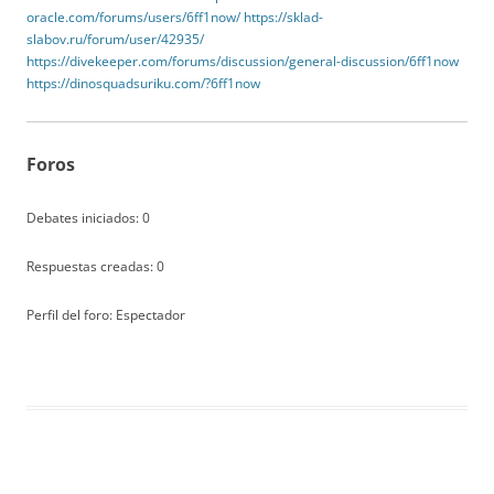
oracle.com/forums/users/6ff1now/
https://sklad-
slabov.ru/forum/user/42935/
https://divekeeper.com/forums/discussion/general-discussion/6ff1now
https://dinosquadsuriku.com/?6ff1now
Foros
Debates iniciados: 0
Respuestas creadas: 0
Perfil del foro: Espectador