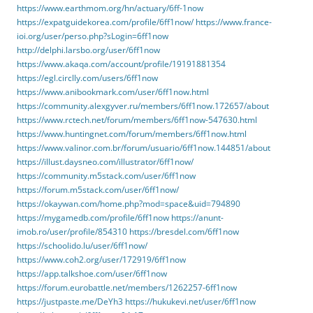
https://www.earthmom.org/hn/actuary/6ff-1now
https://expatguidekorea.com/profile/6ff1now/
https://www.france-
ioi.org/user/perso.php?sLogin=6ff1now
http://delphi.larsbo.org/user/6ff1now
https://www.akaqa.com/account/profile/19191881354
https://egl.circlly.com/users/6ff1now
https://www.anibookmark.com/user/6ff1now.html
https://community.alexgyver.ru/members/6ff1now.172657/about
https://www.rctech.net/forum/members/6ff1now-547630.html
https://www.huntingnet.com/forum/members/6ff1now.html
https://www.valinor.com.br/forum/usuario/6ff1now.144851/about
https://illust.daysneo.com/illustrator/6ff1now/
https://community.m5stack.com/user/6ff1now
https://forum.m5stack.com/user/6ff1now/
https://okaywan.com/home.php?mod=space&uid=794890
https://mygamedb.com/profile/6ff1now
https://anunt-
imob.ro/user/profile/854310
https://bresdel.com/6ff1now
https://schoolido.lu/user/6ff1now/
https://www.coh2.org/user/172919/6ff1now
https://app.talkshoe.com/user/6ff1now
https://forum.eurobattle.net/members/1262257-6ff1now
https://justpaste.me/DeYh3
https://hukukevi.net/user/6ff1now