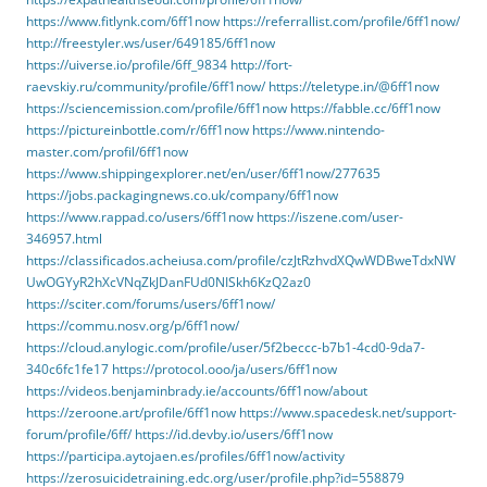
https://www.fitlynk.com/6ff1now
https://referrallist.com/profile/6ff1now/
http://freestyler.ws/user/649185/6ff1now
https://uiverse.io/profile/6ff_9834
http://fort-
raevskiy.ru/community/profile/6ff1now/
https://teletype.in/@6ff1now
https://sciencemission.com/profile/6ff1now
https://fabble.cc/6ff1now
https://pictureinbottle.com/r/6ff1now
https://www.nintendo-
master.com/profil/6ff1now
https://www.shippingexplorer.net/en/user/6ff1now/277635
https://jobs.packagingnews.co.uk/company/6ff1now
https://www.rappad.co/users/6ff1now
https://iszene.com/user-
346957.html
https://classificados.acheiusa.com/profile/czJtRzhvdXQwWDBweTdxNW
UwOGYyR2hXcVNqZkJDanFUd0NISkh6KzQ2az0
https://sciter.com/forums/users/6ff1now/
https://commu.nosv.org/p/6ff1now/
https://cloud.anylogic.com/profile/user/5f2beccc-b7b1-4cd0-9da7-
340c6fc1fe17
https://protocol.ooo/ja/users/6ff1now
https://videos.benjaminbrady.ie/accounts/6ff1now/about
https://zeroone.art/profile/6ff1now
https://www.spacedesk.net/support-
forum/profile/6ff/
https://id.devby.io/users/6ff1now
https://participa.aytojaen.es/profiles/6ff1now/activity
https://zerosuicidetraining.edc.org/user/profile.php?id=558879