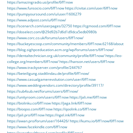
https://amazingradio.us/profile/6ff1now
https://www.funsocio.com/6ff1now
https://civitai.com/user/6ff1now
https://pumpyoursound.com/u/user/1606279
https://www.adpost.com/u/6ff1now/
https://scenarch.com/userpages/32750
https://cgmood.com/6ff1now
https://doselect.com/@29d92b7d6d1d9dca5edb0980b
https://www.corc.co.uk/forums/users/6ff1now/
https://buckeyescoop.com/community/members/6ff1now.62168/about
https://blog.sighpceducation.acm.org/wp/forums/users/6ff1now/
https://dentaltechnician.org.uk/community/profile/6ff1now/
https://eo-
college.org/members/6ff1now/
https://hanson.net/users/6ff1now
https://www.trackyserver.com/profile/244767
https://beteiligung.stadtlindau.de/profile/6ff1now/
https://www.casualgamerevolution.com/user/6ff1now
https://www.weddingvendors.com/directory/profile/39117/
https://sub4sub.net/forums/users/6ff1now/
https://unityroom.com/users/6ff1now
https://jali.me/6ff1now
https://biolinku.co/6ff1now
https://jaga.link/6ff1now
https://bioqoo.com/6ff1now
https://qoolink.co/6ff1now
https://jali.pro/6ff1now
https://ngel.ink/6ff1now
https://awan.pro/forum/user/164426/
https://kumu.io/6ff1now/6ff1now
https://www.facekindle.com/6ff1now
https://expathealthseoul.com/profile/6ff1now/