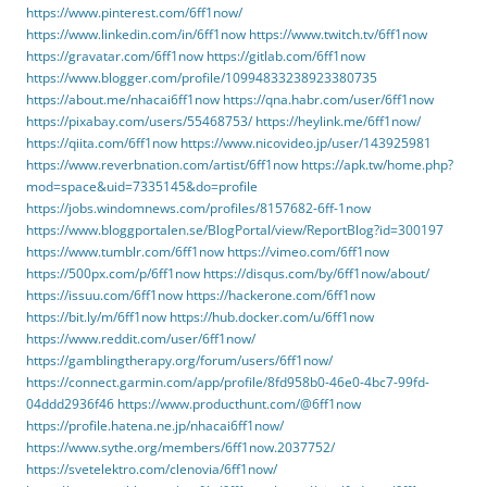
https://www.pinterest.com/6ff1now/
https://www.linkedin.com/in/6ff1now
https://www.twitch.tv/6ff1now
https://gravatar.com/6ff1now
https://gitlab.com/6ff1now
https://www.blogger.com/profile/10994833238923380735
https://about.me/nhacai6ff1now
https://qna.habr.com/user/6ff1now
https://pixabay.com/users/55468753/
https://heylink.me/6ff1now/
https://qiita.com/6ff1now
https://www.nicovideo.jp/user/143925981
https://www.reverbnation.com/artist/6ff1now
https://apk.tw/home.php?
mod=space&uid=7335145&do=profile
https://jobs.windomnews.com/profiles/8157682-6ff-1now
https://www.bloggportalen.se/BlogPortal/view/ReportBlog?id=300197
https://www.tumblr.com/6ff1now
https://vimeo.com/6ff1now
https://500px.com/p/6ff1now
https://disqus.com/by/6ff1now/about/
https://issuu.com/6ff1now
https://hackerone.com/6ff1now
https://bit.ly/m/6ff1now
https://hub.docker.com/u/6ff1now
https://www.reddit.com/user/6ff1now/
https://gamblingtherapy.org/forum/users/6ff1now/
https://connect.garmin.com/app/profile/8fd958b0-46e0-4bc7-99fd-
04ddd2936f46
https://www.producthunt.com/@6ff1now
https://profile.hatena.ne.jp/nhacai6ff1now/
https://www.sythe.org/members/6ff1now.2037752/
https://svetelektro.com/clenovia/6ff1now/