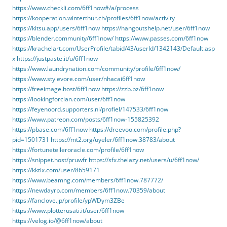
https://www.checkli.com/6ff1now#/a/process
https://kooperation.winterthur.ch/profiles/6ff1now/activity
https://kitsu.app/users/6ff1now
https://hangoutshelp.net/user/6ff1now
https://blender.community/6ff1now/
https://www.passes.com/6ff1now
https://krachelart.com/UserProfile/tabid/43/userId/1342143/Default.asp
x
https://justpaste.it/u/6ff1now
https://www.laundrynation.com/community/profile/6ff1now/
https://www.stylevore.com/user/nhacai6ff1now
https://freeimage.host/6ff1now
https://zzb.bz/6ff1now
https://lookingforclan.com/user/6ff1now
https://feyenoord.supporters.nl/profiel/147533/6ff1now
https://www.patreon.com/posts/6ff1now-155825392
https://pbase.com/6ff1now
https://dreevoo.com/profile.php?
pid=1501731
https://mt2.org/uyeler/6ff1now.38783/about
https://fortunetelleroracle.com/profile/6ff1now
https://snippet.host/pruwfr
https://sfx.thelazy.net/users/u/6ff1now/
https://kktix.com/user/8659171
https://www.beamng.com/members/6ff1now.787772/
https://newdayrp.com/members/6ff1now.70359/about
https://fanclove.jp/profile/ypWDym3ZBe
https://www.plotterusati.it/user/6ff1now
https://velog.io/@6ff1now/about