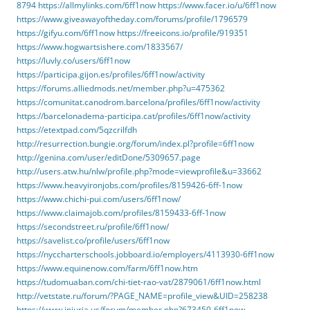
8794
https://allmylinks.com/6ff1now
https://www.facer.io/u/6ff1now
https://www.giveawayoftheday.com/forums/profile/1796579
https://gifyu.com/6ff1now
https://freeicons.io/profile/919351
https://www.hogwartsishere.com/1833567/
https://luvly.co/users/6ff1now
https://participa.gijon.es/profiles/6ff1now/activity
https://forums.alliedmods.net/member.php?u=475362
https://comunitat.canodrom.barcelona/profiles/6ff1now/activity
https://barcelonadema-participa.cat/profiles/6ff1now/activity
https://etextpad.com/5qzcrilfdh
http://resurrection.bungie.org/forum/index.pl?profile=6ff1now
http://genina.com/user/editDone/5309657.page
http://users.atw.hu/nlw/profile.php?mode=viewprofile&u=33662
https://www.heavyironjobs.com/profiles/8159426-6ff-1now
https://www.chichi-pui.com/users/6ff1now/
https://www.claimajob.com/profiles/8159433-6ff-1now
https://secondstreet.ru/profile/6ff1now/
https://savelist.co/profile/users/6ff1now
https://nyccharterschools.jobboard.io/employers/4113930-6ff1now
https://www.equinenow.com/farm/6ff1now.htm
https://tudomuaban.com/chi-tiet-rao-vat/2879061/6ff1now.html
http://vetstate.ru/forum/?PAGE_NAME=profile_view&UID=258238
https://www.iniuria.us/forum/member.php?673450-6ff1now