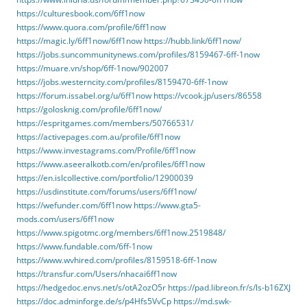
https://culturesbook.com/6ff1now
https://www.quora.com/profile/6ff1now
https://magic.ly/6ff1now/6ff1now
https://hubb.link/6ff1now/
https://jobs.suncommunitynews.com/profiles/8159467-6ff-1now
https://muare.vn/shop/6ff-1now/902007
https://jobs.westerncity.com/profiles/8159470-6ff-1now
https://forum.issabel.org/u/6ff1now
https://vcook.jp/users/86558
https://golosknig.com/profile/6ff1now/
https://espritgames.com/members/50766531/
https://activepages.com.au/profile/6ff1now
https://www.investagrams.com/Profile/6ff1now
https://www.aseeralkotb.com/en/profiles/6ff1now
https://en.islcollective.com/portfolio/12900039
https://usdinstitute.com/forums/users/6ff1now/
https://wefunder.com/6ff1now
https://www.gta5-
mods.com/users/6ff1now
https://www.spigotmc.org/members/6ff1now.2519848/
https://www.fundable.com/6ff-1now
https://www.wvhired.com/profiles/8159518-6ff-1now
https://transfur.com/Users/nhacai6ff1now
https://hedgedoc.envs.net/s/otA2ozO5r
https://pad.libreon.fr/s/ls-b16ZXJ
https://doc.adminforge.de/s/p4Hfs5VvCp
https://md.swk-