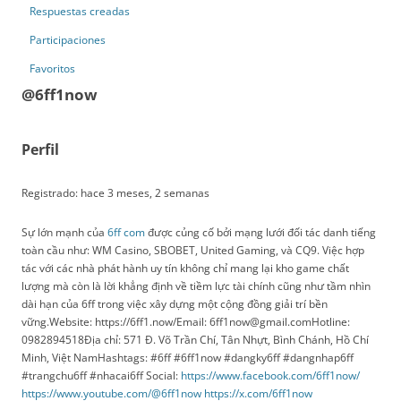
Respuestas creadas
Participaciones
Favoritos
@6ff1now
Perfil
Registrado: hace 3 meses, 2 semanas
Sự lớn mạnh của
6ff com
được củng cố bởi mạng lưới đối tác danh tiếng
toàn cầu như: WM Casino, SBOBET, United Gaming, và CQ9. Việc hợp
tác với các nhà phát hành uy tín không chỉ mang lại kho game chất
lượng mà còn là lời khẳng định về tiềm lực tài chính cũng như tầm nhìn
dài hạn của 6ff trong việc xây dựng một cộng đồng giải trí bền
vững.Website: https://6ff1.now/Email: 6ff1now@gmail.comHotline:
0982894518Địa chỉ: 571 Đ. Võ Trần Chí, Tân Nhựt, Bình Chánh, Hồ Chí
Minh, Việt NamHashtags: #6ff #6ff1now #dangky6ff #dangnhap6ff
#trangchu6ff #nhacai6ff Social:
https://www.facebook.com/6ff1now/
https://www.youtube.com/@6ff1now
https://x.com/6ff1now