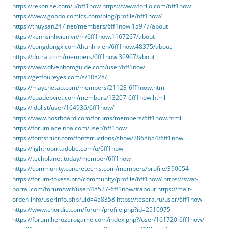
https://rekonise.com/u/6ff1now
https://www.foriio.com/6ff1now
https://www.goodolcomics.com/blog/profile/6ff1now/
https://thuysan247.net/members/6ff1now.15977/about
https://kenhsinhvien.vn/m/6ff1now.1167267/about
https://congdongx.com/thanh-vien/6ff1now.48375/about
https://dutrai.com/members/6ff1now.36967/about
https://www.divephotoguide.com/user/6ff1now
https://getfoureyes.com/s/1R828/
https://maychetao.com/members/21128-6ff1now.html
https://cuadepviet.com/members/13207-6ff1now.html
https://idol.st/user/164936/6ff1now/
https://www.hostboard.com/forums/members/6ff1now.html
https://forum.aceinna.com/user/6ff1now
https://fontstruct.com/fontstructions/show/2868654/6ff1now
https://lightroom.adobe.com/u/6ff1now
https://techplanet.today/member/6ff1now
https://community.concretecms.com/members/profile/390654
https://forum-foxess.pro/community/profile/6ff1now/
https://swat-
portal.com/forum/wcf/user/48527-6ff1now/#about
https://malt-
orden.info/userinfo.php?uid=458358
https://tesera.ru/user/6ff1now
https://www.chordie.com/forum/profile.php?id=2510975
https://forum.herozerogame.com/index.php?/user/161720-6ff1now/