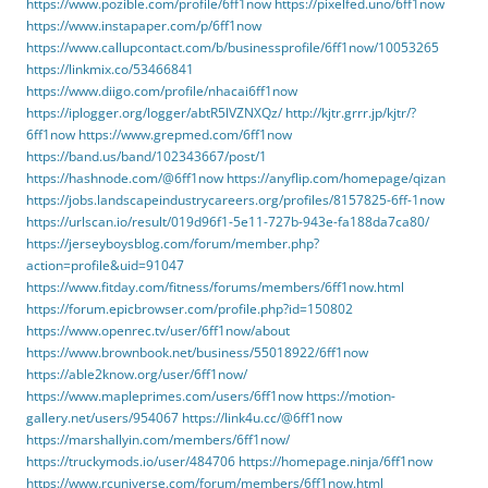
https://www.pozible.com/profile/6ff1now
https://pixelfed.uno/6ff1now
https://www.instapaper.com/p/6ff1now
https://www.callupcontact.com/b/businessprofile/6ff1now/10053265
https://linkmix.co/53466841
https://www.diigo.com/profile/nhacai6ff1now
https://iplogger.org/logger/abtR5lVZNXQz/
http://kjtr.grrr.jp/kjtr/?
6ff1now
https://www.grepmed.com/6ff1now
https://band.us/band/102343667/post/1
https://hashnode.com/@6ff1now
https://anyflip.com/homepage/qizan
https://jobs.landscapeindustrycareers.org/profiles/8157825-6ff-1now
https://urlscan.io/result/019d96f1-5e11-727b-943e-fa188da7ca80/
https://jerseyboysblog.com/forum/member.php?
action=profile&uid=91047
https://www.fitday.com/fitness/forums/members/6ff1now.html
https://forum.epicbrowser.com/profile.php?id=150802
https://www.openrec.tv/user/6ff1now/about
https://www.brownbook.net/business/55018922/6ff1now
https://able2know.org/user/6ff1now/
https://www.mapleprimes.com/users/6ff1now
https://motion-
gallery.net/users/954067
https://link4u.cc/@6ff1now
https://marshallyin.com/members/6ff1now/
https://truckymods.io/user/484706
https://homepage.ninja/6ff1now
https://www.rcuniverse.com/forum/members/6ff1now.html