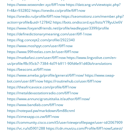
https://www.wowonder.xyz/6ff1now
https://datcang.vn/viewtopic.php?
f=4&t=932802
https://onedio.co/profile/6ff1now
https://onedio.ru/profile/6ff1now
https://seomotionz.com/member.php?
action=profile&uid=127842
https://bots.ondiscord.xyz/lists/Y7RyuUe6V
https://www.foxyandfriends.net/profile/wadleypair3399/profile
https://definedictionarymeaning.com/user/6ff-1now
https://log.concept2.com/profile/2922340
https://www.moshpyt.com/user/6ff1now
https://www.99freelas.com.br/user/6ff1now
https://matkafasi.com/user/6ff1now
https://www.lingvolive.com/en-
us/profile/f8c95cb7-7384-4d7f-b911-90fd4e91d40b/translations
https://beacons.ai/6ff1now
https://www.ameba.jp/profile/general/6ff1now/
https://www.swap-
bot.com/user:6ff1now
https://routinehub.co/user/6ff1now
https://theafricavoice.com/profile/6ff1now
https://metaldevastationradio.com/6ff1now
https://www.annuncigratuititalia.it/author/6ff1now/
https://www.bandlab.com/6ff1now
https://notepad.pw/markdown/6m88cnml
https://zimexapp.co.zw/6ff1now
https://community.cisco.com/t5/user/viewprofilepage/user-id/2067909
https://vc.ru/id5901288
https://cdn.muvizu.com/Profile/6ff1now/Latest/