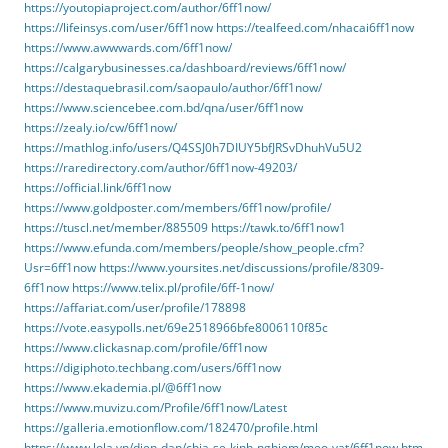
https://youtopiaproject.com/author/6ff1now/
https://lifeinsys.com/user/6ff1now
https://tealfeed.com/nhacai6ff1now
https://www.awwwards.com/6ff1now/
https://calgarybusinesses.ca/dashboard/reviews/6ff1now/
https://destaquebrasil.com/saopaulo/author/6ff1now/
https://www.sciencebee.com.bd/qna/user/6ff1now
https://zealy.io/cw/6ff1now/
https://mathlog.info/users/Q4SSJ0h7DIUY5bfJRSvDhuhVu5U2
https://raredirectory.com/author/6ff1now-49203/
https://official.link/6ff1now
https://www.goldposter.com/members/6ff1now/profile/
https://tuscl.net/member/885509
https://tawk.to/6ff1now1
https://www.efunda.com/members/people/show_people.cfm?
Usr=6ff1now
https://www.yoursites.net/discussions/profile/8309-
6ff1now
https://www.telix.pl/profile/6ff-1now/
https://affariat.com/user/profile/178898
https://vote.easypolls.net/69e2518966bfe8006110f85c
https://www.clickasnap.com/profile/6ff1now
https://digiphoto.techbang.com/users/6ff1now
https://www.ekademia.pl/@6ff1now
https://www.muvizu.com/Profile/6ff1now/Latest
https://galleria.emotionflow.com/182470/profile.html
https://www.lola.vn/dien-dan/chia-se-kinh-nghiem/meo-vat/6ff1now.htm