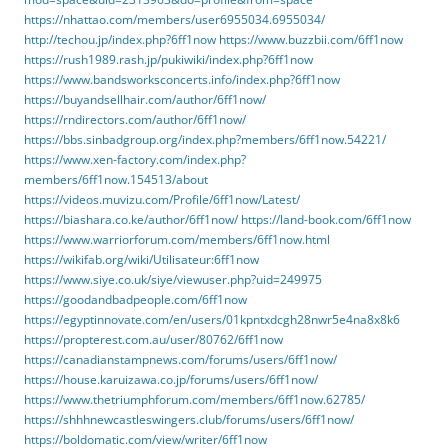
https://nhattao.com/members/user6955034.6955034/
http://techou.jp/index.php?6ff1now
https://www.buzzbii.com/6ff1now
https://rush1989.rash.jp/pukiwiki/index.php?6ff1now
https://www.bandsworksconcerts.info/index.php?6ff1now
https://buyandsellhair.com/author/6ff1now/
https://rndirectors.com/author/6ff1now/
https://bbs.sinbadgroup.org/index.php?members/6ff1now.54221/
https://www.xen-factory.com/index.php?
members/6ff1now.154513/about
https://videos.muvizu.com/Profile/6ff1now/Latest/
https://biashara.co.ke/author/6ff1now/
https://land-book.com/6ff1now
https://www.warriorforum.com/members/6ff1now.html
https://wikifab.org/wiki/Utilisateur:6ff1now
https://www.siye.co.uk/siye/viewuser.php?uid=249975
https://goodandbadpeople.com/6ff1now
https://egyptinnovate.com/en/users/01kpntxdcgh28nwr5e4na8x8k6
https://propterest.com.au/user/80762/6ff1now
https://canadianstampnews.com/forums/users/6ff1now/
https://house.karuizawa.co.jp/forums/users/6ff1now/
https://www.thetriumphforum.com/members/6ff1now.62785/
https://shhhnewcastleswingers.club/forums/users/6ff1now/
https://boldomatic.com/view/writer/6ff1now