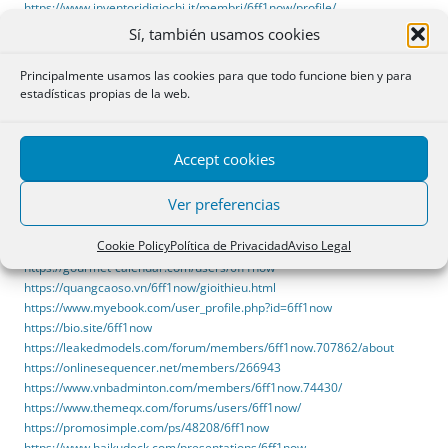
https://www.inventoridigiochi.it/membri/6ff1now/profile/
https://form.jotform.com/wadleypair/6ff1now
Sí, también usamos cookies
https://defence.pk/members/6ff1now.238538/about
https://undrtone.com/6ff1now
Principalmente usamos las cookies para que todo funcione bien y para
https://easymeals.qodeinteractive.com/forums/users/6ff1now/
estadísticas propias de la web.
https://cofacts.tw/user/6ff1now
https://hcgdietinfo.com/hcgdietforums/members/6ff1now/
https://te.legra.ph/6ff1now-04-17-2
Accept cookies
https://scanverify.com/siteverify.php?site=6ff1.now
https://careers.coloradopublichealth.org/profiles/8161050-6ff-1now
Ver preferencias
https://dq10wiki.net/wiki/?6ff1now
https://vnbit.org/members/6ff1now.93446/about
Cookie Policy
Política de Privacidad
Aviso Legal
https://forum.dmec.vn/index.php?members/6ff1now.186748/
https://gourmet-calendar.com/users/6ff1now
https://quangcaoso.vn/6ff1now/gioithieu.html
https://www.myebook.com/user_profile.php?id=6ff1now
https://bio.site/6ff1now
https://leakedmodels.com/forum/members/6ff1now.707862/about
https://onlinesequencer.net/members/266943
https://www.vnbadminton.com/members/6ff1now.74430/
https://www.themeqx.com/forums/users/6ff1now/
https://promosimple.com/ps/48208/6ff1now
https://www.haikudeck.com/presentations/6ff1now