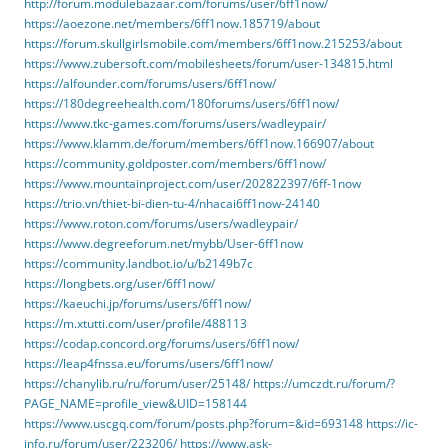
http://forum.modulebazaar.com/forums/user/6ff1now/
https://aoezone.net/members/6ff1now.185719/about
https://forum.skullgirlsmobile.com/members/6ff1now.215253/about
https://www.zubersoft.com/mobilesheets/forum/user-134815.html
https://alfounder.com/forums/users/6ff1now/
https://180degreehealth.com/180forums/users/6ff1now/
https://www.tkc-games.com/forums/users/wadleypair/
https://www.klamm.de/forum/members/6ff1now.166907/about
https://community.goldposter.com/members/6ff1now/
https://www.mountainproject.com/user/202822397/6ff-1now
https://trio.vn/thiet-bi-dien-tu-4/nhacai6ff1now-24140
https://www.roton.com/forums/users/wadleypair/
https://www.degreeforum.net/mybb/User-6ff1now
https://community.landbot.io/u/b2149b7c
https://longbets.org/user/6ff1now/
https://kaeuchi.jp/forums/users/6ff1now/
https://m.xtutti.com/user/profile/488113
https://codap.concord.org/forums/users/6ff1now/
https://leap4fnssa.eu/forums/users/6ff1now/
https://chanylib.ru/ru/forum/user/25148/
https://umczdt.ru/forum/?
PAGE_NAME=profile_view&UID=158144
https://www.uscgq.com/forum/posts.php?forum=&id=693148
https://ic-
info.ru/forum/user/223206/
https://www.ask-