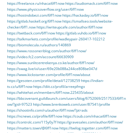
https://freelance.ru/nhacai6ff1now
https://audiomack.com/6ff1now
https://www.physicsoverflow.org/user/6ff1now
https://hostndobezi.com/6ff1now
https://hackaday.io/6ff1now
https://gitlab.haskell.org/6ff1now
https://smallseo.tools/website-
checker/6ff1.now
https://writeupcafe.com/author/6ff1now
https://twitback.com/6ff1now
https://gitlab.vuhdo.io/6ff1now
https://talkmarkets.com/profile/wadleypair-260417-102212
https://biomolecula.ru/authors/140869
https://www.rossoneriblog.com/author/6ff1now/
https://video.fc2.com/account/66630909
https://www.sunlitcentrekenya.co.ke/author/6ff1now/
https://swag.live/vi/user/69e20b088a244ce808be047d
https://www.kickstarter.com/profile/6ff1now/about
https://gesoten.com/profile/detail/12738259
https://indian-
tv.cz/u/6ff1now
https://diit.cz/profil/arreepfmgx
https://whitehat.vn/members/6ff1now.225435/about
https://bbcovenant.guildlaunch.com/users/blog/6752069/2517533/6ff1n
ow/?gid=97523
http://www.brenkoweb.com/user/87541/profile
https://shootinfo.com/ru/author/6ff1now/?pt=ads
https://ncnews.co/profile/6ff1now
https://coub.com/nhacai6ff1now
https://controlc.com/115y0y7f
https://gravesales.com/author/6ff1now/
https://matters.town/@6ff1now
https://twilog.togetter.com/6ff1now