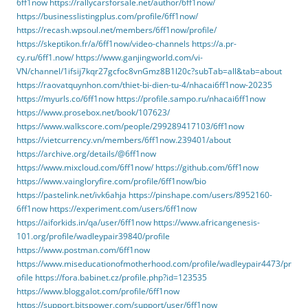
6ff1now
https://rallycarsforsale.net/author/6ff1now/
https://businesslistingplus.com/profile/6ff1now/
https://recash.wpsoul.net/members/6ff1now/profile/
https://skeptikon.fr/a/6ff1now/video-channels
https://a.pr-
cy.ru/6ff1.now/
https://www.ganjingworld.com/vi-
VN/channel/1ifsij7kqr27gcfoc8vnGmz8B1l20c?subTab=all&tab=about
https://raovatquynhon.com/thiet-bi-dien-tu-4/nhacai6ff1now-20235
https://myurls.co/6ff1now
https://profile.sampo.ru/nhacai6ff1now
https://www.prosebox.net/book/107623/
https://www.walkscore.com/people/299289417103/6ff1now
https://vietcurrency.vn/members/6ff1now.239401/about
https://archive.org/details/@6ff1now
https://www.mixcloud.com/6ff1now/
https://github.com/6ff1now
https://www.vaingloryfire.com/profile/6ff1now/bio
https://pastelink.net/ivk6ahja
https://pinshape.com/users/8952160-
6ff1now
https://experiment.com/users/6ff1now
https://aiforkids.in/qa/user/6ff1now
https://www.africangenesis-
101.org/profile/wadleypair39840/profile
https://www.postman.com/6ff1now
https://www.miseducationofmotherhood.com/profile/wadleypair4473/pr
ofile
https://fora.babinet.cz/profile.php?id=123535
https://www.bloggalot.com/profile/6ff1now
https://support.bitspower.com/support/user/6ff1now