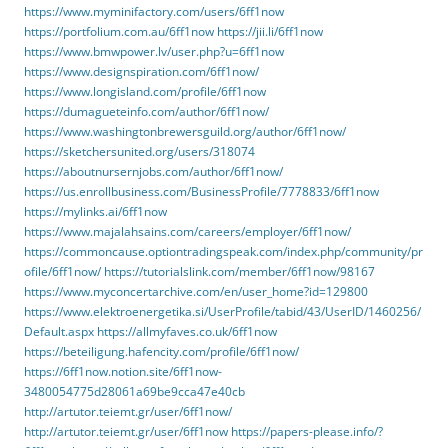
https://www.myminifactory.com/users/6ff1now
https://portfolium.com.au/6ff1now
https://jii.li/6ff1now
https://www.bmwpower.lv/user.php?u=6ff1now
https://www.designspiration.com/6ff1now/
https://www.longisland.com/profile/6ff1now
https://dumagueteinfo.com/author/6ff1now/
https://www.washingtonbrewersguild.org/author/6ff1now/
https://sketchersunited.org/users/318074
https://aboutnursernjobs.com/author/6ff1now/
https://us.enrollbusiness.com/BusinessProfile/7778833/6ff1now
https://mylinks.ai/6ff1now
https://www.majalahsains.com/careers/employer/6ff1now/
https://commoncause.optiontradingspeak.com/index.php/community/pr
ofile/6ff1now/
https://tutorialslink.com/member/6ff1now/98167
https://www.myconcertarchive.com/en/user_home?id=129800
https://www.elektroenergetika.si/UserProfile/tabid/43/UserID/1460256/
Default.aspx
https://allmyfaves.co.uk/6ff1now
https://beteiligung.hafencity.com/profile/6ff1now/
https://6ff1now.notion.site/6ff1now-
3480054775d28061a69be9cca47e40cb
http://artutor.teiemt.gr/user/6ff1now/
http://artutor.teiemt.gr/user/6ff1now
https://papers-please.info/?