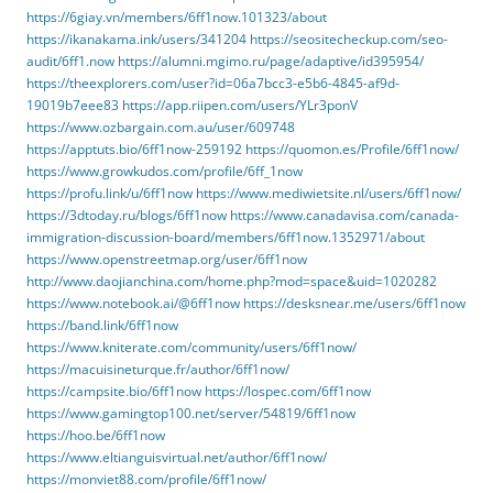
https://6giay.vn/members/6ff1now.101323/about
https://ikanakama.ink/users/341204
https://seositecheckup.com/seo-
audit/6ff1.now
https://alumni.mgimo.ru/page/adaptive/id395954/
https://theexplorers.com/user?id=06a7bcc3-e5b6-4845-af9d-
19019b7eee83
https://app.riipen.com/users/YLr3ponV
https://www.ozbargain.com.au/user/609748
https://apptuts.bio/6ff1now-259192
https://quomon.es/Profile/6ff1now/
https://www.growkudos.com/profile/6ff_1now
https://profu.link/u/6ff1now
https://www.mediwietsite.nl/users/6ff1now/
https://3dtoday.ru/blogs/6ff1now
https://www.canadavisa.com/canada-
immigration-discussion-board/members/6ff1now.1352971/about
https://www.openstreetmap.org/user/6ff1now
http://www.daojianchina.com/home.php?mod=space&uid=1020282
https://www.notebook.ai/@6ff1now
https://desksnear.me/users/6ff1now
https://band.link/6ff1now
https://www.kniterate.com/community/users/6ff1now/
https://macuisineturque.fr/author/6ff1now/
https://campsite.bio/6ff1now
https://lospec.com/6ff1now
https://www.gamingtop100.net/server/54819/6ff1now
https://hoo.be/6ff1now
https://www.eltianguisvirtual.net/author/6ff1now/
https://monviet88.com/profile/6ff1now/