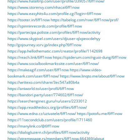
https://www.halaltrip.com/user/profile/339057/6ff1now/
https://www.storenvy.com/nhacai6ff1now
https://www.easyhits4u.com/profile.cgi?login=6ff1now
https://tooter.in/6ff1now
https://tabelog.com/rvwr/6ff1now/prof/
https://spinninrecords.com/profile/6ff1now
https://partecipa.poliste.com/profiles/6ff1now/activity
https://www.skypixel.com/users/djiuser-qlxpeocdehyy
http://gojourney.xsrv.jp/index.php?6ff1now
https://app.hellothematic.com/creator/profile/1142698
https://reach.link/6ff1now
https://spiderum.com/nguoi-dung/6ff1now
https://www.socialbookmarkssite.com/user/6ff1now/
https://makeagif.com/user/6ff1now
https://www.video-
bookmark.com/user/6ff1now/
https://www.linqto.me/about/6ff1now
https://writexo.com/share/3ec547a80b4a
https://aniworld.to/user/profil/6ff1now
https://bandori.party/user/774602/6ff1now/
https://searchengines.guru/ru/users/2233012
https://app.readthedocs.org/profiles/6ff1now/
https://www.edna.cz/uzivatele/6ff1now/
https://potofu.me/6ff1now
https://11secondclub.com/users/profile/1711460
https://manylink.co/@6ff1now
https://dialogluzern.ch/profiles/6ff1now/activity
https://xtremepape.rs/members/6ff1now.664369/about