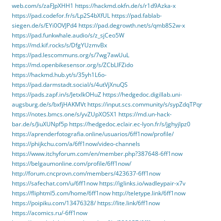
web.com/s/zaFJpXHH1
https://hackmd.okfn.de/s/r1d9Azka-x
https://pad.codefor.fr/s/Lp2S4bXfUL
https://pad.fablab-
siegen.de/s/EYi0OVJPd4
https://pad.degrowth.net/s/qmb8S2w-x
https://pad.funkwhale.audio/s/z_sjCeo5W
https://md.kif.rocks/s/DfgYUzmvBx
https://pad.lescommuns.org/s/7wg7awUuL
https://md.openbikesensor.org/s/ZCbLIFZido
https://hackmd.hub.yt/s/35yh1L6o-
https://pad.darmstadt.social/s/4utVjXnuQS
https://pads.zapf.in/s/JetxIkOHuZ
https://hedgedoc.digillab.uni-
augsburg.de/s/bxfjHAKMVt
https://input.scs.community/s/sypZdqTPqr
https://notes.bmcs.one/s/yvZUpXOSX1
https://md.un-hack-
bar.de/s/JiuXUNpf5p
https://hedgedoc.eclair.ec-lyon.fr/s/jghyjIpz0
https://aprenderfotografia.online/usuarios/6ff1now/profile/
https://phijkchu.com/a/6ff1now/video-channels
https://www.itchyforum.com/en/member.php?387648-6ff1now
https://belgaumonline.com/profile/6ff1now/
http://forum.cncprovn.com/members/423637-6ff1now
https://safechat.com/u/6ff1now
https://iglinks.io/wadleypair-x7v
https://fliphtml5.com/home/6ff1now
http://teletype.link/6ff1now
https://poipiku.com/13476328/
https://lite.link/6ff1now
https://acomics.ru/-6ff1now