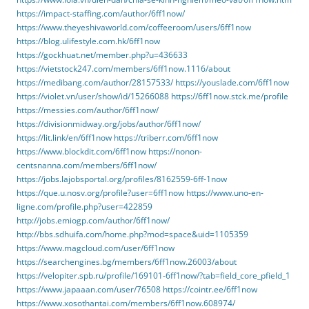
https://impact-staffing.com/author/6ff1now/
https://www.theyeshivaworld.com/coffeeroom/users/6ff1now
https://blog.ulifestyle.com.hk/6ff1now
https://gockhuat.net/member.php?u=436633
https://vietstock247.com/members/6ff1now.1116/about
https://medibang.com/author/28157533/
https://youslade.com/6ff1now
https://violet.vn/user/show/id/15266088
https://6ff1now.stck.me/profile
https://messies.com/author/6ff1now/
https://divisionmidway.org/jobs/author/6ff1now/
https://lit.link/en/6ff1now
https://triberr.com/6ff1now
https://www.blockdit.com/6ff1now
https://nonon-
centsnanna.com/members/6ff1now/
https://jobs.lajobsportal.org/profiles/8162559-6ff-1now
https://que.u.nosv.org/profile?user=6ff1now
https://www.uno-en-
ligne.com/profile.php?user=422859
http://jobs.emiogp.com/author/6ff1now/
http://bbs.sdhuifa.com/home.php?mod=space&uid=1105359
https://www.magcloud.com/user/6ff1now
https://searchengines.bg/members/6ff1now.26003/about
https://velopiter.spb.ru/profile/169101-6ff1now/?tab=field_core_pfield_1
https://www.japaaan.com/user/76508
https://cointr.ee/6ff1now
https://www.xosothantai.com/members/6ff1now.608974/