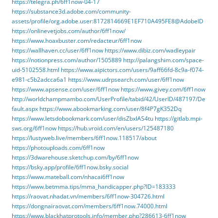
https://telegra.ph/6ff1now-04-17
https://substance3d.adobe.com/community-
assets/profile/org.adobe.user:8172814669E1EF710A495FE8@AdobeID
https://onlinevetjobs.com/author/6ff1now/
https://www.hoaxbuster.com/redacteur/6ff1now
https://wallhaven.cc/user/6ff1now
https://www.dibiz.com/wadleypair
https://notionpress.com/author/1505889
http://palangshim.com/space-
uid-5102558.html
https://www.aipictors.com/users/9aff66fd-8c9a-f074-
e981-c5b2adcca6a1
https://www.udrpsearch.com/user/6ff1now
https://www.apsense.com/user/6ff1now
https://www.givey.com/6ff1now
http://worldchampmambo.com/UserProfile/tabid/42/UserID/487197/De
fault.aspx
https://www.abookmarking.com/user/8f4P7gK352Dq
https://www.letsdobookmark.com/user/disZbxlAS4tu
https://gitlab.mpi-
sws.org/6ff1now
https://hub.vroid.com/en/users/125487180
https://lustyweb.live/members/6ff1now.118517/about
https://photouploads.com/6ff1now
https://3dwarehouse.sketchup.com/by/6ff1now
https://bsky.app/profile/6ff1now.bsky.social
https://www.mateball.com/nhacai6ff1now
https://www.betmma.tips/mma_handicapper.php?ID=183333
https://raovat.nhadat.vn/members/6ff1now-304726.html
https://dongnairaovat.com/members/6ff1now.74000.html
https://www.blackhatprotools.info/member.php?286613-6ff1now