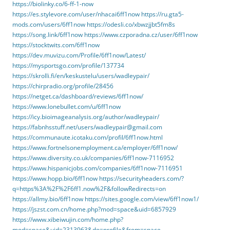
https://biolinky.co/6-ff-1-now
https://es.stylevore.com/user/nhacai6ff1now
https://ru.gta5-
mods.com/users/6ff1now
https://odesli.co/xbwzjjbt5fm8s
https://song.link/6ff1now
https://www.czporadna.cz/user/6ff1now
https://stocktwits.com/6ff1now
https://dev.muvizu.com/Profile/6ff1now/Latest/
https://mysportsgo.com/profile/137734
https://skrolli.fi/en/keskustelu/users/wadleypair/
https://chirpradio.org/profile/28456
https://netget.ca/dashboard/reviews/6ff1now/
https://www.lonebullet.com/u/6ff1now
https://icy.bioimageanalysis.org/author/wadleypair/
https://fabnhsstuff.net/users/wadleypair@gmail.com
https://communaute.icotaku.com/profil/6ff1now.html
https://www.fortnelsonemployment.ca/employer/6ff1now/
https://www.diversity.co.uk/companies/6ff1now-7116952
https://www.hispanicjobs.com/companies/6ff1now-7116951
https://www.hopp.bio/6ff1now
https://securityheaders.com/?
q=https%3A%2F%2F6ff1.now%2F&followRedirects=on
https://allmy.bio/6ff1now
https://sites.google.com/view/6ff1now1/
https://jszst.com.cn/home.php?mod=space&uid=6857929
https://www.xibeiwujin.com/home.php?
mod=space&uid=2313963&do=profile&from=space