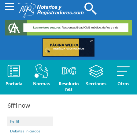
Portada
Normas
Resolucio
Secciones
Otros
nes
6ff1now
Perfil
Debates iniciados