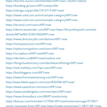
https://forums.auran.com/members/6ff1now.1282831/about
https://booklog.jp/users/6ff1now/profile
https://akniga.org/profile/1413715-6ff1now/
https://www.sold.com.au/vn/sample-category/6ff1now
https://www.sold.com.au/vn/sample-category/6ff1now
https://teratail.com/users/6ff1now
https://demo.wowonder.com/6ff1now
https://bicyclebuysell.com/ads-
details/MTIwNDc5ODU5NQ/6ff1now
https://www.directorylib.com/domain/6ff1.now
https://onespotsocial.com/6ff1now
https://aphorismsgalore.com/users/6ff1now
https://scrapbox.io/6ff1now/6ff1now
https://devfolio.co/@6ff1now/readme-md
https://fengshuidirectory.com/dashboard/listings/6ff1now/
https://ask.mallaky.com/?qa=user/6ff1now
https://backloggery.com/6ff1now
https://www.frenchwomenorg.com/6ff1now
http://www.biblesupport.com/user/830396-6ff1now/
https://www.speedrun.com/users/6ff1now
https://www.weddingbee.com/members/6ff1now/
https://www.threadless.com/@6ff1now/activity
https://ketcau.com/member/127836-6ff1now/visitormessage/315827-
visitor-message-from-6ff1now
https://radio.immo/user/1-5857-6ff-1now