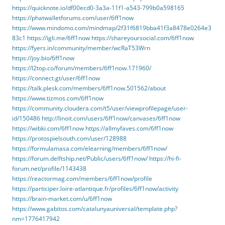
https://quicknote.io/df00ecd0-3a3a-11f1-a543-799b0a598165
https://phatwalletforums.com/user/6ff1now
https://www.mindomo.com/mindmap/2f31f6819bba41f3a8478e0264e3
83c1
https://igli.me/6ff1now
https://shareyoursocial.com/6ff1now
https://fyers.in/community/member/wcRaT53Wrn
https://joy.bio/6ff1now
https://l2top.co/forum/members/6ff1now.171960/
https://connect.gt/user/6ff1now
https://talk.plesk.com/members/6ff1now.501562/about
https://www.tizmos.com/6ff1now
https://community.cloudera.com/t5/user/viewprofilepage/user-
id/150486
http://linoit.com/users/6ff1now/canvases/6ff1now
https://wibki.com/6ff1now
https://allmyfaves.com/6ff1now
https://protospielsouth.com/user/128988
https://formulamasa.com/elearning/members/6ff1now/
https://forum.delftship.net/Public/users/6ff1now/
https://hi-fi-
forum.net/profile/1143438
https://reactormag.com/members/6ff1now/profile
https://participer.loire-atlantique.fr/profiles/6ff1now/activity
https://brain-market.com/u/6ff1now
https://www.gabitos.com/catalunyauniversal/template.php?
nm=1776417942