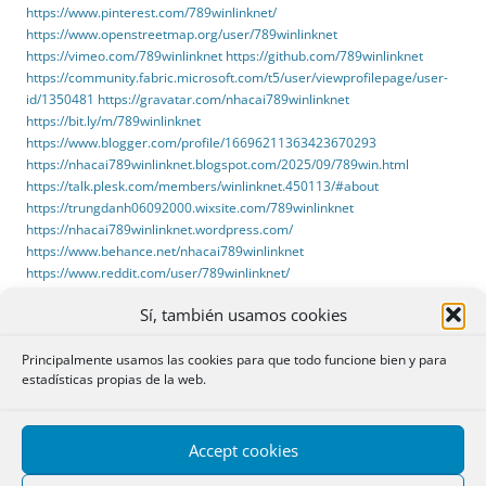
https://www.pinterest.com/789winlinknet/
https://www.openstreetmap.org/user/789winlinknet
https://vimeo.com/789winlinknet
https://github.com/789winlinknet
https://community.fabric.microsoft.com/t5/user/viewprofilepage/user-
id/1350481
https://gravatar.com/nhacai789winlinknet
https://bit.ly/m/789winlinknet
https://www.blogger.com/profile/16696211363423670293
https://nhacai789winlinknet.blogspot.com/2025/09/789win.html
https://talk.plesk.com/members/winlinknet.450113/#about
https://trungdanh06092000.wixsite.com/789winlinknet
https://nhacai789winlinknet.wordpress.com/
https://www.behance.net/nhacai789winlinknet
https://www.reddit.com/user/789winlinknet/
https://www.linkedin.com/in/789winlinknet/
Sí, también usamos cookies
https://profile.hatena.ne.jp/nhacai789winlinknet/
https://789winlinknet.bandcamp.com/album/789win
Principalmente usamos las cookies para que todo funcione bien y para
https://issuu.com/789winlinknet
https://linktr.ee/789winlinknet
estadísticas propias de la web.
https://draft.blogger.com/profile/16696211363423670293
https://community.hubspot.com/t5/user/viewprofilepage/user-
id/987651
https://plaza.rakuten.co.jp/789winlinknet/
https://form.jotform.com/252495718571063
Accept cookies
https://b.hatena.ne.jp/nhacai789winlinknet/bookmark