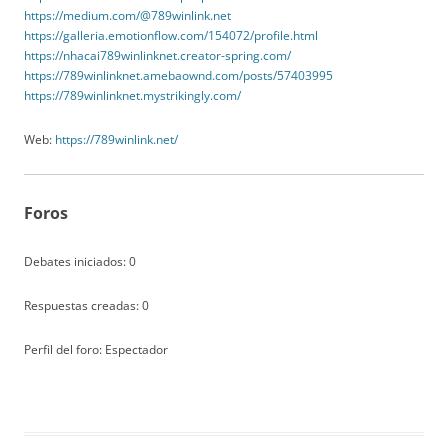
https://medium.com/@789winlink.net
https://galleria.emotionflow.com/154072/profile.html
https://nhacai789winlinknet.creator-spring.com/
https://789winlinknet.amebaownd.com/posts/57403995
https://789winlinknet.mystrikingly.com/
Web:
https://789winlink.net/
Foros
Debates iniciados: 0
Respuestas creadas: 0
Perfil del foro: Espectador