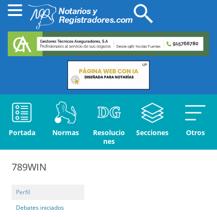
Portada
Normas
Resolucio
Secciones
Otros
nes
789WIN
Perfil
Debates iniciados