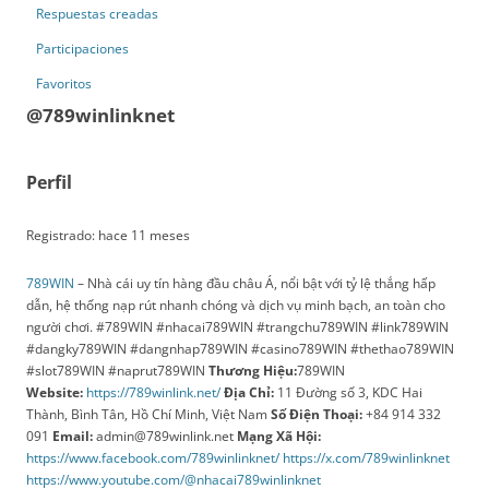
Respuestas creadas
Participaciones
Favoritos
@789winlinknet
Perfil
Registrado: hace 11 meses
789WIN
– Nhà cái uy tín hàng đầu châu Á, nổi bật với tỷ lệ thắng hấp
dẫn, hệ thống nạp rút nhanh chóng và dịch vụ minh bạch, an toàn cho
người chơi. #789WIN #nhacai789WIN #trangchu789WIN #link789WIN
#dangky789WIN #dangnhap789WIN #casino789WIN #thethao789WIN
#slot789WIN #naprut789WIN
Thương Hiệu:
789WIN
Website:
https://789winlink.net/
Địa Chỉ:
11 Đường số 3, KDC Hai
Thành, Bình Tân, Hồ Chí Minh, Việt Nam
Số Điện Thoại:
+84 914 332
091
Email:
admin@789winlink.net
Mạng Xã Hội:
https://www.facebook.com/789winlinknet/
https://x.com/789winlinknet
https://www.youtube.com/@nhacai789winlinknet