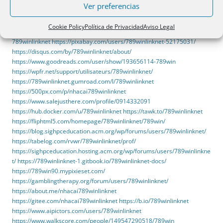
https://789winlinknet.webflow.io/
Ver preferencias
https://www.flickr.com/people/789winlinknet/
https://789winlinknet.stck.me/profile
https://gitlab.com/789winlinknet
Cookie Policy
Política de Privacidad
Aviso Legal
https://myspace.com/789winlinknet
https://jakle.sakura.ne.jp/pukiwiki/?
789winlinknet
https://pixabay.com/users/789winlinknet-52175031/
https://disqus.com/by/789winlinknet/about/
https://www.goodreads.com/user/show/193656114-789win
https://wpfr.net/support/utilisateurs/789winlinknet/
https://789winlinknet.gumroad.com/l/789winlinknet
https://500px.com/p/nhacai789winlinknet
https://www.salejusthere.com/profile/0914332091
https://hub.docker.com/u/789winlinknet
https://tawk.to/789winlinknet
https://fliphtml5.com/homepage/789winlinknet/789win/
https://blog.sighpceducation.acm.org/wp/forums/users/789winlinknet/
https://tabelog.com/rvwr/789winlinknet/prof/
https://sighpceducation.hosting.acm.org/wp/forums/users/789winlinkne
t/
https://789winlinknet-1.gitbook.io/789winlinknet-docs/
https://789win90.mypixieset.com/
https://gamblingtherapy.org/forum/users/789winlinknet/
https://about.me/nhacai789winlinknet
https://gitee.com/nhacai789winlinknet
https://b.io/789winlinknet
https://www.aipictors.com/users/789winlinknet
https://www.walkscore.com/people/149547290518/789win