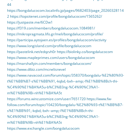
44
https://bongdalucocom.localinfo.jp/pages/9682403/page_20260328114
2
https://topsitenet.com/profile/bongdalucocom/1565262/
https://justpaste.me/6CDw1
https://f319.com/members/bongdalucocom.1084981/
https://mikropragmata.lifo.gr/meli/bongdalucocom/profile/
https://participa.aytojaen.es/profiles/bongdalucocom/activity
https://www.longisland.com/profile/bongdalucocom
https://pastelink.net/edqzvh0r
https://biolinky.co/bongdalucocom
https://www.mapleprimes.com/users/bongdalucocom
https://marshallyin.com/members/bongdalucocom/
https://www.dibiz.com/mcnelisnevel
https://www.navacool.com/forum/topic/358370/bongdalu-%E2%80%93-
t%E1%BB%B7-s%E1%BB%91,-kqbd,-bxh--amp;-l%E1%BB%8Bch-thi-
%C4%90%E1%BA%A5u-b%C3%B3ng-%C4%90%C3%A1-
m%E1%BB%9Bi-nh%E1%BA%A5t
https://forums.wincustomize.com/user/7651720
https://www.fw-
follow.com/forum/topic/104230/bongdalu-%E2%80%93-t%E1%BB%B7-
s%E1%BB%91,-kqbd,-bxh--amp;-l%E1%BB%8Bch-thi-
%C4%90%E1%BA%A5u-b%C3%B3ng-%C4%90%C3%A1-
m%E1%BB%9Bi-nh%E1%BA%A5t
https://www.exchangle.com/bongdalucocom