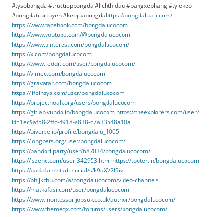
#tysobongda #tructiepbongda #lichthidau #bangxephang #tylekeo
#bongdatructuyen #ketquabongda
https://bongdalu.co.com/
https://www.facebook.com/bongdalucocom
https://www.youtube.com/@bongdalucocom
https://www.pinterest.com/bongdalucocom/
https://x.com/bongdalucocom
https://www.reddit.com/user/bongdalucocom/
https://vimeo.com/bongdalucocom
https://gravatar.com/bongdalucocom
https://lifeinsys.com/user/bongdalucocom
https://projectnoah.org/users/bongdalucocom
https://gitlab.vuhdo.io/bongdalucocom
https://theexplorers.com/user?
id=1ec9af58-2ffc-4918-a838-d7a33548a10a
https://uiverse.io/profile/bongdalu_1005
https://longbets.org/user/bongdalucocom/
https://bandori.party/user/687034/bongdalucocom/
https://iszene.com/user-342953.html
https://tooter.in/bongdalucocom
https://pad.darmstadt.social/s/k9aXV2I9iv
https://phijkchu.com/a/bongdalucocom/video-channels
https://matkafasi.com/user/bongdalucocom
https://www.montessorijobsuk.co.uk/author/bongdalucocom/
https://www.themeqx.com/forums/users/bongdalucocom/