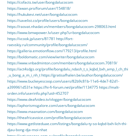
https://cofacts.tw/user/bongdalucocom
https://awan.pro/forum/user/154818/
https://hukukevi.net/user/bongdalucocom
https://savelist.co/profile/users/bongdalucocom
https://raovat.nhadat.vn/members/bongdalucocom-298063.html
https://www.bmwpower.lv/user.php?u=bongdalucocom
https://vcook.jp/users/81781
http://fort-
raevskiy.ru/community/profile/bongdalucocom/
https://galleria.emotionflow.com/179213/profile.html
https://boldomatic.com/view/writer/bongdalucocom
https://www.vnbadminton.com/members/bongdalucocom.70819/
https://act4sdgs.org/profile/bongdalu_ndash_t_s_kqbd_bxh_amp_l_ch_thi
_u_bong_a_m_i_nh_t
https://gratisafhalen.be/author/bongdalucocom/
https://www.buckeyescoop.com/users/82b9c81b-11e6-4de7-82d1-
a399961d531e
https://hi-fi-forum.net/profile/1134775
https://malt-
orden.info/userinfo.php?uid=452707
https://www.deafvideo.tv/vlogger/bongdalucocom
https://aphorismsgalore.com/users/bongdalucocom
https://www.maanation.com/bongdalucocom
https://theafricavoice.com/profile/bongdalucocom
https://www.getlisteduae.com/listings/bongdalu-ty-so-kqbd-bxh-lich-thi-
djau-bong-dja-moi-nhat
https://activepages.com.au/profile/bongdalucocom