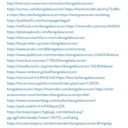
http://instructorsnearme.com/author/bongdalucocom/
https://zumvu.com/bongdalucocom/
https://hackmd.okfn.de/s/ryT3viWc-
e
https://bio.site/bongdalucocom
https://onespotsocial.com/bong
https://pubhtml5.com/homepage/dagol/
https://selficlub.com/bongdalucocom
https://channillo.com/user/64029/
https://photouploads.com/bongdalucocom
https://discuss.machform.com/u/bongdalucocom
https://buyerseller.xyz/user/bongdalucocom/
https://www.proko.com/@bongdalucocom/activity
https://www.pebforum.com/members/bongdalucocom.234420/#about
https://stardust.run/user/170833/bongdalucocom/
https://cloudburstmc.org/members/bongdalucocom.74338/#about
https://www.rankone.global/bongdalucocom
https://md.inno3.fr/s/hFtr67inK
https://hoo.be/bongdalucocom
https://forum.enscape3d.com/wcf/index.php?user/135976-
bongdalucocom/
https://miarroba.com/bongdalucocom
https://mel-
assessment.com/members/bongdalucocom/profile/
https://www.rossoneriblog.com/author/bongdalucocom/
https://pad.codefor.fr/s/FA9bpucQ7k
https://activeprospect.fogbugz.com/default.asp?
pg=pgPublicView&sTicket=150753_na05ddrg
https://socialcompare.com/en/member/bongdalucocom-8h1qphjp