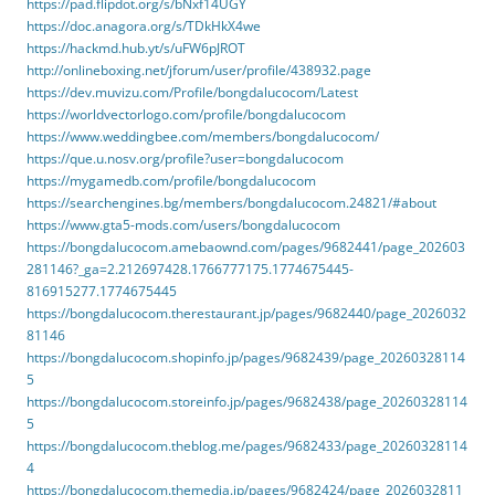
https://pad.flipdot.org/s/bNxf14UGY
https://doc.anagora.org/s/TDkHkX4we
https://hackmd.hub.yt/s/uFW6pJROT
http://onlineboxing.net/jforum/user/profile/438932.page
https://dev.muvizu.com/Profile/bongdalucocom/Latest
https://worldvectorlogo.com/profile/bongdalucocom
https://www.weddingbee.com/members/bongdalucocom/
https://que.u.nosv.org/profile?user=bongdalucocom
https://mygamedb.com/profile/bongdalucocom
https://searchengines.bg/members/bongdalucocom.24821/#about
https://www.gta5-mods.com/users/bongdalucocom
https://bongdalucocom.amebaownd.com/pages/9682441/page_202603
281146?_ga=2.212697428.1766777175.1774675445-
816915277.1774675445
https://bongdalucocom.therestaurant.jp/pages/9682440/page_2026032
81146
https://bongdalucocom.shopinfo.jp/pages/9682439/page_20260328114
5
https://bongdalucocom.storeinfo.jp/pages/9682438/page_20260328114
5
https://bongdalucocom.theblog.me/pages/9682433/page_20260328114
4
https://bongdalucocom.themedia.jp/pages/9682424/page_2026032811