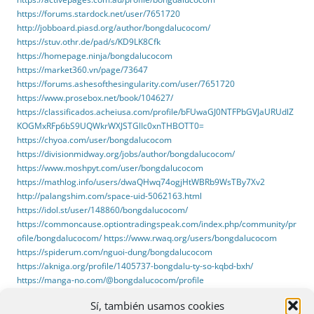
https://forums.stardock.net/user/7651720
http://jobboard.piasd.org/author/bongdalucocom/
https://stuv.othr.de/pad/s/KD9LK8Cfk
https://homepage.ninja/bongdalucocom
https://market360.vn/page/73647
https://forums.ashesofthesingularity.com/user/7651720
https://www.prosebox.net/book/104627/
https://classificados.acheiusa.com/profile/bFUwaGJ0NTFPbGVJaURUdlZ
KOGMxRFp6bS9UQWkrWXJSTGlIc0xnTHBOTT0=
https://chyoa.com/user/bongdalucocom
https://divisionmidway.org/jobs/author/bongdalucocom/
https://www.moshpyt.com/user/bongdalucocom
https://mathlog.info/users/dwaQHwq74ogjHtWBRb9WsTBy7Xv2
http://palangshim.com/space-uid-5062163.html
https://idol.st/user/148860/bongdalucocom/
https://commoncause.optiontradingspeak.com/index.php/community/pr
ofile/bongdalucocom/
https://www.rwaq.org/users/bongdalucocom
https://spiderum.com/nguoi-dung/bongdalucocom
https://akniga.org/profile/1405737-bongdalu-ty-so-kqbd-bxh/
https://manga-no.com/@bongdalucocom/profile
https://www.passes.com/bongdalucocom
Sí, también usamos cookies
https://app.brancher.ai/614b2b31-a7b1-4ba9-9edd-2680a72b8988