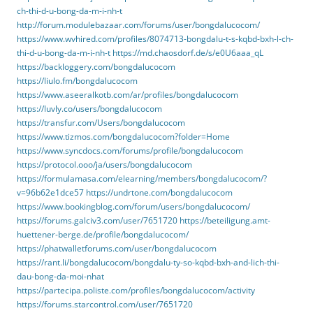
ch-thi-d-u-bong-da-m-i-nh-t
http://forum.modulebazaar.com/forums/user/bongdalucocom/
https://www.wvhired.com/profiles/8074713-bongdalu-t-s-kqbd-bxh-l-ch-
thi-d-u-bong-da-m-i-nh-t
https://md.chaosdorf.de/s/e0U6aaa_qL
https://backloggery.com/bongdalucocom
https://liulo.fm/bongdalucocom
https://www.aseeralkotb.com/ar/profiles/bongdalucocom
https://luvly.co/users/bongdalucocom
https://transfur.com/Users/bongdalucocom
https://www.tizmos.com/bongdalucocom?folder=Home
https://www.syncdocs.com/forums/profile/bongdalucocom
https://protocol.ooo/ja/users/bongdalucocom
https://formulamasa.com/elearning/members/bongdalucocom/?
v=96b62e1dce57
https://undrtone.com/bongdalucocom
https://www.bookingblog.com/forum/users/bongdalucocom/
https://forums.galciv3.com/user/7651720
https://beteiligung.amt-
huettener-berge.de/profile/bongdalucocom/
https://phatwalletforums.com/user/bongdalucocom
https://rant.li/bongdalucocom/bongdalu-ty-so-kqbd-bxh-and-lich-thi-
dau-bong-da-moi-nhat
https://partecipa.poliste.com/profiles/bongdalucocom/activity
https://forums.starcontrol.com/user/7651720