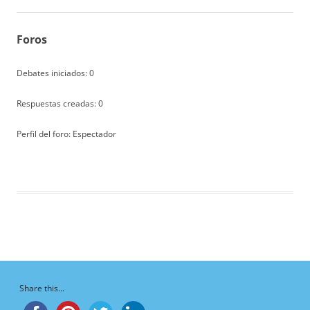
Foros
Debates iniciados: 0
Respuestas creadas: 0
Perfil del foro: Espectador
Share this...