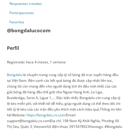
Respuestas creadas
Participaciones
Favoritos
@bongdalucocom
Perfil
Registrado: hace 4 meses, 1 semana
Bongdalu
là chuyên trang cung cấp tỷ số bóng đá trực tuyến hàng đầu
tại Việt Nam. Bên cạnh các kết quả bóng đá được cập nhật liên tục,
chúng tôi còn mang đến cho người dùng lịch thi đấu mới nhất của các
giải bóng đá hàng đầu thế giới như Ngoại Hạng Anh, La Liga,
Bundesliga, Serie A, Ligue 1,.... Đặc biệt nhất, Bongdalu còn cung cấp tỷ
lệ kèo miễn phí, với thiết kế dễ hiểu, giúp người dùng có thể theo dõi chi
tiết tỷ lệ kèo của các trận đấu yêu thích một cách hiệu quả.Thông tin liên
hệ:Website:
https://bongdalu.co.com/
Email:
support@bongdalu.co.comĐịa chỉ: 198 Nam Kỳ Khởi Nghĩa, Phường Võ
Thị Sáu, Quận 3, VietnamSố điện thoại: 0915478923Hastags: #Bongdalu