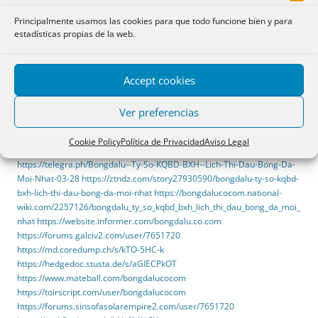
https://beteiligung.hafencity.com/profile/bongdalucocom/
Principalmente usamos las cookies para que todo funcione bien y para
https://doc.adminforge.de/s/H9JCnZnsxZ
estadísticas propias de la web.
https://bongdalucocom.stck.me
https://bongdalucocom.blogkoo.com/bongdalu-ty-so-kqbd-bxh-lich-thi-
dau-bong-da-moi-nhat-60147877
Accept cookies
https://graphcommons.com/u/bongdalucocom
https://skitterphoto.com/photographers/2544219/bongdalu-ty-so-kqbd-
bxh-lich-thi-dau-bong-da-moi-nhat
Ver preferencias
https://forums.elementalgame.com/user/7651720
https://jinritongbai.com/home.php?mod=space&uid=1744919
Cookie Policy
Política de Privacidad
Aviso Legal
https://hedge.bangladhadha.com/load.php?note=ad75c4fc
https://telegra.ph/Bongdalu--Ty-So-KQBD-BXH--Lich-Thi-Dau-Bong-Da-
Moi-Nhat-03-28
https://ztndz.com/story27930590/bongdalu-ty-so-kqbd-
bxh-lich-thi-dau-bong-da-moi-nhat
https://bongdalucocom.national-
wiki.com/2257126/bongdalu_ty_so_kqbd_bxh_lich_thi_dau_bong_da_moi_
nhat
https://website.informer.com/bongdalu.co.com
https://forums.galciv2.com/user/7651720
https://md.coredump.ch/s/kTO-5HC-k
https://hedgedoc.stusta.de/s/aGIECPkOT
https://www.mateball.com/bongdalucocom
https://toirscript.com/user/bongdalucocom
https://forums.sinsofasolarempire2.com/user/7651720