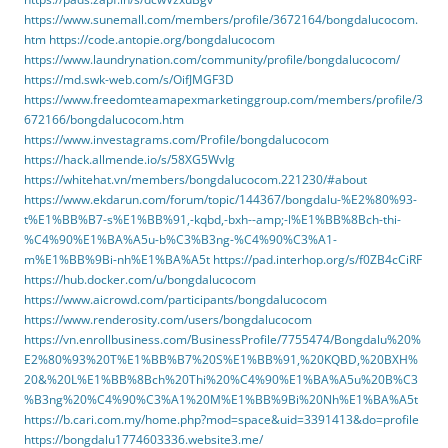
https://www.sunemall.com/members/profile/3672164/bongdalucocom.
htm
https://code.antopie.org/bongdalucocom
https://www.laundrynation.com/community/profile/bongdalucocom/
https://md.swk-web.com/s/OifJMGF3D
https://www.freedomteamapexmarketinggroup.com/members/profile/3
672166/bongdalucocom.htm
https://www.investagrams.com/Profile/bongdalucocom
https://hack.allmende.io/s/58XG5WvIg
https://whitehat.vn/members/bongdalucocom.221230/#about
https://www.ekdarun.com/forum/topic/144367/bongdalu-%E2%80%93-
t%E1%BB%B7-s%E1%BB%91,-kqbd,-bxh--amp;-l%E1%BB%8Bch-thi-
%C4%90%E1%BA%A5u-b%C3%B3ng-%C4%90%C3%A1-
m%E1%BB%9Bi-nh%E1%BA%A5t
https://pad.interhop.org/s/f0ZB4cCiRF
https://hub.docker.com/u/bongdalucocom
https://www.aicrowd.com/participants/bongdalucocom
https://www.renderosity.com/users/bongdalucocom
https://vn.enrollbusiness.com/BusinessProfile/7755474/Bongdalu%20%
E2%80%93%20T%E1%BB%B7%20S%E1%BB%91,%20KQBD,%20BXH%
20&%20L%E1%BB%8Bch%20Thi%20%C4%90%E1%BA%A5u%20B%C3
%B3ng%20%C4%90%C3%A1%20M%E1%BB%9Bi%20Nh%E1%BA%A5t
https://b.cari.com.my/home.php?mod=space&uid=3391413&do=profile
https://bongdalu1774603336.website3.me/