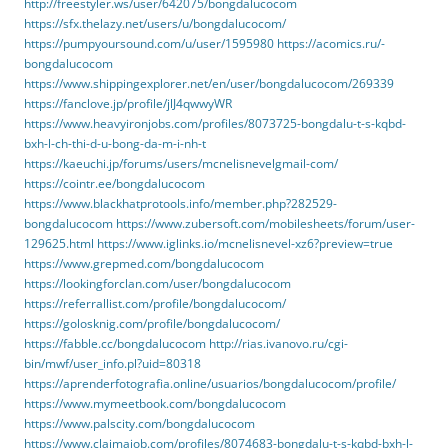
http://freestyler.ws/user/642075/bongdalucocom
https://sfx.thelazy.net/users/u/bongdalucocom/
https://pumpyoursound.com/u/user/1595980
https://acomics.ru/-
bongdalucocom
https://www.shippingexplorer.net/en/user/bongdalucocom/269339
https://fanclove.jp/profile/jlJ4qwwyWR
https://www.heavyironjobs.com/profiles/8073725-bongdalu-t-s-kqbd-
bxh-l-ch-thi-d-u-bong-da-m-i-nh-t
https://kaeuchi.jp/forums/users/mcnelisnevelgmail-com/
https://cointr.ee/bongdalucocom
https://www.blackhatprotools.info/member.php?282529-
bongdalucocom
https://www.zubersoft.com/mobilesheets/forum/user-
129625.html
https://www.iglinks.io/mcnelisnevel-xz6?preview=true
https://www.grepmed.com/bongdalucocom
https://lookingforclan.com/user/bongdalucocom
https://referrallist.com/profile/bongdalucocom/
https://golosknig.com/profile/bongdalucocom/
https://fabble.cc/bongdalucocom
http://rias.ivanovo.ru/cgi-
bin/mwf/user_info.pl?uid=80318
https://aprenderfotografia.online/usuarios/bongdalucocom/profile/
https://www.mymeetbook.com/bongdalucocom
https://www.palscity.com/bongdalucocom
https://www.claimajob.com/profiles/8074683-bongdalu-t-s-kqbd-bxh-l-