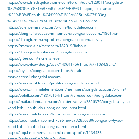
https://www.driedsquidathome.com/forum/topic/128011/bongdalu-
%E2%80%93-t%E1%BB%B7-s%E1%BB%91,-kqbd,-bxh--amp;-
l%E1%BB%8Bch-thi-%C4%90%E1%BA%A5u-b%C3%B3ng-
%C4%90%C3%A1-m%E1%BB%9Bi-nh%E1%BA%A5t
https://sciencemission.com/profile/bongdalucocom
https://dongnairaovat.com/members/bongdalucocom.71861.html
https://dialogluzern.ch/profiles/bongdalucocom/activity
https://rmmedia.ru/members/182019/#about
https://dinosquadsuriku.com/?bongdalucocom
https://gitee.com/mcnelisnevel
https://www.nicovideo.jp/user/143691456
https://771034.8b.io/
https://joy.link/bongdalucocom
https://brain-
market.com/u/bongdalucocom
https://www.pozible.com/profile/bongdalu-ty-so-kqbd
https://www.criminalelement.com/members/bongdalucocom/profile/
https://poipiku.com/13379194/
https://bresdel.com/bongdalucocom
https://mail.tudomuaban.com/chi-tiet-rao-vat/2856379/bongdalu--ty-so-
kqbd-bxh--lich-thi-dau-bong-da-moi-nhat.html
https://www.chaloke.com/forums/users/bongdalucocom/
https://tudomuaban.com/chi-tiet-rao-vat/2856380/bongdalu--ty-so-
kqbd-bxh--lich-thi-dau-bong-da-moi-nhat.html
https://app.hellothematic.com/creator/profile/1134538
https://pads.zapf.in/s/dcwVzxuBgv