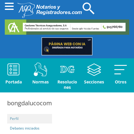
Portada
Normas
Resolucio
Secciones
Otros
nes
bongdalucocom
Perfil
Debates iniciados