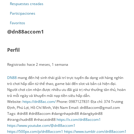
Respuestas creadas
Participaciones
Favoritos
@dn88accom1
Perfil
Registrado: hace 2 meses, 1 semana
DN88
mang đến hệ sinh thái giải trí trực tuyến đa dạng với hàng nghìn
trò chơi hấp dẫn từ thể thao, game bài đến slot và bắn cá hiện đại.
Người chơi còn nhận được nhiều ưu đãi giá trị như thưởng tân thủ, hoàn
trả mỗi ngày và khuyến mãi nạp tiền siêu hấp dẫn.
Website:
https://dn88ac.com/
Phone: 0987127831 Địa chỉ: 374 Trương
Định, Phú Lợi, Hồ Chí Minh, Việt Nam Email: dn88accom@gmail.com
Tags: #dn88 #dn88accom #dangnhapdn88 #dangkydn88
#trangchudn88 #nhacaidn88
https://x.com/dn88accom1
https://www.youtube.com/@dn88accom1
https://500px.com/p/dn88accom1
https://www.tumblr.com/dn88accom1