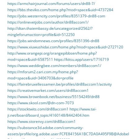
https://armchairjournal.com/forums/users/dn88-7/
https://bbs.theviko.com/home.php?mod=space&uid=4737284
https://jobs.westerncity.com/profiles/8351379-dn88-com
https://onlinevetjobs.com/author/dn88accom1/
http://dtan.thaiembassy.de/uncategorized/2562/?
mingleforumaction=profile&id=512250
https://jobs.windomnews.com/profiles/8351396-dn88
https://www.xiuwushidai.com/home.php?mod=space&uid=2727120
http://www.orangepi.org/orangepibbsen/home.php?
mod=space&uid=6587511
https://kitsu.app/users/1716719
https://www.weddingbee.com/members/dn88accom1/
https://mforum2.cari.com.my/home.php?
mod=space&uid=3406703&do=profile
https://fairebruxellessamen.be/profiles/dn88accom1/activity
https://creativemarket.com/users/dn88accom1
https://www.brownbook.net/business/55154249/dn88
https://www.skool.com/@dn-com-7073
https://stocktwits.com/dn88accom1
https://www.tai-
ji.net/board/board_topic/4160148/8442404.htm
https://www.storenvy.com/dn88accom1
https://substance3d.adobe.com/community-
assets/profile/org.adobe.user:FCFE84156A1BC7DA0A495F9B@AdobeI