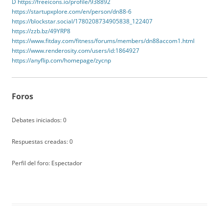
D
https://freeicons.io/profile/938892
https://startupxplore.com/en/person/dn88-6
https://blockstar.social/1780208734905838_122407
https://zzb.bz/49YRP8
https://www.fitday.com/fitness/forums/members/dn88accom1.html
https://www.renderosity.com/users/id:1864927
https://anyflip.com/homepage/zycnp
Foros
Debates iniciados: 0
Respuestas creadas: 0
Perfil del foro: Espectador