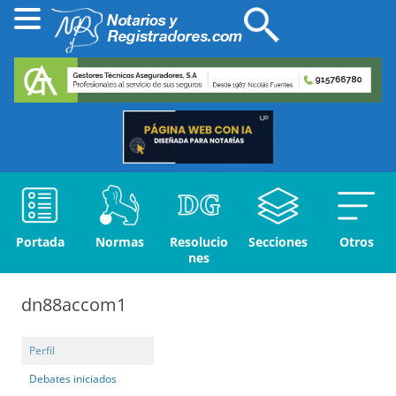
Portada
Normas
Resolucio
Secciones
Otros
nes
dn88accom1
Perfil
Debates iniciados