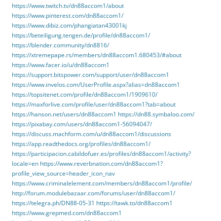
https://www.twitch.tv/dn88accom1/about
https://www.pinterest.com/dn88accom1/
https://www.dibiz.com/phangiatan43001kj
https://beteiligung.tengen.de/profile/dn88accom1/
https://blender.community/dn8816/
https://xtremepape.rs/members/dn88accom1.680453/#about
https://www.facer.io/u/dn88accom1
https://support.bitspower.com/support/user/dn88accom1
https://www.invelos.com/UserProfile.aspx?alias=dn88accom1
https://topsitenet.com/profile/dn88accom1/1909610/
https://maxforlive.com/profile/user/dn88accom1?tab=about
https://hanson.net/users/dn88accom1
https://dn88.symbaloo.com/
https://pixabay.com/users/dn88accom1-56094047/
https://discuss.machform.com/u/dn88accom1/discussions
https://app.readthedocs.org/profiles/dn88accom1/
https://participacion.cabildofuer.es/profiles/dn88accom1/activity?
locale=en
https://www.reverbnation.com/dn88accom1?
profile_view_source=header_icon_nav
https://www.criminalelement.com/members/dn88accom1/profile/
http://forum.modulebazaar.com/forums/user/dn88accom1/
https://telegra.ph/DN88-05-31
https://tawk.to/dn88accom1
https://www.grepmed.com/dn88accom1