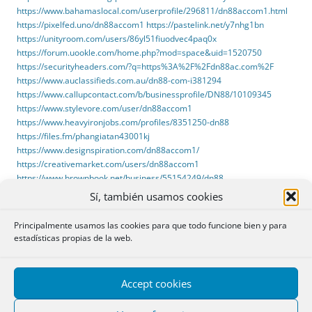
https://www.bahamaslocal.com/userprofile/296811/dn88accom1.html
https://pixelfed.uno/dn88accom1
https://pastelink.net/y7nhg1bn
https://unityroom.com/users/86yl51fiuodvec4paq0x
https://forum.uookle.com/home.php?mod=space&uid=1520750
https://securityheaders.com/?q=https%3A%2F%2Fdn88ac.com%2F
https://www.auclassifieds.com.au/dn88-com-i381294
https://www.callupcontact.com/b/businessprofile/DN88/10109345
https://www.stylevore.com/user/dn88accom1
https://www.heavyironjobs.com/profiles/8351250-dn88
https://files.fm/phangiatan43001kj
https://www.designspiration.com/dn88accom1/
https://creativemarket.com/users/dn88accom1
https://www.brownbook.net/business/55154249/dn88
https://www.skool.com/@dn-com-7073
Sí, también usamos cookies
https://stocktwits.com/dn88accom1
https://advego.com/profile/dn88accom1/
Principalmente usamos las cookies para que todo funcione bien y para
https://gitlab.vuhdo.io/dn88accom1
estadísticas propias de la web.
https://www.aipictors.com/en/users/dn88accom1
https://amaz0ns.com/forums/users/dn88accom1/
https://hostndobezi.com/dn88accom1
Accept cookies
https://web.bikemap.net/r/18699050
https://raovat.nhadat.vn/members/dn88accom1-319422.html