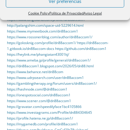
Ver preferencias
https://nilechronicles.com/profile/dn88accom1
https://formulamasa.com/elearning/members/dn88accom1/?
Cookie Policy
Política de Privacidad
Aviso Legal
v=96b62e1dce57
https://referrallist.com/profile/dn88accom1/
https://www.longisland.com/profile/dn88accom1
http://palangshim.com/space-uid-5229614.html
https://www.mymeetbook.com/dn88accom1
https://www.rossoneriblog.com/author/dn88accom1/
https://golosknig.com/profile/dn88accom1/
https://dn88accom-
1.gitbook.io/dn88accom-docs
https://github.com/dn88accom1
https://heylink.me/phangiatan43001kj/
https://www.ameba.jp/profile/general/dn88accom1/
https://dn88accom1.blogspot.com/2026/05/dn88.html
https://www.behance.net/dn88com
https://www.udrpsearch.com/user/dn88accom1
https://gamblingtherapy.org/forum/users/dn88accom1/
https://hashnode.com/@dn88accom1
https://onespotsocial.com/dn88accom1
https://www.scener.com/@dn88accom1
https://gravatar.com/speedilyface1bc4105866
https://www.investagrams.com/Profile/dn884304645
https://profile.hatena.ne.jp/dn88accom1/
https://mygamedb.com/profile/dn88accom1
https://disqus.com/by/disqus_CmCxS5hZ8u/about/