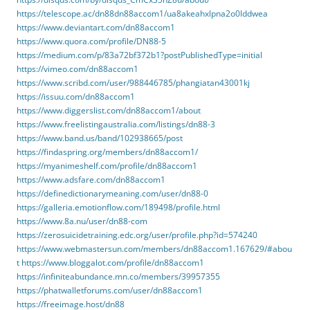
https://telescope.ac/dn88dn88accom1/ua8akeahxlpna2o0lddwea
https://www.deviantart.com/dn88accom1
https://www.quora.com/profile/DN88-5
https://medium.com/p/83a72bf372b1?postPublishedType=initial
https://vimeo.com/dn88accom1
https://www.scribd.com/user/988446785/phangiatan43001kj
https://issuu.com/dn88accom1
https://www.diggerslist.com/dn88accom1/about
https://www.freelistingaustralia.com/listings/dn88-3
https://www.band.us/band/102938665/post
https://findaspring.org/members/dn88accom1/
https://myanimeshelf.com/profile/dn88accom1
https://www.adsfare.com/dn88accom1
https://definedictionarymeaning.com/user/dn88-0
https://galleria.emotionflow.com/189498/profile.html
https://www.8a.nu/user/dn88-com
https://zerosuicidetraining.edc.org/user/profile.php?id=574240
https://www.webmastersun.com/members/dn88accom1.167629/#abou
t
https://www.bloggalot.com/profile/dn88accom1
https://infiniteabundance.mn.co/members/39957355
https://phatwalletforums.com/user/dn88accom1
https://freeimage.host/dn88