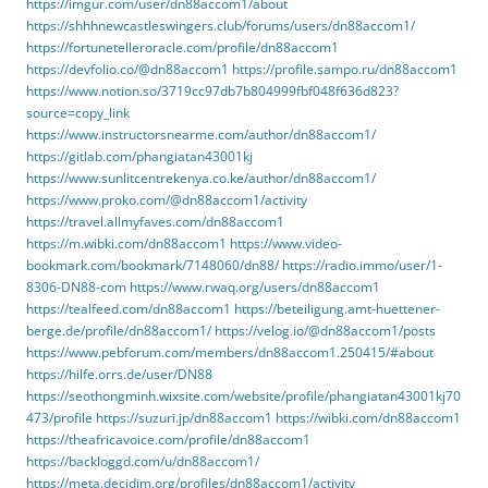
https://imgur.com/user/dn88accom1/about
https://shhhnewcastleswingers.club/forums/users/dn88accom1/
https://fortunetelleroracle.com/profile/dn88accom1
https://devfolio.co/@dn88accom1
https://profile.sampo.ru/dn88accom1
https://www.notion.so/3719cc97db7b804999fbf048f636d823?
source=copy_link
https://www.instructorsnearme.com/author/dn88accom1/
https://gitlab.com/phangiatan43001kj
https://www.sunlitcentrekenya.co.ke/author/dn88accom1/
https://www.proko.com/@dn88accom1/activity
https://travel.allmyfaves.com/dn88accom1
https://m.wibki.com/dn88accom1
https://www.video-
bookmark.com/bookmark/7148060/dn88/
https://radio.immo/user/1-
8306-DN88-com
https://www.rwaq.org/users/dn88accom1
https://tealfeed.com/dn88accom1
https://beteiligung.amt-huettener-
berge.de/profile/dn88accom1/
https://velog.io/@dn88accom1/posts
https://www.pebforum.com/members/dn88accom1.250415/#about
https://hilfe.orrs.de/user/DN88
https://seothongminh.wixsite.com/website/profile/phangiatan43001kj70
473/profile
https://suzuri.jp/dn88accom1
https://wibki.com/dn88accom1
https://theafricavoice.com/profile/dn88accom1
https://backloggd.com/u/dn88accom1/
https://meta.decidim.org/profiles/dn88accom1/activity