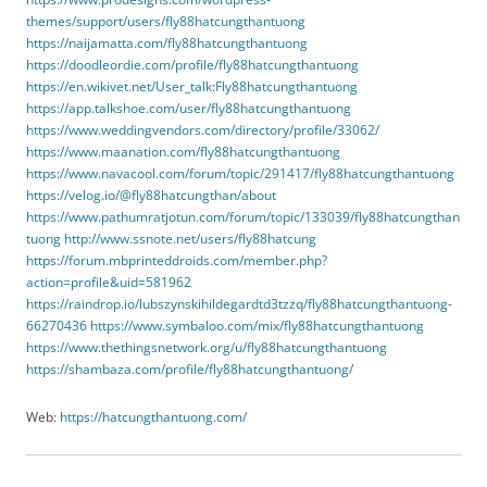
themes/support/users/fly88hatcungthantuong
https://naijamatta.com/fly88hatcungthantuong
https://doodleordie.com/profile/fly88hatcungthantuong
https://en.wikivet.net/User_talk:Fly88hatcungthantuong
https://app.talkshoe.com/user/fly88hatcungthantuong
https://www.weddingvendors.com/directory/profile/33062/
https://www.maanation.com/fly88hatcungthantuong
https://www.navacool.com/forum/topic/291417/fly88hatcungthantuong
https://velog.io/@fly88hatcungthan/about
https://www.pathumratjotun.com/forum/topic/133039/fly88hatcungthan
tuong
http://www.ssnote.net/users/fly88hatcung
https://forum.mbprinteddroids.com/member.php?
action=profile&uid=581962
https://raindrop.io/lubszynskihildegardtd3tzzq/fly88hatcungthantuong-
66270436
https://www.symbaloo.com/mix/fly88hatcungthantuong
https://www.thethingsnetwork.org/u/fly88hatcungthantuong
https://shambaza.com/profile/fly88hatcungthantuong/
Web:
https://hatcungthantuong.com/