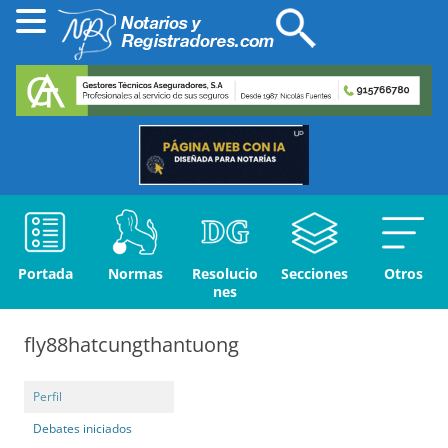
Portada
Normas
Resolucio
Secciones
Otros
nes
fly88hatcungthantuong
Perfil
Debates iniciados