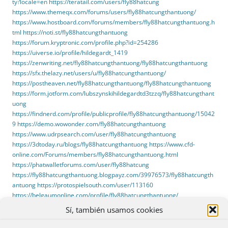
ty?locale=en
https://teratail.com/users/fly88hatcung
https://www.themeqx.com/forums/users/fly88hatcungthantuong/
https://www.hostboard.com/forums/members/fly88hatcungthantuong.h
tml
https://noti.st/fly88hatcungthantuong
https://forum.kryptronic.com/profile.php?id=254286
https://uiverse.io/profile/hildegardt_1419
https://zenwriting.net/fly88hatcungthantuong/fly88hatcungthantuong
https://sfx.thelazy.net/users/u/fly88hatcungthantuong/
https://postheaven.net/fly88hatcungthantuong/fly88hatcungthantuong
https://form.jotform.com/lubszynskihildegardtd3tzzq/fly88hatcungthant
uong
https://findnerd.com/profile/publicprofile/fly88hatcungthantuong/15042
9
https://demo.wowonder.com/fly88hatcungthantuong
https://www.udrpsearch.com/user/fly88hatcungthantuong
https://3dtoday.ru/blogs/fly88hatcungthantuong
https://www.cfd-
online.com/Forums/members/fly88hatcungthantuong.html
https://phatwalletforums.com/user/fly88hatcung
https://fly88hatcungthantuong.blogpayz.com/39976573/fly88hatcungth
antuong
https://protospielsouth.com/user/113160
https://belgaumonline.com/profile/fly88hatcungthantuong/
https://elovebook.com/fly88hatcungthantuong
https://acomics.ru/-
Sí, también usamos cookies
fly88hatcungthantuong
https://amaz0ns.com/forums/users/fly88hatcungthantuong/