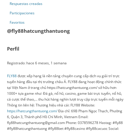
Respuestas creadas
Participaciones
Favoritos
@fly88hatcungthantuong
Perfil
Registrado: hace 6 meses, 1 semana
FLY88
được xếp hạng là nền tảng chuyên cung cấp dịch vụ giải trí trực
tuyến hàng đầu tại thị trường châu Á. FLY88 đang hoạt động chính thức
tại Việt Nam ở trang chủ https://hatcungthantuong.com/ sở hữu hơn
1000+ tựa game như: Đá gà, nổ hũ, casino, game bài trực tuyến, nổ hũ,
cá cược thể thao,... thu hút hàng nghìn lượt truy cập trực tuyến mỗi ngày
Thông tin liên hệ: Thương hiệu nhà cái: FLY88 Website:
https://hatcungthantuong.com/
Địa chỉ: 69B Phạm Ngọc Thạch, Phường
6, Quận 3, Thành phố Hồ Chí Minh, Vietnam Email:
fly88hatcungthantuong@gmail.com Phone: 0378596278 Hastag: #fly88
#fly88hatcungthantuong #fly88bet #fly88casino #fly88cacuoc Social: