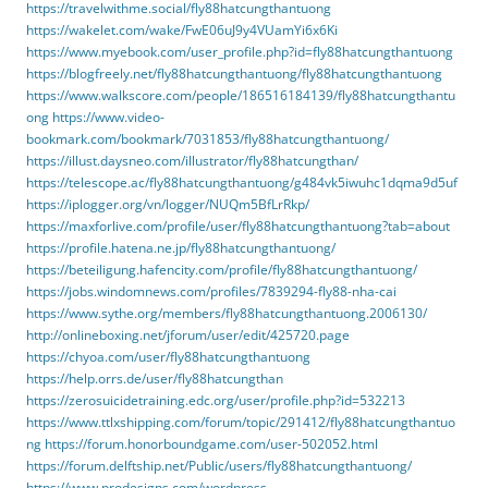
https://travelwithme.social/fly88hatcungthantuong
https://wakelet.com/wake/FwE06uJ9y4VUamYi6x6Ki
https://www.myebook.com/user_profile.php?id=fly88hatcungthantuong
https://blogfreely.net/fly88hatcungthantuong/fly88hatcungthantuong
https://www.walkscore.com/people/186516184139/fly88hatcungthantu
ong
https://www.video-
bookmark.com/bookmark/7031853/fly88hatcungthantuong/
https://illust.daysneo.com/illustrator/fly88hatcungthan/
https://telescope.ac/fly88hatcungthantuong/g484vk5iwuhc1dqma9d5uf
https://iplogger.org/vn/logger/NUQm5BfLrRkp/
https://maxforlive.com/profile/user/fly88hatcungthantuong?tab=about
https://profile.hatena.ne.jp/fly88hatcungthantuong/
https://beteiligung.hafencity.com/profile/fly88hatcungthantuong/
https://jobs.windomnews.com/profiles/7839294-fly88-nha-cai
https://www.sythe.org/members/fly88hatcungthantuong.2006130/
http://onlineboxing.net/jforum/user/edit/425720.page
https://chyoa.com/user/fly88hatcungthantuong
https://help.orrs.de/user/fly88hatcungthan
https://zerosuicidetraining.edc.org/user/profile.php?id=532213
https://www.ttlxshipping.com/forum/topic/291412/fly88hatcungthantuo
ng
https://forum.honorboundgame.com/user-502052.html
https://forum.delftship.net/Public/users/fly88hatcungthantuong/
https://www.prodesigns.com/wordpress-