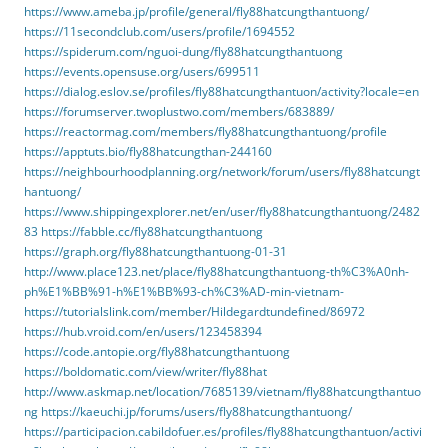
https://www.ameba.jp/profile/general/fly88hatcungthantuong/
https://11secondclub.com/users/profile/1694552
https://spiderum.com/nguoi-dung/fly88hatcungthantuong
https://events.opensuse.org/users/699511
https://dialog.eslov.se/profiles/fly88hatcungthantuon/activity?locale=en
https://forumserver.twoplustwo.com/members/683889/
https://reactormag.com/members/fly88hatcungthantuong/profile
https://apptuts.bio/fly88hatcungthan-244160
https://neighbourhoodplanning.org/network/forum/users/fly88hatcungt
hantuong/
https://www.shippingexplorer.net/en/user/fly88hatcungthantuong/2482
83
https://fabble.cc/fly88hatcungthantuong
https://graph.org/fly88hatcungthantuong-01-31
http://www.place123.net/place/fly88hatcungthantuong-th%C3%A0nh-
ph%E1%BB%91-h%E1%BB%93-ch%C3%AD-min-vietnam-
https://tutorialslink.com/member/Hildegardtundefined/86972
https://hub.vroid.com/en/users/123458394
https://code.antopie.org/fly88hatcungthantuong
https://boldomatic.com/view/writer/fly88hat
http://www.askmap.net/location/7685139/vietnam/fly88hatcungthantuo
ng
https://kaeuchi.jp/forums/users/fly88hatcungthantuong/
https://participacion.cabildofuer.es/profiles/fly88hatcungthantuon/activi