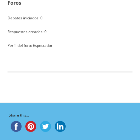
Foros
Debates iniciados: 0
Respuestas creadas: 0
Perfil del foro: Espectador
Share this...