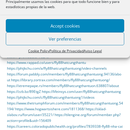
Principalmente usamos las cookies para que todo funcione bien y para
https://fly88hatcungthantuong.stck.me/
estadísticas propias de la web.
https://liulo.fm/fly88hatcungthantuong
https://beteiligung.amt-
huettener-berge.de/profile/fly88hatcungthantuong/
https://telegra.ph/fly88hatcungthantuong-01-31-2
Accept cookies
https://www.zubersoft.com/mobilesheets/forum/user-120509.html
https://rant.li/fly88hatcungthantuong/fly88hatcungthantuong
Ver preferencias
https://fly88hatcungthantuong.webflow.io/
https://sciencemission.com/profile/fly88hatcungthantuong
Cookie Policy
Política de Privacidad
Aviso Legal
https://jerseyboysblog.com/forum/member.php?
action=profile&uid=78249
https://www.rappad.co/users/fly88hatcungthantu
https://phijkchu.com/a/fly88hatcungthantuong/video-channels
https://forum.pabbly.com/members/fly88hatcungthantuong.94136/abo
ut
https://library.zortrax.com/members/fly88hatcungthantuong/
https://xtremepape.rs/members/fly88hatcungthantuon.638807/about
https://zzb.bz/89EtgZ
https://lifeinsys.com/user/fly88hatcungthantuong
https://phijkchu.com/c/fly88hatcungthantuong1/videos
https://www.thetriumphforum.com/members/fly88hatcungthantuong.54
194/
https://www.hogwartsishere.com/1811368/
https://sklad-
slabov.ru/forum/user/35221/
https://tilengine.org/forum/member.php?
action=profile&uid=156409
https://careers.coloradopublichealth.org/profiles/7839338-fly88-nha-cai