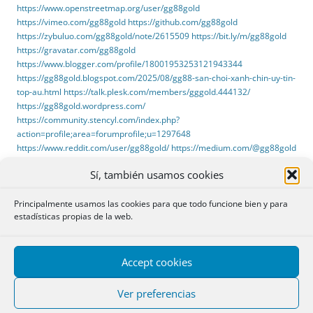
https://www.openstreetmap.org/user/gg88gold
https://vimeo.com/gg88gold
https://github.com/gg88gold
https://zybuluo.com/gg88gold/note/2615509
https://bit.ly/m/gg88gold
https://gravatar.com/gg88gold
https://www.blogger.com/profile/18001953253121943344
https://gg88gold.blogspot.com/2025/08/gg88-san-choi-xanh-chin-uy-tin-
top-au.html
https://talk.plesk.com/members/gggold.444132/
https://gg88gold.wordpress.com/
https://community.stencyl.com/index.php?
action=profile;area=forumprofile;u=1297648
https://www.reddit.com/user/gg88gold/
https://medium.com/@gg88gold
https://gg88gold.bandcamp.com/album/gg88
Sí, también usamos cookies
https://issuu.com/gg88gold
https://linktr.ee/gg88gold
https://profile.hatena.ne.jp/gg88gold/profile
Principalmente usamos las cookies para que todo funcione bien y para
https://www.linkedin.com/in/gg88gold/
estadísticas propias de la web.
https://draft.blogger.com/profile/18001953253121943344
https://community.hubspot.com/t5/user/viewprofilepage/user-
id/978503
https://telegra.ph/GG88-08-14
https://jakle.sakura.ne.jp/pukiwiki/?gg88gold
Accept cookies
https://form.jotform.com/gg88gold/gg88gold
https://b.hatena.ne.jp/gg88gold/
https://gg88gold.webflow.io/
Ver preferencias
https://www.flickr.com/people/gg88gold/