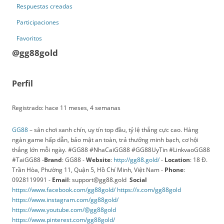
Respuestas creadas
Participaciones
Favoritos
@gg88gold
Perfil
Registrado: hace 11 meses, 4 semanas
GG88
– sân chơi xanh chín, uy tín top đầu, tỷ lệ thắng cực cao. Hàng
ngàn game hấp dẫn, bảo mật an toàn, trả thưởng minh bạch, cơ hội
thắng lớn mỗi ngày. #GG88 #NhaCaiGG88 #GG88UyTin #LinkvaoGG88
#TaiGG88 -
Brand
: GG88 -
Website
:
http://gg88.gold/
-
Location
: 18 Đ.
Trần Hòa, Phường 11, Quận 5, Hồ Chí Minh, Việt Nam -
Phone
:
0928119991 -
Email
: support@gg88.gold
Social
https://www.facebook.com/gg88gold/
https://x.com/gg88gold
https://www.instagram.com/gg88gold/
https://www.youtube.com/@gg88gold
https://www.pinterest.com/gg88gold/