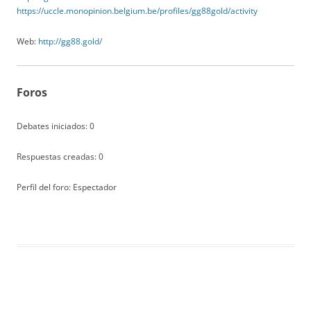
https://uccle.monopinion.belgium.be/profiles/gg88gold/activity
Web:
http://gg88.gold/
Foros
Debates iniciados: 0
Respuestas creadas: 0
Perfil del foro: Espectador