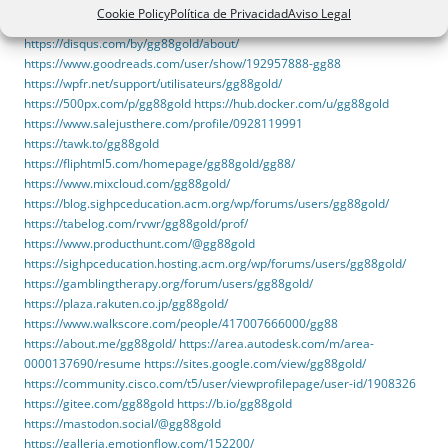
https://gg88gold.stck.me/profile
https://gitlab.com/gg88gold
Cookie Policy
Política de Privacidad
Aviso Legal
https://myspace.com/gg88gold
https://pixabay.com/users/51778509/
https://disqus.com/by/gg88gold/about/
https://www.goodreads.com/user/show/192957888-gg88
https://wpfr.net/support/utilisateurs/gg88gold/
https://500px.com/p/gg88gold
https://hub.docker.com/u/gg88gold
https://www.salejusthere.com/profile/0928119991
https://tawk.to/gg88gold
https://fliphtml5.com/homepage/gg88gold/gg88/
https://www.mixcloud.com/gg88gold/
https://blog.sighpceducation.acm.org/wp/forums/users/gg88gold/
https://tabelog.com/rvwr/gg88gold/prof/
https://www.producthunt.com/@gg88gold
https://sighpceducation.hosting.acm.org/wp/forums/users/gg88gold/
https://gamblingtherapy.org/forum/users/gg88gold/
https://plaza.rakuten.co.jp/gg88gold/
https://www.walkscore.com/people/417007666000/gg88
https://about.me/gg88gold/
https://area.autodesk.com/m/area-
0000137690/resume
https://sites.google.com/view/gg88gold/
https://community.cisco.com/t5/user/viewprofilepage/user-id/1908326
https://gitee.com/gg88gold
https://b.io/gg88gold
https://mastodon.social/@gg88gold
https://galleria.emotionflow.com/152200/