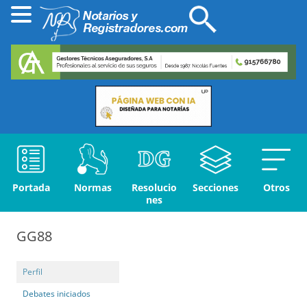
Portada
Normas
Resolucio
Secciones
Otros
nes
GG88
Perfil
Debates iniciados