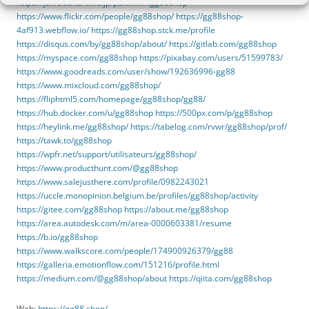
https://jakle.sakura.ne.jp/pukiwiki/?gg88shop
https://www.flickr.com/people/gg88shop/
https://gg88shop-
4af913.webflow.io/
https://gg88shop.stck.me/profile
https://disqus.com/by/gg88shop/about/
https://gitlab.com/gg88shop
https://myspace.com/gg88shop
https://pixabay.com/users/51599783/
https://www.goodreads.com/user/show/192636996-gg88
https://www.mixcloud.com/gg88shop/
https://fliphtml5.com/homepage/gg88shop/gg88/
https://hub.docker.com/u/gg88shop
https://500px.com/p/gg88shop
https://heylink.me/gg88shop/
https://tabelog.com/rvwr/gg88shop/prof/
https://tawk.to/gg88shop
https://wpfr.net/support/utilisateurs/gg88shop/
https://www.producthunt.com/@gg88shop
https://www.salejusthere.com/profile/0982243021
https://uccle.monopinion.belgium.be/profiles/gg88shop/activity
https://gitee.com/gg88shop
https://about.me/gg88shop
https://area.autodesk.com/m/area-0000603381/resume
https://b.io/gg88shop
https://www.walkscore.com/people/174900926379/gg88
https://galleria.emotionflow.com/151216/profile.html
https://medium.com/@gg88shop/about
https://qiita.com/gg88shop
Web:
https://gg88.shop/