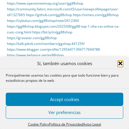
https://www.openstreetmap.org/user/gg88shop
https://community.fabric.microsoft.com/t5/user/viewprofilepage/user-
id/1327665
https://github.com/gg88shop
https://vimeo.com/gg88shop
https://zybuluo.com/gg88shop/note/2612360
https://gg88shop.blogspot.com/2025/08/gg88-top-1-nha-cai-online-ca-
cuoc-cong.html
https://bit.ly/m/gg88shop
https://gravatar.com/gg88shop
https://talk.plesk.com/members/ggshop.441259/
https://www.blogger.com/profile/12954471394717694788
https://www.behance.net/gg88shop
https://www.reddit.com/user/gg88shop/
Sí, también usamos cookies
https://gg88shop.wordpress.com/
https://community.stencyl.com/index.php?action=profile;u=1295327
Principalmente usamos las cookies para que todo funcione bien y para
https://gg88shop.tumblr.com/
https://sites.google.com/view/gg88shop
estadísticas propias de la web.
https://gg88shop.bandcamp.com/album/gg88
https://b.hatena.ne.jp/gg88shop/bookmark
https://community.hubspot.com/t5/user/viewprofilepage/user-
Accept cookies
id/974182
https://draft.blogger.com/profile/12954471394717694788
https://form.jotform.com/252138785610055
Ver preferencias
https://issuu.com/gg88shop
https://linktr.ee/gg88shop
https://plaza.rakuten.co.jp/gg88shop/
Cookie Policy
Política de Privacidad
Aviso Legal
https://profile.hatena.ne.jp/gg88shop/profile