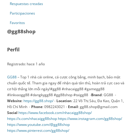
Respuestas creadas
Participaciones
Favoritos
@gg88shop
Perfil
Registrado: hace 1 año
GG88
– Top 1 nhà cái online, cá cược công bằng, minh bạch, bảo mật
chuẩn quốc tế. Tham gia ngay để nhận quà tân thủ, hoàn trả cực cao và
cơ hội thắng lớn mỗi ngày!#gg88 #nhacaigg88 #gamegg88
#linkvaogg88 #dangkygg88 #gg88shop #taigg88 -
Brand
: GG88 -
Website
:
https://gg88.shop/
-
Location
: 22 Võ Thị Sáu, Đa Kao, Quận 1,
Hồ Chí Minh -
Phone
: 0982243021 -
Email
: gg88.shop@gmail.com
Social
https://www.facebook.com/nhacaigg88shop/
https://x.com/nhacaigg88shop
https://www.instagram.com/gg88shop/
https://www.youtube.com/@gg88shop
https://www.pinterest.com/gg88shop/