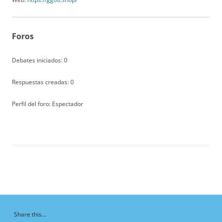
Foros
Debates iniciados: 0
Respuestas creadas: 0
Perfil del foro: Espectador
Share this...