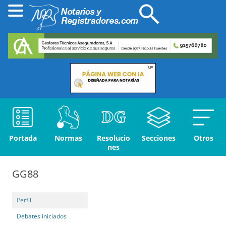
Portada
Normas
Resolucio
Secciones
Otros
nes
GG88
Perfil
Debates iniciados