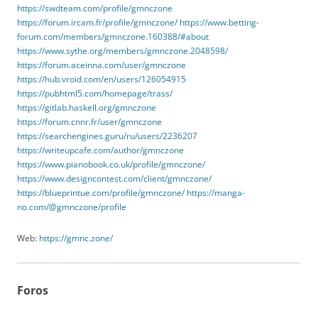
https://swdteam.com/profile/gmnczone
https://forum.ircam.fr/profile/gmnczone/
https://www.betting-
forum.com/members/gmnczone.160388/#about
https://www.sythe.org/members/gmnczone.2048598/
https://forum.aceinna.com/user/gmnczone
https://hub.vroid.com/en/users/126054915
https://pubhtml5.com/homepage/trass/
https://gitlab.haskell.org/gmnczone
https://forum.cnnr.fr/user/gmnczone
https://searchengines.guru/ru/users/2236207
https://writeupcafe.com/author/gmnczone
https://www.pianobook.co.uk/profile/gmnczone/
https://www.designcontest.com/client/gmnczone/
https://blueprintue.com/profile/gmnczone/
https://manga-
no.com/@gmnczone/profile
Web:
https://gmnc.zone/
Foros