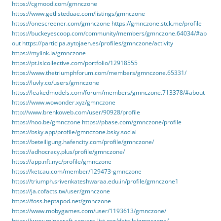
https://cgmood.com/gmnczone
https://www.getlisteduae.com/listings/gmnczone
https://onescreener.com/gmnczone
https://gmnczone.stck.me/profile
https://buckeyescoop.com/community/members/gmnczone.64034/#ab
out
https://participa.aytojaen.es/profiles/gmnczone/activity
https://mylink.la/gmnczone
https://pt.islcollective.com/portfolio/12918555
https://www.thetriumphforum.com/members/gmnczone.65331/
https://luvly.co/users/gmnczone
https://leakedmodels.com/forum/members/gmnczone.713378/#about
https://www.wowonder.xyz/gmnczone
http://www.brenkoweb.com/user/90928/profile
https://hoo.be/gmnczone
https://pbase.com/gmnczone/profile
https://bsky.app/profile/gmnczone.bsky.social
https://beteiligung.hafencity.com/profile/gmnczone/
https://adhocracy.plus/profile/gmnczone/
https://app.nft.nyc/profile/gmnczone
https://ketcau.com/member/129473-gmnczone
https://triumph.srivenkateshwaraa.edu.in/profile/gmnczone1
https://ja.cofacts.tw/user/gmnczone
https://foss.heptapod.net/gmnczone
https://www.mobygames.com/user/1193613/gmnczone/
https://www.minecraft-servers-list.org/details/gmnczone/