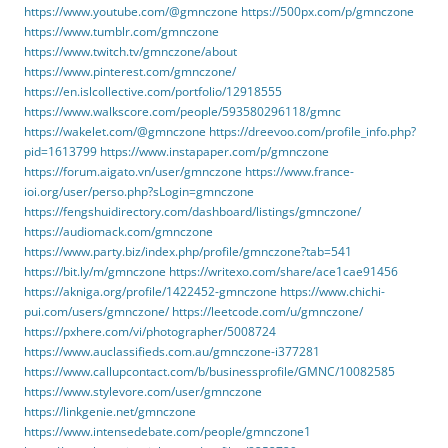
https://www.youtube.com/@gmnczone
https://500px.com/p/gmnczone
https://www.tumblr.com/gmnczone
https://www.twitch.tv/gmnczone/about
https://www.pinterest.com/gmnczone/
https://en.islcollective.com/portfolio/12918555
https://www.walkscore.com/people/593580296118/gmnc
https://wakelet.com/@gmnczone
https://dreevoo.com/profile_info.php?
pid=1613799
https://www.instapaper.com/p/gmnczone
https://forum.aigato.vn/user/gmnczone
https://www.france-
ioi.org/user/perso.php?sLogin=gmnczone
https://fengshuidirectory.com/dashboard/listings/gmnczone/
https://audiomack.com/gmnczone
https://www.party.biz/index.php/profile/gmnczone?tab=541
https://bit.ly/m/gmnczone
https://writexo.com/share/ace1cae91456
https://akniga.org/profile/1422452-gmnczone
https://www.chichi-
pui.com/users/gmnczone/
https://leetcode.com/u/gmnczone/
https://pxhere.com/vi/photographer/5008724
https://www.auclassifieds.com.au/gmnczone-i377281
https://www.callupcontact.com/b/businessprofile/GMNC/10082585
https://www.stylevore.com/user/gmnczone
https://linkgenie.net/gmnczone
https://www.intensedebate.com/people/gmnczone1