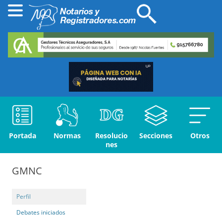
Portada
Normas
Resolucio
Secciones
Otros
nes
GMNC
Perfil
Debates iniciados