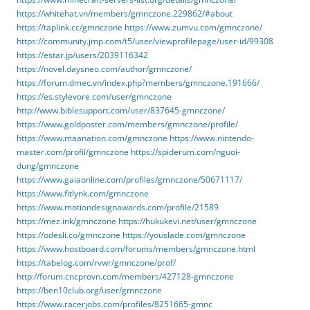
https://whitehat.vn/members/gmnczone.229862/#about
https://taplink.cc/gmnczone
https://www.zumvu.com/gmnczone/
https://community.jmp.com/t5/user/viewprofilepage/user-id/99308
https://estar.jp/users/2039116342
https://novel.daysneo.com/author/gmnczone/
https://forum.dmec.vn/index.php?members/gmnczone.191666/
https://es.stylevore.com/user/gmnczone
http://www.biblesupport.com/user/837645-gmnczone/
https://www.goldposter.com/members/gmnczone/profile/
https://www.maanation.com/gmnczone
https://www.nintendo-
master.com/profil/gmnczone
https://spiderum.com/nguoi-
dung/gmnczone
https://www.gaiaonline.com/profiles/gmnczone/50671117/
https://www.fitlynk.com/gmnczone
https://www.motiondesignawards.com/profile/21589
https://mez.ink/gmnczone
https://hukukevi.net/user/gmnczone
https://odesli.co/gmnczone
https://youslade.com/gmnczone
https://www.hostboard.com/forums/members/gmnczone.html
https://tabelog.com/rvwr/gmnczone/prof/
http://forum.cncprovn.com/members/427128-gmnczone
https://ben10club.org/user/gmnczone
https://www.racerjobs.com/profiles/8251665-gmnc