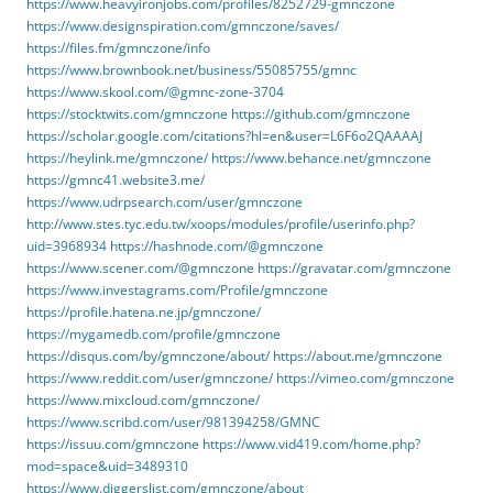
https://www.heavyironjobs.com/profiles/8252729-gmnczone
https://www.designspiration.com/gmnczone/saves/
https://files.fm/gmnczone/info
https://www.brownbook.net/business/55085755/gmnc
https://www.skool.com/@gmnc-zone-3704
https://stocktwits.com/gmnczone
https://github.com/gmnczone
https://scholar.google.com/citations?hl=en&user=L6F6o2QAAAAJ
https://heylink.me/gmnczone/
https://www.behance.net/gmnczone
https://gmnc41.website3.me/
https://www.udrpsearch.com/user/gmnczone
http://www.stes.tyc.edu.tw/xoops/modules/profile/userinfo.php?
uid=3968934
https://hashnode.com/@gmnczone
https://www.scener.com/@gmnczone
https://gravatar.com/gmnczone
https://www.investagrams.com/Profile/gmnczone
https://profile.hatena.ne.jp/gmnczone/
https://mygamedb.com/profile/gmnczone
https://disqus.com/by/gmnczone/about/
https://about.me/gmnczone
https://www.reddit.com/user/gmnczone/
https://vimeo.com/gmnczone
https://www.mixcloud.com/gmnczone/
https://www.scribd.com/user/981394258/GMNC
https://issuu.com/gmnczone
https://www.vid419.com/home.php?
mod=space&uid=3489310
https://www.diggerslist.com/gmnczone/about