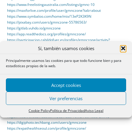
https://www.freelistingaustralia.com/listings/gmnc-10
https://maxforlive.com/profile/user/gmnczone?tab=about
https://www.symbaloo.com/home/mix/13eP2K3K9N
https://pixabay.com/users/gmnczone-55786563/
https://gitlab.vuhdo.io/gmnczone
https://app.readthedocs.org/profiles/gmnczone/
https://participacion.cabildofuer.es/profiles/gmnczone/activity?
locale=en
https://www.reverbnation.com/artist/gmnczone
Sí, también usamos cookies
https://advego.com/profile/gmnczone/
https://www.ozbargain.com.au/user/612766
https://magic.ly/gmnczone
Principalmente usamos las cookies para que todo funcione bien y para
https://wirtube.de/a/gmnczone/video-channels
estadísticas propias de la web.
https://www.aseeralkotb.com/en/profiles/gmnczone
https://bbs.mofang.com.tw/home.php?mod=space&uid=2494174
https://lifeinsys.com/user/gmnczone
Accept cookies
https://skitterphoto.com/photographers/2666113/gmnc
https://www.wvhired.com/profiles/8251087-gmnc
Ver preferencias
https://www.mateball.com/gmnczone
https://ask.mallaky.com/?
qa=user/gmnczone
https://www.plotterusati.it/user/gmnc-27
Cookie Policy
Política de Privacidad
Aviso Legal
https://linksta.cc/@gmnczone
https://undrtone.com/gmnczone
https://hk.enrollbusiness.com/BusinessProfile/7801688/GMNC
https://digiphoto.techbang.com/users/gmnczone
https://expathealthseoul.com/profile/gmnczone/