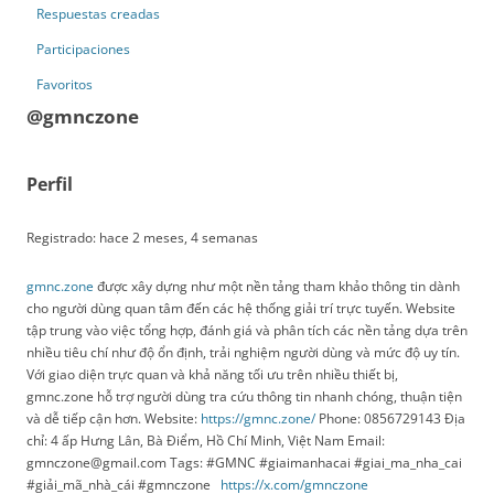
Respuestas creadas
Participaciones
Favoritos
@gmnczone
Perfil
Registrado: hace 2 meses, 4 semanas
gmnc.zone
được xây dựng như một nền tảng tham khảo thông tin dành
cho người dùng quan tâm đến các hệ thống giải trí trực tuyến. Website
tập trung vào việc tổng hợp, đánh giá và phân tích các nền tảng dựa trên
nhiều tiêu chí như độ ổn định, trải nghiệm người dùng và mức độ uy tín.
Với giao diện trực quan và khả năng tối ưu trên nhiều thiết bị,
gmnc.zone hỗ trợ người dùng tra cứu thông tin nhanh chóng, thuận tiện
và dễ tiếp cận hơn. Website:
https://gmnc.zone/
Phone: 0856729143 Địa
chỉ: 4 ấp Hưng Lân, Bà Điểm, Hồ Chí Minh, Việt Nam Email:
gmnczone@gmail.com Tags: #GMNC #giaimanhacai #giai_ma_nha_cai
#giải_mã_nhà_cái #gmnczone
https://x.com/gmnczone