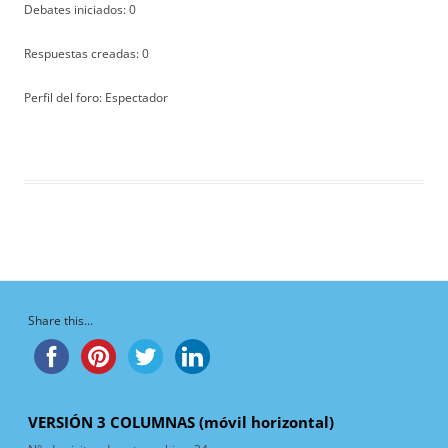
Debates iniciados: 0
Respuestas creadas: 0
Perfil del foro: Espectador
Share this...
VERSIÓN 3 COLUMNAS (móvil horizontal)