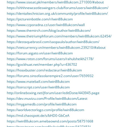
https://www.siasat.pk/members/iwin88ukcom.271000/#about
https://shhhnewcastleswingers.club/forums/users/iwin88ukcom/
https://dentaltechnician.org.uk/community/profile/iwin88ukcom/
https://pictureinbottle.com/r/iwin88ukcom
https://www.czporadna.cz/user/iwin88ukcom/wall
https://www.themirch.com/blog/author/iwin88ukcom/
https://www.thetriumphforum.com/members/iwin88ukcom.62454/
https://destaquebrasil.com/saopaulo/author/iwin88ukcom/
https://vietcurrency.vn/members/iwin88ukcom.239210/#about
https://forum.aigato.vn/user/iwin88ukcom
https://www.roton.com/forums/users/rahulsheikh2178/
https://gockhuat.net/member.php?u=436702
https://hoaxbuster.com/redacteur/iwin88ukcom
https://forums.sinsofasolarempire2.com/user/7659932
https://www.mateball.com/iwin88ukcom
https://toirscript.com/user/iwin88ukcom
http://onlineboxing.net/jforum/user/editDone/443945.page
https://dev.muvizu.com/Profile/iwin88ukcom/Latest
https://mygamedb.com/profile/iwin88ukcom
https://worldvectorlogo.com/profile/iwin88ukcom
https://md.chaospott.de/s/bHD0-GbCeA
https://iwin88ukcom.amebaownd.com/posts/58751668
https://topsitenet.com/profile/iwin88ukcom/1627453/