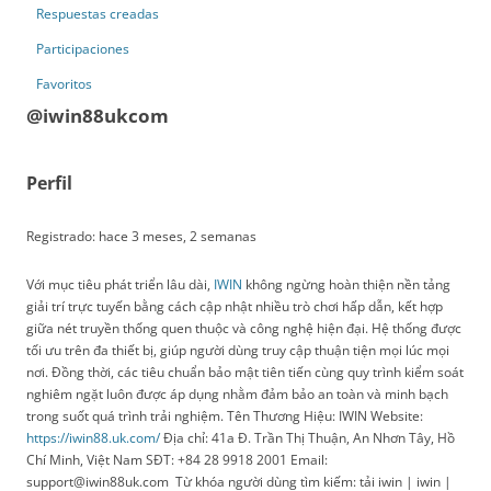
Respuestas creadas
Participaciones
Favoritos
@iwin88ukcom
Perfil
Registrado: hace 3 meses, 2 semanas
Với mục tiêu phát triển lâu dài,
IWIN
không ngừng hoàn thiện nền tảng
giải trí trực tuyến bằng cách cập nhật nhiều trò chơi hấp dẫn, kết hợp
giữa nét truyền thống quen thuộc và công nghệ hiện đại. Hệ thống được
tối ưu trên đa thiết bị, giúp người dùng truy cập thuận tiện mọi lúc mọi
nơi. Đồng thời, các tiêu chuẩn bảo mật tiên tiến cùng quy trình kiểm soát
nghiêm ngặt luôn được áp dụng nhằm đảm bảo an toàn và minh bạch
trong suốt quá trình trải nghiệm. Tên Thương Hiệu: IWIN Website:
https://iwin88.uk.com/
Địa chỉ: 41a Đ. Trần Thị Thuận, An Nhơn Tây, Hồ
Chí Minh, Việt Nam SĐT: +84 28 9918 2001 Email:
support@iwin88uk.com Từ khóa người dùng tìm kiếm: tải iwin | iwin |