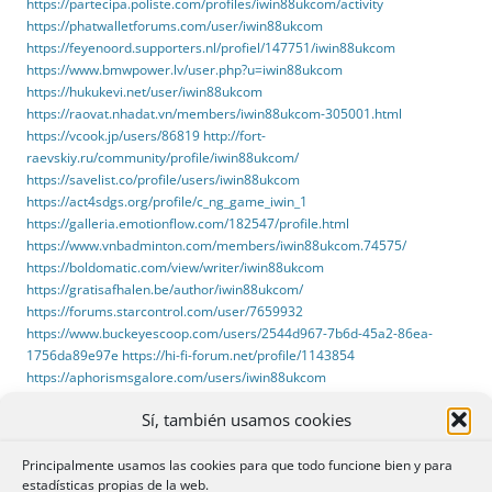
https://partecipa.poliste.com/profiles/iwin88ukcom/activity
https://phatwalletforums.com/user/iwin88ukcom
https://feyenoord.supporters.nl/profiel/147751/iwin88ukcom
https://www.bmwpower.lv/user.php?u=iwin88ukcom
https://hukukevi.net/user/iwin88ukcom
https://raovat.nhadat.vn/members/iwin88ukcom-305001.html
https://vcook.jp/users/86819
http://fort-
raevskiy.ru/community/profile/iwin88ukcom/
https://savelist.co/profile/users/iwin88ukcom
https://act4sdgs.org/profile/c_ng_game_iwin_1
https://galleria.emotionflow.com/182547/profile.html
https://www.vnbadminton.com/members/iwin88ukcom.74575/
https://boldomatic.com/view/writer/iwin88ukcom
https://gratisafhalen.be/author/iwin88ukcom/
https://forums.starcontrol.com/user/7659932
https://www.buckeyescoop.com/users/2544d967-7b6d-45a2-86ea-
1756da89e97e
https://hi-fi-forum.net/profile/1143854
https://aphorismsgalore.com/users/iwin88ukcom
https://egl.circlly.com/users/iwin88ukcom
https://malt-
Sí, también usamos cookies
orden.info/userinfo.php?uid=457703
https://www.maanation.com/iwin88ukcom
Principalmente usamos las cookies para que todo funcione bien y para
https://theafricavoice.com/profile/iwin88ukcom
estadísticas propias de la web.
https://www.getlisteduae.com/listings/cong-game-iwin