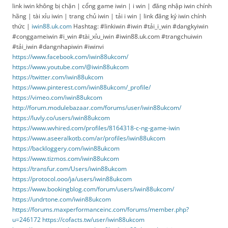
link iwin không bị chặn | cổng game iwin | i win | đăng nhập iwin chính
hãng | tài xỉu iwin | trang chủ iwin | tải i win | link đăng ký iwin chính
thức |
iwin88.uk.com
Hashtag: #linkiwin #iwin #tải_i_win #dangkyiwin
#conggameiwin #i_win #tài_xỉu_iwin #iwin88.uk.com #trangchuiwin
#tải_iwin #dangnhapiwin #iwinvi
https://www.facebook.com/iwin88ukcom/
https://www.youtube.com/@iwin88ukcom
https://twitter.com/iwin88ukcom
https://www.pinterest.com/iwin88ukcom/_profile/
https://vimeo.com/iwin88ukcom
http://forum.modulebazaar.com/forums/user/iwin88ukcom/
https://luvly.co/users/iwin88ukcom
https://www.wvhired.com/profiles/8164318-c-ng-game-iwin
https://www.aseeralkotb.com/ar/profiles/iwin88ukcom
https://backloggery.com/iwin88ukcom
https://www.tizmos.com/iwin88ukcom
https://transfur.com/Users/iwin88ukcom
https://protocol.ooo/ja/users/iwin88ukcom
https://www.bookingblog.com/forum/users/iwin88ukcom/
https://undrtone.com/iwin88ukcom
https://forums.maxperformanceinc.com/forums/member.php?
u=246172
https://cofacts.tw/user/iwin88ukcom