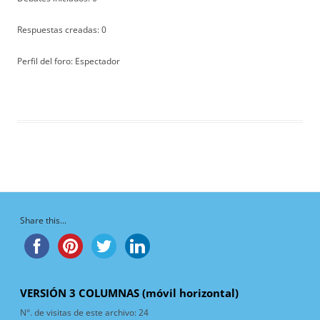
Respuestas creadas: 0
Perfil del foro: Espectador
Share this...
VERSIÓN 3 COLUMNAS (móvil horizontal)
N°. de visitas de este archivo:
24