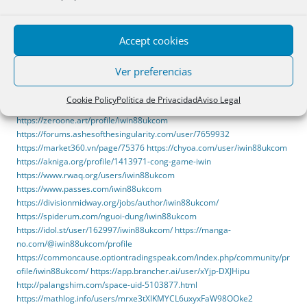
https://activepages.com.au/profile/iwin88ukcom
https://classificados.acheiusa.com/profile/RkFxR2N0Zk5jczNyaFRONnZi
bVVDRk05ZlpEMFNxWTZ6QVFhNUxpN3UxWT0=
http://newdigital-
Accept cookies
world.com/members/iwin88ukcom.html
https://www.moshpyt.com/user/iwin88ukcom
Ver preferencias
http://jobboard.piasd.org/author/iwin88ukcom/
https://homepage.ninja/iwin88ukcom
Cookie Policy
Política de Privacidad
Aviso Legal
https://forums.stardock.net/user/7659932
https://zeroone.art/profile/iwin88ukcom
https://forums.ashesofthesingularity.com/user/7659932
https://market360.vn/page/75376
https://chyoa.com/user/iwin88ukcom
https://akniga.org/profile/1413971-cong-game-iwin
https://www.rwaq.org/users/iwin88ukcom
https://www.passes.com/iwin88ukcom
https://divisionmidway.org/jobs/author/iwin88ukcom/
https://spiderum.com/nguoi-dung/iwin88ukcom
https://idol.st/user/162997/iwin88ukcom/
https://manga-
no.com/@iwin88ukcom/profile
https://commoncause.optiontradingspeak.com/index.php/community/pr
ofile/iwin88ukcom/
https://app.brancher.ai/user/xYjp-DXJHipu
http://palangshim.com/space-uid-5103877.html
https://mathlog.info/users/mrxe3tXlKMYCL6uxyxFaW98OOke2