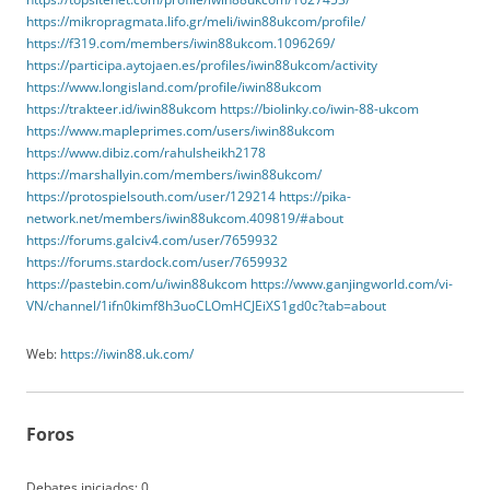
https://mikropragmata.lifo.gr/meli/iwin88ukcom/profile/
https://f319.com/members/iwin88ukcom.1096269/
https://participa.aytojaen.es/profiles/iwin88ukcom/activity
https://www.longisland.com/profile/iwin88ukcom
https://trakteer.id/iwin88ukcom
https://biolinky.co/iwin-88-ukcom
https://www.mapleprimes.com/users/iwin88ukcom
https://www.dibiz.com/rahulsheikh2178
https://marshallyin.com/members/iwin88ukcom/
https://protospielsouth.com/user/129214
https://pika-
network.net/members/iwin88ukcom.409819/#about
https://forums.galciv4.com/user/7659932
https://forums.stardock.com/user/7659932
https://pastebin.com/u/iwin88ukcom
https://www.ganjingworld.com/vi-
VN/channel/1ifn0kimf8h3uoCLOmHCJEiXS1gd0c?tab=about
Web:
https://iwin88.uk.com/
Foros
Debates iniciados: 0