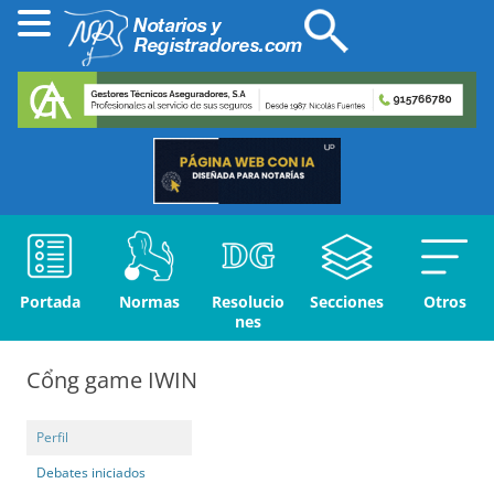
Portada
Normas
Resolucio
Secciones
Otros
nes
Cổng game IWIN
Perfil
Debates iniciados