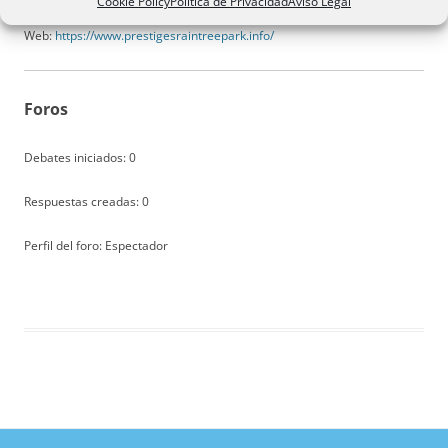
Cookie Policy
Política de Privacidad
Aviso Legal
Web:
https://www.prestigesraintreepark.info/
Foros
Debates iniciados: 0
Respuestas creadas: 0
Perfil del foro: Espectador