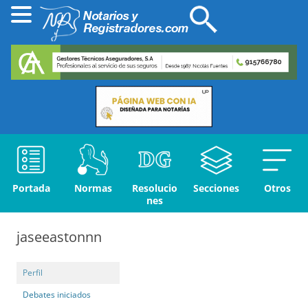
Portada
Normas
Resolucio
Secciones
Otros
nes
jaseeastonnn
Perfil
Debates iniciados