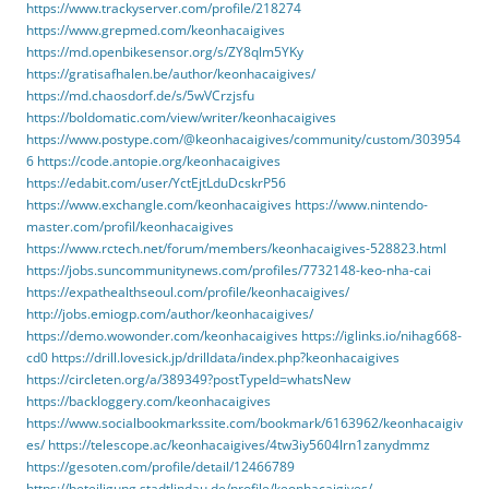
https://www.trackyserver.com/profile/218274
https://www.grepmed.com/keonhacaigives
https://md.openbikesensor.org/s/ZY8qlm5YKy
https://gratisafhalen.be/author/keonhacaigives/
https://md.chaosdorf.de/s/5wVCrzjsfu
https://boldomatic.com/view/writer/keonhacaigives
https://www.postype.com/@keonhacaigives/community/custom/303954
6
https://code.antopie.org/keonhacaigives
https://edabit.com/user/YctEjtLduDcskrP56
https://www.exchangle.com/keonhacaigives
https://www.nintendo-
master.com/profil/keonhacaigives
https://www.rctech.net/forum/members/keonhacaigives-528823.html
https://jobs.suncommunitynews.com/profiles/7732148-keo-nha-cai
https://expathealthseoul.com/profile/keonhacaigives/
http://jobs.emiogp.com/author/keonhacaigives/
https://demo.wowonder.com/keonhacaigives
https://iglinks.io/nihag668-
cd0
https://drill.lovesick.jp/drilldata/index.php?keonhacaigives
https://circleten.org/a/389349?postTypeId=whatsNew
https://backloggery.com/keonhacaigives
https://www.socialbookmarkssite.com/bookmark/6163962/keonhacaigiv
es/
https://telescope.ac/keonhacaigives/4tw3iy5604lrn1zanydmmz
https://gesoten.com/profile/detail/12466789
https://beteiligung.stadtlindau.de/profile/keonhacaigives/