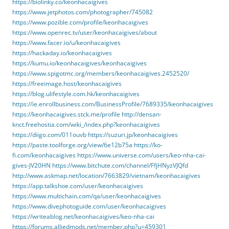
https://biolinky.co/keonhacaigives
https://www.jetphotos.com/photographer/745082
https://www.pozible.com/profile/keonhacaigives
https://www.openrec.tv/user/keonhacaigives/about
https://www.facer.io/u/keonhacaigives
https://hackaday.io/keonhacaigives
https://kumu.io/keonhacaigives/keonhacaigives
https://www.spigotmc.org/members/keonhacaigives.2452520/
https://freeimage.host/keonhacaigives
https://blog.ulifestyle.com.hk/keonhacaigives
https://ie.enrollbusiness.com/BusinessProfile/7689335/keonhacaigives
https://keonhacaigives.stck.me/profile
http://densan-
knct.freehostia.com/wiki_/index.php?keonhacaigives
https://diigo.com/011ouvb
https://suzuri.jp/keonhacaigives
https://paste.toolforge.org/view/6e12b75a
https://ko-
fi.com/keonhacaigives
https://www.universe.com/users/keo-nha-cai-
gives-JV20HN
https://www.bitchute.com/channel/FfjHNyzVJQfd
http://www.askmap.net/location/7663829/vietnam/keonhacaigives
https://app.talkshoe.com/user/keonhacaigives
https://www.multichain.com/qa/user/keonhacaigives
https://www.divephotoguide.com/user/keonhacaigives
https://writeablog.net/keonhacaigives/keo-nha-cai
https://forums.alliedmods.net/member.php?u=459301