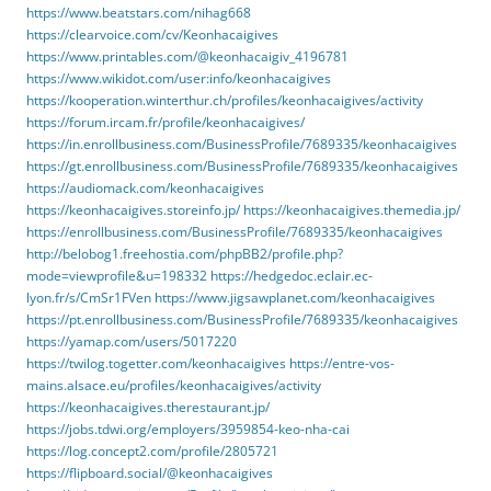
https://www.beatstars.com/nihag668
https://clearvoice.com/cv/Keonhacaigives
https://www.printables.com/@keonhacaigiv_4196781
https://www.wikidot.com/user:info/keonhacaigives
https://kooperation.winterthur.ch/profiles/keonhacaigives/activity
https://forum.ircam.fr/profile/keonhacaigives/
https://in.enrollbusiness.com/BusinessProfile/7689335/keonhacaigives
https://gt.enrollbusiness.com/BusinessProfile/7689335/keonhacaigives
https://audiomack.com/keonhacaigives
https://keonhacaigives.storeinfo.jp/
https://keonhacaigives.themedia.jp/
https://enrollbusiness.com/BusinessProfile/7689335/keonhacaigives
http://belobog1.freehostia.com/phpBB2/profile.php?
mode=viewprofile&u=198332
https://hedgedoc.eclair.ec-
lyon.fr/s/CmSr1FVen
https://www.jigsawplanet.com/keonhacaigives
https://pt.enrollbusiness.com/BusinessProfile/7689335/keonhacaigives
https://yamap.com/users/5017220
https://twilog.togetter.com/keonhacaigives
https://entre-vos-
mains.alsace.eu/profiles/keonhacaigives/activity
https://keonhacaigives.therestaurant.jp/
https://jobs.tdwi.org/employers/3959854-keo-nha-cai
https://log.concept2.com/profile/2805721
https://flipboard.social/@keonhacaigives