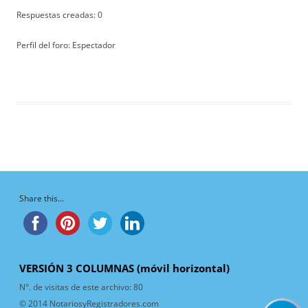
Respuestas creadas: 0
Perfil del foro: Espectador
Share this...
VERSIÓN 3 COLUMNAS (móvil horizontal)
N°. de visitas de este archivo:
80
© 2014 NotariosyRegistradores.com