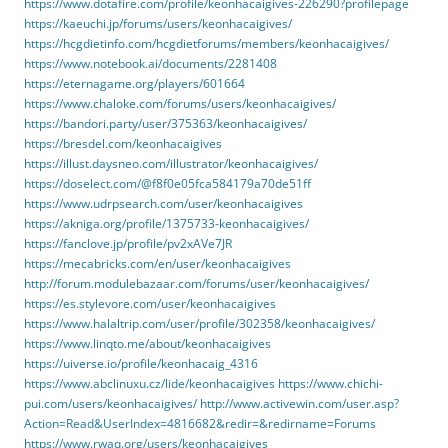
https://www.dotafire.com/profile/keonhacaigives-226290?profilepage
https://kaeuchi.jp/forums/users/keonhacaigives/
https://hcgdietinfo.com/hcgdietforums/members/keonhacaigives/
https://www.notebook.ai/documents/2281408
https://eternagame.org/players/601664
https://www.chaloke.com/forums/users/keonhacaigives/
https://bandori.party/user/375363/keonhacaigives/
https://bresdel.com/keonhacaigives
https://illust.daysneo.com/illustrator/keonhacaigives/
https://doselect.com/@f8f0e05fca584179a70de51ff
https://www.udrpsearch.com/user/keonhacaigives
https://akniga.org/profile/1375733-keonhacaigives/
https://fanclove.jp/profile/pv2xAVe7JR
https://mecabricks.com/en/user/keonhacaigives
http://forum.modulebazaar.com/forums/user/keonhacaigives/
https://es.stylevore.com/user/keonhacaigives
https://www.halaltrip.com/user/profile/302358/keonhacaigives/
https://www.linqto.me/about/keonhacaigives
https://uiverse.io/profile/keonhacaig_4316
https://www.abclinuxu.cz/lide/keonhacaigives
https://www.chichi-
pui.com/users/keonhacaigives/
http://www.activewin.com/user.asp?
Action=Read&UserIndex=4816682&redir=&redirname=Forums
https://www.rwaq.org/users/keonhacaigives