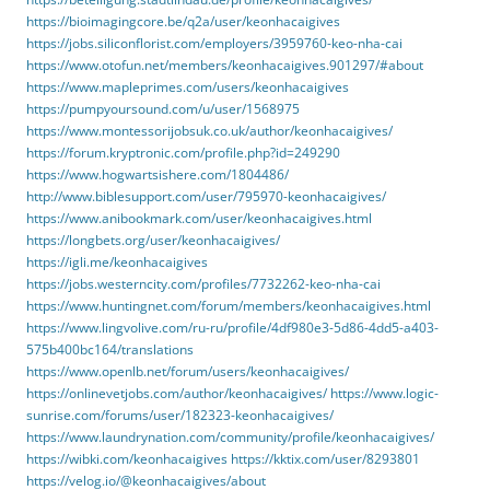
https://bioimagingcore.be/q2a/user/keonhacaigives
https://jobs.siliconflorist.com/employers/3959760-keo-nha-cai
https://www.otofun.net/members/keonhacaigives.901297/#about
https://www.mapleprimes.com/users/keonhacaigives
https://pumpyoursound.com/u/user/1568975
https://www.montessorijobsuk.co.uk/author/keonhacaigives/
https://forum.kryptronic.com/profile.php?id=249290
https://www.hogwartsishere.com/1804486/
http://www.biblesupport.com/user/795970-keonhacaigives/
https://www.anibookmark.com/user/keonhacaigives.html
https://longbets.org/user/keonhacaigives/
https://igli.me/keonhacaigives
https://jobs.westerncity.com/profiles/7732262-keo-nha-cai
https://www.huntingnet.com/forum/members/keonhacaigives.html
https://www.lingvolive.com/ru-ru/profile/4df980e3-5d86-4dd5-a403-
575b400bc164/translations
https://www.openlb.net/forum/users/keonhacaigives/
https://onlinevetjobs.com/author/keonhacaigives/
https://www.logic-
sunrise.com/forums/user/182323-keonhacaigives/
https://www.laundrynation.com/community/profile/keonhacaigives/
https://wibki.com/keonhacaigives
https://kktix.com/user/8293801
https://velog.io/@keonhacaigives/about