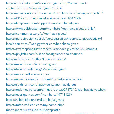
https://safechat.com/u/keonhacaigives
http://www.fanart-
central.net/user/keonhacaigives/profile
https://www.criminalelement.com/members/keonhacaigives/profile/
https://f319.com/members/keonhacaigives.1047899/
https://bitspower.com/support/user/keonhacaigives
https://www.goldposter.com/members/keonhacaigives/profile/
https://commu.nosv.org/p/keonhacaigives/
https://participacion.cabildofuer.es/profiles/keonhacaigives/activity?
locale=en
https://web.ggather.com/keonhacaigives
https://xtremepape.rs/members/keonhacaigives.629701/#about
https://phijkchu.com/a/keonhacaigives/video-channels
https://cuchichi.es/author/keonhacaigives/
https://m.wibki.com/keonhacaigives
https://forum.issabel.org/u/keonhacaigives
https://tooter.in/keonhacaigives
https://www.investagrams.com/Profile/keonhacaigives
https://spiderum.com/nguoi-dung/keonhacaigives
https://tudomuaban.com/chi-tiet-rao-vat/2787310/keonhacaigives.html
https://espritgames.com/members/49713126/
https://schoolido.lu/user/keonhacaigives/
https://mforum3.cari.com.my/home.php?
mod=space&uid=3368753&do=profile