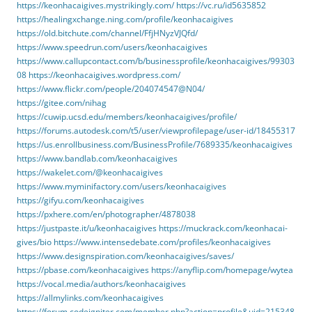
https://keonhacaigives.mystrikingly.com/
https://vc.ru/id5635852
https://healingxchange.ning.com/profile/keonhacaigives
https://old.bitchute.com/channel/FfjHNyzVJQfd/
https://www.speedrun.com/users/keonhacaigives
https://www.callupcontact.com/b/businessprofile/keonhacaigives/99303
08
https://keonhacaigives.wordpress.com/
https://www.flickr.com/people/204074547@N04/
https://gitee.com/nihag
https://cuwip.ucsd.edu/members/keonhacaigives/profile/
https://forums.autodesk.com/t5/user/viewprofilepage/user-id/18455317
https://us.enrollbusiness.com/BusinessProfile/7689335/keonhacaigives
https://www.bandlab.com/keonhacaigives
https://wakelet.com/@keonhacaigives
https://www.myminifactory.com/users/keonhacaigives
https://gifyu.com/keonhacaigives
https://pxhere.com/en/photographer/4878038
https://justpaste.it/u/keonhacaigives
https://muckrack.com/keonhacai-
gives/bio
https://www.intensedebate.com/profiles/keonhacaigives
https://www.designspiration.com/keonhacaigives/saves/
https://pbase.com/keonhacaigives
https://anyflip.com/homepage/wytea
https://vocal.media/authors/keonhacaigives
https://allmylinks.com/keonhacaigives
https://forum.codeigniter.com/member.php?action=profile&uid=215348