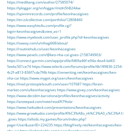
https://medibang.com/author/27585074/
https://iplogger.org/vn/logger/mtdn5hB24ikw
https://spinninrecords.com/profile/keonhacaigives
https://en.islcollective.com/portfolio/12808460
https://www.easyhits4u.com/profile.cgi?
login=keonhacaigives&view_as=1
https://www.myebook.com/user_profile.php?id=keonhacaigives
https://swaay.com/u/nihag668/about/
https://routinehub.co/user/keonhacaigives
https://www.pexels.com/@keo-nha-cai-gives-2158749903/
https://connect.garmin.com/app/profile/fd69a46f-e94a-4ea4-bd43-
5eebc501ce74
https://www.telerik.com/forums/profile/4b189836-2254-
4c2f-a813-836f7cda7f4b
https://zenwriting.net/keonhacaigives/keo-
nha-cai
https://www.myget.org/users/keonhacaigives
https://mail.protospielsouth.com/user/107687
https://brain-
market.com/u/keonhacaigives
https://www.givey.com/keonhacaigives
https://www.decidim.barcelona/profiles/keonhacaigives/activity
https://anotepad.com/note/read/fi79tsbr
https://www.haikudeck.com/presentations/keonhacaigives
https://www.growkudos.com/profile/K%C3%A8o_nh%C3%A0_c%C3%A1i
_gives
https://allods.my.games/forum/index.php?
page=User&userID=224235
https://blogfreely.net/keonhacaigives/keo-
nha-cai
https://rebrickable.com/users/keonhacaigives/