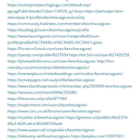
https://activeprospect.fogbugz.com/default.asp?
pg=pgPublicView&sTicket=134528_ig1dmjiu
https://participer.loire-
atlantique.fr/profiles/keonhacaigives/activity
https://community.hodinkee.com/members/keonhacaigives
https://booklog.jp/users/keonhacaigives/profile
https://www.launchgood.com/user/newprofile#!/user-
profile/profile/k%C3%A8o.nh%C3%A0.c%C3%A1i.gives
https://forum.m5stack.com/user/keonhacaigives
https://pantip.com/profile/9227654
https://be.5ch.net/user/627426258
https://phatwalletforums.com/user/keonhacaigives
http://fort-
raevskiy.ru/community/profile/keonhacaigives/
https://marketplace.trinidadweddings.com/author/keonhacaigives/
https://activepages.com.au/profile/keonhacaigives
https://www.blackhatprotools.info/member.php?269090-keonhacaigives
https://writexo.com/share/94fdc72638fc
https://freeicons.io/profile/877969
https://experiment.com/users/keonhacaigives
https://www.corc.co.uk/forums/users/keonhacaigives/
https://mylinks.ai/keonhacaigives
https://givestar.io/profile/c4bd2374-
69a3-4b3f-a4cd-893490706ae6
https://www.papercall.io/speakers/keonhacaigives
https://inkbunny.net/keonhacaigives
https://poipiku.com/12997691/