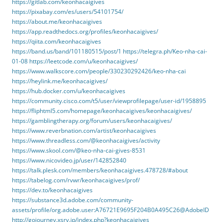
https://gitlab.com/keonhacaigives
https://pixabay.com/es/users/54101754/
https://about.me/keonhacaigives
https://app.readthedocs.org/profiles/keonhacaigives/
https://qiita.com/keonhacaigives
https://band.us/band/101180515/post/1
https://telegra.ph/Keo-nha-cai-
01-08
https://leetcode.com/u/keonhacaigives/
https://www.walkscore.com/people/330230292426/keo-nha-cai
https://heylink.me/keonhacaigives/
https://hub.docker.com/u/keonhacaigives
https://community.cisco.com/t5/user/viewprofilepage/user-id/1958895
https://fliphtml5.com/homepage/keonhacaigives/keonhacaigives/
https://gamblingtherapy.org/forum/users/keonhacaigives/
https://www.reverbnation.com/artist/keonhacaigives
https://www.threadless.com/@keonhacaigives/activity
https://www.skool.com/@keo-nha-cai-gives-8531
https://www.nicovideo.jp/user/142852840
https://talk.plesk.com/members/keonhacaigives.478728/#about
https://tabelog.com/rvwr/keonhacaigives/prof/
https://dev.to/keonhacaigives
https://substance3d.adobe.com/community-
assets/profile/org.adobe.user:A76721E9695F204B0A495C26@AdobeID
http://gojourney.xsrv.jp/index.php?keonhacaigives