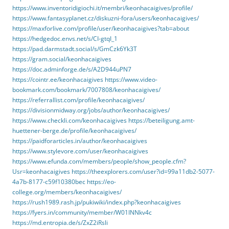
https://www.inventoridigiochi.it/membri/keonhacaigives/profile/
https://www.fantasyplanet.cz/diskuzni-fora/users/keonhacaigives/
https://maxforlive.com/profile/user/keonhacaigives?tab=about
https://hedgedoc.envs.net/s/CI-gtqI_1
https://pad.darmstadt.social/s/GmCzk6Yk3T
https://gram.social/keonhacaigives
https://doc.adminforge.de/s/A2D944uPN7
https://cointr.ee/keonhacaigives
https://www.video-
bookmark.com/bookmark/7007808/keonhacaigives/
https://referrallist.com/profile/keonhacaigives/
https://divisionmidway.org/jobs/author/keonhacaigives/
https://www.checkli.com/keonhacaigives
https://beteiligung.amt-
huettener-berge.de/profile/keonhacaigives/
https://paidforarticles.in/author/keonhacaigives
https://www.stylevore.com/user/keonhacaigives
https://www.efunda.com/members/people/show_people.cfm?
Usr=keonhacaigives
https://theexplorers.com/user?id=99a11db2-5077-
4a7b-8177-c59f10380bec
https://eo-
college.org/members/keonhacaigives/
https://rush1989.rash.jp/pukiwiki/index.php?keonhacaigives
https://fyers.in/community/member/W01INNkv4c
https://md.entropia.de/s/ZxZ2iRsli