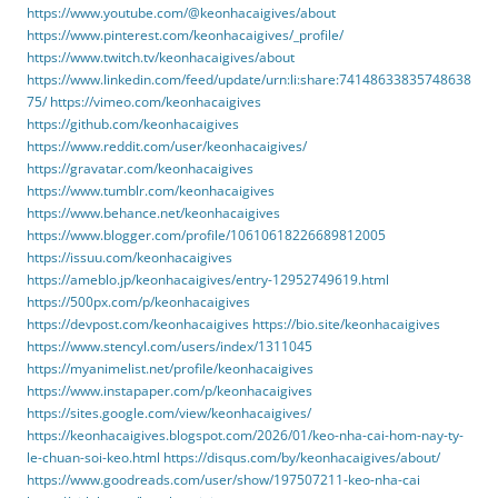
https://www.youtube.com/@keonhacaigives/about
https://www.pinterest.com/keonhacaigives/_profile/
https://www.twitch.tv/keonhacaigives/about
https://www.linkedin.com/feed/update/urn:li:share:74148633835748638
75/
https://vimeo.com/keonhacaigives
https://github.com/keonhacaigives
https://www.reddit.com/user/keonhacaigives/
https://gravatar.com/keonhacaigives
https://www.tumblr.com/keonhacaigives
https://www.behance.net/keonhacaigives
https://www.blogger.com/profile/10610618226689812005
https://issuu.com/keonhacaigives
https://ameblo.jp/keonhacaigives/entry-12952749619.html
https://500px.com/p/keonhacaigives
https://devpost.com/keonhacaigives
https://bio.site/keonhacaigives
https://www.stencyl.com/users/index/1311045
https://myanimelist.net/profile/keonhacaigives
https://www.instapaper.com/p/keonhacaigives
https://sites.google.com/view/keonhacaigives/
https://keonhacaigives.blogspot.com/2026/01/keo-nha-cai-hom-nay-ty-
le-chuan-soi-keo.html
https://disqus.com/by/keonhacaigives/about/
https://www.goodreads.com/user/show/197507211-keo-nha-cai