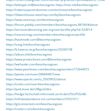
https://teletype.in/@keonhacaigives
https://mez.ink/keonhacaigives
https://robertsspaceindustries.com/en/citizens/keonhacaigives
https://3dwarehouse.sketchup.com/by/keonhacaigives
https://www.storenvy.com/keonhacaigives
https://forum.pabbly.com/members/keonhacaigives.88166/#about
https://zerosuicidetraining.edc.org/user/profile.php?id=524014
https://reactormag.com/members/keonhacaigives/profile
https://hashnode.com/@keonhacaigives
https://song.link/keonhacaigives
https://b.hatena.ne.jp/keonhacaigives/20260108
https://album.link/keonhacaigives
https://www.producthunt.com/@keonhacaigives
https://wefunder.com/keonhacaigives
https://www.pearltrees.com/keonhacaigives/item772644972
https://peatix.com/user/28684487/view
https://www.aparat.com/u_35659032/about
https://civitai.com/user/keonhacaigives
https://pad.stuve.de/s/MgoxOdvz-
https://hedge.fachschaft.informatik.uni-kl.de/s/5VuP5Gn8b
https://infiniteabundance.mn.co/members/37631011
https://gitconnected.com/keonhacaigives
https://coolors.co/u/keonhacaigives