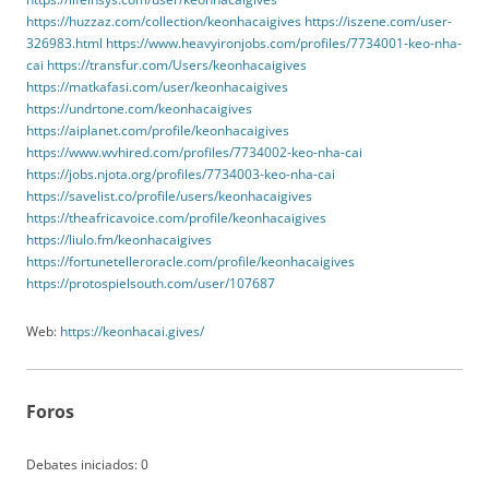
https://huzzaz.com/collection/keonhacaigives
https://iszene.com/user-
326983.html
https://www.heavyironjobs.com/profiles/7734001-keo-nha-
cai
https://transfur.com/Users/keonhacaigives
https://matkafasi.com/user/keonhacaigives
https://undrtone.com/keonhacaigives
https://aiplanet.com/profile/keonhacaigives
https://www.wvhired.com/profiles/7734002-keo-nha-cai
https://jobs.njota.org/profiles/7734003-keo-nha-cai
https://savelist.co/profile/users/keonhacaigives
https://theafricavoice.com/profile/keonhacaigives
https://liulo.fm/keonhacaigives
https://fortunetelleroracle.com/profile/keonhacaigives
https://protospielsouth.com/user/107687
Web:
https://keonhacai.gives/
Foros
Debates iniciados: 0