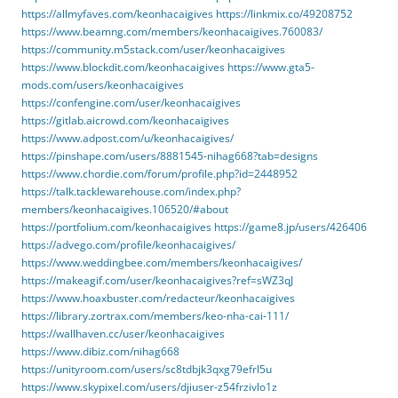
https://allmyfaves.com/keonhacaigives
https://linkmix.co/49208752
https://www.beamng.com/members/keonhacaigives.760083/
https://community.m5stack.com/user/keonhacaigives
https://www.blockdit.com/keonhacaigives
https://www.gta5-
mods.com/users/keonhacaigives
https://confengine.com/user/keonhacaigives
https://gitlab.aicrowd.com/keonhacaigives
https://www.adpost.com/u/keonhacaigives/
https://pinshape.com/users/8881545-nihag668?tab=designs
https://www.chordie.com/forum/profile.php?id=2448952
https://talk.tacklewarehouse.com/index.php?
members/keonhacaigives.106520/#about
https://portfolium.com/keonhacaigives
https://game8.jp/users/426406
https://advego.com/profile/keonhacaigives/
https://www.weddingbee.com/members/keonhacaigives/
https://makeagif.com/user/keonhacaigives?ref=sWZ3qJ
https://www.hoaxbuster.com/redacteur/keonhacaigives
https://library.zortrax.com/members/keo-nha-cai-111/
https://wallhaven.cc/user/keonhacaigives
https://www.dibiz.com/nihag668
https://unityroom.com/users/sc8tdbjk3qxg79efrl5u
https://www.skypixel.com/users/djiuser-z54frzivlo1z