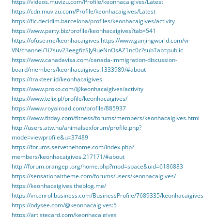
https://videos.muvizu.com/Profile/keonhacaigives/Latest
https://cdn.muvizu.com/Profile/keonhacaigives/Latest
https://fic.decidim.barcelona/profiles/keonhacaigives/activity
https://www.party.biz/profile/keonhacaigives?tab=541
https://ofuse.me/keonhacaigives
https://www.ganjingworld.com/vi-
VN/channel/1i7suv23eeg6zSJy9ueNnOsAZ1nc0c?subTab=public
https://www.canadavisa.com/canada-immigration-discussion-
board/members/keonhacaigives.1333989/#about
https://trakteer.id/keonhacaigives
https://www.proko.com/@keonhacaigives/activity
https://www.telix.pl/profile/keonhacaigives/
https://www.royalroad.com/profile/885937
https://www.fitday.com/fitness/forums/members/keonhacaigives.html
http://users.atw.hu/animalsexforum/profile.php?
mode=viewprofile&u=37489
https://forums.servethehome.com/index.php?
members/keonhacaigives.217171/#about
http://forum.orangepi.org/home.php?mod=space&uid=6186883
https://sensationaltheme.com/forums/users/keonhacaigives/
https://keonhacaigives.theblog.me/
https://vn.enrollbusiness.com/BusinessProfile/7689335/keonhacaigives
https://odysee.com/@keonhacaigives:5
https://artistecard.com/keonhacaigives