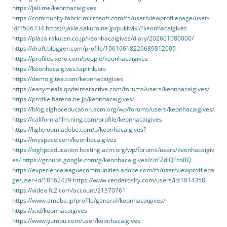
https://jali.me/keonhacaigives
https://community.fabric.microsoft.com/t5/user/viewprofilepage/user-
id/1506734
https://jakle.sakura.ne.jp/pukiwiki/?keonhacaigives
https://plaza.rakuten.co.jp/keonhacaigives/diary/202601080000/
https://draft.blogger.com/profile/10610618226689812005
https://profiles.xero.com/people/keonhacaigives
https://keonhacaigives.taplink.bio
https://demo.gitea.com/keonhacaigives
https://easymeals.qodeinteractive.com/forums/users/keonhacaigives/
https://profile.hatena.ne.jp/keonhacaigives/
https://blog.sighpceducation.acm.org/wp/forums/users/keonhacaigives/
https://californiafilm.ning.com/profile/keonhacaigives
https://lightroom.adobe.com/u/keonhacaigives?
https://myspace.com/keonhacaigives
https://sighpceducation.hosting.acm.org/wp/forums/users/keonhacaigiv
es/
https://groups.google.com/g/keonhacaigives/c/rFZdlQFcoRQ
https://experienceleaguecommunities.adobe.com/t5/user/viewprofilepa
ge/user-id/18162429
https://www.renderosity.com/users/id:1814358
https://video.fc2.com/account/21370761
https://www.ameba.jp/profile/general/keonhacaigives/
https://s.id/keonhacaigives
https://www.yumpu.com/user/keonhacaigives