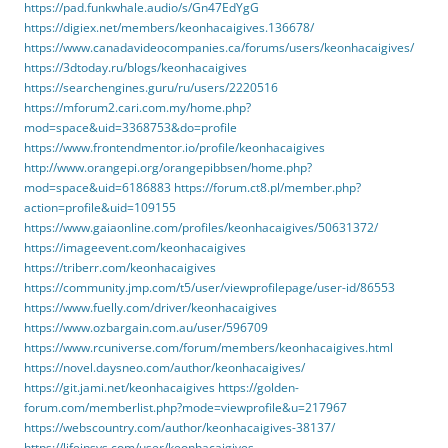
https://pad.funkwhale.audio/s/Gn47EdYgG
https://digiex.net/members/keonhacaigives.136678/
https://www.canadavideocompanies.ca/forums/users/keonhacaigives/
https://3dtoday.ru/blogs/keonhacaigives
https://searchengines.guru/ru/users/2220516
https://mforum2.cari.com.my/home.php?
mod=space&uid=3368753&do=profile
https://www.frontendmentor.io/profile/keonhacaigives
http://www.orangepi.org/orangepibbsen/home.php?
mod=space&uid=6186883
https://forum.ct8.pl/member.php?
action=profile&uid=109155
https://www.gaiaonline.com/profiles/keonhacaigives/50631372/
https://imageevent.com/keonhacaigives
https://triberr.com/keonhacaigives
https://community.jmp.com/t5/user/viewprofilepage/user-id/86553
https://www.fuelly.com/driver/keonhacaigives
https://www.ozbargain.com.au/user/596709
https://www.rcuniverse.com/forum/members/keonhacaigives.html
https://novel.daysneo.com/author/keonhacaigives/
https://git.jami.net/keonhacaigives
https://golden-
forum.com/memberlist.php?mode=viewprofile&u=217967
https://webscountry.com/author/keonhacaigives-38137/
https://lifeinsys.com/user/keonhacaigives