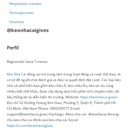
Respuestas creadas
Participaciones
Favoritos
@keonhacaigives
Perfil
Registrado: hace 7 meses
Kèo Nhà Cái
đóng vai trò trung tâm trong hoạt động cá cược thể thao, là
cơ sở để người chơi đánh giá và đưa ra quyết định đặt cược. Các loại kèo
nhà cái phổ biến bao gồm kèo châu Á, kèo châu Âu, kèo tài xỉu cùng
nhiều biến thể khác, được xây dựng dựa trên phân tích chuyên môn, dữ
liệu thống kê và diễn biến thị trường. Website:
https://keonhacai.gives/
Địa chỉ: 02 Đường Hoàng Kim Giao, Phường 5, Quận 8, Thành phố Hồ
Chí Minh, Việt Nam Phone: 0983259777 Email:
support@keonhacai.gives Hashtags: #keo-nha-cai- #keonhacai #trang-
chu-keo-nha-cai #link-vao-keo-nha-cai Social:
https://x.com/keonhacaigives