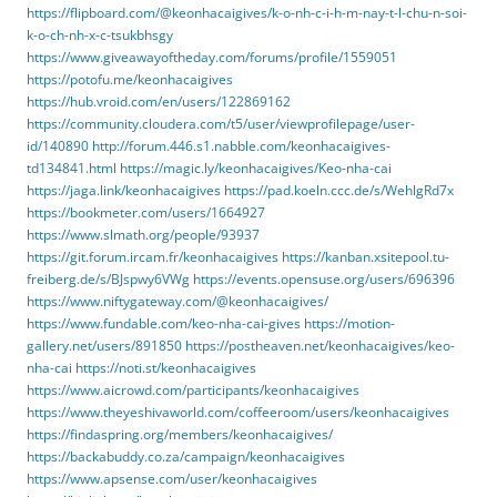
https://flipboard.com/@keonhacaigives/k-o-nh-c-i-h-m-nay-t-l-chu-n-soi-
k-o-ch-nh-x-c-tsukbhsgy
https://www.giveawayoftheday.com/forums/profile/1559051
https://potofu.me/keonhacaigives
https://hub.vroid.com/en/users/122869162
https://community.cloudera.com/t5/user/viewprofilepage/user-
id/140890
http://forum.446.s1.nabble.com/keonhacaigives-
td134841.html
https://magic.ly/keonhacaigives/Keo-nha-cai
https://jaga.link/keonhacaigives
https://pad.koeln.ccc.de/s/WehlgRd7x
https://bookmeter.com/users/1664927
https://www.slmath.org/people/93937
https://git.forum.ircam.fr/keonhacaigives
https://kanban.xsitepool.tu-
freiberg.de/s/BJspwy6VWg
https://events.opensuse.org/users/696396
https://www.niftygateway.com/@keonhacaigives/
https://www.fundable.com/keo-nha-cai-gives
https://motion-
gallery.net/users/891850
https://postheaven.net/keonhacaigives/keo-
nha-cai
https://noti.st/keonhacaigives
https://www.aicrowd.com/participants/keonhacaigives
https://www.theyeshivaworld.com/coffeeroom/users/keonhacaigives
https://findaspring.org/members/keonhacaigives/
https://backabuddy.co.za/campaign/keonhacaigives
https://www.apsense.com/user/keonhacaigives