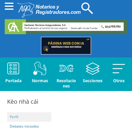
Portada
Normas
Resolucio
Secciones
Otros
nes
Kèo nhà cái
Perfil
Debates iniciados