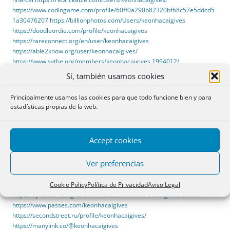
https://www.codingame.com/profile/60ff0a290b82320bf68c57e5ddcd5
1a30476207
https://billionphotos.com/Users/keonhacaigives
https://doodleordie.com/profile/keonhacaigives
https://rareconnect.org/en/user/keonhacaigives
https://able2know.org/user/keonhacaigives/
https://www.sythe.org/members/keonhacaigives.1994012/
https://hanson.net/users/keonhacaigives
Sí, también usamos cookies
https://gitlab.vuhdo.io/keonhacaigives
https://jobs.landscapeindustrycareers.org/profiles/7731091-keo-nha-cai
Principalmente usamos las cookies para que todo funcione bien y para
https://dreevoo.com/profile_info.php?pid=947427
estadísticas propias de la web.
https://blender.community/keonhacaigives/
https://topsitenet.com/profile/keonhacaigives/1529007/
https://snippet.host/htptvs
Accept cookies
https://www.claimajob.com/profiles/7731093-keo-nha-cai
https://golosknig.com/profile/keonhacaigives/
Ver preferencias
https://www.invelos.com/UserProfile.aspx?alias=keonhacaigives
https://nhattao.com/members/user6897686.6897686/
Cookie Policy
Política de Privacidad
Aviso Legal
https://jobs.windomnews.com/profiles/7731161-keo-nha-cai
https://aprenderfotografia.online/usuarios/keonhacaigives/profile/
https://www.passes.com/keonhacaigives
https://secondstreet.ru/profile/keonhacaigives/
https://manylink.co/@keonhacaigives