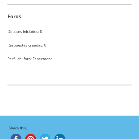
Foros
Debates iniciados: 0
Respuestas creadas: 0
Perfil del foro: Espectador
Share this...