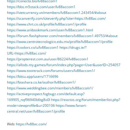
https://conecta.bio/lv88accom1
https://bbs.m5stack.com/user/lv88accom1
https://vietcurrency.vn/members/lv88accom1.243454/#about
https://scanverify.com/siteverify.php?site=https://lv88ac.com/
https://www.chrt.co.uk/profile/lv88accom1/profile
https://www.anibookmark.com/user/lv88accom1.html
https://forum.flashphoner.com/members/lv88accom1.49753/#about
https://www.centrotecnologico.edu.mx/profile/lv88accom1/profile
https://coolors.co/u/lv88accom1
https://drugs.ie/?
URL=https://lv88ac.com/
https://propterest.com.au/user/86224/lv88accom1
https://allods.my.games/forum/index.php?page=User&userID=254057
https://www.toontrack.com/forums/users/lv88accom1/
https://kitsu.app/users/1716696
https://biashara.co.ke/author/lv88accom1/
https://www.weddingbee.com/members/lv88accom1/
https://activeprospect.fogbugz.com/default.asp?
169905_nqf96940b6tg8o0l
https://reactos.org/forum/memberlist.php?
mode=viewprofile&u=200106
https://www.fanart-
central.net/user/lv88accom1/profile
Web:
https://lv88ac.com/