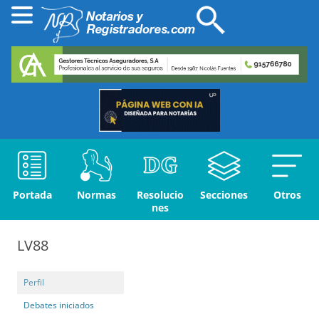
Portada
Normas
Resolucio
Secciones
Otros
nes
LV88
Perfil
Debates iniciados