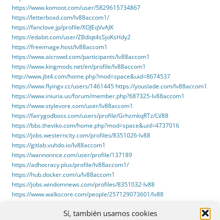
https://www.komoot.com/user/5829615734867
https://letterboxd.com/lv88accom1/
https://fanclove.jp/profile/XOJEqVvAJK
https://edabit.com/user/ZBdiqt4sSjoKsHdy2
https://freeimage.host/lv88accom1
https://www.aicrowd.com/participants/lv88accom1
https://www.kingmods.net/en/profile/lv88accom1
http://www.jbt4.com/home.php?mod=space&uid=8674537
https://www.flyingv.cc/users/1461445
https://youslade.com/lv88accom1
https://www.iniuria.us/forum/member.php?687325-lv88accom1
https://www.stylevore.com/user/lv88accom1
https://fairygodboss.com/users/profile/GrhzmkqRTz/LV88
https://bbs.theviko.com/home.php?mod=space&uid=4737016
https://jobs.westerncity.com/profiles/8351026-lv88
https://gitlab.vuhdo.io/lv88accom1
https://wannonnce.com/user/profile/137189
https://adhocracy.plus/profile/lv88accom1/
https://hub.docker.com/u/lv88accom1
https://jobs.windomnews.com/profiles/8351032-lv88
https://www.walkscore.com/people/257129073601/lv88
https://www.notebook.ai/users/1368330
Sí, también usamos cookies
https://help.orrs.de/user/lv88accom1