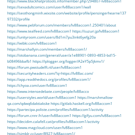
https://www.blackhatprotools.info/member.php?294807-lv88accom1
https://sexadultcomics.com/user/lv88accom1/wall
https://seothongminh.wixsite.com/website/profile/pensingerhearne137
97332/profile
https://www.pebforum.com/members/lv88accom1.250401/about
https://www.tealfeed.com/lv88accom1
https://suzuri.jp/lv88accom1
https://unityroom.com/users/8d1m7pu3inkt6yefg20a
https://wibki.com/lv88accom1
https://marshallyin.com/members/lv88accom1/
https://otobanana.com/general/user/a1e88901-0893-4853-bd15-
b08496bbafb1
https://iplogger.org/logger/A2eY5p5jkmv1/
https://forum.pwstudelft.nl/user/lv88accom1
https://securityheaders.com/?q=https://lv88ac.com/
https://app.readthedocs.org/profiles/lv88accom1/
https://chyoa.com/user/lv88accom1
https://www.intensedebate.com/people/lv88acco
https://userstyles.world/user/lv88accom1
https://marshmallow-
qa.com/qdwq6daktiakske
https://gitlab.haskell.org/lv88accom1
https://partecipa.poliste.com/profiles/lv88accom1/activity
https://forum.cnnr.fr/user/lv88accom1
https://gifyu.com/lv88accom1
https://decidim.calafell.cat/profiles/lv88accom1/activity
https://www.magcloud.com/user/lv88accom1
https://simblr.cc/user/8927-lv88accom1/