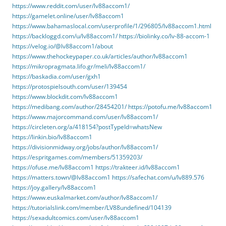
https://www.reddit.com/user/lv88accom1/
https://gamelet.online/user/lv88accom1
https://www.bahamaslocal.com/userprofile/1/296805/lv88accom1.html
https://backloggd.com/u/lv88accom1/
https://biolinky.co/lv-88-accom-1
https://velog.io/@lv88accom1/about
https://www.thehockeypaper.co.uk/articles/author/lv88accom1
https://mikropragmata.lifo.gr/meli/lv88accom1/
https://baskadia.com/user/gxh1
https://protospielsouth.com/user/139454
https://www.blockdit.com/lv88accom1
https://medibang.com/author/28454201/
https://potofu.me/lv88accom1
https://www.majorcommand.com/user/lv88accom1/
https://circleten.org/a/418154?postTypeId=whatsNew
https://linkin.bio/lv88accom1
https://divisionmidway.org/jobs/author/lv88accom1/
https://espritgames.com/members/51359203/
https://ofuse.me/lv88accom1
https://trakteer.id/lv88accom1
https://matters.town/@lv88accom1
https://safechat.com/u/lv889.576
https://joy.gallery/lv88accom1
https://www.euskalmarket.com/author/lv88accom1/
https://tutorialslink.com/member/LV88undefined/104139
https://sexadultcomics.com/user/lv88accom1