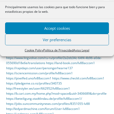
https://writexo.com/share/7cab68937e93
Principalmente usamos las cookies para que todo funcione bien y para
https://skitterphoto.com/photographers/2837519/lv88
estadísticas propias de la web.
https://zzb.bz/CZFoJY
https://dreevoo.com/profile_info.php?pid=1798452
https://anyflip.com/homepage/vbfdq/preview
http://www.askmap.net/location/7832877/vietnam/lv88
https://homepage.ninja/lv88accom1
Accept cookies
https://mforum.cari.com.my/home.php?
mod=space&uid=3406689&do=profile
Ver preferencias
https://careers.coloradopublichealth.org/profiles/8351041-lv88
http://delphi.larsbo.org/user/lv88accom1
https://fabble.cc/lv88accom1
Cookie Policy
Política de Privacidad
Aviso Legal
https://jobs.lajobsportal.org/profiles/8351044-lv88
https://www.lingvolive.com/ru-ru/profile/2a2eb34c-64f4-4b96-a0de-
055690d18e6e/translations
https://land-book.com/lv88accom1
https://rapidapi.com/user/pensingerhearne137
https://sciencemission.com/profile/lv88accom1
https://pixelfed.uno/lv88accom1
https://www.checkli.com/lv88accom1
https://pledgeme.co.nz/profiles/340735
http://freestyler.ws/user/662952/lv88accom1
https://b.cari.com.my/home.php?mod=space&uid=3406689&do=profile
https://beteiligung.stadtlindau.de/profile/lv88accom1/
https://jobs.suncommunitynews.com/profiles/8351055-lv88
http://ledyardmachine.com/forum/User-lv88accom1
https://undrtone.com/lv88accom1