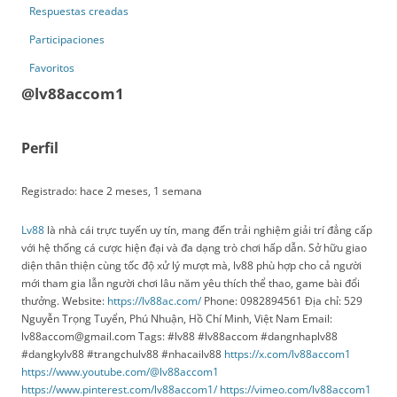
Respuestas creadas
Participaciones
Favoritos
@lv88accom1
Perfil
Registrado: hace 2 meses, 1 semana
Lv88
là nhà cái trực tuyến uy tín, mang đến trải nghiệm giải trí đẳng cấp
với hệ thống cá cược hiện đại và đa dạng trò chơi hấp dẫn. Sở hữu giao
diện thân thiện cùng tốc độ xử lý mượt mà, lv88 phù hợp cho cả người
mới tham gia lẫn người chơi lâu năm yêu thích thể thao, game bài đổi
thưởng. Website:
https://lv88ac.com/
Phone: 0982894561 Địa chỉ: 529
Nguyễn Trọng Tuyển, Phú Nhuận, Hồ Chí Minh, Việt Nam Email:
lv88accom@gmail.com Tags: #lv88 #lv88accom #dangnhaplv88
#dangkylv88 #trangchulv88 #nhacailv88
https://x.com/lv88accom1
https://www.youtube.com/@lv88accom1
https://www.pinterest.com/lv88accom1/
https://vimeo.com/lv88accom1