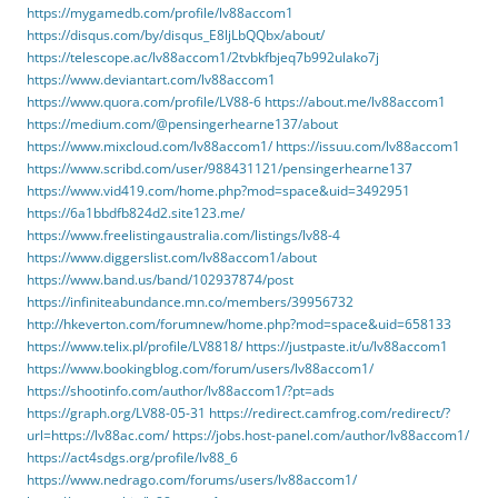
https://mygamedb.com/profile/lv88accom1
https://disqus.com/by/disqus_E8ljLbQQbx/about/
https://telescope.ac/lv88accom1/2tvbkfbjeq7b992ulako7j
https://www.deviantart.com/lv88accom1
https://www.quora.com/profile/LV88-6
https://about.me/lv88accom1
https://medium.com/@pensingerhearne137/about
https://www.mixcloud.com/lv88accom1/
https://issuu.com/lv88accom1
https://www.scribd.com/user/988431121/pensingerhearne137
https://www.vid419.com/home.php?mod=space&uid=3492951
https://6a1bbdfb824d2.site123.me/
https://www.freelistingaustralia.com/listings/lv88-4
https://www.diggerslist.com/lv88accom1/about
https://www.band.us/band/102937874/post
https://infiniteabundance.mn.co/members/39956732
http://hkeverton.com/forumnew/home.php?mod=space&uid=658133
https://www.telix.pl/profile/LV8818/
https://justpaste.it/u/lv88accom1
https://www.bookingblog.com/forum/users/lv88accom1/
https://shootinfo.com/author/lv88accom1/?pt=ads
https://graph.org/LV88-05-31
https://redirect.camfrog.com/redirect/?
url=https://lv88ac.com/
https://jobs.host-panel.com/author/lv88accom1/
https://act4sdgs.org/profile/lv88_6
https://www.nedrago.com/forums/users/lv88accom1/