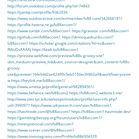
http://forum.vodobox.com/profile.php?id=74843
https://pantip.com/profile/9362036
https://www.outdooractive.com/en/member/lv88-com/342666181/
https://profile.hatena.ne.jp/lv88accom1/
https://www.tumblr.com/lv88accom1
https://gravatar.com/lv88accom1
https://github.com/lv88accom1
https://dinosquadsuriku.com/?
lv88accom1
https://scholar.google.com/citations?hl=en&user=-
fMtuDsAAAAJ
https://tawk.to/lv88accom1
https://preview.webflow.com/preview/lv88s-groovy-site?
utm_medium=preview_link&utm_source=designer&utm_content=lv88s-
groovy-
site&preview=16fe9dd2ae62499c9eb5150ec6f492a9&workflow=previe
w
https://heylink.me/lv88accom1/
https://www.ameba.jp/profile/general/982894561/
https://www.behance.net/lv88com2
https://lv88com2.website3.me/
http://www.stes.tyc.edu.tw/xoops/modules/profile/userinfo.php?
uid=3990971
https://www.udrpsearch.com/user/lv88accom1
https://hashnode.com/@lv88accom1
https://lv88accom1.hashnode.dev/
https://gamblingtherapy.org/forum/users/lv88accom1/
https://onespotsocial.com/lv88accom1
https://www.scener.com/@lv88accom1
https://www.investagrams.com/Profile/lv884304329