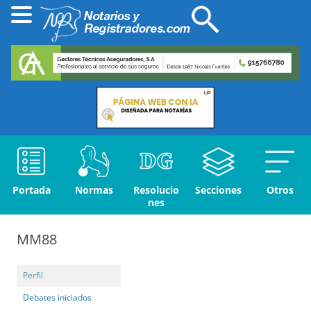
Portada
Normas
Resolucio
Secciones
Otros
nes
MM88
Perfil
Debates iniciados