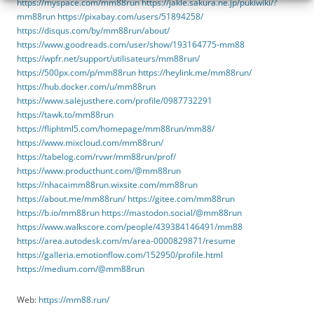
https://myspace.com/mm88run
https://jakle.sakura.ne.jp/pukiwiki/?
mm88run
https://pixabay.com/users/51894258/
https://disqus.com/by/mm88run/about/
https://www.goodreads.com/user/show/193164775-mm88
https://wpfr.net/support/utilisateurs/mm88run/
https://500px.com/p/mm88run
https://heylink.me/mm88run/
https://hub.docker.com/u/mm88run
https://www.salejusthere.com/profile/0987732291
https://tawk.to/mm88run
https://fliphtml5.com/homepage/mm88run/mm88/
https://www.mixcloud.com/mm88run/
https://tabelog.com/rvwr/mm88run/prof/
https://www.producthunt.com/@mm88run
https://nhacaimm88run.wixsite.com/mm88run
https://about.me/mm88run/
https://gitee.com/mm88run
https://b.io/mm88run
https://mastodon.social/@mm88run
https://www.walkscore.com/people/439384146491/mm88
https://area.autodesk.com/m/area-0000829871/resume
https://galleria.emotionflow.com/152950/profile.html
https://medium.com/@mm88run
Web:
https://mm88.run/