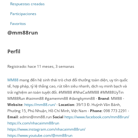
Respuestas creadas
Participaciones
Favoritos
@mm88run
Perfil
Registrado: hace 11 meses, 3 semanas
MM88
mang đến hệ sinh thái trò chơi đổi thưởng toàn diện, uy tín quốc
tế, hợp pháp, tỷ lệ thắng cao, rút tiền siêu nhanh, dịch vụ minh bạch và
trải nghiệm an toàn tuyệt đối. #MM88 #NhaCaiMM88 #MM88UyTin
MM88Run #taimm88 #gamemm88 #dangkymm88 -
Brand
: MM88 -
Website
:
https://mm88.run/
-
Location
: 39/13 Đ. Huỳnh Văn Bánh,
Phường 15, Phú Nhuận, Hồ Chí Minh, Việt Nam -
Phone
: 098 773 2291 -
Email
: admin@mm88.run
Social
https://www.facebook.com/mm88run/
https://x.com/nhacaimm88run
https://www.instagram.com/nhacaimm88run/
https://www.youtube.com/@mm88run