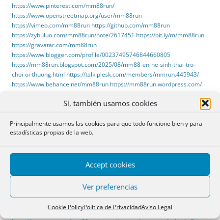
https://www.pinterest.com/mm88run/
https://www.openstreetmap.org/user/mm88run
https://vimeo.com/mm88run
https://github.com/mm88run
https://zybuluo.com/mm88run/note/2617451
https://bit.ly/m/mm88run
https://gravatar.com/mm88run
https://www.blogger.com/profile/00237495746844660805
https://mm88run.blogspot.com/2025/08/mm88-en-he-sinh-thai-tro-
choi-oi-thuong.html
https://talk.plesk.com/members/mmrun.445943/
https://www.behance.net/mm88run
https://mm88run.wordpress.com/
https://www.tumblr.com/mm88run
Sí, también usamos cookies
https://www.reddit.com/user/mm88run/
https://sites.google.com/view/mm88run/
Principalmente usamos las cookies para que todo funcione bien y para
https://mm88run.bandcamp.com/album/mm88
estadísticas propias de la web.
https://issuu.com/mm88run
https://profile.hatena.ne.jp/nhacaimm88run/profile
https://linktr.ee/mm88run
https://community.hubspot.com/t5/user/viewprofilepage/user-
Accept cookies
id/981274
https://plaza.rakuten.co.jp/mm88run/
https://form.jotform.com/nhacaimm88run/mm88run
Ver preferencias
https://b.hatena.ne.jp/nhacaimm88run/
https://mm88run.webflow.io/
https://www.flickr.com/people/mm88run/
Cookie Policy
Política de Privacidad
Aviso Legal
https://mm88run.stck.me/profile
https://gitlab.com/mm88run