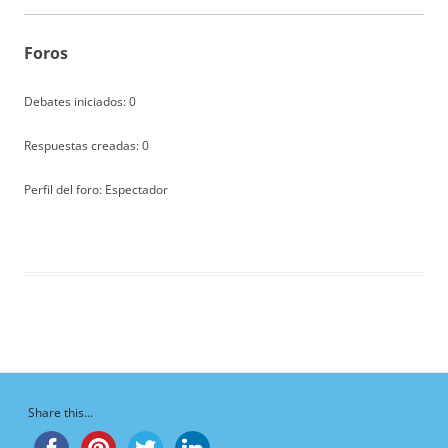
Foros
Debates iniciados: 0
Respuestas creadas: 0
Perfil del foro: Espectador
Share this...