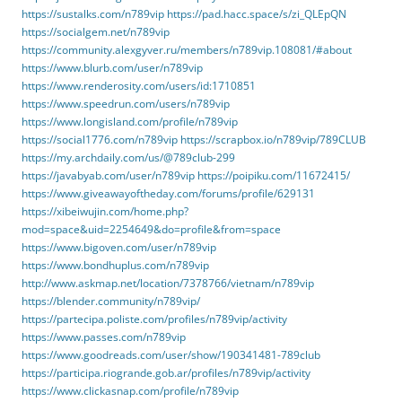
https://sustalks.com/n789vip
https://pad.hacc.space/s/zi_QLEpQN
https://socialgem.net/n789vip
https://community.alexgyver.ru/members/n789vip.108081/#about
https://www.blurb.com/user/n789vip
https://www.renderosity.com/users/id:1710851
https://www.speedrun.com/users/n789vip
https://www.longisland.com/profile/n789vip
https://social1776.com/n789vip
https://scrapbox.io/n789vip/789CLUB
https://my.archdaily.com/us/@789club-299
https://javabyab.com/user/n789vip
https://poipiku.com/11672415/
https://www.giveawayoftheday.com/forums/profile/629131
https://xibeiwujin.com/home.php?
mod=space&uid=2254649&do=profile&from=space
https://www.bigoven.com/user/n789vip
https://www.bondhuplus.com/n789vip
http://www.askmap.net/location/7378766/vietnam/n789vip
https://blender.community/n789vip/
https://partecipa.poliste.com/profiles/n789vip/activity
https://www.passes.com/n789vip
https://www.goodreads.com/user/show/190341481-789club
https://participa.riogrande.gob.ar/profiles/n789vip/activity
https://www.clickasnap.com/profile/n789vip