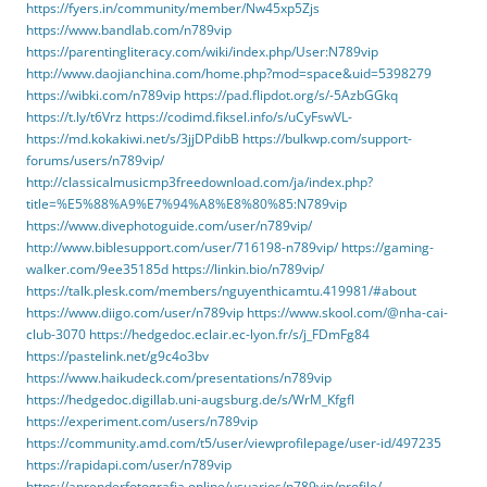
https://fyers.in/community/member/Nw45xp5Zjs
https://www.bandlab.com/n789vip
https://parentingliteracy.com/wiki/index.php/User:N789vip
http://www.daojianchina.com/home.php?mod=space&uid=5398279
https://wibki.com/n789vip
https://pad.flipdot.org/s/-5AzbGGkq
https://t.ly/t6Vrz
https://codimd.fiksel.info/s/uCyFswVL-
https://md.kokakiwi.net/s/3jjDPdibB
https://bulkwp.com/support-
forums/users/n789vip/
http://classicalmusicmp3freedownload.com/ja/index.php?
title=%E5%88%A9%E7%94%A8%E8%80%85:N789vip
https://www.divephotoguide.com/user/n789vip/
http://www.biblesupport.com/user/716198-n789vip/
https://gaming-
walker.com/9ee35185d
https://linkin.bio/n789vip/
https://talk.plesk.com/members/nguyenthicamtu.419981/#about
https://www.diigo.com/user/n789vip
https://www.skool.com/@nha-cai-
club-3070
https://hedgedoc.eclair.ec-lyon.fr/s/j_FDmFg84
https://pastelink.net/g9c4o3bv
https://www.haikudeck.com/presentations/n789vip
https://hedgedoc.digillab.uni-augsburg.de/s/WrM_Kfgfl
https://experiment.com/users/n789vip
https://community.amd.com/t5/user/viewprofilepage/user-id/497235
https://rapidapi.com/user/n789vip
https://aprenderfotografia.online/usuarios/n789vip/profile/