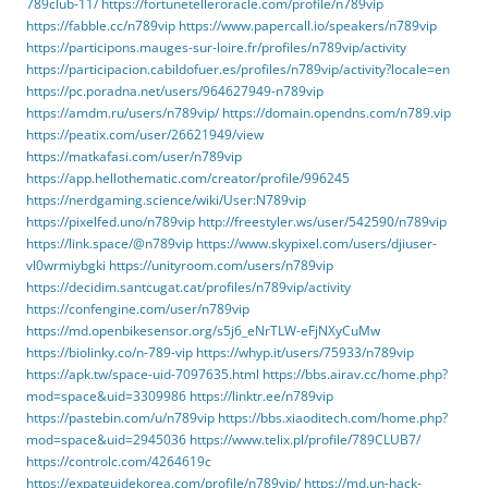
789club-11/
https://fortunetelleroracle.com/profile/n789vip
https://fabble.cc/n789vip
https://www.papercall.io/speakers/n789vip
https://participons.mauges-sur-loire.fr/profiles/n789vip/activity
https://participacion.cabildofuer.es/profiles/n789vip/activity?locale=en
https://pc.poradna.net/users/964627949-n789vip
https://amdm.ru/users/n789vip/
https://domain.opendns.com/n789.vip
https://peatix.com/user/26621949/view
https://matkafasi.com/user/n789vip
https://app.hellothematic.com/creator/profile/996245
https://nerdgaming.science/wiki/User:N789vip
https://pixelfed.uno/n789vip
http://freestyler.ws/user/542590/n789vip
https://link.space/@n789vip
https://www.skypixel.com/users/djiuser-
vl0wrmiybgki
https://unityroom.com/users/n789vip
https://decidim.santcugat.cat/profiles/n789vip/activity
https://confengine.com/user/n789vip
https://md.openbikesensor.org/s5j6_eNrTLW-eFjNXyCuMw
https://biolinky.co/n-789-vip
https://whyp.it/users/75933/n789vip
https://apk.tw/space-uid-7097635.html
https://bbs.airav.cc/home.php?
mod=space&uid=3309986
https://linktr.ee/n789vip
https://pastebin.com/u/n789vip
https://bbs.xiaoditech.com/home.php?
mod=space&uid=2945036
https://www.telix.pl/profile/789CLUB7/
https://controlc.com/4264619c
https://expatguidekorea.com/profile/n789vip/
https://md.un-hack-