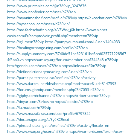
https://www.printables.com/@n789vip_3247676
https://www.iconfinder.com/user/n789vip
https://myanimeshelf.com/profile/n789vip
https://ekcochat.com/n789vip
https://oyaschool.com/users/n789vip/
https://md.fachschaften.org/s/VZWxk_jXh
https://www.planet-
casio.com/Fr/compte/voir_profil.php?membre=n789vip
https://igli.me/n789vip
https://pumpyoursound.com/u/user/1494033
https://healingxchange.ning.com/profile/n789vip
https://supplyautonomy.com/5740de51be623161bd6ccd025771228567
4f3bb0.vn
https://samkey.org/forum/member.php?344348-n789vip
http://gendou.com/user/n789vip
https://linksta.cc/@n789vip
https://definedictionarymeaning.com/user/n789vip
https://participa.terrassa.cat/profiles/n789vip/activity
https://www.darkml.net/bbs/home.php?mod=space&uid=8147593
https://forums.giantitp.com/member.php?347053-n789vip
https://giphy.com/channel/n789vip
https://triberr.com/n789vip
https://tinyurl.com/3t4xeznb
https://bio.site/n789vip
https://lu.ma/user/n789vip
https://www.mazafakas.com/user/profile/6797325
https://doc.anagora.org/s/Ey6KC9ecd
https://pins.schuttrange.lu/profiles/n789vip/activity?locale=en
https://www.rwaq.org/users/n789vip
https://war-lords.net/forum/user-