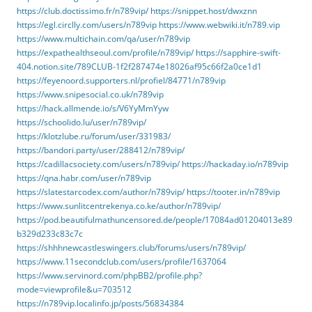
https://club.doctissimo.fr/n789vip/
https://snippet.host/dwxznn
https://egl.circlly.com/users/n789vip
https://www.webwiki.it/n789.vip
https://www.multichain.com/qa/user/n789vip
https://expathealthseoul.com/profile/n789vip/
https://sapphire-swift-
404.notion.site/789CLUB-1f2f287474e18026af95c66f2a0ce1d1
https://feyenoord.supporters.nl/profiel/84771/n789vip
https://www.snipesocial.co.uk/n789vip
https://hack.allmende.io/s/V6YyMmYyw
https://schoolido.lu/user/n789vip/
https://klotzlube.ru/forum/user/331983/
https://bandori.party/user/288412/n789vip/
https://cadillacsociety.com/users/n789vip/
https://hackaday.io/n789vip
https://qna.habr.com/user/n789vip
https://slatestarcodex.com/author/n789vip/
https://tooter.in/n789vip
https://www.sunlitcentrekenya.co.ke/author/n789vip/
https://pod.beautifulmathuncensored.de/people/17084ad01204013e89
b329d233c83c7c
https://shhhnewcastleswingers.club/forums/users/n789vip/
https://www.11secondclub.com/users/profile/1637064
https://www.servinord.com/phpBB2/profile.php?
mode=viewprofile&u=703512
https://n789vip.localinfo.jp/posts/56834384