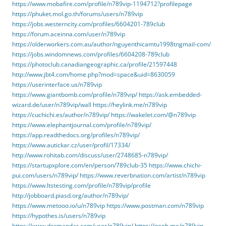
https://www.mobafire.com/profile/n789vip-1194712?profilepage
https://phuket.mol.go.th/forums/users/n789vip
https://jobs.westerncity.com/profiles/6604201-789club
https://forum.aceinna.com/user/n789vip
https://olderworkers.com.au/author/nguyenthicamtu1998tngmail-com/
https://jobs.windomnews.com/profiles/6604208-789club
https://photoclub.canadiangeographic.ca/profile/21597448
http://www.jbt4.com/home.php?mod=space&uid=8630059
https://userinterface.us/n789vip
https://www.giantbomb.com/profile/n789vip/
https://ask.embedded-
wizard.de/user/n789vip/wall
https://heylink.me/n789vip
https://cuchichi.es/author/n789vip/
https://wakelet.com/@n789vip
https://www.elephantjournal.com/profile/n789vip/
https://app.readthedocs.org/profiles/n789vip/
https://www.autickar.cz/user/profil/17334/
http://www.rohitab.com/discuss/user/2748685-n789vip/
https://startupxplore.com/en/person/789club-35
https://www.chichi-
pui.com/users/n789vip/
https://www.reverbnation.com/artist/n789vip
https://www.ltstesting.com/profile/n789vip/profile
http://jobboard.piasd.org/author/n789vip/
https://www.metooo.io/u/n789vip
https://www.postman.com/n789vip
https://hypothes.is/users/n789vip
https://www.dermandar.com/user/n789vip/
https://qooh.me/n789vip