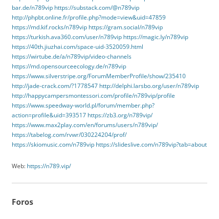
bar.de/n789vip
https://substack.com/@n789vip
http://phpbt.online.fr/profile.php?mode=view&uid=47859
https://md.kif.rocks/n789vip
https://gram.social/n789vip
https://turkish.ava360.com/user/n789vip
https://magic.ly/n789vip
https://40th.jiuzhai.com/space-uid-3520059.html
https://wirtube.de/a/n789vip/video-channels
https://md.opensourceecology.de/n789vip
https://www.silverstripe.org/ForumMemberProfile/show/235410
http://jade-crack.com/?1778547
http://delphi.larsbo.org/user/n789vip
http://happycampersmontessori.com/profile/n789vip/profile
https://www.speedway-world.pl/forum/member.php?
action=profile&uid=393517
https://zb3.org/n789vip/
https://www.max2play.com/en/forums/users/n789vip/
https://tabelog.com/rvwr/030224204/prof/
https://skiomusic.com/n789vip
https://slideslive.com/n789vip?tab=about
Web:
https://n789.vip/
Foros