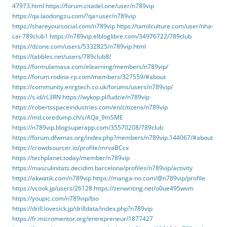
47973.html
https://forum.citadel.one/user/n789vip
https://qa.laodongzu.com/?qa=user/n789vip
https://shareyoursocial.com/n789vip
https://tamilculture.com/user/nha-
cai-789club1
https://n789vip.elbloglibre.com/34976722/789club
https://dzone.com/users/5332825/n789vip.html
https://tabbles.net/users/789club8/
https://formulamasa.com/elearning/members/n789vip/
https://forum.rodina-rp.com/members/327559/#about
https://community.enrgtech.co.uk/forums/users/n789vip/
https://s.id/rL3RN
https://wykop.pl/ludzie/n789vip
https://robertsspaceindustries.com/en/citizens/n789vip
https://md.coredump.ch/s/AQa_9mSME
https://n789vip.blogsuperapp.com/35570208/789club
https://forum.dfwmas.org/index.php?members/n789vip.144067/#about
https://crowdsourcer.io/profile/mrvaBCcx
https://techplanet.today/member/n789vip
https://masculinitats.decidim.barcelona/profiles/n789vip/activity
https://akwatik.com/n789vip
https://manga-no.com/@n789vip/profile
https://vcook.jp/users/26128
https://zenwriting.net/o0ue495wvm
https://youpic.com/n789vip/bio
https://drill.lovesick.jp/drilldata/index.php?n789vip
https://fr.micromentor.org/entrepreneur/1877427