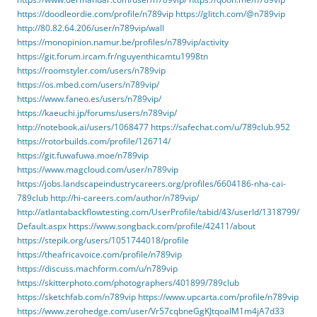
https://doodleordie.com/profile/n789vip
https://glitch.com/@n789vip
http://80.82.64.206/user/n789vip/wall
https://monopinion.namur.be/profiles/n789vip/activity
https://git.forum.ircam.fr/nguyenthicamtu1998tn
https://roomstyler.com/users/n789vip
https://os.mbed.com/users/n789vip/
https://www.faneo.es/users/n789vip/
https://kaeuchi.jp/forums/users/n789vip/
http://notebook.ai/users/1068477
https://safechat.com/u/789club.952
https://rotorbuilds.com/profile/126714/
https://git.fuwafuwa.moe/n789vip
https://www.magcloud.com/user/n789vip
https://jobs.landscapeindustrycareers.org/profiles/6604186-nha-cai-
789club
http://hi-careers.com/author/n789vip/
http://atlantabackflowtesting.com/UserProfile/tabid/43/userId/1318799/
Default.aspx
https://www.songback.com/profile/42411/about
https://stepik.org/users/1051744018/profile
https://theafricavoice.com/profile/n789vip
https://discuss.machform.com/u/n789vip
https://skitterphoto.com/photographers/401899/789club
https://sketchfab.com/n789vip
https://www.upcarta.com/profile/n789vip
https://www.zerohedge.com/user/Vr57cqbneGgKJtqoaIM1m4jA7d33