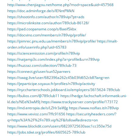
http://www.chenjiagou.net/home.php?mod=space&uid=457568
https://doc.adminforge.de/s/IENntPMkN
https://shootinfo.com/author/n789vip/?pt=ads
https://microlinksite.com/author/789club-86128/
https://pad.coopaname.coop/s/8aeifSkbx
https://docvino.com/members/n789vip/profile/
https://pimrec.pnu.edu.ua/members/n789vip/profile/
https://malt-
orden.info/userinfo.php?uid=65783
https://sciencemission.com/profile/n789vip
https://naijamp3s.com/index.php?a=profile&u=n789vip
https://huzzaz.com/collection/789club-73
https://connect.gt/user/sun52parners
https://swag.live/user/682396a262c45b03fd652cb8?lang=en
https://jeparticipe.soyaux.fr/profiles/n789vip/activity
https://nyccharterschools.jobboard.io/employers/3615624-789club
https://bulios.com/@789club11
https://hedge.fachschaft.informatik.uni-
kl.de/s/NEeN3wM9j
https://www.trackyserver.com/profile/173172
https://md.entropia.de/s/LZHr3aWJg
https://www.noifias.it/n789vip
https://www.vevioz.com/7ffc91656
https://securityheaders.com/?
q=https%3A%2F%2Fn789.vip%2F&followRedirects=on
https://www.blockdit.com/users/68239725630aac1cc350e75d
https://jobs.tdwi.org/profiles/6605625-789club