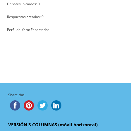
Debates iniciados: 0
Respuestas creadas: 0
Perfil del foro: Espectador
Share this...
VERSIÓN 3 COLUMNAS (móvil horizontal)