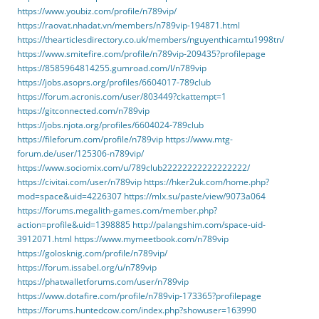
https://www.youbiz.com/profile/n789vip/
https://raovat.nhadat.vn/members/n789vip-194871.html
https://thearticlesdirectory.co.uk/members/nguyenthicamtu1998tn/
https://www.smitefire.com/profile/n789vip-209435?profilepage
https://8585964814255.gumroad.com/l/n789vip
https://jobs.asoprs.org/profiles/6604017-789club
https://forum.acronis.com/user/803449?ckattempt=1
https://gitconnected.com/n789vip
https://jobs.njota.org/profiles/6604024-789club
https://fileforum.com/profile/n789vip
https://www.mtg-
forum.de/user/125306-n789vip/
https://www.sociomix.com/u/789club22222222222222222/
https://civitai.com/user/n789vip
https://hker2uk.com/home.php?
mod=space&uid=4226307
https://mlx.su/paste/view/9073a064
https://forums.megalith-games.com/member.php?
action=profile&uid=1398885
http://palangshim.com/space-uid-
3912071.html
https://www.mymeetbook.com/n789vip
https://golosknig.com/profile/n789vip/
https://forum.issabel.org/u/n789vip
https://phatwalletforums.com/user/n789vip
https://www.dotafire.com/profile/n789vip-173365?profilepage
https://forums.huntedcow.com/index.php?showuser=163990