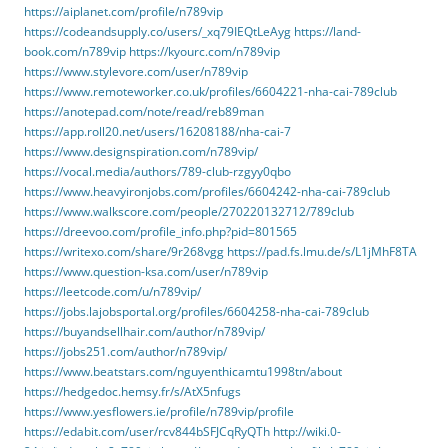
https://aiplanet.com/profile/n789vip
https://codeandsupply.co/users/_xq79IEQtLeAyg
https://land-
book.com/n789vip
https://kyourc.com/n789vip
https://www.stylevore.com/user/n789vip
https://www.remoteworker.co.uk/profiles/6604221-nha-cai-789club
https://anotepad.com/note/read/reb89man
https://app.roll20.net/users/16208188/nha-cai-7
https://www.designspiration.com/n789vip/
https://vocal.media/authors/789-club-rzgyy0qbo
https://www.heavyironjobs.com/profiles/6604242-nha-cai-789club
https://www.walkscore.com/people/270220132712/789club
https://dreevoo.com/profile_info.php?pid=801565
https://writexo.com/share/9r268vgg
https://pad.fs.lmu.de/s/L1jMhF8TA
https://www.question-ksa.com/user/n789vip
https://leetcode.com/u/n789vip/
https://jobs.lajobsportal.org/profiles/6604258-nha-cai-789club
https://buyandsellhair.com/author/n789vip/
https://jobs251.com/author/n789vip/
https://www.beatstars.com/nguyenthicamtu1998tn/about
https://hedgedoc.hemsy.fr/s/AtX5nfugs
https://www.yesflowers.ie/profile/n789vip/profile
https://edabit.com/user/rcv844bSFJCqRyQTh
http://wiki.0-