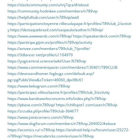
https://slackcommunity.com/u/mj7qca/#/about
https://community.hodinkee.com/members/n789vip
https://helpfulhub.com/user/n789vip/wall
https://participationcitoyenne.rillieuxlapape.fr/profiles/789club_2/activit
y
https://destaquebrasil.com/saopaulo/author/n789vip/
https://www.awwwards.com/n789vip/
https://speakerdeck.com/n789vip
https://participa.gijon.es/profiles/n789vip/activity
https://artvee.com/members/789club_7/profile/
https://3dlancer.net/profile/u1104979
https://yogicentral.science/wiki/User:N789vip
https://www.commentreparer.com/membres/130401/789CLUB
https://deansandhomer.fogbugz.com/default.asp?
pg=pgPublicView&sTicket=46060_dpv98c61
https://www.kekogram.com/n789vip
https://participez.villeurbanne.fr/profiles/789club_3/activity
https://www.bandsworksconcerts.info/index.php?n789vip
https://pbase.com/n789vip/
https://chillspot1.com/user/n789vip
https://zrzutka.pl/profile/789club-364677
https://www.jointcorners.com/n789vip
https://www.dogforum.com/members/n789vip.269002/#about
https://acomics.ru/-n789vip
https://android-help.ru/forum/user/25272-
n789vip/
https://mecabricks.com/en/user/n789vip