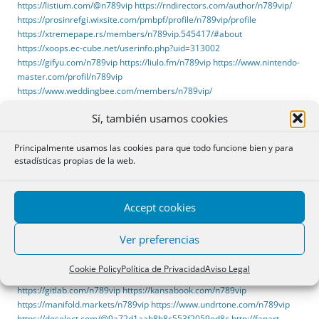
https://listium.com/@n789vip
https://rndirectors.com/author/n789vip/
https://prosinrefgi.wixsite.com/pmbpf/profile/n789vip/profile
https://xtremepape.rs/members/n789vip.545417/#about
https://xoops.ec-cube.net/userinfo.php?uid=313002
https://gifyu.com/n789vip
https://liulo.fm/n789vip
https://www.nintendo-
master.com/profil/n789vip
https://www.weddingbee.com/members/n789vip/
https://cameradb.review/wiki/User:N789vip
Sí, también usamos cookies
https://www.balatarin.com/users/n789vip
https://www.yourquote.in/789club-dztod/quotes
Principalmente usamos las cookies para que todo funcione bien y para
https://www.ohay.tv/profile/n789vip
estadísticas propias de la web.
https://telescope.ac/n789vip/lqx48vum7g7rbyjgl8xzmb
https://hedgedoc.stusta.de/s/JIZF8j0KJ
https://www.exchangle.com/n789vip
https://www.buzzbii.com/n789vip
https://topsitenet.com/profile/n789vip/1402648/
Accept cookies
https://manylink.co/@n789vip
https://pads.c3re.de/s/47nkUsO0E
https://1businessworld.com/pro/789club19/
Ver preferencias
https://www.riptapparel.com/pages/member?n789vip
https://pubhtml5.com/homepage/dieul/preview
Cookie Policy
Política de Privacidad
Aviso Legal
https://careers.gita.org/profiles/6604281-789club
https://gitlab.com/n789vip
https://kansabook.com/n789vip
https://manifold.markets/n789vip
https://www.undrtone.com/n789vip
https://doselect.com/@9a72d1aab8b8c553f2059ed8c
http://fanart-