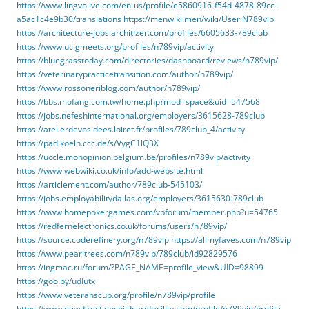
https://www.lingvolive.com/en-us/profile/e5860916-f54d-4878-89cc-
a5ac1c4e9b30/translations
https://menwiki.men/wiki/User:N789vip
https://architecture-jobs.architizer.com/profiles/6605633-789club
https://www.uclgmeets.org/profiles/n789vip/activity
https://bluegrasstoday.com/directories/dashboard/reviews/n789vip/
https://veterinarypracticetransition.com/author/n789vip/
https://www.rossoneriblog.com/author/n789vip/
https://bbs.mofang.com.tw/home.php?mod=space&uid=547568
https://jobs.nefeshinternational.org/employers/3615628-789club
https://atelierdevosidees.loiret.fr/profiles/789club_4/activity
https://pad.koeln.ccc.de/s/VygC1lQ3X
https://uccle.monopinion.belgium.be/profiles/n789vip/activity
https://www.webwiki.co.uk/info/add-website.html
https://articlement.com/author/789club-545103/
https://jobs.employabilitydallas.org/employers/3615630-789club
https://www.homepokergames.com/vbforum/member.php?u=54765
https://redfernelectronics.co.uk/forums/users/n789vip/
https://source.coderefinery.org/n789vip
https://allmyfaves.com/n789vip
https://www.pearltrees.com/n789vip/789club/id92829576
https://ingmac.ru/forum/?PAGE_NAME=profile_view&UID=98899
https://goo.by/udIutx
https://www.veteranscup.org/profile/n789vip/profile
https://www.newdirectionchildcarefacility.com/profile/n789vip/profile