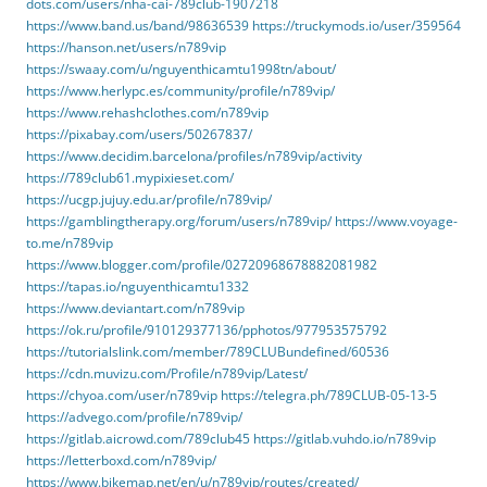
dots.com/users/nha-cai-789club-1907218
https://www.band.us/band/98636539
https://truckymods.io/user/359564
https://hanson.net/users/n789vip
https://swaay.com/u/nguyenthicamtu1998tn/about/
https://www.herlypc.es/community/profile/n789vip/
https://www.rehashclothes.com/n789vip
https://pixabay.com/users/50267837/
https://www.decidim.barcelona/profiles/n789vip/activity
https://789club61.mypixieset.com/
https://ucgp.jujuy.edu.ar/profile/n789vip/
https://gamblingtherapy.org/forum/users/n789vip/
https://www.voyage-
to.me/n789vip
https://www.blogger.com/profile/02720968678882081982
https://tapas.io/nguyenthicamtu1332
https://www.deviantart.com/n789vip
https://ok.ru/profile/910129377136/pphotos/977953575792
https://tutorialslink.com/member/789CLUBundefined/60536
https://cdn.muvizu.com/Profile/n789vip/Latest/
https://chyoa.com/user/n789vip
https://telegra.ph/789CLUB-05-13-5
https://advego.com/profile/n789vip/
https://gitlab.aicrowd.com/789club45
https://gitlab.vuhdo.io/n789vip
https://letterboxd.com/n789vip/
https://www.bikemap.net/en/u/n789vip/routes/created/