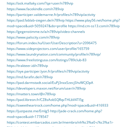
https://ask.mallaky.com/?qa=user/n789vip
https://www.facekindle.com/n789vip
https://participer.valdemarne.fr/profiles/n789vip/activity
https://pad.fablab-siegen.de/n789vip
https://www.play56.net/home.php?
mod=space&uid=5059247&do=profile
https://md.cm-ss13.com/n789vip
https://gegenstimme.tv/a/n789vip/video-channels
https://www.palscity.com/n789vip
https://forum.index.hu/User/UserDescription?u=2096475
https://www.sideprojectors.com/user/profile/165759
https://www.laundrynation.com/community/profile/n789vip/
https://www.freelistingusa.com/listings/789club-83
https://trakteer.id/n789vip
https://oye.participer.lyon.fr/profiles/n789vip/activity
https://md.farafin.de/n789vip
https://pad.darmstadt.social/EuPj3nxxSzecjShvWCJOpA
https://developers.maxon.net/forum/user/n789vip
https://matters.town/@n789vip
https://pad.libreon.fr/CZ8sAobSQRqvTHLbV4Tl5g
https://sweetheartrock.com/home.php?mod=space&uid=416933
https://justpaste.me/EmIg5
http://jade-crack.com/home.php?
mod=space&uid=1778547
https://contest.embarcados.com.br/membro/nh%c3%a0-c%c3%a1i-