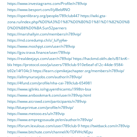
https://www.investagrams.com/Profile/n789vip
https://www.besport.com/l/yI8ebRNO
https://openlibrary.org/people/789club447
https://wiki.gta-
zona.ru/index.php/%D0%A3%D1%87%D0%B0%D1%81%D1%82%D0%B
D%D0%B8%D0%BA:Sun52parners
https://marshallyin.com/members/n789vip/
https://md.coredump.ch/s/_IuYyj4w-
https://www.moshpyt.com/user/n789vip
https://gov.trava.finance/user/789vip
https://realdeejays.com/user/n789vip/
https://hackmd.okfn.de/s/B1knK--
blx
https://protocol.ooo/ja/users/789club-910e6eaf-d12c-44de-9584-
b92e14f104c3
https://learn.cipmikejachapter.org/members/n789vip/
https://allmynursejobs.com/author/n789vip/
https://4fund.com/profile/nha-cai-789club-654981
https://www.iglinks.io/nguyenthicamtu1998tn-bsa
https://www.anibookmark.com/user/n789vip.html
https://www.aicrowd.com/participants/n789vip
http://blueprintue.com/profile/n789vip/
https://www.metooo.es/u/n789vip
https://www.empregosaude.pt/en/author/n789vip/
https://forum.lexulous.com/user/789club-9
https://twitback.com/n789vip
https://www.bitchute.com/channel/XrTDFVHcNEpu