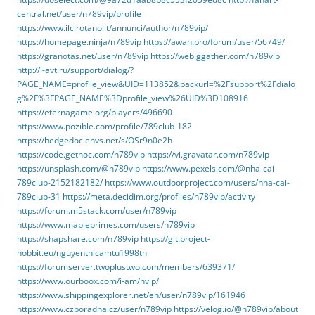
central.net/user/n789vip/profile
https://www.ilcirotano.it/annunci/author/n789vip/
https://homepage.ninja/n789vip
https://awan.pro/forum/user/56749/
https://granotas.net/user/n789vip
https://web.ggather.com/n789vip
http://l-avt.ru/support/dialog/?
PAGE_NAME=profile_view&UID=113852&backurl=%2Fsupport%2Fdialo
g%2F%3FPAGE_NAME%3Dprofile_view%26UID%3D108916
https://eternagame.org/players/496690
https://www.pozible.com/profile/789club-182
https://hedgedoc.envs.net/s/OSr9n0e2h
https://code.getnoc.com/n789vip
https://vi.gravatar.com/n789vip
https://unsplash.com/@n789vip
https://www.pexels.com/@nha-cai-
789club-2152182182/
https://www.outdoorproject.com/users/nha-cai-
789club-31
https://meta.decidim.org/profiles/n789vip/activity
https://forum.m5stack.com/user/n789vip
https://www.mapleprimes.com/users/n789vip
https://shapshare.com/n789vip
https://git.project-
hobbit.eu/nguyenthicamtu1998tn
https://forumserver.twoplustwo.com/members/639371/
https://www.ourboox.com/i-am/nvip/
https://www.shippingexplorer.net/en/user/n789vip/161946
https://www.czporadna.cz/user/n789vip
https://velog.io/@n789vip/about