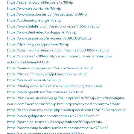
https://savelist.co/profile/users/n789vip
https://www.webwiki.ch/n789.vip
https://www.hoaxbuster.com/redacteur/n789vip
https://code.antopie.org/n789vip
https://www.halaltrip.com/user/profile/224165/n789vip/
https://www.deafvideo.tv/vlogger/n789vip
https://www.useum.org/myuseum/789CLUB%2052
https://djrankings.org/profile-n789vip
https://jobs.insolidarityproject.com/profiles/6603059-789club
https://cointr.ee/n789vip
https://seomotionz.com/member.php?
action=profile&uid=66040
https://animationpaper.com/forums/users/n789vip/
https://divisionmidway.org/jobs/author/n789vip/
https://www.webwiki.at/n789.vip
https://dialog.eslov.se/profiles/n789vip/activity?locale=en
https://www.openlb.net/forum/users/n789vip/
https://forum.musicalpraxis.gr/forum/profile/n789vip/
http://newdigital-
world.com/members/n789vip.html
https://etextpad.com/mtox5t5atd
https://b.cari.com.my/home.php?mod=space&uid=3274952&do=profile
https://www.goldposter.com/members/n789vip/profile/
https://participa.sostrecivic.coop/profiles/n789vip/activity
https://mentorship.healthyseminars.com/members/n789vip/
https://www.myminifactory.com/users/n789vip