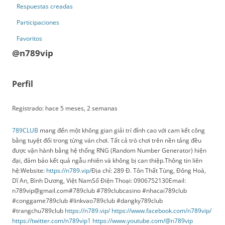
Respuestas creadas
Participaciones
Favoritos
@n789vip
Perfil
Registrado: hace 5 meses, 2 semanas
789CLUB
mang đến một không gian giải trí đỉnh cao với cam kết công
bằng tuyệt đối trong từng ván chơi. Tất cả trò chơi trên nền tảng đều
được vận hành bằng hệ thống RNG (Random Number Generator) hiện
đại, đảm bảo kết quả ngẫu nhiên và không bị can thiệp.Thông tin liên
hệ:Website:
https://n789.vip/
Địa chỉ: 289 Đ. Tôn Thất Tùng, Đông Hoà,
Dĩ An, Bình Dương, Việt NamSố Điện Thoại: 0906752130Email:
n789vip@gmail.com#789club #789clubcasino #nhacai789club
#conggame789club #linkvao789club #dangky789club
#trangchu789club
https://n789.vip/
https://www.facebook.com/n789vip/
https://twitter.com/n789vip1
https://www.youtube.com/@n789vip