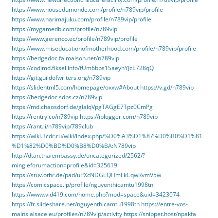
https://www.housedumonde.com/profile/n789vip/profile
https://www.harimajuku.com/profile/n789vip/profile
https://mygamedb.com/profile/n789vip
https://www.gerenco.ec/profile/n789vip/profile
https://www.miseducationofmotherhood.com/profile/n789vip/profile
https://hedgedoc.faimaison.net/n789vip
https://codimd.fiksel.info/fUm6bps1SaeyhYJcE728qQ
https://git.guildofwriters.org/n789vip
https://slidehtml5.com/homepage/oxxw#About
https://v.gd/n789vip
https://hedgedoc.sdbs.cz/n789vip
https://md.chaosdorf.de/gIalqVpgTAGgE7Tpz0CmPg
https://rentry.co/n789vip
https://iplogger.com/n789vip
https://rant.li/n789vip/789club
https://wiki.3cdr.ru/wiki/index.php/%D0%A3%D1%87%D0%B0%D1%81
%D1%82%D0%BD%D0%B8%D0%BA:N789vip
http://dtan.thaiembassy.de/uncategorized/2562/?
mingleforumaction=profile&id=325619
https://stuv.othr.de/pad/uPXcNDGEQHmFkCqwRvmV5w
https://comicspace.jp/profile/nguyenthicamtu1998tn
https://www.vid419.com/home.php?mod=space&uid=3423074
https://fr.slideshare.net/nguyenthicamtu1998tn
https://entre-vos-
mains.alsace.eu/profiles/n789vip/activity
https://snippet.host/npakfa