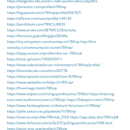
https://hedgedoc.k8s.eonerc.rwth-aachen.de/s/ZakjrIBFL
https://joinentre.com/profile/n789vip
https://logopond.com/n789vip/profile/856767/
https://affariat.com/user/profile/149140
https://portfolium.com/789CLUB820
https://www.proko.com/@789CLUB/activity
https://fanclove.jp/profile/jpJLeQE6Wa
https://my.omsystem.com/members/n789vip
http://fort-
raevskiy.ru/community/account/n789vip/
https://dapp.orvium.io/profile/nha-cai--789club
https://estar.jp/users/1856035411
https://www.videochatforum.ro/members/n789vip/profile/
https://biomolecula.ru/authors/60778
https://elearnportal.science/wiki/User:N789vip
https://www.webwikis.es/https://n789.vip/
https://freeimage.host/n789vip
https://www.adpost.com/u/nguyenthicamtu1998tn/
https://interreg-
euro-med.eu/forums/users/n789vip/
https://3dexport.com/n789vip
https://www.fantasyplanet.cz/diskuzni-fora/users/n789vip/
https://jakle.sakura.ne.jp/pukiwiki/?n789vip
https://uiverse.io/profile/789club_2550
https://app.daily.dev/789club8
https://www.4shared.com/u/QcE3Tqs0/nguyenthicamtu1998.html
https://postr.yruz.one/profile/n789vip