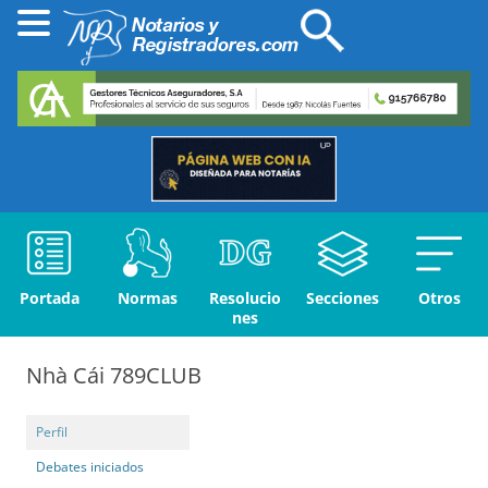
Portada
Normas
Resolucio
Secciones
Otros
nes
Nhà Cái 789CLUB
Perfil
Debates iniciados