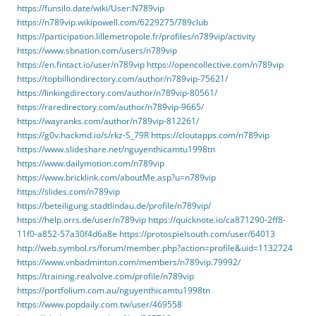
https://funsilo.date/wiki/User:N789vip
https://n789vip.wikipowell.com/6229275/789club
https://participation.lillemetropole.fr/profiles/n789vip/activity
https://www.sbnation.com/users/n789vip
https://en.fintact.io/user/n789vip
https://opencollective.com/n789vip
https://topbilliondirectory.com/author/n789vip-75621/
https://linkingdirectory.com/author/n789vip-80561/
https://raredirectory.com/author/n789vip-9665/
https://wayranks.com/author/n789vip-812261/
https://g0v.hackmd.io/s/rkz-S_79R
https://cloutapps.com/n789vip
https://www.slideshare.net/nguyenthicamtu1998tn
https://www.dailymotion.com/n789vip
https://www.bricklink.com/aboutMe.asp?u=n789vip
https://slides.com/n789vip
https://beteiligung.stadtlindau.de/profile/n789vip/
https://help.orrs.de/user/n789vip
https://quicknote.io/ca871290-2ff8-
11f0-a852-57a30f4d6a8e
https://protospielsouth.com/user/64013
http://web.symbol.rs/forum/member.php?action=profile&uid=1132724
https://www.vnbadminton.com/members/n789vip.79992/
https://training.realvolve.com/profile/n789vip
https://portfolium.com.au/nguyenthicamtu1998tn
https://www.popdaily.com.tw/user/469558