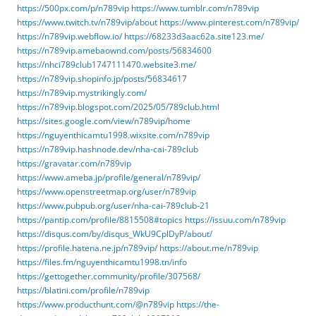
https://500px.com/p/n789vip
https://www.tumblr.com/n789vip
https://www.twitch.tv/n789vip/about
https://www.pinterest.com/n789vip/
https://n789vip.webflow.io/
https://68233d3aac62a.site123.me/
https://n789vip.amebaownd.com/posts/56834600
https://nhci789club1747111470.website3.me/
https://n789vip.shopinfo.jp/posts/56834617
https://n789vip.mystrikingly.com/
https://n789vip.blogspot.com/2025/05/789club.html
https://sites.google.com/view/n789vip/home
https://nguyenthicamtu1998.wixsite.com/n789vip
https://n789vip.hashnode.dev/nha-cai-789club
https://gravatar.com/n789vip
https://www.ameba.jp/profile/general/n789vip/
https://www.openstreetmap.org/user/n789vip
https://www.pubpub.org/user/nha-cai-789club-21
https://pantip.com/profile/8815508#topics
https://issuu.com/n789vip
https://disqus.com/by/disqus_WkU9CplDyP/about/
https://profile.hatena.ne.jp/n789vip/
https://about.me/n789vip
https://files.fm/nguyenthicamtu1998.tn/info
https://gettogether.community/profile/307568/
https://blatini.com/profile/n789vip
https://www.producthunt.com/@n789vip
https://the-