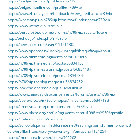
https://pledgeme.co.nz/profiles/265719
https://belgaumonline.com/profile/n789vip/
https://www.ebluejay.com/feedbacks/view_feedback/n789vip
https://whatson.plus/n789vip
https://wefunder.com/n789vip
https://www.webwiki.nl/n789.vip
https://participate.oidp.net/profiles/n789vip/activity?locale=fr
http://techou.jp/index.php?n789vip
https://newspicks.com/user/11421180/
https://www.openrec.tv/user/qwubzeqnk9brsqwffwqy/about
https://www.dibiz.com/nguyenthicamtu1998tn
https://n789vip.themedia.jp/posts/56834157
https://n789vip.therestaurant.jp/posts/56834187
https://n789vip.storeinfo.jp/posts/56834234
https://n789vip.theblog.me/posts/56834252
https://hackmd.openmole.org/s/9xKfHhsLw
https://www.canadavideocompanies.ca/forums/users/n789vip/
https://coolors.co/u/n789vip
https://linkeei.com/506d4718d
https://timessquarereporter.com/profile/n789vip
https://www.pkcm.org/profile/nguyenthicamtu1998-tn29506/profile
https://audiomack.com/n789vip
https://schoolofspanish.middcreate.net/teachingspanish/miembros/n78
9vip/profile/
https://storyweaver.org.in/en/users/1121259
https://motion-gallery.net/users/765202