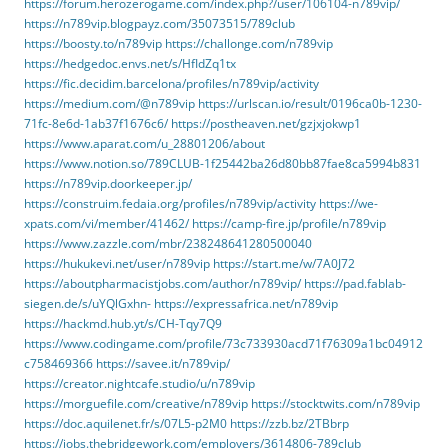
https://forum.herozerogame.com/index.php?/user/106104-n789vip/
https://n789vip.blogpayz.com/35073515/789club
https://boosty.to/n789vip
https://challonge.com/n789vip
https://hedgedoc.envs.net/s/HfIdZq1tx
https://fic.decidim.barcelona/profiles/n789vip/activity
https://medium.com/@n789vip
https://urlscan.io/result/0196ca0b-1230-
71fc-8e6d-1ab37f1676c6/
https://postheaven.net/gzjxjokwp1
https://www.aparat.com/u_28801206/about
https://www.notion.so/789CLUB-1f25442ba26d80bb87fae8ca5994b831
https://n789vip.doorkeeper.jp/
https://construim.fedaia.org/profiles/n789vip/activity
https://we-
xpats.com/vi/member/41462/
https://camp-fire.jp/profile/n789vip
https://www.zazzle.com/mbr/238248641280500040
https://hukukevi.net/user/n789vip
https://start.me/w/7A0J72
https://aboutpharmacistjobs.com/author/n789vip/
https://pad.fablab-
siegen.de/s/uYQlGxhn-
https://expressafrica.net/n789vip
https://hackmd.hub.yt/s/CH-Tqy7Q9
https://www.codingame.com/profile/73c733930acd71f76309a1bc04912
c758469366
https://savee.it/n789vip/
https://creator.nightcafe.studio/u/n789vip
https://morguefile.com/creative/n789vip
https://stocktwits.com/n789vip
https://doc.aquilenet.fr/s/07L5-p2M0
https://zzb.bz/2TBbrp
https://jobs.thebridgework.com/employers/3614806-789club