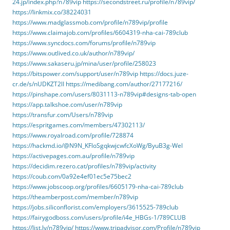
24.jp/index.php?n789vip
https://secondstreet.ru/profile/n789vip/
https://linkmix.co/38224031
https://www.madglassmob.com/profile/n789vip/profile
https://www.claimajob.com/profiles/6604319-nha-cai-789club
https://www.syncdocs.com/forums/profile/n789vip
https://www.outlived.co.uk/author/n789vip/
https://www.sakaseru.jp/mina/user/profile/258023
https://bitspower.com/support/user/n789vip
https://docs.juze-
cr.de/s/nUDKZT2lI
https://medibang.com/author/27177216/
https://pinshape.com/users/8031113-n789vip#designs-tab-open
https://app.talkshoe.com/user/n789vip
https://transfur.com/Users/n789vip
https://espritgames.com/members/47302113/
https://www.royalroad.com/profile/728874
https://hackmd.io/@N9N_KFloSgqkwjcwfcXoWg/ByuB3g-Wel
https://activepages.com.au/profile/n789vip
https://decidim.rezero.cat/profiles/n789vip/activity
https://coub.com/0a92e4ef01ec5e75bec2
https://www.jobscoop.org/profiles/6605179-nha-cai-789club
https://theamberpost.com/member/n789vip
https://jobs.siliconflorist.com/employers/3615525-789club
https://fairygodboss.com/users/profile/i4e_HBGs-1/789CLUB
https://list.ly/n789vip/
https://www.tripadvisor.com/Profile/n789vip