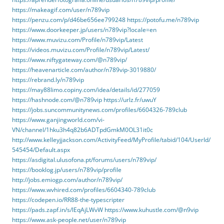
https://makeagif.com/user/n789vip
https://penzu.com/p/d46be656ee799248
https://potofu.me/n789vip
https://www.doorkeeper.jp/users/n789vip?locale=en
https://www.muvizu.com/Profile/n789vip/Latest
https://videos.muvizu.com/Profile/n789vip/Latest/
https://www.niftygateway.com/@n789vip/
https://heavenarticle.com/author/n789vip-3019880/
https://rebrand.ly/n789vip
https://may88limo.copiny.com/idea/details/id/277059
https://hashnode.com/@n789vip
https://urlz.fr/uwuY
https://jobs.suncommunitynews.com/profiles/6604326-789club
https://www.ganjingworld.com/vi-
VN/channel/1hku3h4q82b6ADTpdGmkM0OL31it0c
http://www.kelleyjjackson.com/ActivityFeed/MyProfile/tabid/104/UserId/
545454/Default.aspx
https://asdigital.ulusofona.pt/forums/users/n789vip/
https://booklog.jp/users/n789vip/profile
http://jobs.emiogp.com/author/n789vip/
https://www.wvhired.com/profiles/6604340-789club
https://codepen.io/RR88-the-typescripter
https://pads.zapf.in/s/lEqAjLWvW
https://www.kuhustle.com/@n9vip
https://www.ask-people.net/user/n789vip