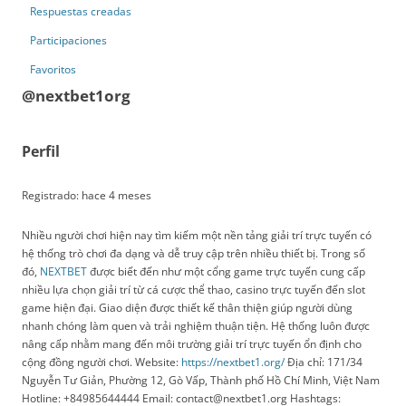
Respuestas creadas
Participaciones
Favoritos
@nextbet1org
Perfil
Registrado: hace 4 meses
Nhiều người chơi hiện nay tìm kiếm một nền tảng giải trí trực tuyến có
hệ thống trò chơi đa dạng và dễ truy cập trên nhiều thiết bị. Trong số
đó,
NEXTBET
được biết đến như một cổng game trực tuyến cung cấp
nhiều lựa chọn giải trí từ cá cược thể thao, casino trực tuyến đến slot
game hiện đại. Giao diện được thiết kế thân thiện giúp người dùng
nhanh chóng làm quen và trải nghiệm thuận tiện. Hệ thống luôn được
nâng cấp nhằm mang đến môi trường giải trí trực tuyến ổn định cho
cộng đồng người chơi. Website:
https://nextbet1.org/
Địa chỉ: 171/34
Nguyễn Tư Giản, Phường 12, Gò Vấp, Thành phố Hồ Chí Minh, Việt Nam
Hotline: +84985644444 Email: contact@nextbet1.org Hashtags: