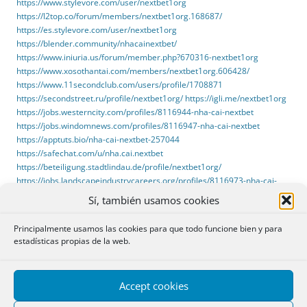
https://www.stylevore.com/user/nextbet1org
https://l2top.co/forum/members/nextbet1org.168687/
https://es.stylevore.com/user/nextbet1org
https://blender.community/nhacainextbet/
https://www.iniuria.us/forum/member.php?670316-nextbet1org
https://www.xosothantai.com/members/nextbet1org.606428/
https://www.11secondclub.com/users/profile/1708871
https://secondstreet.ru/profile/nextbet1org/
https://igli.me/nextbet1org
https://jobs.westerncity.com/profiles/8116944-nha-cai-nextbet
https://jobs.windomnews.com/profiles/8116947-nha-cai-nextbet
https://apptuts.bio/nha-cai-nextbet-257044
https://safechat.com/u/nha.cai.nextbet
https://beteiligung.stadtlindau.de/profile/nextbet1org/
https://jobs.landscapeindustrycareers.org/profiles/8116973-nha-cai-
nextbet
https://biomolecula.ru/authors/137724
Sí, también usamos cookies
https://iplogger.org/vn/logger/nVGE5ldCCVaa/
https://www.udrpsearch.com/user/nextbet1org
Principalmente usamos las cookies para que todo funcione bien y para
https://profile.sampo.ru/nextbet1org
estadísticas propias de la web.
https://lifeinsys.com/user/nextbet1org
https://projectnoah.org/users/nextbet1org
https://theexplorers.com/user?id=5f733522-db67-44f8-9fc8-
Accept cookies
b8cb01a66fec
https://uiverse.io/profile/nhcinextbe_6897
https://iszene.com/user-344933.html