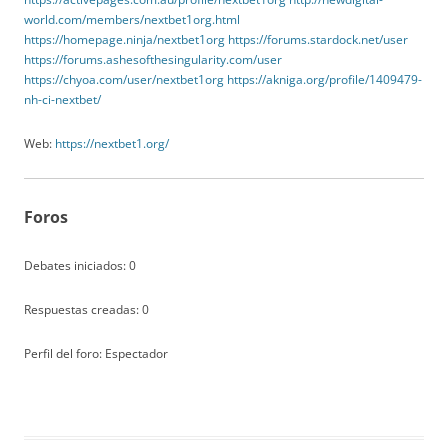
world.com/members/nextbet1org.html
https://homepage.ninja/nextbet1org
https://forums.stardock.net/user
https://forums.ashesofthesingularity.com/user
https://chyoa.com/user/nextbet1org
https://akniga.org/profile/1409479-
nh-ci-nextbet/
Web:
https://nextbet1.org/
Foros
Debates iniciados: 0
Respuestas creadas: 0
Perfil del foro: Espectador