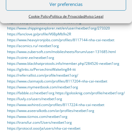
Ver preferencias
https://matkafasi.com/user/nextbet1org
https://tooter.in/nextbet1org
https://phijkchu.com/a/nextbet1org/video-channels
Cookie Policy
Política de Privacidad
Aviso Legal
https://pumpyoursound.com/u/user/1599773
http://freestyler.ws/user/645699/nextbet1org
https://www.shippingexplorer.net/en/user/nextbet1org/273320
https://fanclove.jp/profile/V6BpMb9x2R
https://www.heavyironjobs.com/profiles/8117144-nha-cai-nextbet
https://acomics.ru/-nextbet1org
https://www.zubersoft.com/mobilesheets/forum/user-131685.html
https://cointr.ee/nextbet1org
https://www.blackhatprotools.info/member.php?284526-nextbet1org
https://iglinks.io/PersechinoWakeling84-itt
https://referrallist.com/profile/nextbet1org/
https://www.claimajob.com/profiles/8117204-nha-cai-nextbet
https://www.mymeetbook.com/nextbet1org
https://fabble.cc/nextbet1org
https://golosknig.com/profile/nextbet1org/
https://luvly.co/users/nextbet1org
https://www.wvhired.com/profiles/8117224-nha-cai-nextbet
https://www.aseeralkotb.com/ar/profiles/nextbet1org
https://www.tizmos.com/nextbet1org
https://transfur.com/Users/nextbet1org
https://protocol.ooo/ja/users/nha-cai-nextbet