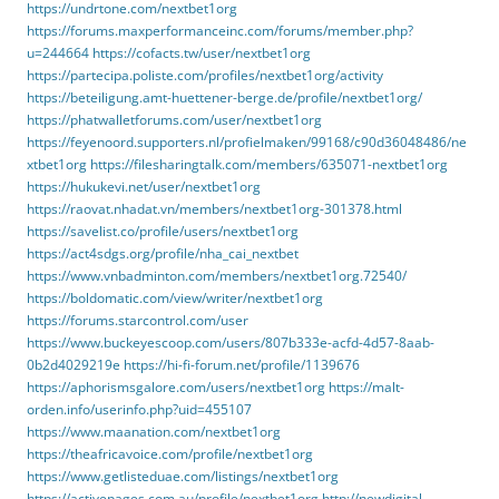
https://undrtone.com/nextbet1org
https://forums.maxperformanceinc.com/forums/member.php?
u=244664
https://cofacts.tw/user/nextbet1org
https://partecipa.poliste.com/profiles/nextbet1org/activity
https://beteiligung.amt-huettener-berge.de/profile/nextbet1org/
https://phatwalletforums.com/user/nextbet1org
https://feyenoord.supporters.nl/profielmaken/99168/c90d36048486/ne
xtbet1org
https://filesharingtalk.com/members/635071-nextbet1org
https://hukukevi.net/user/nextbet1org
https://raovat.nhadat.vn/members/nextbet1org-301378.html
https://savelist.co/profile/users/nextbet1org
https://act4sdgs.org/profile/nha_cai_nextbet
https://www.vnbadminton.com/members/nextbet1org.72540/
https://boldomatic.com/view/writer/nextbet1org
https://forums.starcontrol.com/user
https://www.buckeyescoop.com/users/807b333e-acfd-4d57-8aab-
0b2d4029219e
https://hi-fi-forum.net/profile/1139676
https://aphorismsgalore.com/users/nextbet1org
https://malt-
orden.info/userinfo.php?uid=455107
https://www.maanation.com/nextbet1org
https://theafricavoice.com/profile/nextbet1org
https://www.getlisteduae.com/listings/nextbet1org
https://activepages.com.au/profile/nextbet1org
http://newdigital-