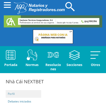
Portada
Normas
Resolucio
Secciones
Otros
nes
Nhà Cái NEXTBET
Perfil
Debates iniciados