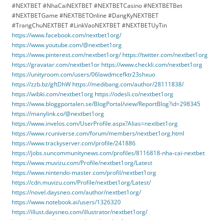
#NEXTBET #NhaCaiNEXTBET #NEXTBETCasino #NEXTBETBet
#NEXTBETGame #NEXTBETOnline #DangKyNEXTBET
#TrangChuNEXTBET #LinkVaoNEXTBET #NEXTBETUyTin
https://www.facebook.com/nextbet1org/
https://www.youtube.com/@nextbet1org
https://www.pinterest.com/nextbet1org/
https://twitter.com/nextbet1org
https://gravatar.com/nextbet1or
https://www.checkli.com/nextbet1org
https://unityroom.com/users/06lawdmcefktr23shxuo
https://zzb.bz/gftDhW
https://medibang.com/author/28111838/
https://wibki.com/nextbet1org
https://odesli.co/nextbet1org
https://www.bloggportalen.se/BlogPortal/view/ReportBlog?id=298345
https://manylink.co/@nextbet1org
https://www.invelos.com/UserProfile.aspx?Alias=nextbet1org
https://www.rcuniverse.com/forum/members/nextbet1org.html
https://www.trackyserver.com/profile/241886
https://jobs.suncommunitynews.com/profiles/8116818-nha-cai-nextbet
https://www.muvizu.com/Profile/nextbet1org/Latest
https://www.nintendo-master.com/profil/nextbet1org
https://cdn.muvizu.com/Profile/nextbet1org/Latest/
https://novel.daysneo.com/author/nextbet1org/
https://www.notebook.ai/users/1326320
https://illust.daysneo.com/illustrator/nextbet1org/