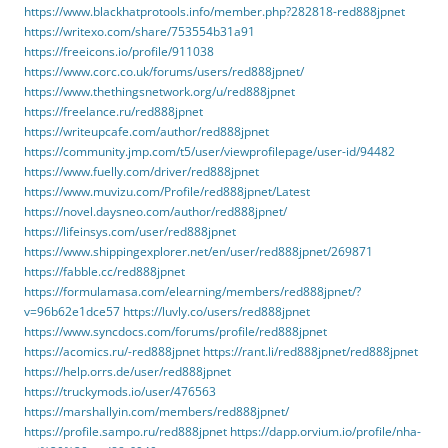
https://www.blackhatprotools.info/member.php?282818-red888jpnet
https://writexo.com/share/753554b31a91
https://freeicons.io/profile/911038
https://www.corc.co.uk/forums/users/red888jpnet/
https://www.thethingsnetwork.org/u/red888jpnet
https://freelance.ru/red888jpnet
https://writeupcafe.com/author/red888jpnet
https://community.jmp.com/t5/user/viewprofilepage/user-id/94482
https://www.fuelly.com/driver/red888jpnet
https://www.muvizu.com/Profile/red888jpnet/Latest
https://novel.daysneo.com/author/red888jpnet/
https://lifeinsys.com/user/red888jpnet
https://www.shippingexplorer.net/en/user/red888jpnet/269871
https://fabble.cc/red888jpnet
https://formulamasa.com/elearning/members/red888jpnet/?
v=96b62e1dce57
https://luvly.co/users/red888jpnet
https://www.syncdocs.com/forums/profile/red888jpnet
https://acomics.ru/-red888jpnet
https://rant.li/red888jpnet/red888jpnet
https://help.orrs.de/user/red888jpnet
https://truckymods.io/user/476563
https://marshallyin.com/members/red888jpnet/
https://profile.sampo.ru/red888jpnet
https://dapp.orvium.io/profile/nha-