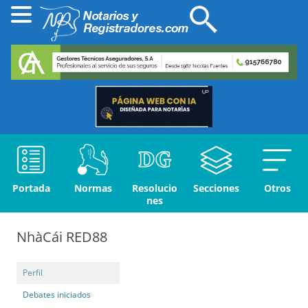
Portada
Normas
Resolucio
Secciones
Otros
nes
NhàCái RED88
Perfil
Debates iniciados