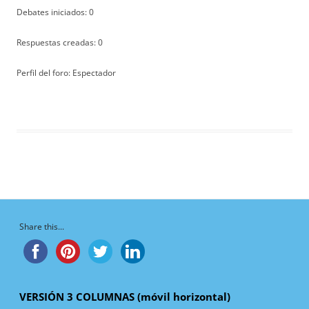
Debates iniciados: 0
Respuestas creadas: 0
Perfil del foro: Espectador
Share this...
VERSIÓN 3 COLUMNAS (móvil horizontal)