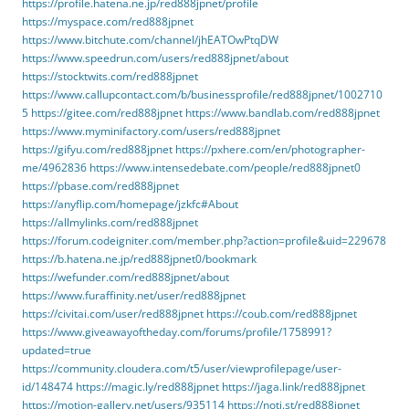
https://profile.hatena.ne.jp/red888jpnet/profile
https://myspace.com/red888jpnet
https://www.bitchute.com/channel/jhEATOwPtqDW
https://www.speedrun.com/users/red888jpnet/about
https://stocktwits.com/red888jpnet
https://www.callupcontact.com/b/businessprofile/red888jpnet/1002710
5
https://gitee.com/red888jpnet
https://www.bandlab.com/red888jpnet
https://www.myminifactory.com/users/red888jpnet
https://gifyu.com/red888jpnet
https://pxhere.com/en/photographer-
me/4962836
https://www.intensedebate.com/people/red888jpnet0
https://pbase.com/red888jpnet
https://anyflip.com/homepage/jzkfc#About
https://allmylinks.com/red888jpnet
https://forum.codeigniter.com/member.php?action=profile&uid=229678
https://b.hatena.ne.jp/red888jpnet0/bookmark
https://wefunder.com/red888jpnet/about
https://www.furaffinity.net/user/red888jpnet
https://civitai.com/user/red888jpnet
https://coub.com/red888jpnet
https://www.giveawayoftheday.com/forums/profile/1758991?
updated=true
https://community.cloudera.com/t5/user/viewprofilepage/user-
id/148474
https://magic.ly/red888jpnet
https://jaga.link/red888jpnet
https://motion-gallery.net/users/935114
https://noti.st/red888jpnet