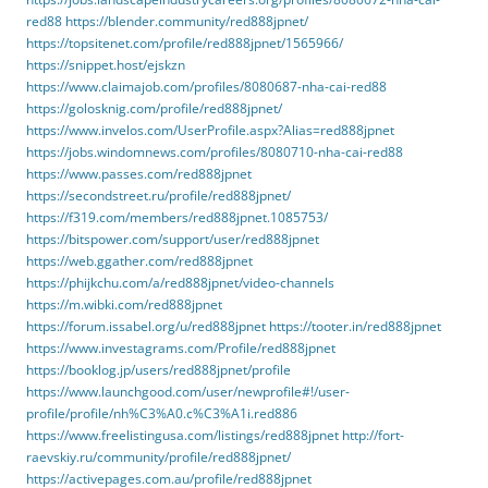
red88
https://blender.community/red888jpnet/
https://topsitenet.com/profile/red888jpnet/1565966/
https://snippet.host/ejskzn
https://www.claimajob.com/profiles/8080687-nha-cai-red88
https://golosknig.com/profile/red888jpnet/
https://www.invelos.com/UserProfile.aspx?Alias=red888jpnet
https://jobs.windomnews.com/profiles/8080710-nha-cai-red88
https://www.passes.com/red888jpnet
https://secondstreet.ru/profile/red888jpnet/
https://f319.com/members/red888jpnet.1085753/
https://bitspower.com/support/user/red888jpnet
https://web.ggather.com/red888jpnet
https://phijkchu.com/a/red888jpnet/video-channels
https://m.wibki.com/red888jpnet
https://forum.issabel.org/u/red888jpnet
https://tooter.in/red888jpnet
https://www.investagrams.com/Profile/red888jpnet
https://booklog.jp/users/red888jpnet/profile
https://www.launchgood.com/user/newprofile#!/user-
profile/profile/nh%C3%A0.c%C3%A1i.red886
https://www.freelistingusa.com/listings/red888jpnet
http://fort-
raevskiy.ru/community/profile/red888jpnet/
https://activepages.com.au/profile/red888jpnet