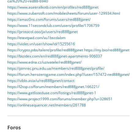
cai%20%20-red88-6940
https://www.aseeralkotb.com/en/profiles/red888jpnet
https://www.zubersoft.com/mobilesheets/forum/user-129934.html
https://amaz0ns.com/forums/users/red888jpnet/
https://www.11secondclub.com/users/profile/1706759
https://protocol.ooo/ja/users/red888jpnet
https://etextpad.com/xu1bscdabm
https://violet.vn/user/show/id/15255616
https://crypto.jobs/talent/profile/red888jpnet
https://my.bio/red888jpnet
https://bizidex.com/en/red888jpnet-apartments-906037
https://www.edna.cz/uzivatele/red888jpnet/
https://pimrec.pnu.edu.ua/members/red888jpnet/profile/
https://forum.herozerogame.com/index.php?/user/157472-red888jpnet/
https://viblo.asia/u/red888jpnet/contact
https://l2top.co/forum/members/red888jpnet.166221/
https://www.getlisteduae.com/listings/red888jpnet-1
https://www.project1999.com/forums/member.php?u=328651
https://onlinesequencer.net/members/261788
Foros