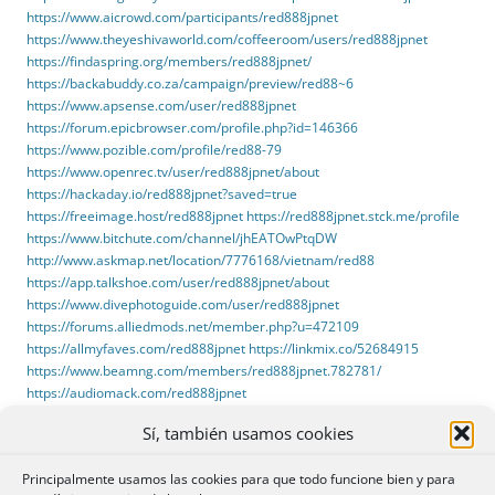
https://www.aicrowd.com/participants/red888jpnet
https://www.theyeshivaworld.com/coffeeroom/users/red888jpnet
https://findaspring.org/members/red888jpnet/
https://backabuddy.co.za/campaign/preview/red88~6
https://www.apsense.com/user/red888jpnet
https://forum.epicbrowser.com/profile.php?id=146366
https://www.pozible.com/profile/red88-79
https://www.openrec.tv/user/red888jpnet/about
https://hackaday.io/red888jpnet?saved=true
https://freeimage.host/red888jpnet
https://red888jpnet.stck.me/profile
https://www.bitchute.com/channel/jhEATOwPtqDW
http://www.askmap.net/location/7776168/vietnam/red88
https://app.talkshoe.com/user/red888jpnet/about
https://www.divephotoguide.com/user/red888jpnet
https://forums.alliedmods.net/member.php?u=472109
https://allmyfaves.com/red888jpnet
https://linkmix.co/52684915
https://www.beamng.com/members/red888jpnet.782781/
https://audiomack.com/red888jpnet
http://belobog1.freehostia.com/phpBB2/profile.php?
Sí, también usamos cookies
mode=viewprofile&u=red888jpnet
https://www.blockdit.com/red888jpnet
Principalmente usamos las cookies para que todo funcione bien y para
https://confengine.com/user/red888jpnet