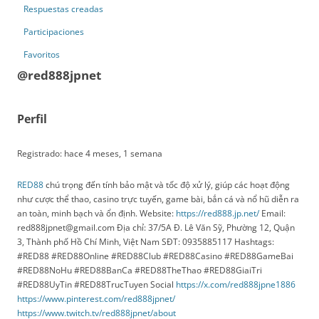
Respuestas creadas
Participaciones
Favoritos
@red888jpnet
Perfil
Registrado: hace 4 meses, 1 semana
RED88
chú trọng đến tính bảo mật và tốc độ xử lý, giúp các hoạt động
như cược thể thao, casino trực tuyến, game bài, bắn cá và nổ hũ diễn ra
an toàn, minh bạch và ổn định. Website:
https://red888.jp.net/
Email:
red888jpnet@gmail.com Địa chỉ: 37/5A Đ. Lê Văn Sỹ, Phường 12, Quận
3, Thành phố Hồ Chí Minh, Việt Nam SĐT: 0935885117 Hashtags:
#RED88 #RED88Online #RED88Club #RED88Casino #RED88GameBai
#RED88NoHu #RED88BanCa #RED88TheThao #RED88GiaiTri
#RED88UyTin #RED88TrucTuyen Social
https://x.com/red888jpne1886
https://www.pinterest.com/red888jpnet/
https://www.twitch.tv/red888jpnet/about