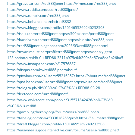
https://gravatar.com/red888jpnet
https://vimeo.com/red888jpnet
https://www.reddit.com/user/red888jpnet/
https://www.tumblr.com/red888jpnet
https://www.behance.net/nhcired8832
https://www.blogger.com/profile/15014655269240232508
https://issuu.com/red888jpnet
https://500px.com/p/red888jpnet
https://bandcamp.com/red888jpnet
https://bio.site/red888jpnet
https://red888jpnet.blogspot.com/2026/03/red888jpnet.html
https://myanimelist.net/profile/red888jpnet
https://deeply-gem-
123.notion.site/Nh-C-i-RED88-3311b975c64f809c8e57ea8da3b26ba5
https://www.instapaper.com/p/17576887
https://disqus.com/by/red888jpnet/about/
https://pixabay.com/es/users/55216357/
https://about.me/red888jpnet
https://qna.habr.com/user/red888jpnet
https://qiita.com/red888jpnet
https://telegra.ph/Nh%C3%A0-C%C3%A1i-RED88-03-28
https://leetcode.com/u/red888jpnet/
https://www.walkscore.com/people/315571842426/nh%C3%A0-
c%C3%A1i-red88
https://gamblingtherapy.org/forum/users/red888jpnet/
https://tabelog.com/rvwr/033618266/prof/
https://jali.me/red888jpnet
https://draft.blogger.com/profile/15014655269240232508
https://easymeals.qodeinteractive.com/forums/users/red888jpnet/