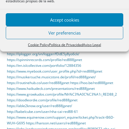
estadísticas propias de la web.
https://gitlab.aicrowd.com/red888jpnet
https://www.chordie.com/forum/profile.php?section=about&id=2492609
https://www.weddingbee.com/members/red888jpnet/
Accept cookies
https://makeagif.com/user/red888jpnet?ref=XqWuH7
https://library.zortrax.com/members/red888jpnet/profile/
https://www.dibiz.com/1998thuhoa2
Ver preferencias
https://unityroom.com/users/x2jwtdro709miq5cfz6g
https://www.skypixel.com/users/djiuser-jskcqgzpbwiy
Cookie Policy
Política de Privacidad
Aviso Legal
https://medibang.com/author/28065736/
https://iplogger.org/vn/logger/fDdE5y8yo6ck/
https://spinninrecords.com/profile/red888jpnet
https://en.islcollective.com/portfolio/12884356
https://www.myebook.com/user_profile.php?id=red888jpnet
https://musikersuche.musicstore.de/profil/red888jpnet/
https://routinehub.co/user/red888jpnet
https://hoo.be/red888jpnet
https://www.haikudeck.com/presentations/red888jpnet
https://www.growkudos.com/profile/Nh%C3%A0C%C3%A1i_RED88_2
https://doodleordie.com/profile/red888jpnet
https://able2know.org/user/red888jpnet/
http://babelcube.com/user/nha-cai-red88-61
https://www.equinenow.com/support_equine/ticket.php?track=B6D-
WUH-G695
https://hanson.net/users/red888jpnet
https://jobs.landscapeindustrycareers.org/profiles/8080672-nha-cai-