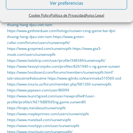
central.net/user/sunwinvipfit/profile
Ver preferencias
https://www.fitlynk.com/sunwinvipfit
https://www.france-
ioi.org/user/perso.php?sLogin=sunwinvipfit
Cookie Policy
Política de Privacidad
Aviso Legal
https://www.freelistingusa.com/listings/sunwin-cong-game-bai-djoi-
thuong-hang-djau-viet-nam
https://www.getlisteduae.com/listings/sunwin-cong-game-bai-djoi-
thuong-hang-djau-viet-nam
https://www.green-
collar.com/forums/users/sunwinvipfit/
https://www.grepmed.com/sunwinvipfit
https://www.gta5-
mods.com/users/sunwinvipfit
https://www.halaltrip.com/user/profile/348349/sunwinvipfit/
https://www.heavyironjobs.com/profiles/8261940-c-ng-game-sunwin
https://www.hostboard.com/forums/members/sunwinvipfit.html?
tab=aboutme#aboutme
https://www.iglinks.io/kiannmaka510560-ozd
https://www.iniuria.us/forum/member.php?681260-sunwinvipfit
https://www.japaaan.com/user/80099
https://www.launchgood.com/user/newprofile#!/user-
profile/profile/c%E1%BB%95ng.game.sunwin80
https://linqto.me/about/sunwinvipfit
https://www.mapleprimes.com/users/sunwinvipfit
https://www.mateball.com/sunwinvipfit
https://www.moshpyt.com/user/sunwinvipfit
https://www.mixcloud.com/sunwinvipfit/