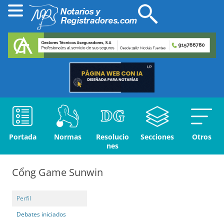
Portada
Normas
Resolucio
Secciones
Otros
nes
Cổng Game Sunwin
Perfil
Debates iniciados