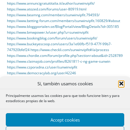
https://www.annuncigratuititalia.it/author/sunwinvipfit/
https://www.atozed.com/forums/user-80919.html
https://www.beamng.com/members/sunwinvipfit.794593/
https://www.betting-forum.com/members/sunwinvipfit.160829/#about
https://www.bloggportalen.se/BlogPortal/view/BlogDetails?id=305185
https://www.bmwpower.lv/user.php?u=sunwinvipfit
https://www.bookingblog.com/forum/users/sunwinvipfit/
https://www.buckeyescoop.com/users/3a1e66fb-f519-477f-99b7-
747920bfef24
https://www.checkli.com/sunwinvipfit#/a/process
https://www.chordie.com/forum/profile.php?section=about&id=2528789
https://www.claimajob.com/profiles/8261811-c-ng-game-sunwin
https://www.czporadna.cz/user/sunwinvipfit
https://www.democracylab.org/user/42246
https://www.dibiz.com/kiannmaka510560
Sí, también usamos cookies
https://www.diggerslist.com/sunwinvipfit/about
https://www.dokkan-
battle.fr/forums/users/sunwinvipfit/
Principalmente usamos las cookies para que todo funcione bien y para
https://www.edna.cz/uzivatele/sunwinvipfit/
estadísticas propias de la web.
https://www.efunda.com/members/people/show_people.cfm?
Usr=sunwinvipfit
https://www.equinenow.com/farm/cong-game-sunwin-
1333659.htm
Accept cookies
https://www.ewebdiscussion.com/members/sunwinvipfit.130330/#abou
t
https://www.facer.io/u/sunwinvipfit
https://www.fanart-