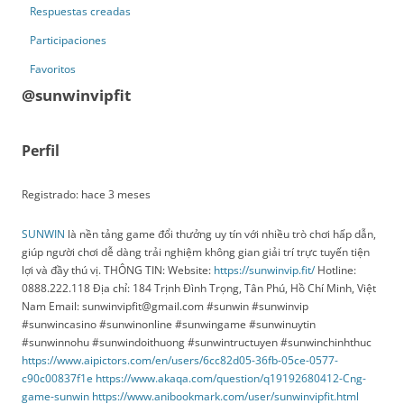
Respuestas creadas
Participaciones
Favoritos
@sunwinvipfit
Perfil
Registrado: hace 3 meses
SUNWIN
là nền tảng game đổi thưởng uy tín với nhiều trò chơi hấp dẫn,
giúp người chơi dễ dàng trải nghiệm không gian giải trí trực tuyến tiện
lợi và đầy thú vị. THÔNG TIN: Website:
https://sunwinvip.fit/
Hotline:
0888.222.118 Địa chỉ: 184 Trịnh Đình Trọng, Tân Phú, Hồ Chí Minh, Việt
Nam Email: sunwinvipfit@gmail.com #sunwin #sunwinvip
#sunwincasino #sunwinonline #sunwingame #sunwinuytin
#sunwinnohu #sunwindoithuong #sunwintructuyen #sunwinchinhthuc
https://www.aipictors.com/en/users/6cc82d05-36fb-05ce-0577-
c90c00837f1e
https://www.akaqa.com/question/q19192680412-Cng-
game-sunwin
https://www.anibookmark.com/user/sunwinvipfit.html