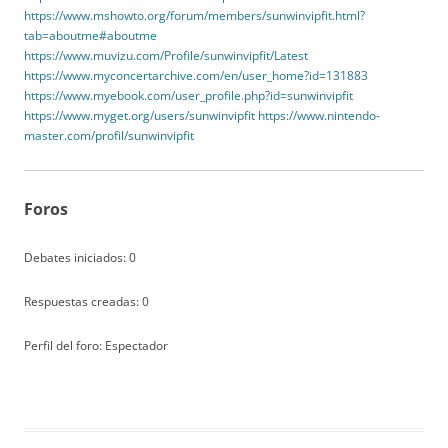
https://www.mshowto.org/forum/members/sunwinvipfit.html?
tab=aboutme#aboutme
https://www.muvizu.com/Profile/sunwinvipfit/Latest
https://www.myconcertarchive.com/en/user_home?id=131883
https://www.myebook.com/user_profile.php?id=sunwinvipfit
https://www.myget.org/users/sunwinvipfit
https://www.nintendo-
master.com/profil/sunwinvipfit
Foros
Debates iniciados: 0
Respuestas creadas: 0
Perfil del foro: Espectador