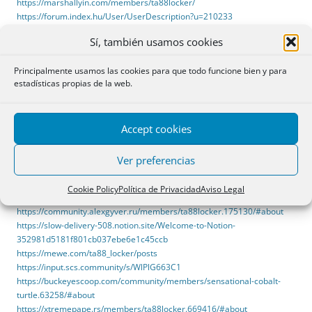
https://marshallyin.com/members/ta88locker/
https://forum.index.hu/User/UserDescription?u=210233
https://fairebruxellessamen.be/profiles/ta88locker/activity
Sí, también usamos cookies
https://www.mapleprimes.com/users/ta88locker
https://safechat.com/u/ta88.locker
Principalmente usamos las cookies para que todo funcione bien y para
https://www.divephotoguide.com/user/ta88locker
estadísticas propias de la web.
https://www.mountainproject.com/user/202878148/ta88-locker
https://www.gaiaonline.com/profiles/ta88locker/50547367/
https://www.robot-forum.com/user/243760-ta88locker/#about
Accept cookies
https://trakteer.id/ta88locker
https://www.fundable.com/ta88locker
https://www.equinenow.com/farm/ta88locker.htm
https://www.plotterusati.it/user/ta88-locker
Ver preferencias
http://www.brenkoweb.com/user/89516/profile
https://github.com/ta88locker
https://support.mozilla.org/en-
Cookie Policy
Política de Privacidad
Aviso Legal
US/user/ta88locker/
https://hoo.be/ta88locker
https://community.alexgyver.ru/members/ta88locker.175130/#about
https://slow-delivery-508.notion.site/Welcome-to-Notion-
352981d5181f801cb037ebe6e1c45ccb
https://mewe.com/ta88_locker/posts
https://input.scs.community/s/WlPlG663C1
https://buckeyescoop.com/community/members/sensational-cobalt-
turtle.63258/#about
https://xtremepape.rs/members/ta88locker.669416/#about