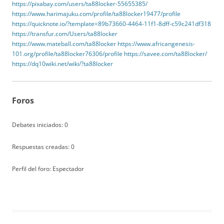
https://pixabay.com/users/ta88locker-55655385/
https://www.harimajuku.com/profile/ta88locker19477/profile
https://quicknote.io/?template=89b73660-4464-11f1-8dff-c59c241df318
https://transfur.com/Users/ta88locker
https://www.mateball.com/ta88locker
https://www.africangenesis-
101.org/profile/ta88locker76306/profile
https://savee.com/ta88locker/
https://dq10wiki.net/wiki/?ta88locker
Foros
Debates iniciados: 0
Respuestas creadas: 0
Perfil del foro: Espectador