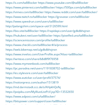
https://x.com/ta88locker
https://www.youtube.com/@ta88locker
https://www.pinterest.com/ta88locker/
https://500px.com/p/ta88locker
https://vimeo.com/ta88locker
https://www.reddit.com/user/ta88locker/
https://www.twitch.tv/ta88locker
https://gravatar.com/ta88locker
https://www.speedrun.com/users/ta88locker
http://palangshim.com/space-uid-5126599.html
https://bio.site/ta88locker
https://rapidapi.com/user/gdkdbhxjnxn
https://hukukevi.net/user/ta88locker
https://pixelfed.uno/ta88locker
https://sciencemission.com/profile/ta88locker
https://www.checkli.com/ta88locker#/a/process
https://web.bikemap.net/u/gdkdbhxjnxn
https://www.invelos.com/UserProfile.aspx?Alias=ta88locker
https://writexo.com/share/b8d8f9f76958
https://www.mymeetbook.com/ta88locker
https://pc.poradna.net/users/1191838702-ta88locker
https://es.stylevore.com/user/ta88locker
https://www.autickar.cz/user/profil/37574/
https://notionpress.com/author/1513819
https://md.darmstadt.ccc.de/s/AHpkhQsfkj
https://poipiku.com/MyIllustListPcV.jsp?ID=13532650
https://www.adpost.com/u/ta88locker/
https://bitspower.com/support/user/ta88locker