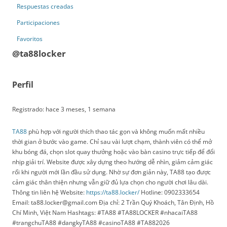
Respuestas creadas
Participaciones
Favoritos
@ta88locker
Perfil
Registrado: hace 3 meses, 1 semana
TA88
phù hợp với người thích thao tác gọn và không muốn mất nhiều
thời gian ở bước vào game. Chỉ sau vài lượt chạm, thành viên có thể mở
khu bóng đá, chọn slot quay thưởng hoặc vào bàn casino trực tiếp để đổi
nhịp giải trí. Website được xây dựng theo hướng dễ nhìn, giảm cảm giác
rối khi người mới lần đầu sử dụng. Nhờ sự đơn giản này, TA88 tạo được
cảm giác thân thiện nhưng vẫn giữ đủ lựa chọn cho người chơi lâu dài.
Thông tin liên hệ Website:
https://ta88.locker/
Hotline: 0902333654
Email: ta88.locker@gmail.com Địa chỉ: 2 Trần Quý Khoách, Tân Định, Hồ
Chí Minh, Việt Nam Hashtags: #TA88 #TA88LOCKER #nhacaiTA88
#trangchuTA88 #dangkyTA88 #casinoTA88 #TA882026