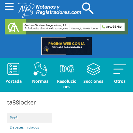
Portada
Normas
Resolucio
Secciones
Otros
nes
ta88locker
Perfil
Debates iniciados