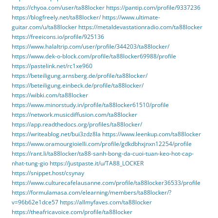
https://chyoa.com/user/ta88locker
https://pantip.com/profile/9337236
https://blogfreely.net/ta88locker/
https://www.ultimate-
guitar.com/u/ta88locker
https://metaldevastationradio.com/ta88locker
https://freeicons.io/profile/925136
https://www.halaltrip.com/user/profile/344203/ta88locker/
https://www.dek-o-block.com/profile/ta88locker69988/profile
https://pastelink.net/rc1xe960
https://beteiligung.arnsberg.de/profile/ta88locker/
https://beteiligung.einbeck.de/profile/ta88locker/
https://wibki.com/ta88locker
https://www.minorstudy.in/profile/ta88locker61510/profile
https://network.musicdiffusion.com/ta88locker
https://app.readthedocs.org/profiles/ta88locker/
https://writeablog.net/bui3zdz8la
https://www.leenkup.com/ta88locker
https://www.oramourgioielli.com/profile/gdkdbhxjnxn12254/profile
https://rant.li/ta88locker/ta88-sanh-bong-da-cuoi-tuan-keo-hot-cap-
nhat-tung-gio
https://justpaste.it/u/TA88_LOCKER
https://snippet.host/csynay
https://www.culturecafelausanne.com/profile/ta88locker36533/profile
https://formulamasa.com/elearning/members/ta88locker/?
v=96b62e1dce57
https://allmyfaves.com/ta88locker
https://theafricavoice.com/profile/ta88locker