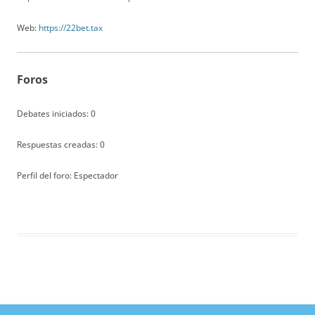
Web:
https://22bet.tax
Foros
Debates iniciados: 0
Respuestas creadas: 0
Perfil del foro: Espectador