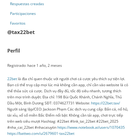
Respuestas creadas
Participaciones
Favoritos
@tax22bet
Perfil
Registrado: hace 1 año, 2 meses
22bet
là địa chỉ quen thuộc với người chơi cá cược yêu thích sự tiện lợi.
Bạn có thể truy cập mọi lúc mà không cần app, chỉ cần vào website là có
thể thỏa sức cá cược. Dịch vụ đầy đủ, tốc độ siêu nhanh, tương thích
trên mọi trình duyệt. Địa chỉ: 198 Bùi Quốc Khánh, Chánh Nghĩa, Thủ
Dầu Một, Bình Dương SĐT: 0374627731 Website:
https://22bet.tax/
Người sáng lập/CEO: Jackson Phạm Các dịch vụ cung cấp: Bắn cá, nổ hũ,
tài xỉu, xổ số miền Bắc Điểm nổi bật: Không cần tải app, chơi trực tiếp
trên web siêu mượt Hashtag: #22bet #link_tai_22bet #22bet_2025
#nha_cai_22bet #nhacaiuytin
https://www.notebook.ai/users/1070435
https://battwo.com/u/2679601-tax22bet