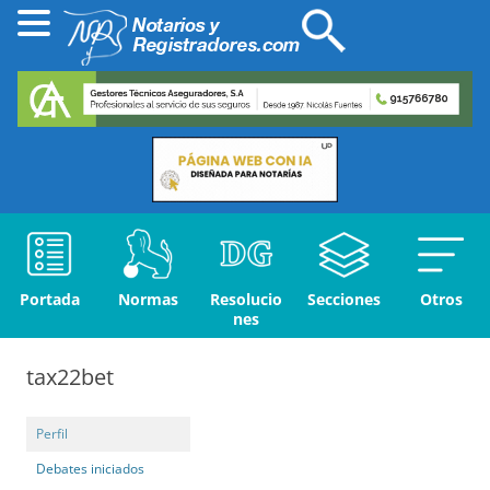
Portada
Normas
Resolucio
Secciones
Otros
nes
tax22bet
Perfil
Debates iniciados