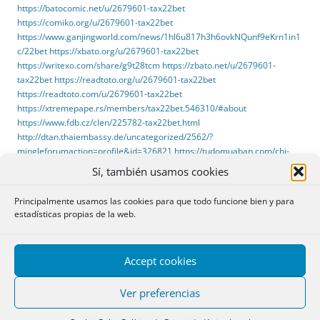
https://batocomic.net/u/2679601-tax22bet
https://comiko.org/u/2679601-tax22bet
https://www.ganjingworld.com/news/1hl6u817h3h6ovkNQunf9eKrn1in1
c/22bet
https://xbato.org/u/2679601-tax22bet
https://writexo.com/share/g9t28tcm
https://zbato.net/u/2679601-
tax22bet
https://readtoto.org/u/2679601-tax22bet
https://readtoto.com/u/2679601-tax22bet
https://xtremepape.rs/members/tax22bet.546310/#about
https://www.fdb.cz/clen/225782-tax22bet.html
http://dtan.thaiembassy.de/uncategorized/2562/?
mingleforumaction=profile&id=326821
https://tudomuaban.com/chi-
tiet-rao-vat/2558630/22bet.html
https://www.dokkan-
Sí, también usamos cookies
battle.fr/forums/users/tax22bet/
https://www.algebra.com/tutors/aboutme.mpl?userid=tax22bet
Principalmente usamos las cookies para que todo funcione bien y para
https://www.useum.org/myuseum/22bet
estadísticas propias de la web.
https://www.devglan.com/user/public/veronicaarabiana989
https://espritgames.com/members/47329962/
https://www.looperman.com/users/profile/7675421
Accept cookies
https://spiderum.com/nguoi-dung/tax22bet
https://muare.vn/shop/veronica-arabiana/861013
https://ieee-
Ver preferencias
dataport.org/authors/haihaibet-tax
https://mecabricks.com/en/user/tax22bet