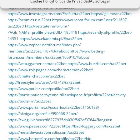
Cookie Policy
Política de Privacidad
Aviso Legal
https://www.titantalk.com/members/tax22bet.408444/#about
https://petitlyrics.com/profile/tax22bet
https://www.investagrams.com/Profile/tax22bet
https://igli.me/tax22bet
https://acomics.ru/-22bet
https://www.robot-forum.com/user/211607-
tax22bet/
http://vetstate.ru/forum/?
PAGE_NAME=profile_view&UID=185418
https://evently.pl/profile/22bet-
24351
https://www.ekademia.pl/@tax22bet
https://www.zophar.net/forums/index.php?
members/tax22bet.118743/#about
https://www.betting-
forum.com/members/tax22bet.105910/#about
https://web.ggather.com/tax22bet
https://www.buzzbii.com/tax22bet
https://www.rolepages.com/characters/tax22bet/
https://chatterchat.com/tax22bet
http://freestyler.ws/user/543743/tax22bet
https://www.youbiz.com/profile/tax22bet/
https://participationcitoyenne.rillieuxlapape.fr/profiles/22bet/activity
https://tooter.in/tax22bet
https://www.portalnet.cl/usuarios/tax22bet.1156188/
https://akniga.org/profile/990068-22bet/
https://swag.live/user/68277935db030f562ef07644?lang=en
https://www.passes.com/22bet
https://backloggery.com/tax22bet
https://metaldevastationradio.com/tax22bet
https://www.heroesfire.com/profile/tax22bet/bio