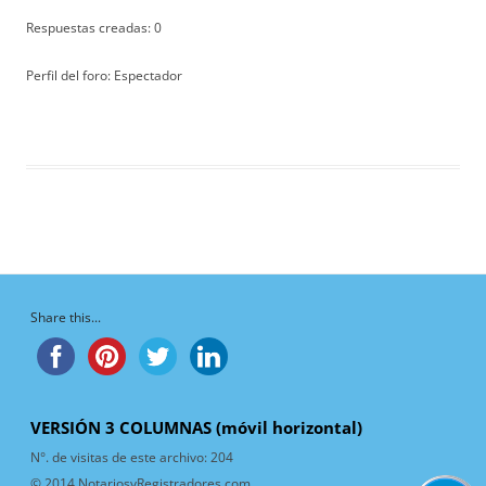
Respuestas creadas: 0
Perfil del foro: Espectador
Share this...
VERSIÓN 3 COLUMNAS (móvil horizontal)
N°. de visitas de este archivo:
204
© 2014 NotariosyRegistradores.com