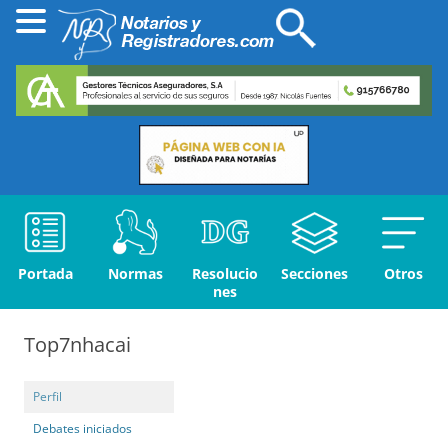
Portada
Normas
Resolucio
Secciones
Otros
nes
Top7nhacai
Perfil
Debates iniciados