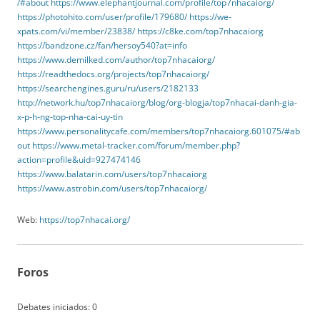
/#about
https://www.elephantjournal.com/profile/top7nhacaiorg/
https://photohito.com/user/profile/179680/
https://we-
xpats.com/vi/member/23838/
https://c8ke.com/top7nhacaiorg
https://bandzone.cz/fan/hersoy540?at=info
https://www.demilked.com/author/top7nhacaiorg/
https://readthedocs.org/projects/top7nhacaiorg/
https://searchengines.guru/ru/users/2182133
http://network.hu/top7nhacaiorg/blog/org-blogja/top7nhacai-danh-gia-
x-p-h-ng-top-nha-cai-uy-tin
https://www.personalitycafe.com/members/top7nhacaiorg.601075/#ab
out
https://www.metal-tracker.com/forum/member.php?
action=profile&uid=927474146
https://www.balatarin.com/users/top7nhacaiorg
https://www.astrobin.com/users/top7nhacaiorg/
Web:
https://top7nhacai.org/
Foros
Debates iniciados: 0