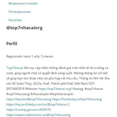
Respuestas creadas
Participaciones
Favoritos
@top7nhacaiorg
Perfil
Registrado: hace 1 año, 5 meses
Top7nhacai
liên tục cập nhật những đánh giá mới nhất về thị trường cá
cược, giúp người chơi có quyết định sáng suốt. Những thông tin chi tiết
sẽ giúp bạn tìm được nhà cái phù hợp với nhu cầu. Thông tin liên hệ: Địa
chỉ: 45 Xuân Thủy, Vỹ Dạ, Huế, Thành phố Huế, Việt Nam SDT:
0973482818 Website:
https://top7nhacai.org/
Hastag: #top7nhacai
#top7nhacaiorg #nhacaiuytin #topnhacaiuytin
https://tap.bio/@top7nhacaiorg
https://hackaday.io/top7nhacaiorg
https://my.archdaily.com/us/@top7nhacai-2
https://runtrip.jp/users/603676
https://www.codementor.io/@top7nhacaiorg