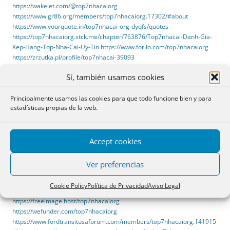
https://wakelet.com/@top7nhacaiorg
https://www.gr86.org/members/top7nhacaiorg.17302/#about
https://www.yourquote.in/top7nhacai-org-dyqfs/quotes
https://top7nhacaiorg.stck.me/chapter/763876/Top7nhacai-Danh-Gia-
Xep-Hang-Top-Nha-Cai-Uy-Tin
https://www.foriio.com/top7nhacaiorg
https://zrzutka.pl/profile/top7nhacai-39093
https://allmy.bio/top7nhacaiorg
Sí, también usamos cookies
https://useum.org/myuseum/Top7nhacai%201
https://form.jotform.com/250461594547059
Principalmente usamos las cookies para que todo funcione bien y para
https://community.m5stack.com/user/top7nhacaiorg
estadísticas propias de la web.
https://www.menstennisforums.com/members/top7nhacaiorg.197459/
#about
https://apk.tw/space-uid-6891347.html
https://rentry.co/vomr3otg
https://pbase.com/top7nhacaiorg
https://os.mbed.com/users/top7nhacaiorg/
Accept cookies
https://petitlyrics.com/profile/top7nhacaiorg
https://www.aseeralkotb.com/ar/profiles/top7nhacaiorg
Ver preferencias
https://www.longisland.com/profile/top7nhacaiorg
https://www.chevymalibuforum.com/members/top7nhacaiorg.205719/#
Cookie Policy
Política de Privacidad
Aviso Legal
about
https://gesoten.com/profile/detail/11228825
https://freeimage.host/top7nhacaiorg
https://wefunder.com/top7nhacaiorg
https://www.fordtransitusaforum.com/members/top7nhacaiorg.141915