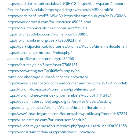
https://pad.darmstadt.social/s/9UQiHYlGi
https://bulkwp.com/support-
forums/users/vicclub/
https://pad.degrowth.net/s/MBXq4mkYd
https://pads.zapf.in/s/P5uWIwLVs
https://hackmd.hub.yt/s/Yz1YkG0MA
https://www.atozed.com/forums/user-45035.html
https://forums.wincustomize.com/user/7568181
http://forum.vodobox.com/profile.php?id=38855
http://forum.bokser.org/user-1396392.html
https://participacion.cabildofuer.es/profiles/Vicclub/timeline?locale=en
https://forums.qhimm.com/index.php?
action=profile;area=summary;u=85968
https://forums.galciv3.com/user/7568181
https://zenwriting.net/3p3li05nfn
https://co-
roma.openheritage.eu/profiles/vicclubb/activity
https://www.nissanpatrol.com.au/forums/member.php?191121-Vicclub
https://forum-foxess.pro/community/profile/vicclub/
https://forum.dmec.vn/index.php?members/vicclub1.141348/
https://decidim.derechoaljuego.digital/profiles/vicclub/activity
https://dialog.eslov.se/profiles/Vicclub/timeline?locale=en
http://www1.matrixgames.com/forums/showprofile.asp?memId=87251
https://usdinstitute.com/forums/users/vicclub/
https://allods.my.games/forum/index.php?page=User&userID=201358
https://construim.fedaia.org/profiles/vicclub/activity