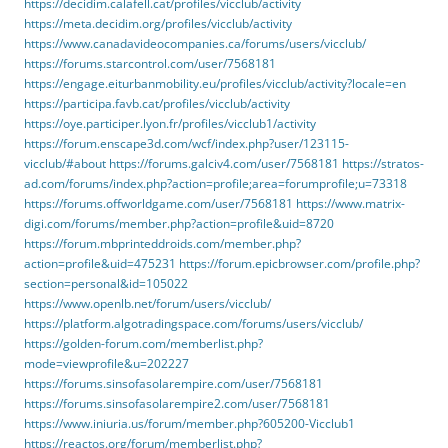
https://decidim.calafell.cat/profiles/vicclub/activity
https://meta.decidim.org/profiles/vicclub/activity
https://www.canadavideocompanies.ca/forums/users/vicclub/
https://forums.starcontrol.com/user/7568181
https://engage.eiturbanmobility.eu/profiles/vicclub/activity?locale=en
https://participa.favb.cat/profiles/vicclub/activity
https://oye.participer.lyon.fr/profiles/vicclub1/activity
https://forum.enscape3d.com/wcf/index.php?user/123115-
vicclub/#about
https://forums.galciv4.com/user/7568181
https://stratos-
ad.com/forums/index.php?action=profile;area=forumprofile;u=73318
https://forums.offworldgame.com/user/7568181
https://www.matrix-
digi.com/forums/member.php?action=profile&uid=8720
https://forum.mbprinteddroids.com/member.php?
action=profile&uid=475231
https://forum.epicbrowser.com/profile.php?
section=personal&id=105022
https://www.openlb.net/forum/users/vicclub/
https://platform.algotradingspace.com/forums/users/vicclub/
https://golden-forum.com/memberlist.php?
mode=viewprofile&u=202227
https://forums.sinsofasolarempire.com/user/7568181
https://forums.sinsofasolarempire2.com/user/7568181
https://www.iniuria.us/forum/member.php?605200-Vicclub1
https://reactos.org/forum/memberlist.php?