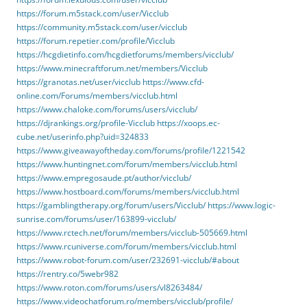
https://forum.m5stack.com/user/Vicclub
https://community.m5stack.com/user/vicclub
https://forum.repetier.com/profile/Vicclub
https://hcgdietinfo.com/hcgdietforums/members/vicclub/
https://www.minecraftforum.net/members/Vicclub
https://granotas.net/user/vicclub
https://www.cfd-
online.com/Forums/members/vicclub.html
https://www.chaloke.com/forums/users/vicclub/
https://djrankings.org/profile-Vicclub
https://xoops.ec-
cube.net/userinfo.php?uid=324833
https://www.giveawayoftheday.com/forums/profile/1221542
https://www.huntingnet.com/forum/members/vicclub.html
https://www.empregosaude.pt/author/vicclub/
https://www.hostboard.com/forums/members/vicclub.html
https://gamblingtherapy.org/forum/users/Vicclub/
https://www.logic-
sunrise.com/forums/user/163899-vicclub/
https://www.rctech.net/forum/members/vicclub-505669.html
https://www.rcuniverse.com/forum/members/vicclub.html
https://www.robot-forum.com/user/232691-vicclub/#about
https://rentry.co/5webr982
https://www.roton.com/forums/users/vl8263484/
https://www.videochatforum.ro/members/vicclub/profile/