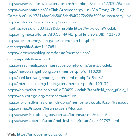
https://www.tractorbynet.com/forums/members/vicclub.422032/#about
https://www.notion.so/VicClub-Arroyoenergy-Link-V-o-Trang-Ch-C-ng-
Game-VicClub-27814fae9db5805dad84f2272c28a599?source=copy_link
https://mforum2.cari.com.my/home.php?
mod=space&uid=3331339&do=profile
https://wibki.com/Vicclub
https://ingmac.ru/forum/?PAGE_NAME=profile_view&UID=122730
https://forums.megalith-games.com/member.php?
action=profile&uid=1417051
https://jerseyboysblog.com/forum/member.php?
action=profile&uid=52781
https://easymeals.qodeinteractive.com/forums/users/vicclub/
http://matdo.sangnhuong.com/member.php?u=110209
http://banhkeo.sangnhuong.com/member.php?u=96582
http://thietbidien.sangnhuong.com/member.php?u=105152
https://animeforums.net/profile/33499-vicclub/?tab=field_core_pfield_1
https://eo-college.org/members/vicclub/
https://forum.dfwmas.org/index.php?members/vicclub.162614/#about
https://amaz0ns.com/forums/users/Vicclub/
https://www.fruitpickingjobs.com.au/forums/users/vicclub/
https://www.zubersoft.com/mobilesheets/forum/user-95797.html
Web:
https://arroyoenergy.us.com/