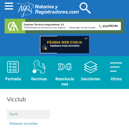
Portada
Normas
Resolucio
Secciones
Otros
nes
Vicclub
Perfil
Debates iniciados