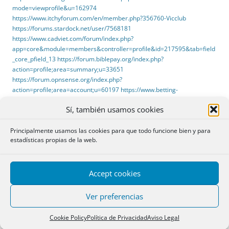
mode=viewprofile&u=162974
https://www.itchyforum.com/en/member.php?356760-Vicclub
https://forums.stardock.net/user/7568181
https://www.cadviet.com/forum/index.php?
app=core&module=members&controller=profile&id=217595&tab=field
_core_pfield_13
https://forum.biblepay.org/index.php?
action=profile;area=summary;u=33651
https://forum.opnsense.org/index.php?
action=profile;area=account;u=60197
https://www.betting-
forum.com/members/vicclub.122275/#about
Sí, también usamos cookies
https://forumreklamowe.com/User-Vicclub
https://pad.libreon.fr/s/JvJqSi9oZ
https://www.village-
Principalmente usamos las cookies para que todo funcione bien y para
justice.com/forum/memberlist.php?mode=viewprofile&u=78503
estadísticas propias de la web.
https://hedgedoc.digillab.uni-augsburg.de/s/5gt6Kdmaj
https://redfernelectronics.co.uk/forums/users/vicclub/
https://pad.fs.lmu.de/s/IeW24LDCn
https://pad.funkwhale.audio/s/CbIx_k2GB
Accept cookies
https://md.ctdo.de/s/ERYoTBk24
https://md.kif.rocks/s/cF71j5Vfx
https://www.wikiwicca.com/forums/users/vicclub/
Ver preferencias
https://www.bookingblog.com/forum/users/vicclub/
https://www.speedway-world.pl/forum/member.php?
Cookie Policy
Política de Privacidad
Aviso Legal
action=profile&uid=408510
https://legenden-von-