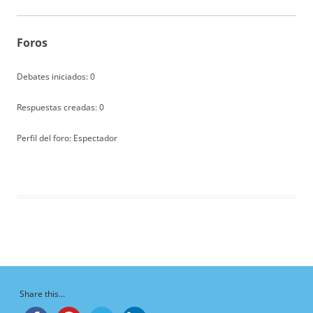
Foros
Debates iniciados: 0
Respuestas creadas: 0
Perfil del foro: Espectador
Share this...