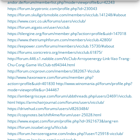
andor.de/forum/memberlist.php?mode=viewprofile&u=42243
https://forum.kryptronic.com/profile.php?id=230043
https://forum.skullgirlsmobile.com/members/vicclub.141248/#about
https://www.corc.co.uk/forums/users/vicclub/
https://forum.aigato.vn/user/vicclub
https://tilengine.org/forum/member.php?action=profile&uid=147018
https://www.thetriumphforum.com/members/vicclub.42800/
https://eepower.com/forums/members/vicclub.15730/#about
https://forums.sonicretro.org/members/vicclub.61875/
http://forum.446.s1.nabble.com/VicClub-Arroyoenergy-Link-Vao-Trang-
Chu-Cong-Game-VicClub-td94344.html
http://forum.cncprovn.com/members/382067-Vicclub
http://www.haxorware.com/forums/member.php?
action=profile&uid=401830
http://www.winomania.pl/forum/profile.php?
mode=viewprofile&u=344467
https://ambergriscaye.com/forum/ubbthreads.php/users/24691/vicclub.
html
https://armchairjournal.com/forums/users/vicclub/
https://drivehud.com/forums/users/vl8263484/
https://copynotes.be/shift4me/forum/user-25028.html
https://www.expat.com/forum/profile.php?id=3921673&lang=en
https://forum.issabel.org/u/Vicclub
https://forum.herozerogame.com/index.php?/user/125918-vicclub/
https://forum.lexulous.com/user/vicclub