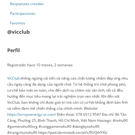
Respuestas creadas
Participaciones
Favoritos
@vicclub
Perfil
Registrado: hace 10 meses, 2 semanas
VicClub
không ngừng cải tiến và nâng cao chất lượng nhằm đáp ứng nhu
cầu ngày càng đa dạng của người chơi. Từ hệ thống trò chơi phong phú,
cơ chế bảo mật an toàn, cho đến dịch vụ chăm sóc tận tình, tất cả đều
hướng đến mục tiêu mang lại trải nghiệm trọn vẹn nhất. Khi đến với
VicClub, bạn không chỉ được giải trí mà còn có cơ hội khẳng định bản lĩnh
và niềm đam mê chiến thắng của chính mình. Website:
https://arroyoenergy.us.com/
Điện thoại: 078 6512 9547 Địa chỉ: 86 Tân
Cảng, Phường 25, Bình Thạnh, Hồ Chí Minh, Việt Nam Hastags: #nohu90
#gamenohu90org #conggamenohu90 #dangkynohu90
#trangchunohu90 https://pad.darmstadt.social/s/9UQiHYlGi