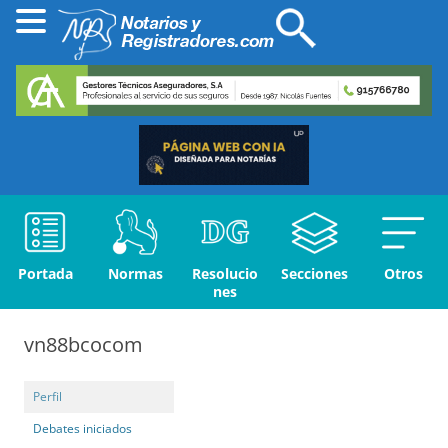
Portada
Normas
Resolucio
Secciones
Otros
nes
vn88bcocom
Perfil
Debates iniciados