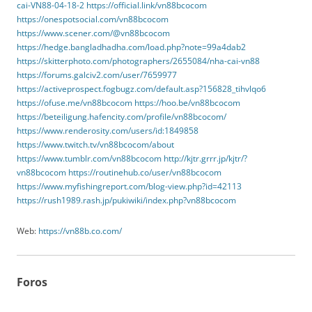
cai-VN88-04-18-2
https://official.link/vn88bcocom
https://onespotsocial.com/vn88bcocom
https://www.scener.com/@vn88bcocom
https://hedge.bangladhadha.com/load.php?note=99a4dab2
https://skitterphoto.com/photographers/2655084/nha-cai-vn88
https://forums.galciv2.com/user/7659977
https://activeprospect.fogbugz.com/default.asp?156828_tihvlqo6
https://ofuse.me/vn88bcocom
https://hoo.be/vn88bcocom
https://beteiligung.hafencity.com/profile/vn88bcocom/
https://www.renderosity.com/users/id:1849858
https://www.twitch.tv/vn88bcocom/about
https://www.tumblr.com/vn88bcocom
http://kjtr.grrr.jp/kjtr/?
vn88bcocom
https://routinehub.co/user/vn88bcocom
https://www.myfishingreport.com/blog-view.php?id=42113
https://rush1989.rash.jp/pukiwiki/index.php?vn88bcocom
Web:
https://vn88b.co.com/
Foros