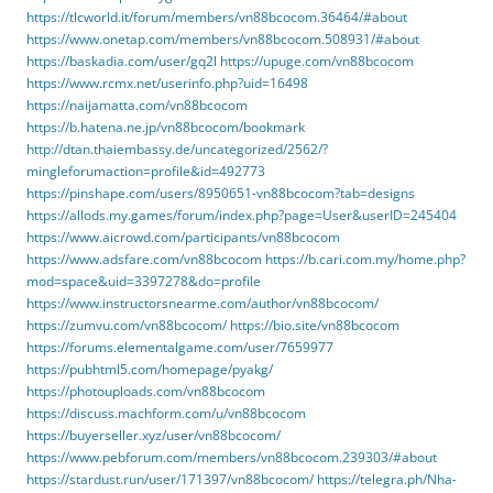
https://tlcworld.it/forum/members/vn88bcocom.36464/#about
https://www.onetap.com/members/vn88bcocom.508931/#about
https://baskadia.com/user/gq2l
https://upuge.com/vn88bcocom
https://www.rcmx.net/userinfo.php?uid=16498
https://naijamatta.com/vn88bcocom
https://b.hatena.ne.jp/vn88bcocom/bookmark
http://dtan.thaiembassy.de/uncategorized/2562/?
mingleforumaction=profile&id=492773
https://pinshape.com/users/8950651-vn88bcocom?tab=designs
https://allods.my.games/forum/index.php?page=User&userID=245404
https://www.aicrowd.com/participants/vn88bcocom
https://www.adsfare.com/vn88bcocom
https://b.cari.com.my/home.php?
mod=space&uid=3397278&do=profile
https://www.instructorsnearme.com/author/vn88bcocom/
https://zumvu.com/vn88bcocom/
https://bio.site/vn88bcocom
https://forums.elementalgame.com/user/7659977
https://pubhtml5.com/homepage/pyakg/
https://photouploads.com/vn88bcocom
https://discuss.machform.com/u/vn88bcocom
https://buyerseller.xyz/user/vn88bcocom/
https://www.pebforum.com/members/vn88bcocom.239303/#about
https://stardust.run/user/171397/vn88bcocom/
https://telegra.ph/Nha-