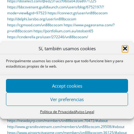
https://doselect.com/@ed231accf9b0a0430a8971225
https://bbcovenant.guildlaunch.com/users/blog/6752197/?
mode=view&gid=97523
https://connect.gt/user/vn88bcocom
http://delphi.larsbo.org/user/vn88bcocom
https://cgmood.com/vn88bcocom
https://www.pageorama.com/?
p=vn88bcocom
https://portfolium.com.au/otolsen65
https://cinderella.pro/user/272246/vn88bcocom/
https://copynotes.be/shift4me/forum/user-51863.html
Sí, también usamos cookies
https://chodaumoi247.com/members/vn88bcocom.51011/
https://www.chordie.com/forum/profile.php?id=2509238
Principalmente usamos las cookies para que todo funcione bien y para
https://volleypedia.org/index.php?qa=user&qa_1=vn88bcocom
estadísticas propias de la web.
https://bioqoo.com/vn88bcocom
https://6giay.vn/members/vn88bcocom.101405/
https://www.anibookmark.com/user/vn88bcocom.html
https://www.freelistingusa.com/listings/nha-cai-vn88-9
Accept cookies
https://allmy.bio/vn88bcocom
https://www.zophar.net/forums/index.php?
Ver preferencias
members/vn88bcocom.134505/#about
https://te.legra.ph/Nha-Cai-
VN88-04-18
https://hostndobezi.com/vn88bcocom
Política de Privacidad
Aviso Legal
https://talkmarkets.com/profile/otolsen65-260418-071500
https://newdayrp.com/members/vn88bcocom.70472/#about
http://www.grandisvietnam.com/members/vn88bcocom.29508/#about
https://www.airportcitygame.com/members/vn88bcocom.36125/#about