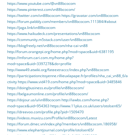
https://www.youtube.com/@vn88bcocom
https://www.pinterest.com/vn88bcocom/
https://twitter.com/vn88bcocom
https://gravatar.com/vn88bcocom
https://forum.pabbly.com/members/vn88bcocom.111384/#about
https://jaga.link/vn88bcocom
https://www.haikudeck.com/presentations/vn88bcocom
https://community.m5stack.com/user/vn88bcocom
https://blogfreely.net/vn88bcocom/nha-cai-vn88
http://forum.orangepi.org/home.php?mod=space&uid=6381195
https://mforum.cari.com.my/home.php?
mod=space&uid=3397278&do=profile
http://www49.atwiki.org/fateextraccc/index.php?vn88bcocom
https://participationcitoyenne.rillieuxlapape.fr/profiles/nha_cai_vn88_6/a
ctivity
https://www.vid419.com/home.php?mod=space&uid=3485846
https://doingbusiness.eu/profile/vn88bcocom/
https://belgaumonline.com/profile/vn88bcocom/
https://dojour.us/u/vn88bcocom
http://iawbs.com/home.php?
mod=space&uid=954363
https://www.11plus.co.uk/users/otolsen65/
https://dreevoo.com/profile.php?pid=1509470
https://videos.muvizu.com/Profile/vn88bcocom/Latest
https://forum.dmec.vn/index.php?members/vn88bcocom.186958/
https://www.elephantjournal.com/profile/otolsen65/