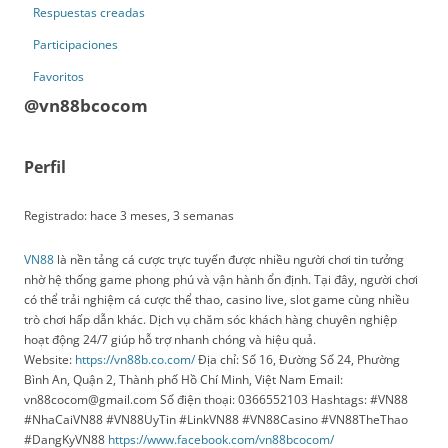
Respuestas creadas
Participaciones
Favoritos
@vn88bcocom
Perfil
Registrado: hace 3 meses, 3 semanas
VN88
là nền tảng cá cược trực tuyến được nhiều người chơi tin tưởng
nhờ hệ thống game phong phú và vận hành ổn định. Tại đây, người chơi
có thể trải nghiệm cá cược thể thao, casino live, slot game cùng nhiều
trò chơi hấp dẫn khác. Dịch vụ chăm sóc khách hàng chuyên nghiệp
hoạt động 24/7 giúp hỗ trợ nhanh chóng và hiệu quả.
Website:
https://vn88b.co.com/
Địa chỉ: Số 16, Đường Số 24, Phường
Bình An, Quận 2, Thành phố Hồ Chí Minh, Việt Nam Email:
vn88cocom@gmail.com Số điện thoại: 0366552103 Hashtags: #VN88
#NhaCaiVN88 #VN88UyTin #LinkVN88 #VN88Casino #VN88TheThao
#DangKyVN88
https://www.facebook.com/vn88bcocom/