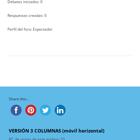
Debates iniciados: 0
Respuestas creadas: 0
Perfil del foro: Espectador
Share this...
VERSIÓN 3 COLUMNAS (móvil horizontal)
N°. de visitas de este archivo:
55