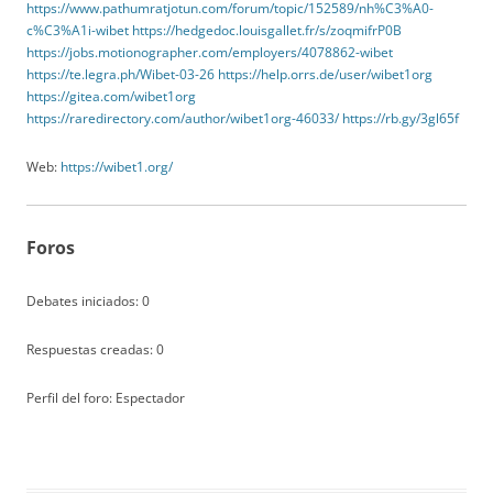
https://www.pathumratjotun.com/forum/topic/152589/nh%C3%A0-
c%C3%A1i-wibet
https://hedgedoc.louisgallet.fr/s/zoqmifrP0B
https://jobs.motionographer.com/employers/4078862-wibet
https://te.legra.ph/Wibet-03-26
https://help.orrs.de/user/wibet1org
https://gitea.com/wibet1org
https://raredirectory.com/author/wibet1org-46033/
https://rb.gy/3gl65f
Web:
https://wibet1.org/
Foros
Debates iniciados: 0
Respuestas creadas: 0
Perfil del foro: Espectador