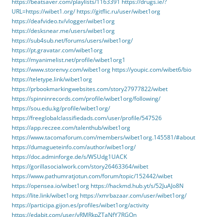
https://beatsaver.com/playlists/1163391
https://drugs.ie/?
URL=https://wibet1.org/
https://gitflic.ru/user/wibet1org
https://deafvideo.tv/vlogger/wibet1org
https://desksnear.me/users/wibet1org
https://sub4sub.net/forums/users/wibet1org/
https://pt.gravatar.com/wibet1org
https://myanimelist.net/profile/wibet1org1
https://www.storenvy.com/wibet1org
https://youpic.com/wibet6/bio
https://teletype.link/wibet1org
https://prbookmarkingwebsites.com/story27977822/wibet
https://spinninrecords.com/profile/wibet1org/following/
https://sou.edu.kg/profile/wibet1org/
https://freeglobalclassifiedads.com/user/profile/547526
https://app.reczee.com/talenthub/wibet1org
https://www.tacomaforum.com/members/wibet1org.145581/#about
https://dumagueteinfo.com/author/wibet1org/
https://doc.adminforge.de/s/WSUdg1UACK
https://gorillasocialwork.com/story26463364/wibet
https://www.pathumratjotun.com/forum/topic/152442/wibet
https://opensea.io/wibet1org
https://hackmd.hub.yt/s/52JuAJo8N
https://lite.link/wibet1org
https://xmrbazaar.com/user/wibet1org/
https://participa.gijon.es/profiles/wibet1org/activity
https://edabit.com/user/yRMRkpZTaNfY7RGQn