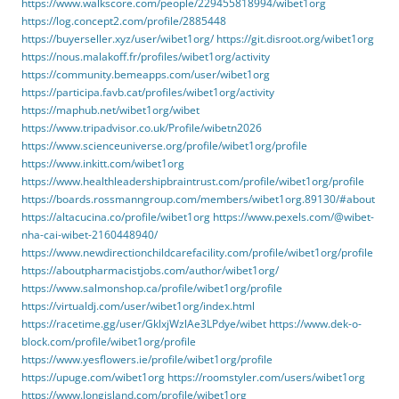
https://www.walkscore.com/people/229455818994/wibet1org
https://log.concept2.com/profile/2885448
https://buyerseller.xyz/user/wibet1org/
https://git.disroot.org/wibet1org
https://nous.malakoff.fr/profiles/wibet1org/activity
https://community.bemeapps.com/user/wibet1org
https://participa.favb.cat/profiles/wibet1org/activity
https://maphub.net/wibet1org/wibet
https://www.tripadvisor.co.uk/Profile/wibetn2026
https://www.scienceuniverse.org/profile/wibet1org/profile
https://www.inkitt.com/wibet1org
https://www.healthleadershipbraintrust.com/profile/wibet1org/profile
https://boards.rossmanngroup.com/members/wibet1org.89130/#about
https://altacucina.co/profile/wibet1org
https://www.pexels.com/@wibet-
nha-cai-wibet-2160448940/
https://www.newdirectionchildcarefacility.com/profile/wibet1org/profile
https://aboutpharmacistjobs.com/author/wibet1org/
https://www.salmonshop.ca/profile/wibet1org/profile
https://virtualdj.com/user/wibet1org/index.html
https://racetime.gg/user/GklxjWzlAe3LPdye/wibet
https://www.dek-o-
block.com/profile/wibet1org/profile
https://www.yesflowers.ie/profile/wibet1org/profile
https://upuge.com/wibet1org
https://roomstyler.com/users/wibet1org
https://www.longisland.com/profile/wibet1org