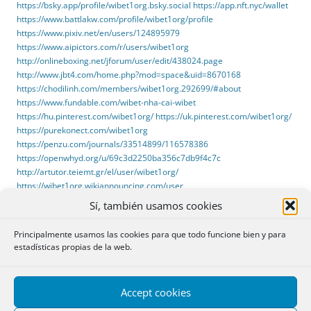
https://bsky.app/profile/wibet1org.bsky.social
https://app.nft.nyc/wallet
https://www.battlakw.com/profile/wibet1org/profile
https://www.pixiv.net/en/users/124895979
https://www.aipictors.com/r/users/wibet1org
http://onlineboxing.net/jforum/user/edit/438024.page
http://www.jbt4.com/home.php?mod=space&uid=8670168
https://chodilinh.com/members/wibet1org.292699/#about
https://www.fundable.com/wibet-nha-cai-wibet
https://hu.pinterest.com/wibet1org/
https://uk.pinterest.com/wibet1org/
https://purekonect.com/wibet1org
https://penzu.com/journals/33514899/116578386
https://openwhyd.org/u/69c3d2250ba356c7db9f4c7c
http://artutor.teiemt.gr/el/user/wibet1org/
https://wibet1org.wikiannouncing.com/user
https://wibet1org.newgrounds.com/
Sí, también usamos cookies
https://photozou.jp/user/top/3446172
https://www.livejournal.com/profile/?userid=102727598&t=I
Principalmente usamos las cookies para que todo funcione bien y para
https://pixelfed.social/wibet1org
estadísticas propias de la web.
https://www.bookingblog.com/forum/users/wibet1org/
https://longbets.org/user/wibet1org/
https://act4sdgs.org/profile/wibet_1
https://graph.org/Wibet-03-25-2
Accept cookies
https://jobs.host-panel.com/author/wibet1org/
https://redirect.camfrog.com/redirect/?url=https://wibet1.org/