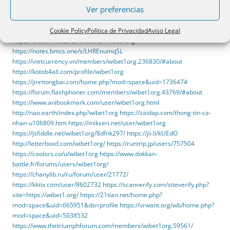
Ver preferencias
https://www.nedrago.com/forums/users/wibet1org/
https://conecta.bio/wibet1org
http://web.symbol.rs/forum/member.php?
Cookie Policy
Política de Privacidad
Aviso Legal
action=profile&uid=1248587
https://topkif.nvinio.com/wibet1org
https://theomnibuzz.com/author/wibet1org
https://notes.bmcs.one/s/LHREnumqSL
https://vietcurrency.vn/members/wibet1org.236830/#about
https://kotob4all.com/profile/wibet1org
https://jinritongbai.com/home.php?mod=space&uid=1736474
https://forum.flashphoner.com/members/wibet1org.43769/#about
https://www.anibookmark.com/user/wibet1org.html
http://nao.earth/index.php?wibet1org
https://zaidap.com/thong-tin-ca-
nhan-u106809.htm
https://mikseri.net/user/wibet1org
https://jsfiddle.net/wibet1org/8dfnk297/
https://jii.li/kUEdO
http://letterboxd.com/wibet1org/
https://runtrip.jp/users/757504
https://coolors.co/u/wibet1org
https://www.dokkan-
battle.fr/forums/users/wibet1org/
https://chanylib.ru/ru/forum/user/21772/
https://kktix.com/user/8602732
https://scanverify.com/siteverify.php?
site=https://wibet1.org/
https://21tian.net/home.php?
mod=space&uid=665951&do=profile
https://vrwant.org/wb/home.php?
mod=space&uid=5038532
https://www.thetriumphforum.com/members/wibet1org.59561/