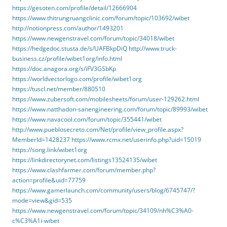
https://gesoten.com/profile/detail/12666904
https://www.thitrungruangclinic.com/forum/topic/103692/wibet
http://notionpress.com/author/1493201
https://www.newgenstravel.com/forum/topic/34018/wibet
https://hedgedoc.stusta.de/s/UAFBkpDiQ
http://www.truck-
business.cz/profile/wibet1org/info.html
https://doc.anagora.org/s/iFV3GSbKp
https://worldvectorlogo.com/profile/wibet1org
https://tuscl.net/member/880510
https://www.zubersoft.com/mobilesheets/forum/user-129262.html
https://www.natthadon-sanengineering.com/forum/topic/89993/wibet
https://www.navacool.com/forum/topic/355441/wibet
http://www.pueblosecreto.com/Net/profile/view_profile.aspx?
MemberId=1428237
https://www.rcmx.net/userinfo.php?uid=15019
https://song.link/wibet1org
https://linkdirectorynet.com/listings13524135/wibet
https://www.clashfarmer.com/forum/member.php?
action=profile&uid=77759
https://www.gamerlaunch.com/community/users/blog/6745747/?
mode=view&gid=535
https://www.newgenstravel.com/forum/topic/34109/nh%C3%A0-
c%C3%A1i-wibet