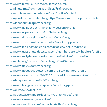
https://www.bitsdujour.com/profiles/NWUZmN
https://linqto.me/AdministrationUser/ProfileAbout
https://affiliateclassifiedads.com/user/profile/535622
https://youslade.com/wibet1org
https://www.slmath.org/people/102378
https://lebanonhub.app/wibet1org
https://www.flyingpepper.in/profile/wibet1org/profile
https://www.tripadvisor.com/Profile/wibet1org
https://www.directorylib.com/domain/wibet1.org
https://www.squadskates.com/profile/wibet1org/profile
https://www.leonidastacticalss.com/profile/wibet1org/profile
https://www.questmetaldetectors.com/members-area/wibet1org/profile
https://www.twilightcreationsinc.com/profile/wibet1org/profile
https://vnbit.org/members/wibet1org.88674/#about
https://www.fitlynk.com/wibet1org
https://www.floodzonebrewery.com/profile/wibet1org/profile
https://www.vevioz.com/cf2da7285
https://killtv.me/user/wibet1org/
https://bn.quora.com/profile/Wibet1org
https://www.bridgescdc.com/profile/wibet1org/profile
https://dlive.tv/u/wibet1org
https://aboutcasemanagerjobs.com/author/wibet1org/
https://www.rankone.global/wibet1org
https://stackoverflow.com/users/32542163/wibet1org