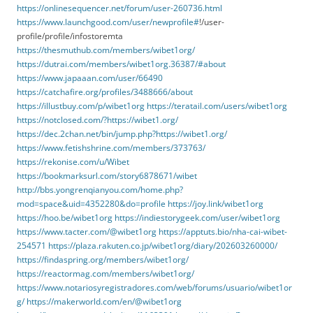
https://onlinesequencer.net/forum/user-260736.html
https://www.launchgood.com/user/newprofile#
!/user-
profile/profile/infostoremta
https://thesmuthub.com/members/wibet1org/
https://dutrai.com/members/wibet1org.36387/#about
https://www.japaaan.com/user/66490
https://catchafire.org/profiles/3488666/about
https://illustbuy.com/p/wibet1org
https://teratail.com/users/wibet1org
https://notclosed.com/?https://wibet1.org/
https://dec.2chan.net/bin/jump.php?https://wibet1.org/
https://www.fetishshrine.com/members/373763/
https://rekonise.com/u/Wibet
https://bookmarksurl.com/story6878671/wibet
http://bbs.yongrenqianyou.com/home.php?
mod=space&uid=4352280&do=profile
https://joy.link/wibet1org
https://hoo.be/wibet1org
https://indiestorygeek.com/user/wibet1org
https://www.tacter.com/@wibet1org
https://apptuts.bio/nha-cai-wibet-
254571
https://plaza.rakuten.co.jp/wibet1org/diary/202603260000/
https://findaspring.org/members/wibet1org/
https://reactormag.com/members/wibet1org/
https://www.notariosyregistradores.com/web/forums/usuario/wibet1or
g/
https://makerworld.com/en/@wibet1org