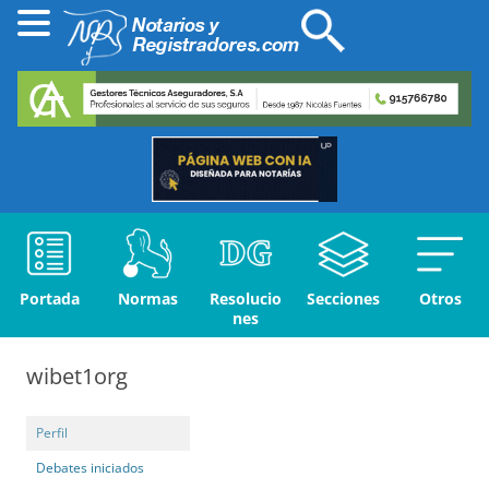
Portada
Normas
Resolucio
Secciones
Otros
nes
wibet1org
Perfil
Debates iniciados