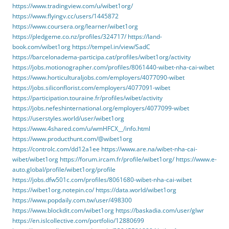
https://www.tradingview.com/u/wibet1org/
https://www.flyingv.cc/users/1445872
https://www.coursera.org/learner/wibet1org
https://pledgeme.co.nz/profiles/324717/
https://land-
book.com/wibet1org
https://tempel.in/view/SadC
https://barcelonadema-participa.cat/profiles/wibet1org/activity
https://jobs.motionographer.com/profiles/8061440-wibet-nha-cai-wibet
https://www.horticulturaljobs.com/employers/4077090-wibet
https://jobs.siliconflorist.com/employers/4077091-wibet
https://participation.touraine.fr/profiles/wibet/activity
https://jobs.nefeshinternational.org/employers/4077099-wibet
https://userstyles.world/user/wibet1org
https://www.4shared.com/u/wmHFCX__/info.html
https://www.producthunt.com/@wibet1org
https://controlc.com/dd12a1ee
https://www.are.na/wibet-nha-cai-
wibet/wibet1org
https://forum.ircam.fr/profile/wibet1org/
https://www.e-
auto.global/profile/wibet1org/profile
https://jobs.dfw501c.com/profiles/8061680-wibet-nha-cai-wibet
https://wibet1org.notepin.co/
https://data.world/wibet1org
https://www.popdaily.com.tw/user/498300
https://www.blockdit.com/wibet1org
https://baskadia.com/user/glwr
https://en.islcollective.com/portfolio/12880699