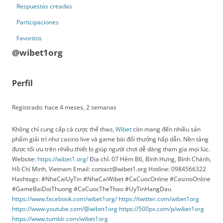
Respuestas creadas
Participaciones
Favoritos
@wibet1org
Perfil
Registrado: hace 4 meses, 2 semanas
Không chỉ cung cấp cá cược thể thao,
Wibet
còn mang đến nhiều sản
phẩm giải trí như casino live và game bài đổi thưởng hấp dẫn. Nền tảng
được tối ưu trên nhiều thiết bị giúp người chơi dễ dàng tham gia mọi lúc.
Website:
https://wibet1.org/
Địa chỉ: 07 Hẻm B6, Bình Hưng, Bình Chánh,
Hồ Chí Minh, Vietnam Email: contact@wibet1.org Hotline: 0984566322
Hashtags: #NhaCaiUyTin #NhaCaiWibet #CaCuocOnline #CasinoOnline
#GameBaiDoiThuong #CaCuocTheThao #UyTinHangDau
https://www.facebook.com/wibet1org/
https://twitter.com/wibet1org
https://www.youtube.com/@wibet1org
https://500px.com/p/wibet1org
https://www.tumblr.com/wibet1org