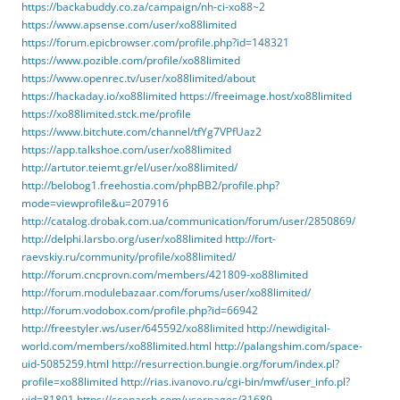
https://backabuddy.co.za/campaign/nh-ci-xo88~2
https://www.apsense.com/user/xo88limited
https://forum.epicbrowser.com/profile.php?id=148321
https://www.pozible.com/profile/xo88limited
https://www.openrec.tv/user/xo88limited/about
https://hackaday.io/xo88limited
https://freeimage.host/xo88limited
https://xo88limited.stck.me/profile
https://www.bitchute.com/channel/tfYg7VPfUaz2
https://app.talkshoe.com/user/xo88limited
http://artutor.teiemt.gr/el/user/xo88limited/
http://belobog1.freehostia.com/phpBB2/profile.php?
mode=viewprofile&u=207916
http://catalog.drobak.com.ua/communication/forum/user/2850869/
http://delphi.larsbo.org/user/xo88limited
http://fort-
raevskiy.ru/community/profile/xo88limited/
http://forum.cncprovn.com/members/421809-xo88limited
http://forum.modulebazaar.com/forums/user/xo88limited/
http://forum.vodobox.com/profile.php?id=66942
http://freestyler.ws/user/645592/xo88limited
http://newdigital-
world.com/members/xo88limited.html
http://palangshim.com/space-
uid-5085259.html
http://resurrection.bungie.org/forum/index.pl?
profile=xo88limited
http://rias.ivanovo.ru/cgi-bin/mwf/user_info.pl?
uid=81891
https://scenarch.com/userpages/31689