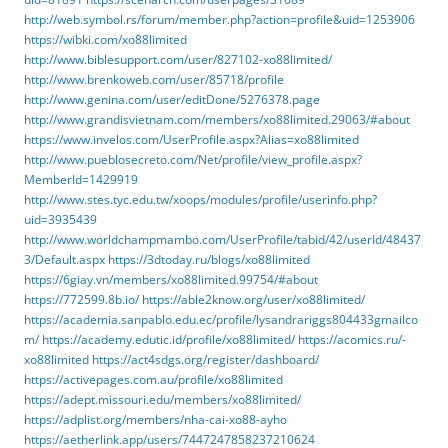
http://web.symbol.rs/forum/member.php?action=profile&uid=1253906
https://wibki.com/xo88limited
http://www.biblesupport.com/user/827102-xo88limited/
http://www.brenkoweb.com/user/85718/profile
http://www.genina.com/user/editDone/5276378.page
http://www.grandisvietnam.com/members/xo88limited.29063/#about
https://www.invelos.com/UserProfile.aspx?Alias=xo88limited
http://www.pueblosecreto.com/Net/profile/view_profile.aspx?
MemberId=1429919
http://www.stes.tyc.edu.tw/xoops/modules/profile/userinfo.php?
uid=3935439
http://www.worldchampmambo.com/UserProfile/tabid/42/userId/48437
3/Default.aspx
https://3dtoday.ru/blogs/xo88limited
https://6giay.vn/members/xo88limited.99754/#about
https://772599.8b.io/
https://able2know.org/user/xo88limited/
https://academia.sanpablo.edu.ec/profile/lysandrariggs804433gmailco
m/
https://academy.edutic.id/profile/xo88limited/
https://acomics.ru/-
xo88limited
https://act4sdgs.org/register/dashboard/
https://activepages.com.au/profile/xo88limited
https://adept.missouri.edu/members/xo88limited/
https://adplist.org/members/nha-cai-xo88-ayho
https://aetherlink.app/users/7447247858237210624