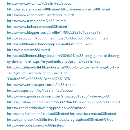
https://www.twitch.tv/xo88limited/about
https://gravatar.com/xo88limited
https://vimeo.com/xo88limited
https://www.reddit.com/user/xo88limited/
https://www.tumblr.com/xo88limited
https://www.behance.net/xo88limited
https://www.blogger.com/profile/17806528310409972319
https://issuu.com/xo88limited
https://500px.com/p/xo88limited
https://xo88limited.bandcamp.com/album/nh-c-i-xo88
https://bio.site/xo88limited
https://xo88limited.blogspot.com/2026/04/xo88-cong-game-oi-thuong-
uy-tin-trai.html
https://myanimelist.net/profile/xo88limited
https://obsidian-doll-b8b.notion.site/XO88-C-ng-Game-i-Th-ng-Uy-T-n-
Tr-i-Nghi-m-Casino-N-H-nh-Cao-2026-
33a4fe83f04a8065a813caab97a61378
https://www.instapaper.com/p/xo88limited
https://disqus.com/by/xo88limited/about/
https://www.goodreads.com/user/show/200139064-nh-c-i-xo88
https://pixabay.com/es/users/55332784/
https://about.me/xo88limited
https://app.readthedocs.org/profiles/xo88limited/
https://qna.habr.com/user/xo88limited
https://qiita.com/xo88limited
https://band.us/@xo88limited
https://telegra.ph/xo88limited-04-06
https://leetcode.com/u/xo88limited/