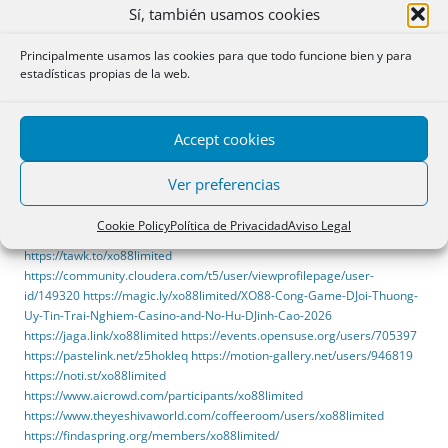
Sí, también usamos cookies
me/4972090
https://www.intensedebate.com/people/xo88limited1
https://pbase.com/xo88limited
https://anyflip.com/homepage/pfayk
Principalmente usamos las cookies para que todo funcione bien y para
https://allmylinks.com/xo88limited
estadísticas propias de la web.
https://forum.codeigniter.com/member.php?action=profile&uid=231200
https://mez.ink/xo88limited
https://zerosuicidetraining.edc.org/user/profile.php?id=554788
https://reactormag.com/members/xo88limited/profile
Accept cookies
https://song.link/xo88limited
https://b.hatena.ne.jp/xo88limited/bookmark
Ver preferencias
https://album.link/xo88limited
https://wefunder.com/xo88limited
https://civitai.com/user/xo88limited
https://coub.com/xo88limited
Cookie Policy
Política de Privacidad
Aviso Legal
https://www.giveawayoftheday.com/forums/profile/1773933
https://tawk.to/xo88limited
https://community.cloudera.com/t5/user/viewprofilepage/user-
id/149320
https://magic.ly/xo88limited/XO88-Cong-Game-DJoi-Thuong-
Uy-Tin-Trai-Nghiem-Casino-and-No-Hu-DJinh-Cao-2026
https://jaga.link/xo88limited
https://events.opensuse.org/users/705397
https://pastelink.net/z5hokleq
https://motion-gallery.net/users/946819
https://noti.st/xo88limited
https://www.aicrowd.com/participants/xo88limited
https://www.theyeshivaworld.com/coffeeroom/users/xo88limited
https://findaspring.org/members/xo88limited/