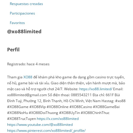
Respuestas creadas
Participaciones
Favoritos
@xo88limited
Perfil
Registrado: hace 4 meses
Tham gia
XO88
để khám phá kho game đa dạng gồm casino trực tuyến,
nổ hũ, game bài và tài xỉu. Giao diện thân thiện, vận hành mượt mà, bảo
mật cao và hỗ trợ người chơi 24/7. Website:
https://xo88.limited/
Email:
xo88limited@gmail.com Số điện thoại: 0885543211 Địa chỉ: 661F Bùi
Đình Tuý, Phường 12, Bình Thạnh, Hồ Chí Minh, Việt Nam Hastag: #xo88
#XO88Game #XO88Vip #XO88Online #XO88Casino #XO88GameBai
#XO88NoHu #XO88DoiThuong #XO88UyTin #XO88ChinhThuc
#XO88TrucTuyen
https://x.com/xo88limited
https://www.youtube.com/@xo88limited
https://www.pinterest.com/xo88limited/_profile/