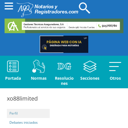
Portada
Normas
Resolucio
Secciones
Otros
nes
xo88limited
Perfil
Debates iniciados