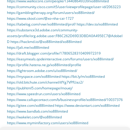
https://www.walkscore.com/people/134408649339/xo88limited
https://community.cisco.com/t5/user/viewprofilepage/user-id/2063223
https://gamblingtherapy.org/forum/users/xo88limited/
https://www.skool.com/@xo-nha-cai-1727
https://tabelog.com/rvwr/xo88limited/prof/
https://dev.to/xo88limited
https://substance3d.adobe.com/community-
assets/profile/org.adobe.user:F86C262D69D3DBDA0A495EC7@AdobeI
D
https://hackmd.io/@xo88limited/xo88limited
https://jali.me/xo88limited
https://draft.blogger.com/profile/17806528310409972319
https://easymeals.qodeinteractive.com/forums/users/xo88limited/
https://profile.hatena.ne.jp/xo88limited/profile
https://lightroom.adobe.com/u/xo88limited/
https://myspace.com/xo88limited
https://bit.ly/m/xo88limited
https://old.bitchute.com/channel/tfYg7VPfUaz2/
https://pubhtml5.com/homepage/mouej/
https://www.speedrun.com/users/xo88limited
https://www.callupcontact.com/b/businessprofile/xo88limited/10037376
https://gitee.com/xo88limited
https://www.deviantart.com/xo88limited
https://www.bandlab.com/xo88limited
https://wakelet.com/@xo88limited
https://www.myminifactory.com/users/xo88limited
https://gifyu.com/xo88limited
https://pxhere.com/en/photographer-