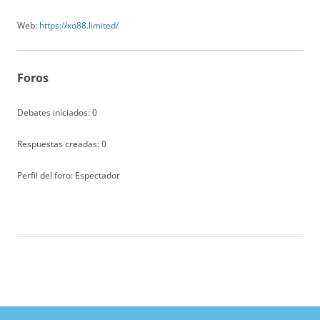
Web:
https://xo88.limited/
Foros
Debates iniciados: 0
Respuestas creadas: 0
Perfil del foro: Espectador