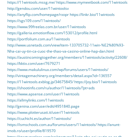
https://11wintools.mssg.me/
https://www.mymeetbook.com/11wintools
http://gendou.com/user/11wintoolsv
https://anyflip.com/homepage/rxopr
https://linkr.bio/11wintools
https://sgs109.com/11wintools/
https://www.99freelas.com.br/user/11wintools
https://galleria.emotionflow.com/153012/profile.html
https://portfolium.com.au/11wintools
http://www.usnetads.com/view/item-133705732-11win-%E2%80%93-
Nha-cai-uy-tin-ca-cuoc-the-thao-va-casino-online-hap-dan.html
https://austincomingtogether.org/members/11wintools/activity/22608/
https://kktix.com/user/7679271
https://www.makululinux.com/wp/forums/users/11wintools/
http://vintagemachinery.org/members/detail.aspx?id=136557
https://11wintools.exblog.jp/34675845/
https://joy.bio/11wintools
https://shootinfo.com/ru/author/11wintools/?pt=ads
https://www.apsense.com/user/11wintools
https://allmylinks.com/11wintools
http://genina.com/user/edit/4951840.page
https://www.plotterusati.it/user/11wintools
https://cuchichi.es/author/11wintools/
https://ismschools.com.au/forums/users/11wintools/
https://anunt-
imob.ro/user/profile/819570
https://startupxplore.com/en/startups/11win-nha-cai-uy-tin-ca-cc-th-