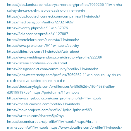
https://jobs.landscapeindustrycareers.org/profiles/7069256-11win-nha-
cai-uy-tin-ca-c-c-th-thao-va-casino-online-h-p-d-n
https://jobs.foodtechconnect.com/companies/11wintools/
https://medibang.com/author/27321469/
https://evently.pl/profile/11win-37076
https://3dlancer.net/profile/u1127887
https://svetelektro.com/clenovia/11wintools/
https://www.proko.com/@11wintools/activity
https://slideslive.com/11wintools/?tab=about
https://www.weddingvendors.com/directory/profile/22238/
https://iszene.com/user-297943.html
https://designaddict.com/community/profile/11wintools/
https://jobs.westerncity.com/profiles/7069362-11win-nha-cai-uy-tin-ca-
c-c-th-thao-va-casino-online-h-p-d-n
https://cloud.anylogic.com/profile/user/a436362d-c1f6-4988-a3be-
d30199197584
https://potofu.me/11wintools
https://www.myebook.com/user_profile.php?id=11wintools
https://theafricavoice.com/profile/11wintools
https://makeprojects.com/profile/HydroUpthrust669
https://writexo.com/share/s8jb2nyx
https://secondstreet.ru/profile/11wintools/
https://brain-
market.com/u/11wintools
https://www.dotafire.com/profile/11wintools-