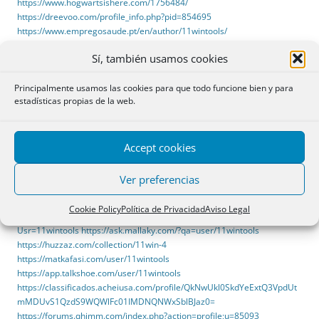
https://www.hogwartsishere.com/1756484/
https://dreevoo.com/profile_info.php?pid=854695
https://www.empregosaude.pt/en/author/11wintools/
https://cofacts.tw/user/11wintools
https://kjtr.grrr.jp/kjtr/?11wintools
Sí, también usamos cookies
https://www.rareconnect.org/en/user/11wintools
https://central.aacvpr.org/members/profile?UserKey=0fdb13dc-f3ad-
Principalmente usamos las cookies para que todo funcione bien y para
48fb-ad10-0198d0c53d97
https://www.myget.org/users/11wintools
estadísticas propias de la web.
https://www.thesims3.com/myBlog.html?persona=11wintools
https://photohito.com/user/profile/197751/
https://www.swap-
bot.com/user:11wintools
https://www.fruitpickingjobs.com.au/forums/users/11wintools/
Accept cookies
https://blog.pic.bg/members/11wintools/profile/
https://my.archdaily.pe/pe/@11win-3
Ver preferencias
https://rotorbuilds.com/profile/156121/
https://bitspower.com/support/user/11wintools
Cookie Policy
Política de Privacidad
Aviso Legal
https://www.efunda.com/members/people/show_people.cfm?
Usr=11wintools
https://ask.mallaky.com/?qa=user/11wintools
https://huzzaz.com/collection/11win-4
https://matkafasi.com/user/11wintools
https://app.talkshoe.com/user/11wintools
https://classificados.acheiusa.com/profile/QkNwUkl0SkdYeExtQ3VpdUt
mMDUvS1QzdS9WQWlFc01IMDNQNWxSblBJaz0=
https://forums.qhimm.com/index.php?action=profile;u=85093