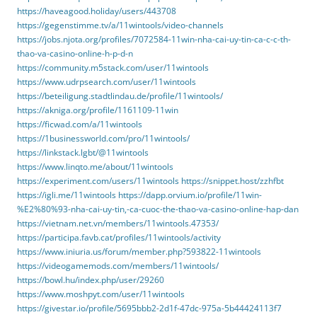
https://haveagood.holiday/users/443708
https://gegenstimme.tv/a/11wintools/video-channels
https://jobs.njota.org/profiles/7072584-11win-nha-cai-uy-tin-ca-c-c-th-
thao-va-casino-online-h-p-d-n
https://community.m5stack.com/user/11wintools
https://www.udrpsearch.com/user/11wintools
https://beteiligung.stadtlindau.de/profile/11wintools/
https://akniga.org/profile/1161109-11win
https://ficwad.com/a/11wintools
https://1businessworld.com/pro/11wintools/
https://linkstack.lgbt/@11wintools
https://www.linqto.me/about/11wintools
https://experiment.com/users/11wintools
https://snippet.host/zzhfbt
https://igli.me/11wintools
https://dapp.orvium.io/profile/11win-
%E2%80%93-nha-cai-uy-tin,-ca-cuoc-the-thao-va-casino-online-hap-dan
https://vietnam.net.vn/members/11wintools.47353/
https://participa.favb.cat/profiles/11wintools/activity
https://www.iniuria.us/forum/member.php?593822-11wintools
https://videogamemods.com/members/11wintools/
https://bowl.hu/index.php/user/29260
https://www.moshpyt.com/user/11wintools
https://givestar.io/profile/5695bbb2-2d1f-47dc-975a-5b44424113f7