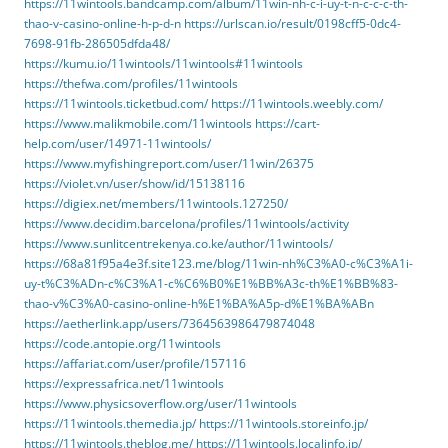
https://11wintools.bandcamp.com/album/11win-nh-c-i-uy-t-n-c-c-c-th-
thao-v-casino-online-h-p-d-n
https://urlscan.io/result/0198cff5-0dc4-
7698-91fb-286505dfda48/
https://kumu.io/11wintools/11wintools#11wintools
https://thefwa.com/profiles/11wintools
https://11wintools.ticketbud.com/
https://11wintools.weebly.com/
https://www.malikmobile.com/11wintools
https://cart-
help.com/user/14971-11wintools/
https://www.myfishingreport.com/user/11win/26375
https://violet.vn/user/show/id/15138116
https://digiex.net/members/11wintools.127250/
https://www.decidim.barcelona/profiles/11wintools/activity
https://www.sunlitcentrekenya.co.ke/author/11wintools/
https://68a81f95a4e3f.site123.me/blog/11win-nh%C3%A0-c%C3%A1i-
uy-t%C3%ADn-c%C3%A1-c%C6%B0%E1%BB%A3c-th%E1%BB%83-
thao-v%C3%A0-casino-online-h%E1%BA%A5p-d%E1%BA%ABn
https://aetherlink.app/users/7364563986479874048
https://code.antopie.org/11wintools
https://affariat.com/user/profile/157116
https://expressafrica.net/11wintools
https://www.physicsoverflow.org/user/11wintools
https://11wintools.themedia.jp/
https://11wintools.storeinfo.jp/
https://11wintools.theblog.me/
https://11wintools.localinfo.jp/