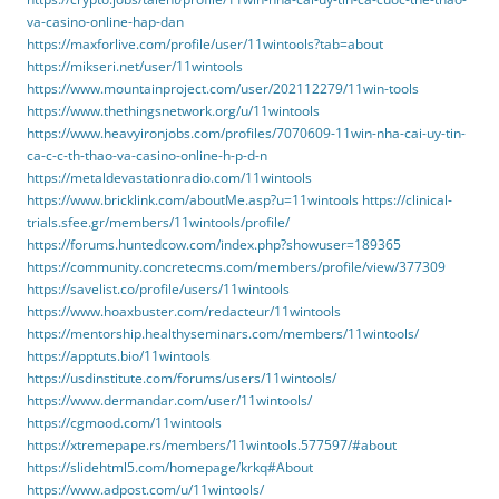
va-casino-online-hap-dan
https://maxforlive.com/profile/user/11wintools?tab=about
https://mikseri.net/user/11wintools
https://www.mountainproject.com/user/202112279/11win-tools
https://www.thethingsnetwork.org/u/11wintools
https://www.heavyironjobs.com/profiles/7070609-11win-nha-cai-uy-tin-
ca-c-c-th-thao-va-casino-online-h-p-d-n
https://metaldevastationradio.com/11wintools
https://www.bricklink.com/aboutMe.asp?u=11wintools
https://clinical-
trials.sfee.gr/members/11wintools/profile/
https://forums.huntedcow.com/index.php?showuser=189365
https://community.concretecms.com/members/profile/view/377309
https://savelist.co/profile/users/11wintools
https://www.hoaxbuster.com/redacteur/11wintools
https://mentorship.healthyseminars.com/members/11wintools/
https://apptuts.bio/11wintools
https://usdinstitute.com/forums/users/11wintools/
https://www.dermandar.com/user/11wintools/
https://cgmood.com/11wintools
https://xtremepape.rs/members/11wintools.577597/#about
https://slidehtml5.com/homepage/krkq#About
https://www.adpost.com/u/11wintools/