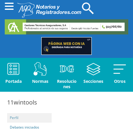
Portada
Normas
Resolucio
Secciones
Otros
nes
11wintools
Perfil
Debates iniciados