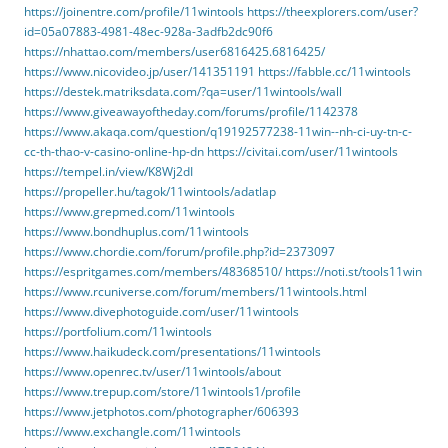
https://joinentre.com/profile/11wintools
https://theexplorers.com/user?
id=05a07883-4981-48ec-928a-3adfb2dc90f6
https://nhattao.com/members/user6816425.6816425/
https://www.nicovideo.jp/user/141351191
https://fabble.cc/11wintools
https://destek.matriksdata.com/?qa=user/11wintools/wall
https://www.giveawayoftheday.com/forums/profile/1142378
https://www.akaqa.com/question/q19192577238-11win--nh-ci-uy-tn-c-
cc-th-thao-v-casino-online-hp-dn
https://civitai.com/user/11wintools
https://tempel.in/view/K8Wj2dI
https://propeller.hu/tagok/11wintools/adatlap
https://www.grepmed.com/11wintools
https://www.bondhuplus.com/11wintools
https://www.chordie.com/forum/profile.php?id=2373097
https://espritgames.com/members/48368510/
https://noti.st/tools11win
https://www.rcuniverse.com/forum/members/11wintools.html
https://www.divephotoguide.com/user/11wintools
https://portfolium.com/11wintools
https://www.haikudeck.com/presentations/11wintools
https://www.openrec.tv/user/11wintools/about
https://www.trepup.com/store/11wintools1/profile
https://www.jetphotos.com/photographer/606393
https://www.exchangle.com/11wintools