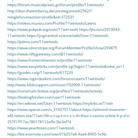
https://forum.musicalpraxis.gr/forum/profile/11wintools/
http://dtan.thaiembassy.de/uncategorized/2562/?
mingleforumaction=profile&id=372531
https://videos.muvizu.com/Profile/11wintools/Latest
https://www.pubpub.org/user/11win-tools
https://jto.to/u/2919043-
11wintools
https://yogicentral.science/wiki/User:11wintools
https://pxlmo.com/11wintools
https://www.silverstripe.org/ForumMemberProfile/show/259875
https://www.niftygateway.com/@11wintools/
https://www.frontendmentor.io/profile/11wintools
https://www.easyhits4u.com/profile.cgi?login=11wintools&view_as=1
https://guides.co/g/11wintools/617229
https://www.rogerdeakins.com/forums/users/11wintools/
http://www.biblesupport.com/user/752909-11wintools/
https://construim.fedaia.org/profiles/11wintools/activity
https://lookingforclan.com/user/11wintools
https://en.wikivet.net/User:11wintools
https://mylinks.ai/11win
https://www.aparat.com/u_31927511/about
https://almond-muenster-
a8f.notion.site/11win-Nh-c-i-uy-t-n-c-c-c-th-thao-v-casino-online-h-p-d-n-
257f17f17ac780178112ef9c3fa3ef74
https://www.pearltrees.com/11wintools
https://lite.evernote.com/note/01b257a8-4aa6-8965-5c9b-