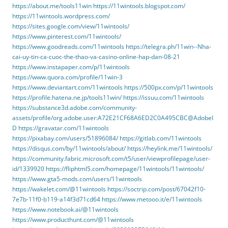
https://about.me/tools11win
https://11wintools.blogspot.com/
https://11wintools.wordpress.com/
https://sites.google.com/view/11wintools/
https://www.pinterest.com/11wintools/
https://www.goodreads.com/11wintools
https://telegra.ph/11win--Nha-
cai-uy-tin-ca-cuoc-the-thao-va-casino-online-hap-dan-08-21
https://www.instapaper.com/p/11wintools
https://www.quora.com/profile/11win-3
https://www.deviantart.com/11wintools
https://500px.com/p/11wintools
https://profile.hatena.ne.jp/tools11win/
https://issuu.com/11wintools
https://substance3d.adobe.com/community-
assets/profile/org.adobe.user:A72E21CF68A6ED2C0A495CBC@AdobeI
D
https://gravatar.com/11wintools
https://pixabay.com/users/51896084/
https://gitlab.com/11wintools
https://disqus.com/by/11wintools/about/
https://heylink.me/11wintools/
https://community.fabric.microsoft.com/t5/user/viewprofilepage/user-
id/1339920
https://fliphtml5.com/homepage/11wintools/11wintools/
https://www.gta5-mods.com/users/11wintools
https://wakelet.com/@11wintools
https://soctrip.com/post/67042f10-
7e7b-11f0-b119-a14f3d71cd64
https://www.metooo.it/e/11wintools
https://www.notebook.ai/@11wintools
https://www.producthunt.com/@11wintools