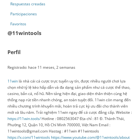
Respuestas creadas
Participaciones
Favoritos
@11wintools
Perfil
Registrado: hace 11 meses, 2 semanas
11win
là nhà cái cá cược trực tuyến uy tín, được nhiều người chơi lựa
chọn nhờ tỷ lệ kèo hấp dẫn và đa dạng sản phẩm như cá cược thể thao,
casino, bắn cá, nổ hũ. Nền tảng hiện đại, giao diện thân thiện cùng hệ
thống nạp rút tiền nhanh chóng, an toàn tuyệt đối. 11win còn mang đến
nhiều chương trình khuyến mãi, hoàn trả cực kỳ ưu đãi cho thành viên
mới và lâu năm. Trải nghiệm 11win ngay để cá cược đẳng cấp. Website :
https://11win.tools/
Hotline : 0802563047 Địa chỉ : 81 Đ. Thành Thái,
Phường 12, Quận 10, Hồ Chí Minh 700000, Việt Nam Email :
11wintools@gmail.com Hastag : #11win #11wintools
https://x.com/11wintools
https://www.youtube.com/@11wintools/about