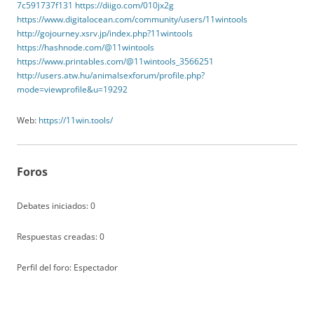
7c591737f131
https://diigo.com/010jx2g
https://www.digitalocean.com/community/users/11wintools
http://gojourney.xsrv.jp/index.php?11wintools
https://hashnode.com/@11wintools
https://www.printables.com/@11wintools_3566251
http://users.atw.hu/animalsexforum/profile.php?
mode=viewprofile&u=19292
Web:
https://11win.tools/
Foros
Debates iniciados: 0
Respuestas creadas: 0
Perfil del foro: Espectador