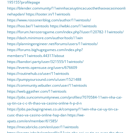
195155?profilepage
https://blender.community/11winnhacaiuytincacuocthethaovacasinoonli
nehapdan/
https://tooter.in/11wintools
https://www.rossoneriblog.com/author/11wintools/
https://hoo.be/11wintools
https://wibki.com/11wintools
https://forum.herozerogame.com/index.php?/user/120782-11wintools/
https://dash.minimore.com/author/tools11win
https://planningengineer.net/forums/users/11wintools/
https://forums.bighugegames.com/index.php?
members/11wintools.44317/about
https://bandori.party/user/321555/11wintools/
https://events.opensuse.org/users/676609
https://routinehub.co/user/11wintools
https://pumpyoursound.com/u/user/1521488
https://community.wibutler.com/user/11wintools
https://web.ggather.com/11wintools
https://jobs.suncommunitynews.com/profiles/7070584-11win-nha-cai-
uy-tin-ca-c-c-th-thao-va-casino-online-h-p-d-n
https://jobs.packagingnews.co.uk/company/11win-nha-cai-uy-tin-ca-
cuoc-thao-va-casino-online-hap-dan
https://we-
xpats.com/en/member/61585/
https://mecabricks.com/en/user/11wintools
https://crypto.jobs/talent/profile/11win-nha-cai-uy-tin-ca-cuoc-the-thao-