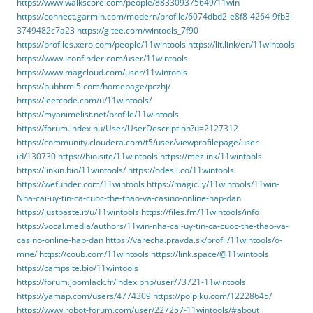
https://www.walkscore.com/people/883309375649/11win
https://connect.garmin.com/modern/profile/6074dbd2-e8f8-4264-9fb3-
3749482c7a23
https://gitee.com/wintools_7f90
https://profiles.xero.com/people/11wintools
https://lit.link/en/11wintools
https://www.iconfinder.com/user/11wintools
https://www.magcloud.com/user/11wintools
https://pubhtml5.com/homepage/pczhj/
https://leetcode.com/u/11wintools/
https://myanimelist.net/profile/11wintools
https://forum.index.hu/User/UserDescription?u=2127312
https://community.cloudera.com/t5/user/viewprofilepage/user-
id/130730
https://bio.site/11wintools
https://mez.ink/11wintools
https://linkin.bio/11wintools/
https://odesli.co/11wintools
https://wefunder.com/11wintools
https://magic.ly/11wintools/11win-
Nha-cai-uy-tin-ca-cuoc-the-thao-va-casino-online-hap-dan
https://justpaste.it/u/11wintools
https://files.fm/11wintools/info
https://vocal.media/authors/11win-nha-cai-uy-tin-ca-cuoc-the-thao-va-
casino-online-hap-dan
https://varecha.pravda.sk/profil/11wintools/o-
mne/
https://coub.com/11wintools
https://link.space/@11wintools
https://campsite.bio/11wintools
https://forum.joomlack.fr/index.php/user/73721-11wintools
https://yamap.com/users/4774309
https://poipiku.com/12228645/
https://www.robot-forum.com/user/227257-11wintools/#about