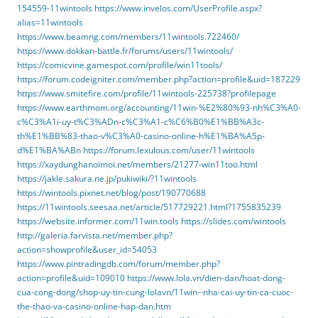
154559-11wintools
https://www.invelos.com/UserProfile.aspx?
alias=11wintools
https://www.beamng.com/members/11wintools.722460/
https://www.dokkan-battle.fr/forums/users/11wintools/
https://comicvine.gamespot.com/profile/win11tools/
https://forum.codeigniter.com/member.php?action=profile&uid=187229
https://www.smitefire.com/profile/11wintools-225738?profilepage
https://www.earthmom.org/accounting/11win-%E2%80%93-nh%C3%A0-
c%C3%A1i-uy-t%C3%ADn-c%C3%A1-c%C6%B0%E1%BB%A3c-
th%E1%BB%83-thao-v%C3%A0-casino-online-h%E1%BA%A5p-
d%E1%BA%ABn
https://forum.lexulous.com/user/11wintools
https://xaydunghanoimoi.net/members/21277-win11too.html
https://jakle.sakura.ne.jp/pukiwiki/?11wintools
https://wintools.pixnet.net/blog/post/190770688
https://11wintools.seesaa.net/article/517729221.html?1755835239
https://website.informer.com/11win.tools
https://slides.com/wintools
http://galeria.farvista.net/member.php?
action=showprofile&user_id=54053
https://www.pintradingdb.com/forum/member.php?
action=profile&uid=109010
https://www.lola.vn/dien-dan/hoat-dong-
cua-cong-dong/shop-uy-tin-cung-lolavn/11win--nha-cai-uy-tin-ca-cuoc-
the-thao-va-casino-online-hap-dan.htm