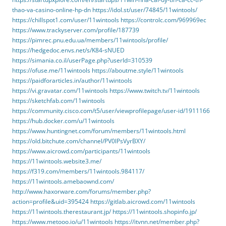
thao-va-casino-online-hp-dn
https://idol.st/user/74845/11wintools/
https://chillspot1.com/user/11wintools
https://controlc.com/969969ec
https://www.trackyserver.com/profile/187739
https://pimrec.pnu.edu.ua/members/11wintools/profile/
https://hedgedoc.envs.net/s/K84-sNUED
https://simania.co.il/userPage.php?userId=310539
https://ofuse.me/11wintools
https://aboutme.style/11wintools
https://paidforarticles.in/author/11wintools
https://vi.gravatar.com/11wintools
https://www.twitch.tv/11wintools
https://sketchfab.com/11wintools
https://community.cisco.com/t5/user/viewprofilepage/user-id/1911166
https://hub.docker.com/u/11wintools
https://www.huntingnet.com/forum/members/11wintools.html
https://old.bitchute.com/channel/PV0lPsVyrBXY/
https://www.aicrowd.com/participants/11wintools
https://11wintools.website3.me/
https://f319.com/members/11wintools.984117/
https://11wintools.amebaownd.com/
http://www.haxorware.com/forums/member.php?
action=profile&uid=395424
https://gitlab.aicrowd.com/11wintools
https://11wintools.therestaurant.jp/
https://11wintools.shopinfo.jp/
https://www.metooo.io/u/11wintools
https://itvnn.net/member.php?