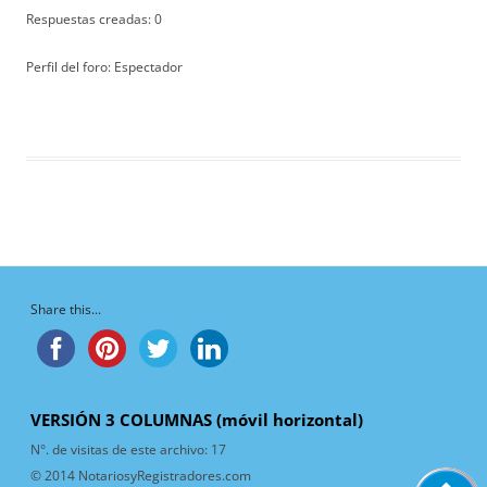
Respuestas creadas: 0
Perfil del foro: Espectador
Share this...
VERSIÓN 3 COLUMNAS (móvil horizontal)
N°. de visitas de este archivo:
17
© 2014 NotariosyRegistradores.com