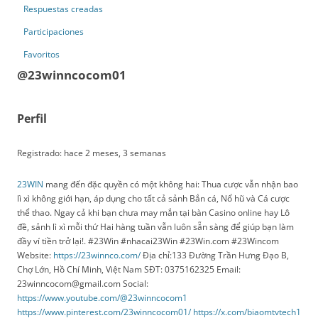
Respuestas creadas
Participaciones
Favoritos
@23winncocom01
Perfil
Registrado: hace 2 meses, 3 semanas
23WIN
mang đến đặc quyền có một không hai: Thua cược vẫn nhận bao
lì xì không giới hạn, áp dụng cho tất cả sảnh Bắn cá, Nổ hũ và Cá cược
thể thao. Ngay cả khi bạn chưa may mắn tại bàn Casino online hay Lô
đề, sảnh lì xì mỗi thứ Hai hàng tuần vẫn luôn sẵn sàng để giúp bạn làm
đầy ví tiền trở lại!. #23Win #nhacai23Win #23Win.com #23Wincom
Website:
https://23winnco.com/
Địa chỉ:133 Đường Trần Hưng Đạo B,
Chợ Lớn, Hồ Chí Minh, Việt Nam SĐT: 0375162325 Email:
23winncocom@gmail.com Social:
https://www.youtube.com/@23winncocom1
https://www.pinterest.com/23winncocom01/
https://x.com/biaomtvtech1