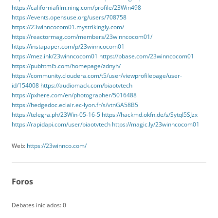
https://californiafilm.ning.com/profile/23Win498
https://events.opensuse.org/users/708758
https://23winncocom01.mystrikingly.com/
https://reactormag.com/members/23winncocom01/
https://instapaper.com/p/23winncocom01
https://mez.ink/23winncocom01
https://pbase.com/23winncocom01
https://pubhtml5.com/homepage/zdnyh/
https://community.cloudera.com/t5/user/viewprofilepage/user-
id/154008
https://audiomack.com/biaotvtech
https://pxhere.com/en/photographer/5016488
https://hedgedoc.eclair.ec-lyon.fr/s/vtnGA58B5
https://telegra.ph/23Win-05-16-5
https://hackmd.okfn.de/s/SytqI5SJzx
https://rapidapi.com/user/biaotvtech
https://magic.ly/23winncocom01
Web:
https://23winnco.com/
Foros
Debates iniciados: 0