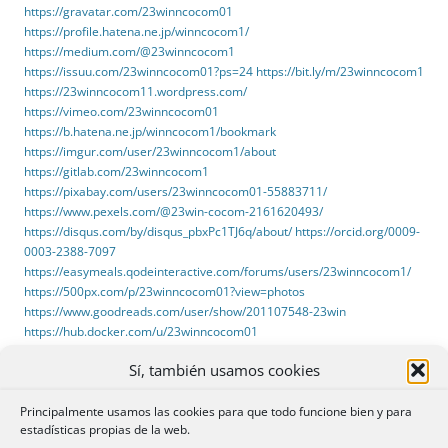
https://gravatar.com/23winncocom01
https://profile.hatena.ne.jp/winncocom1/
https://medium.com/@23winncocom1
https://issuu.com/23winncocom01?ps=24
https://bit.ly/m/23winncocom1
https://23winncocom11.wordpress.com/
https://vimeo.com/23winncocom01
https://b.hatena.ne.jp/winncocom1/bookmark
https://imgur.com/user/23winncocom1/about
https://gitlab.com/23winncocom1
https://pixabay.com/users/23winncocom01-55883711/
https://www.pexels.com/@23win-cocom-2161620493/
https://disqus.com/by/disqus_pbxPc1TJ6q/about/
https://orcid.org/0009-
0003-2388-7097
https://easymeals.qodeinteractive.com/forums/users/23winncocom1/
https://500px.com/p/23winncocom01?view=photos
https://www.goodreads.com/user/show/201107548-23win
https://hub.docker.com/u/23winncocom01
https://23win518.mypixieset.com/
Sí, también usamos cookies
https://fliphtml5.com/home/23winncocom01
https://www.speedrun.com/users/23winncocom1
Principalmente usamos las cookies para que todo funcione bien y para
https://www.deviantart.com/23winncocom1
estadísticas propias de la web.
https://www.mixcloud.com/23winncocom01/