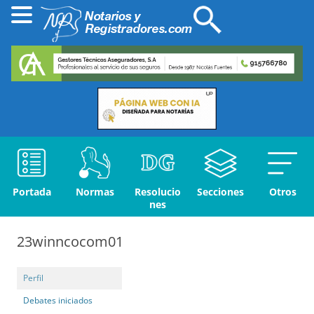
Portada
Normas
Resolucio
Secciones
Otros
nes
23winncocom01
Perfil
Debates iniciados