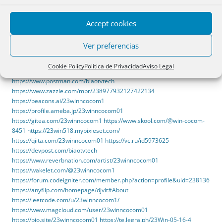
https://tabelog.com/rvwr/034139185/prof/
https://myspace.com/23winncocom1
https://www.brownbook.net/business/55107509/23win
Accept cookies
https://www.scribd.com/user/983762158/23Win
https://scrapbox.io/23winncocom01/23Win
Ver preferencias
https://www.walkscore.com/people/450409142622/23win
https://community.cisco.com/t5/user/viewprofilepage/user-id/2076489
Cookie Policy
Política de Privacidad
Aviso Legal
https://gitee.com/biaotvtech
https://www.nicovideo.jp/user/144265579
https://www.postman.com/biaotvtech
https://www.zazzle.com/mbr/238977932127422134
https://beacons.ai/23winncocom1
https://profile.ameba.jp/23winncocom01
https://gitea.com/23winncocom1
https://www.skool.com/@win-cocom-
8451
https://23win518.mypixieset.com/
https://qiita.com/23winncocom01
https://vc.ru/id5973625
https://devpost.com/biaotvtech
https://www.reverbnation.com/artist/23winncocom01
https://wakelet.com/@23winncocom1
https://forum.codeigniter.com/member.php?action=profile&uid=238136
https://anyflip.com/homepage/djvit#About
https://leetcode.com/u/23winncocom1/
https://www.magcloud.com/user/23winncocom01
https://bio.site/23winncocom01
https://te.legra.ph/23Win-05-16-4