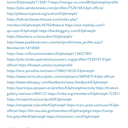
home/63phnetph/1130817
https://manga-no.com/@63phnetph/profile
https://jobs.windomnews.com/profiles/7528168-63ph-official
http://jobboard.piasd.org/author/63phnetph/
https://talk.tacklewarehouse.com/index.php?
members/63phnetph.94760/#about
https://ask.mallaky.com/?
qa=user/63phnetph
https://backloggery.com/63phnetph
https://biashara.co.ke/author/63phnetph/
http://www.pueblosecreto.com/net/profile/view_profile.aspx?
MemberId=1410068
https://axe.rs/forum/members/63phnetph.13402780/
https://jobs.landscapeindustrycareers.org/profiles/7528197-63ph-
official
https://ficwad.com/account/profile
https://tera.poradna.net/users/1086314520-63phnetph
https://www.horticulturaljobs.com/employers/3895875-63ph-official
https://www.ebluejay.com/feedbacks/view_feedback/63phnetph
https://participa.aytojaen.es/profiles/63phnetph/activity
https://motion-
gallery.net/users/869122
https://vnbit.org/members/63phnetph.72281/
https://aniworld.to/user/profil/63phnetph
https://shoplook.io/profile/63phnetph
https://cars.yclas.com/user/63ph-
official
https://ilm.iou.edu.gm/members/63phnetphgo
https://camp-
fire.jp/profile/63phnetph
https://skiomusic.com/63phnetph