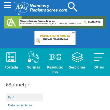
Portada
Normas
Resolucio
Secciones
Otros
nes
63phnetph
Perfil
Debates iniciados