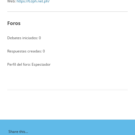
Web:
https://63ph.net.ph/
Foros
Debates iniciados: 0
Respuestas creadas: 0
Perfil del foro: Espectador
Share this...