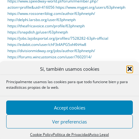
https://www.speedway-world.pl/forum/member.php?
action=profile&uid=416056
https://www.myget.org/users/63phnetph
https://www.rossoneriblog.com/author/63phnetph/
http://delphi.larsbo.org/user/63phnetph
https://theafricavoice.com/profile/63phnetph
https://snapdish.jp/user/63phnetph
https://jobs.lajobsportal.org/profiles/7528282-63ph-official
https://edabit.com/user/chF3t4APG5xhKhHw8
https://divisionmidway.org/jobs/author/63phnetph/
https://forums.wincustomize.com/user/7602014/
https://cybrvrs3.mn.co/members/37029647
Sí, también usamos cookies
https://www.startus.cc/company/63ph-official
https://eilo.org/user/63phnetph
Principalmente usamos las cookies para que todo funcione bien y para
https://community.networkofcare.org/blogs/63phnetph/archive/2025/11
estadísticas propias de la web.
/26/63ph-official.aspx
https://cornucopia.se/author/63phnetph
https://stepik.org/users/1155506797/profile?auth=login
https://cuescore.com/player/63PH+Official/73008610
http://www.usnetads.com/view/item-133877664-63phnetphjp.html
Accept cookies
http://vetstate.ru/forum/?PAGE_NAME=profile_view&UID=224059
https://forum.dboglobal.to/wsc/index.php?user/126792-63phnetph/
Ver preferencias
https://www.cake.me/me/63phnetph
https://www.pexels.com/@63ph-
official-2157761944/
https://md.chaosdorf.de/s/TkTP21e_3
Cookie Policy
Política de Privacidad
Aviso Legal
https://www.betmma.tips/63phnetph