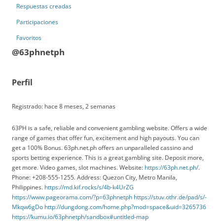
Respuestas creadas
Participaciones
Favoritos
@63phnetph
Perfil
Registrado: hace 8 meses, 2 semanas
63PH is a safe, reliable and convenient gambling website. Offers a wide
range of games that offer fun, excitement and high payouts. You can
get a 100% Bonus. 63ph.net.ph offers an unparalleled cassino and
sports betting experience. This is a great gambling site. Deposit more,
get more. Video games, slot machines. Website:
https://63ph.net.ph/
.
Phone: +208-555-1255. Address: Quezon City, Metro Manila,
Philippines.
https://md.kif.rocks/s/4b-k4UrZG
https://www.pageorama.com/?p=63phnetph
https://stuv.othr.de/pad/s/-
Mkqw6gDo
http://dungdong.com/home.php?mod=space&uid=3265736
https://kumu.io/63phnetph/sandbox#untitled-map