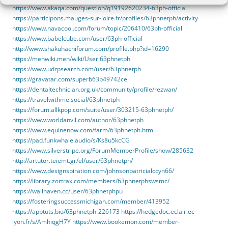
https://www.akaqa.com/question/q19192620234-63ph-official
https://participons.mauges-sur-loire.fr/profiles/63phnetph/activity
https://www.navacool.com/forum/topic/206410/63ph-official
https://www.babelcube.com/user/63ph-official
http://www.shakuhachiforum.com/profile.php?id=16290
https://menwiki.men/wiki/User:63phnetph
https://www.udrpsearch.com/user/63phnetph
https://gravatar.com/superb63b49742ce
https://dentaltechnician.org.uk/community/profile/rezwan/
https://travelwithme.social/63phnetph
https://forum.allkpop.com/suite/user/303215-63phnetph/
https://www.worldanvil.com/author/63phnetph
https://www.equinenow.com/farm/63phnetph.htm
https://pad.funkwhale.audio/s/Ks8u5kcCG
https://www.silverstripe.org/ForumMemberProfile/show/285632
http://artutor.teiemt.gr/el/user/63phnetph/
https://www.designspiration.com/johnsonpatricialccyn66/
https://library.zortrax.com/members/63phnetphswsmc/
https://wallhaven.cc/user/63phnetphpu
https://fosteringsuccessmichigan.com/member/413952
https://apptuts.bio/63phnetph-226173
https://hedgedoc.eclair.ec-
lyon.fr/s/AmhiqgH7Y
https://www.bookemon.com/member-