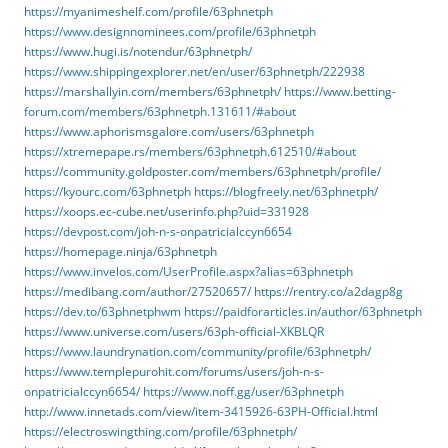
https://myanimeshelf.com/profile/63phnetph
https://www.designnominees.com/profile/63phnetph
https://www.hugi.is/notendur/63phnetph/
https://www.shippingexplorer.net/en/user/63phnetph/222938
https://marshallyin.com/members/63phnetph/
https://www.betting-
forum.com/members/63phnetph.131611/#about
https://www.aphorismsgalore.com/users/63phnetph
https://xtremepape.rs/members/63phnetph.612510/#about
https://community.goldposter.com/members/63phnetph/profile/
https://kyourc.com/63phnetph
https://blogfreely.net/63phnetph/
https://xoops.ec-cube.net/userinfo.php?uid=331928
https://devpost.com/joh-n-s-onpatricialccyn6654
https://homepage.ninja/63phnetph
https://www.invelos.com/UserProfile.aspx?alias=63phnetph
https://medibang.com/author/27520657/
https://rentry.co/a2dagp8g
https://dev.to/63phnetphwm
https://paidforarticles.in/author/63phnetph
https://www.universe.com/users/63ph-official-XKBLQR
https://www.laundrynation.com/community/profile/63phnetph/
https://www.templepurohit.com/forums/users/joh-n-s-
onpatricialccyn6654/
https://www.noff.gg/user/63phnetph
http://www.innetads.com/view/item-3415926-63PH-Official.html
https://electroswingthing.com/profile/63phnetph/