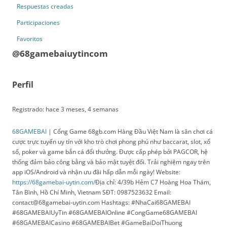
Respuestas creadas
Participaciones
Favoritos
@68gamebaiuytincom
Perfil
Registrado: hace 3 meses, 4 semanas
68GAMEBAI
| Cổng Game 68gb.com Hàng Đầu Việt Nam là sân chơi cá
cược trực tuyến uy tín với kho trò chơi phong phú như baccarat, slot, xổ
số, poker và game bắn cá đổi thưởng. Được cấp phép bởi PAGCOR, hệ
thống đảm bảo công bằng và bảo mật tuyệt đối. Trải nghiệm ngay trên
app iOS/Android và nhận ưu đãi hấp dẫn mỗi ngày! Website:
https://68gamebai-uytin.com/
Địa chỉ: 4/39b Hẻm C7 Hoàng Hoa Thám,
Tân Bình, Hồ Chí Minh, Vietnam SĐT: 0987523632 Email:
contact@68gamebai-uytin.com Hashtags: #NhaCai68GAMEBAI
#68GAMEBAIUyTin #68GAMEBAIOnline #CongGame68GAMEBAI
#68GAMEBAICasino #68GAMEBAIBet #GameBaiDoiThuong