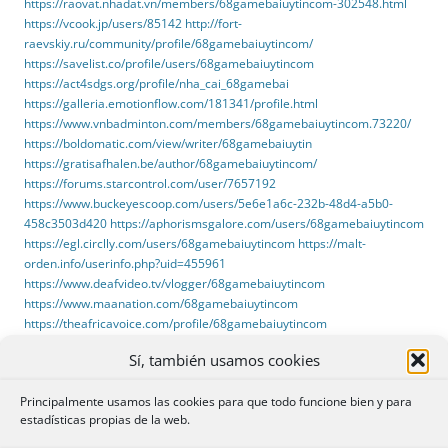
https://raovat.nhadat.vn/members/68gamebaiuytincom-302548.html
https://vcook.jp/users/85142
http://fort-
raevskiy.ru/community/profile/68gamebaiuytincom/
https://savelist.co/profile/users/68gamebaiuytincom
https://act4sdgs.org/profile/nha_cai_68gamebai
https://galleria.emotionflow.com/181341/profile.html
https://www.vnbadminton.com/members/68gamebaiuytincom.73220/
https://boldomatic.com/view/writer/68gamebaiuytin
https://gratisafhalen.be/author/68gamebaiuytincom/
https://forums.starcontrol.com/user/7657192
https://www.buckeyescoop.com/users/5e6e1a6c-232b-48d4-a5b0-
458c3503d420
https://aphorismsgalore.com/users/68gamebaiuytincom
https://egl.circlly.com/users/68gamebaiuytincom
https://malt-
orden.info/userinfo.php?uid=455961
https://www.deafvideo.tv/vlogger/68gamebaiuytincom
https://www.maanation.com/68gamebaiuytincom
https://theafricavoice.com/profile/68gamebaiuytincom
https://www.getlisteduae.com/listings/nha-cai-68gamebai
Sí, también usamos cookies
https://activepages.com.au/profile/68gamebaiuytincom
https://classificados.acheiusa.com/profile/UlJJMHgrdHpDNWRwZHBmY
Principalmente usamos las cookies para que todo funcione bien y para
nV2SFdyb2FkN042MzNHOFBSSWcrZWpEMVBFVT0=
http://newdigital-
estadísticas propias de la web.
world.com/members/68gamebaiuytincom.html
https://www.moshpyt.com/user/68gamebaiuytincom