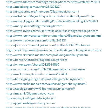
https://www.adpost.com/u/68gamebaiuytincom/
https://zzb.bz/LV0vEO
https://medibang.com/author/28129527/
https://findaspring.org/members/68gamebaiuytincom/
https://wibki.com/MaynalHoque
https://odesli.co/bmt5kgmsd2mjn
https://www.bloggportalen.se/BlogPortal/view/ReportBlog?id=299021
https://manylink.co/@68gamebaiuytincom
https://www.invelos.com/UserProfile.aspx?alias=68gamebaiuytincom
https://www.rcuniverse.com/forum/members/68gamebaiuytincom.html
https://www.trackyserver.com/profile/242831
https://jobs.suncommunitynews.com/profiles/8132626-nha-cai-
68gamebai
https://www.muvizu.com/Profile/68gamebaiuytincom/Latest
https://www.nintendo-master.com/profil/68gamebaiuytincom
https://hanson.net/users/68gamebaiuytincom
https://writexo.com/share/8032f914ff60
https://cdn.muvizu.com/Profile/68gamebaiuytincom/Latest/
https://mail.protospielsouth.com/user/127434
https://beteiligung.tengen.de/profile/68gamebaiuytincom/
https://www.euskalmarket.com/author/68gamebaiuytincom/
https://tabelog.com/rvwr/68gamebaiuytincom/prof/
https://mez.ink/68gamebaiuytincom
https://song.link/68gamebaiuytincom
https://jaga.link/68gamebaiuytincom
https://www.haikudeck.com/presentations/68gamebaiuytincom