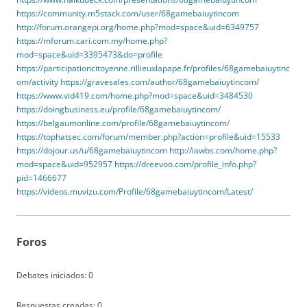
https://community.m5stack.com/user/68gamebaiuytincom
http://forum.orangepi.org/home.php?mod=space&uid=6349757
https://mforum.cari.com.my/home.php?
mod=space&uid=3395473&do=profile
https://participationcitoyenne.rillieuxlapape.fr/profiles/68gamebaiuytinc
om/activity
https://gravesales.com/author/68gamebaiuytincom/
https://www.vid419.com/home.php?mod=space&uid=3484530
https://doingbusiness.eu/profile/68gamebaiuytincom/
https://belgaumonline.com/profile/68gamebaiuytincom/
https://tophatsec.com/forum/member.php?action=profile&uid=15533
https://dojour.us/u/68gamebaiuytincom
http://iawbs.com/home.php?
mod=space&uid=952957
https://dreevoo.com/profile_info.php?
pid=1466677
https://videos.muvizu.com/Profile/68gamebaiuytincom/Latest/
Foros
Debates iniciados: 0
Respuestas creadas: 0