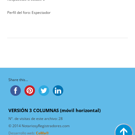
Perfil del foro: Espectador
Share this...
VERSIÓN 3 COLUMNAS (móvil horizontal)
N°. de visitas de este archivo:
28
© 2014 NotariosyRegistradores.com
Desarrollo web:
CoMa®