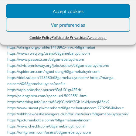
http://jobboard.piasd.org/author/68gamebaiuytincom/
Accept cookies
https://homepage.ninja/68gamebaiuytincom
https://forums.stardock.net/user/7657192
https://zeroone.art/profile/68gamebaiuytincom
Ver preferencias
https://forums.ashesofthesingularity.com/user/7657192
https://market360.vn/page/74814
Cookie Policy
Política de Privacidad
Aviso Legal
https://chyoa.com/user/68gamebaiuytincom
https://akniga.org/profile/1410965-nh-ci-68gamebai
https://www.rwaq.org/users/68gamebaiuytincom
https://www.passes.com/68gamebaiuytincom
https://divisionmidway.org/jobs/author/68gamebaiuytincom/
https://spiderum.com/nguoi-dung/68gamebaiuytincom
https://idol.st/user/158580/68gamebaiuytincom/
https://manga-
no.com/@68gamebaiuytinc/profile
https://app.brancher.ai/user/WyU01gt4FSrb
http://palangshim.com/space-uid-5093551.html
https://mathlog.info/users/6AVJYGltV0Y2Gb1nkNybVejM5av2
https://www.siasat.pk/members/68gamebaiuytincom.270256/#about
https://shhhnewcastleswingers.club/forums/users/68gamebaiuytincom/
https://pictureinbottle.com/r/68gamebaiuytincom
https://www.checkli.com/68gamebaiuytincom1
https://unityroom.com/users/68gamebaiuytincom