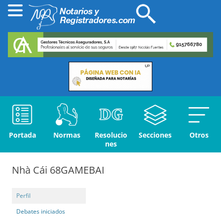
Portada
Normas
Resolucio
Secciones
Otros
nes
Nhà Cái 68GAMEBAI
Perfil
Debates iniciados