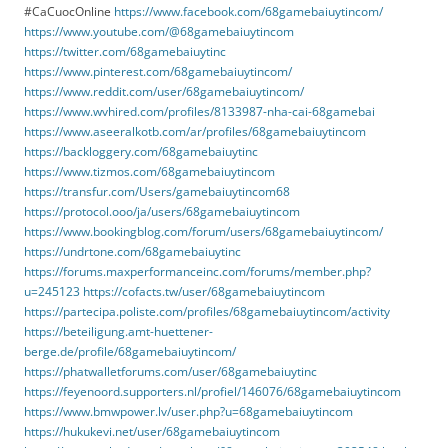
#CaCuocOnline
https://www.facebook.com/68gamebaiuytincom/
https://www.youtube.com/@68gamebaiuytincom
https://twitter.com/68gamebaiuytinc
https://www.pinterest.com/68gamebaiuytincom/
https://www.reddit.com/user/68gamebaiuytincom/
https://www.wvhired.com/profiles/8133987-nha-cai-68gamebai
https://www.aseeralkotb.com/ar/profiles/68gamebaiuytincom
https://backloggery.com/68gamebaiuytinc
https://www.tizmos.com/68gamebaiuytincom
https://transfur.com/Users/gamebaiuytincom68
https://protocol.ooo/ja/users/68gamebaiuytincom
https://www.bookingblog.com/forum/users/68gamebaiuytincom/
https://undrtone.com/68gamebaiuytinc
https://forums.maxperformanceinc.com/forums/member.php?
u=245123
https://cofacts.tw/user/68gamebaiuytincom
https://partecipa.poliste.com/profiles/68gamebaiuytincom/activity
https://beteiligung.amt-huettener-
berge.de/profile/68gamebaiuytincom/
https://phatwalletforums.com/user/68gamebaiuytinc
https://feyenoord.supporters.nl/profiel/146076/68gamebaiuytincom
https://www.bmwpower.lv/user.php?u=68gamebaiuytincom
https://hukukevi.net/user/68gamebaiuytincom