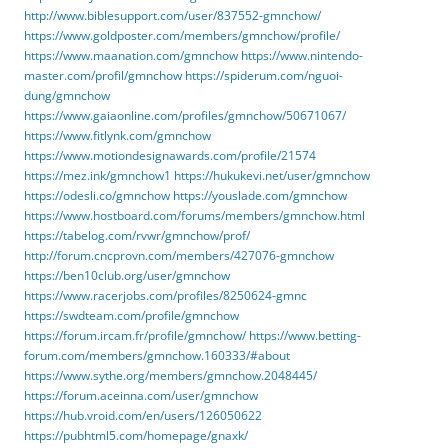
http://www.biblesupport.com/user/837552-gmnchow/
https://www.goldposter.com/members/gmnchow/profile/
https://www.maanation.com/gmnchow
https://www.nintendo-
master.com/profil/gmnchow
https://spiderum.com/nguoi-
dung/gmnchow
https://www.gaiaonline.com/profiles/gmnchow/50671067/
https://www.fitlynk.com/gmnchow
https://www.motiondesignawards.com/profile/21574
https://mez.ink/gmnchow1
https://hukukevi.net/user/gmnchow
https://odesli.co/gmnchow
https://youslade.com/gmnchow
https://www.hostboard.com/forums/members/gmnchow.html
https://tabelog.com/rvwr/gmnchow/prof/
http://forum.cncprovn.com/members/427076-gmnchow
https://ben10club.org/user/gmnchow
https://www.racerjobs.com/profiles/8250624-gmnc
https://swdteam.com/profile/gmnchow
https://forum.ircam.fr/profile/gmnchow/
https://www.betting-
forum.com/members/gmnchow.160333/#about
https://www.sythe.org/members/gmnchow.2048445/
https://forum.aceinna.com/user/gmnchow
https://hub.vroid.com/en/users/126050622
https://pubhtml5.com/homepage/gnaxk/