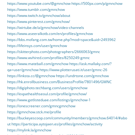
https://www.youtube.com/@gmnchow
https://500px.com/p/gmnchow
https://www.tumblr.com/gmnchow
https://www.twitch.tv/gmnchow/about
https://www.pinterest.com/gmnchow/
https://wirtube.de/a/gmnchow/video-channels
https://www.aseeralkotb.com/en/profiles/gmnchow
https://bbs.mofang.com.tw/home.php?mod=space&uid=2493962
https://lifeinsys.com/user/gmnchow
https://skitterphoto.com/photographers/2666063/gmnc
https://www.wvhired.com/profiles/8250249-gmnc
https://www.mateball.com/gmnchow
https://ask.mallaky.com/?
qa=user/gmnchow
https://www.plotterusati.it/user/gmnc-26
https://linksta.cc/@gmnchow
https://undrtone.com/gmnchow
https://hk.enrollbusiness.com/BusinessProfile/7801496/GMNC
https://digiphoto.techbang.com/users/gmnchow
https://expathealthseoul.com/profile/gmnchow/
https://www.getlisteduae.com/listings/gmnchow-1
https://onescreener.com/gmncgmnchow
https://gmnchow.stck.me/profile
https://buckeyescoop.com/community/members/gmnchow.64014/#abo
ut
https://participa.aytojaen.es/profiles/gmnchow/activity
https://mylink.la/gmnchow