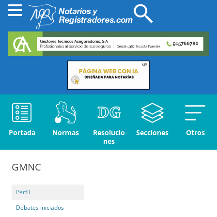
Portada
Normas
Resolucio
Secciones
Otros
nes
GMNC
Perfil
Debates iniciados