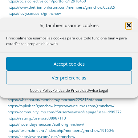
https://pt.islcollective.com/portfolio/12918460
https://www.thetriumphforum.com/members/gmnchow.65282/
https://luvly.co/users/gmnchow
https://leakedmodels.com/forum/members/gmnchow.713329/#about
Sí, también usamos cookies
https://www.wowonder.xyz/gmnchow
http://www.brenkoweb.com/user/90886/profile
https://hoo.be/gmnchow
Principalmente usamos las cookies para que todo funcione bien y para
https://pbase.com/gmnchow/profile
estadísticas propias de la web.
https://bsky.app/profile/gmnchow.bsky.social
https://beteiligung.hafencity.com/profile/gmnchow/
https://adhocracy.plus/profile/gmnchow/
https://app.nft.nyc/profile/gmnchow
Accept cookies
https://ketcau.com/member/129456-gmnchow
https://triumph.srivenkateshwaraa.edu.in/profile/gmnchow1
Ver preferencias
https://ja.cofacts.tw/user/gmnchow
https://foss.heptapod.net/gmnchow
https://www.mobygames.com/user/1193554/gmnchow/
Cookie Policy
Política de Privacidad
Aviso Legal
https://www.minecraft-servers-list.org/details/gmnchow/
https://whitehat.vn/members/gmnchow.229813/#about
https://taplink.cc/gmnchow
https://www.zumvu.com/gmnchow/
https://community.jmp.com/t5/user/viewprofilepage/user-id/99272
https://estar.jp/users/2038987113
https://novel.daysneo.com/author/gmnchow/
https://forum.dmec.vn/index.php?members/gmnchow.191604/
https://es.stylevore.com/user/gmnchow