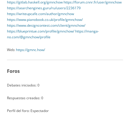
https://gitlab.haskell.org/gmnchow
https://forum.cnnr.fr/user/gmnchow
https://searchengines.guru/ru/users/2236179
https://writeupcafe.com/author/gmnchow
https://www.pianobook.co.uk/profile/gmnchow/
https://www.designcontest.com/client/gmnchow/
https://blueprintue.com/profile/gmnchow/
https://manga-
no.com/@gmnchow/profile
Web:
https://gmnc.how/
Foros
Debates iniciados: 0
Respuestas creadas: 0
Perfil del foro: Espectador