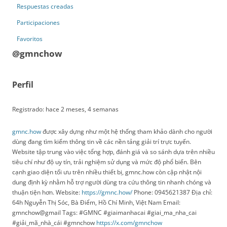
Respuestas creadas
Participaciones
Favoritos
@gmnchow
Perfil
Registrado: hace 2 meses, 4 semanas
gmnc.how
được xây dựng như một hệ thống tham khảo dành cho người
dùng đang tìm kiếm thông tin về các nền tảng giải trí trực tuyến.
Website tập trung vào việc tổng hợp, đánh giá và so sánh dựa trên nhiều
tiêu chí như độ uy tín, trải nghiệm sử dụng và mức độ phổ biến. Bên
cạnh giao diện tối ưu trên nhiều thiết bị, gmnc.how còn cập nhật nội
dung định kỳ nhằm hỗ trợ người dùng tra cứu thông tin nhanh chóng và
thuận tiện hơn. Website:
https://gmnc.how/
Phone: 0945621387 Địa chỉ:
64h Nguyễn Thị Sóc, Bà Điểm, Hồ Chí Minh, Việt Nam Email:
gmnchow@gmail Tags: #GMNC #giaimanhacai #giai_ma_nha_cai
#giải_mã_nhà_cái #gmnchow
https://x.com/gmnchow