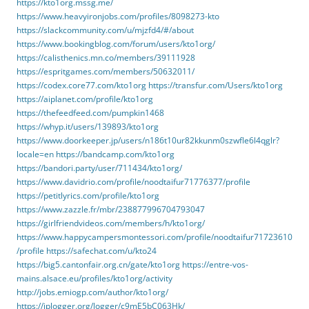
https://kto1org.mssg.me/
https://www.heavyironjobs.com/profiles/8098273-kto
https://slackcommunity.com/u/mjzfd4/#/about
https://www.bookingblog.com/forum/users/kto1org/
https://calisthenics.mn.co/members/39111928
https://espritgames.com/members/50632011/
https://codex.core77.com/kto1org
https://transfur.com/Users/kto1org
https://aiplanet.com/profile/kto1org
https://thefeedfeed.com/pumpkin1468
https://whyp.it/users/139893/kto1org
https://www.doorkeeper.jp/users/n186t10ur82kkunm0szwfle6l4qglr?
locale=en
https://bandcamp.com/kto1org
https://bandori.party/user/711434/kto1org/
https://www.davidrio.com/profile/noodtaifur71776377/profile
https://petitlyrics.com/profile/kto1org
https://www.zazzle.fr/mbr/238877996704793047
https://girlfriendvideos.com/members/h/kto1org/
https://www.happycampersmontessori.com/profile/noodtaifur71723610
/profile
https://safechat.com/u/kto24
https://big5.cantonfair.org.cn/gate/kto1org
https://entre-vos-
mains.alsace.eu/profiles/kto1org/activity
http://jobs.emiogp.com/author/kto1org/
https://iplogger.org/logger/c9mE5bC063Hk/