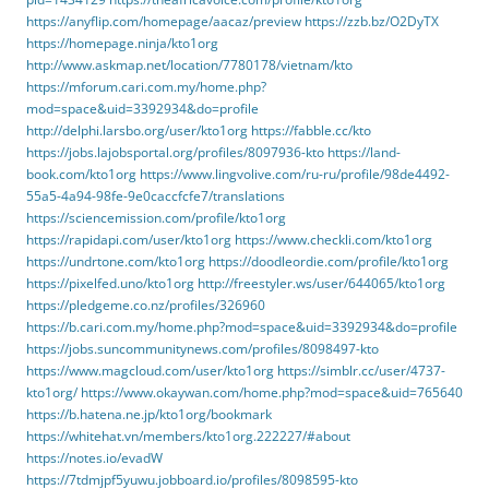
https://anyflip.com/homepage/aacaz/preview
https://zzb.bz/O2DyTX
https://homepage.ninja/kto1org
http://www.askmap.net/location/7780178/vietnam/kto
https://mforum.cari.com.my/home.php?
mod=space&uid=3392934&do=profile
http://delphi.larsbo.org/user/kto1org
https://fabble.cc/kto
https://jobs.lajobsportal.org/profiles/8097936-kto
https://land-
book.com/kto1org
https://www.lingvolive.com/ru-ru/profile/98de4492-
55a5-4a94-98fe-9e0caccfcfe7/translations
https://sciencemission.com/profile/kto1org
https://rapidapi.com/user/kto1org
https://www.checkli.com/kto1org
https://undrtone.com/kto1org
https://doodleordie.com/profile/kto1org
https://pixelfed.uno/kto1org
http://freestyler.ws/user/644065/kto1org
https://pledgeme.co.nz/profiles/326960
https://b.cari.com.my/home.php?mod=space&uid=3392934&do=profile
https://jobs.suncommunitynews.com/profiles/8098497-kto
https://www.magcloud.com/user/kto1org
https://simblr.cc/user/4737-
kto1org/
https://www.okaywan.com/home.php?mod=space&uid=765640
https://b.hatena.ne.jp/kto1org/bookmark
https://whitehat.vn/members/kto1org.222227/#about
https://notes.io/evadW
https://7tdmjpf5yuwu.jobboard.io/profiles/8098595-kto