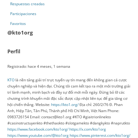
Respuestas creadas
Participaciones
Favoritos
@kto1org
Perfil
Registrado: hace 4 meses, 1 semana
KTO
là nền tảng giải trí trực tuyến uy tín mang đến không gian cá cược
chuyên nghiệp và hiện đại. Chúng tôi cam kết tạo ra một môi trường giải
trí lành mạnh, minh bạch và đầy sự đổi mới mỗi ngày. Đừng bỏ lỡ các
chương trình khuyến mãi đặc sắc được cập nhật liên tục để gia tăng cơ
hội chiến thắng. Website:
https://kto1.org/
Địa chỉ: 260/2/76 Đ. Phan
Anh, Hiệp Tân, Tân Phú, Thành phố Hồ Chí Minh, Việt Nam Phone:
0983726154 Email: contact@kto1.org #KTO #giaitrionlinekto
#casinotructuyenkto #thethaokto #slotgamekto #dangkykto #naprutkto
https://www.facebook.com/kto1org/
https://x.com/kto1org
https://www.youtube.com/@kto1org
https://www.pinterest.com/kto1org/