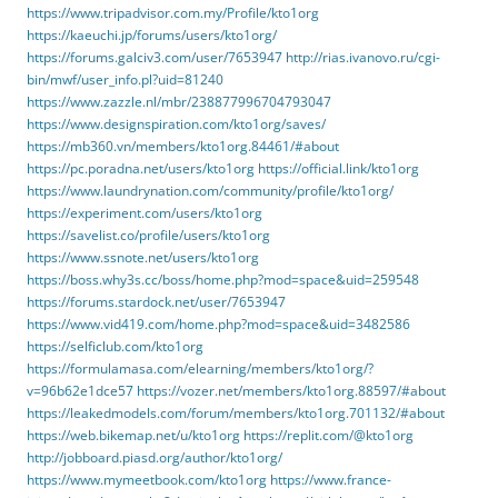
https://www.tripadvisor.com.my/Profile/kto1org
https://kaeuchi.jp/forums/users/kto1org/
https://forums.galciv3.com/user/7653947
http://rias.ivanovo.ru/cgi-
bin/mwf/user_info.pl?uid=81240
https://www.zazzle.nl/mbr/238877996704793047
https://www.designspiration.com/kto1org/saves/
https://mb360.vn/members/kto1org.84461/#about
https://pc.poradna.net/users/kto1org
https://official.link/kto1org
https://www.laundrynation.com/community/profile/kto1org/
https://experiment.com/users/kto1org
https://savelist.co/profile/users/kto1org
https://www.ssnote.net/users/kto1org
https://boss.why3s.cc/boss/home.php?mod=space&uid=259548
https://forums.stardock.net/user/7653947
https://www.vid419.com/home.php?mod=space&uid=3482586
https://selficlub.com/kto1org
https://formulamasa.com/elearning/members/kto1org/?
v=96b62e1dce57
https://vozer.net/members/kto1org.88597/#about
https://leakedmodels.com/forum/members/kto1org.701132/#about
https://web.bikemap.net/u/kto1org
https://replit.com/@kto1org
http://jobboard.piasd.org/author/kto1org/
https://www.mymeetbook.com/kto1org
https://www.france-