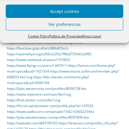
https://miarroba.com/kto1org
https://www.4shared.com/u/NTr1y_0E/NoodTaifur717.html
Accept cookies
https://www.komoot.com/user/5623684446115
https://gifyu.com/kto1org
https://freeimage.host/kto1org
Ver preferencias
https://www.aicrowd.com/participants/kto1org
https://www.aicrowd.com/participants/kto1org
Cookie Policy
Política de Privacidad
Aviso Legal
https://letterboxd.com/kto1org/
https://edabit.com/user/4E2snmwmD8dyiAneM
https://fanclove.jp/profile/z9BKdD5a2x
https://openwhyd.org/u/69ce229a7f8bd755b43a0f85
https://www.notebook.ai/users/1319831
https://www.flyingv.cc/users/1447611
https://lamsn.com/home.php?
mod=space&uid=1921934
https://www.iniuria.us/forum/member.php?
668653-kto1org
https://bbs.theviko.com/home.php?
mod=space&uid=4566184
https://jobs.westerncity.com/profiles/8096758-kto
https://www.stylevore.com/user/kto1org
https://hub.docker.com/u/kto1org
https://forum.epicbrowser.com/profile.php?id=147035
https://www.walkscore.com/people/104214360225/kto
https://jobs.windomnews.com/profiles/8097896-kto
https://wakelet.com/@KTO9105
https://dreevoo.com/profile_info.php?
pid=1434129
https://theafricavoice.com/profile/kto1org