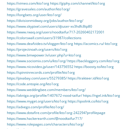
https://vimeo.com/kto1org
https://giphy.com/channel/kto1org
https://gravesales.com/author/kto1org/
https://longbets.org/user/kto1org/
https://divisionmidway.org/jobs/author/kto1org/
https://www.skypixel.com/users/djiuser-xv3hdfc8tp80
https://www.rwaq.org/users/noodtaifur717-20260402172001
https://colorswall.com/users/31987/collections
https://www.deafvideo.tv/vlogger/kto1org
https://acomics.ru/-kto1org
https://projectnoah.org/users/kto1org
https://www.bmwpower.lv/user.php?u=kto1org
https://www.sociomix.com/u/kto1org/
https://backloggery.com/kto1org
https://www.nicovideo.jp/user/143756552
https://boosty.to/kto1org
https://spinninrecords.com/profile/kto1org
https://pixabay.com/users/55279385/
https://trakteer.id/kto1org
https://code.antopie.org/kto1org
https://www.weddingbee.com/members/kto1org/
https://akniga.org/profile/1407672-nood-taifur/
https://ngel.ink/kto1org
https://www.myget.org/users/kto1org
https://qoolink.co/kto1org
https://advego.com/profile/kto1org/
https://www.dotafire.com/profile/kto1org-242294?profilepage
https://www.hackerearth.com/@noodtaifur717/
https://www.rolepages.com/characters/kto1org/