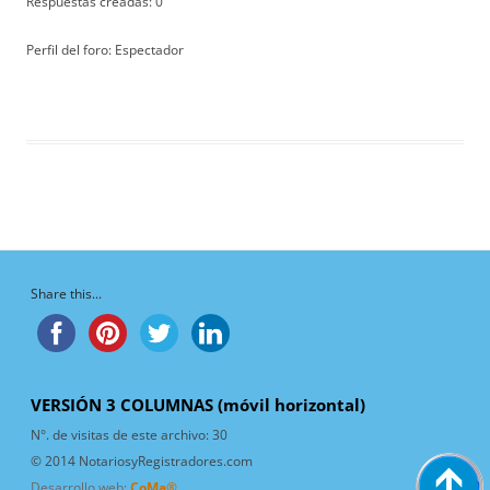
Respuestas creadas: 0
Perfil del foro: Espectador
Share this...
VERSIÓN 3 COLUMNAS (móvil horizontal)
N°. de visitas de este archivo:
30
© 2014 NotariosyRegistradores.com
Desarrollo web:
CoMa®