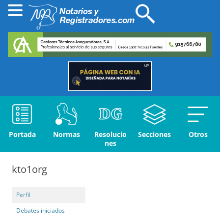
Portada
Normas
Resolucio
Secciones
Otros
nes
kto1org
Perfil
Debates iniciados