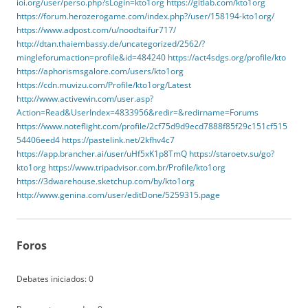
ioi.org/user/perso.php?sLogin=kto1org
https://gitlab.com/kto1org
https://forum.herozerogame.com/index.php?/user/158194-kto1org/
https://www.adpost.com/u/noodtaifur717/
http://dtan.thaiembassy.de/uncategorized/2562/?
mingleforumaction=profile&id=484240
https://act4sdgs.org/profile/kto
https://aphorismsgalore.com/users/kto1org
https://cdn.muvizu.com/Profile/kto1org/Latest
http://www.activewin.com/user.asp?
Action=Read&UserIndex=4833956&redir=&redirname=Forums
https://www.noteflight.com/profile/2cf75d9d9ecd7888f85f29c151cf515
54406eed4
https://pastelink.net/2kfhv4c7
https://app.brancher.ai/user/uHf5xK1p8TmQ
https://staroetv.su/go?
kto1org
https://www.tripadvisor.com.br/Profile/kto1org
https://3dwarehouse.sketchup.com/by/kto1org
http://www.genina.com/user/editDone/5259315.page
Foros
Debates iniciados: 0