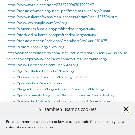
https://www.zazzle.com/mbr/238877996704793047
https://forum.dfwmas.org/index.php?members/kto1org/about
https://www.zubersoft.com/mobilesheets/forum/user-126524.html
https://www.exchangle.com/kto1org
https://construim.fedaia.org/profiles/kto1org/activity
https://fic.decidim.barcelona/profiles/kto1org/activity
https://forum.dmec.vn/index.php?members/kto1org.181835/
https://commu.nosv.org/p/kto1org/
http://worldchampmambo.com/UserProfile/tabid/42/UserID/483627/De
fault.aspx
https://www.themeqx.com/forums/users/kto1org/
https://www.udrpsearch.com/user/kto1org
https://gratisafhalen.be/author/kto1org/
https://lustyweb.live/members/kto1org.113106/
https://ja.cofacts.tw/user/kto1org
https://hcgdietinfo.com/hcgdietforums/members/kto1org/
https://potofu.me/kto1org
https://tamilculture.com/user/kto-1org
https://justpaste.it/u/kto1org
https://forum.cnnr.fr/user/kto1org
https://app.readthedocs.org/profiles/kto1org/
Sí, también usamos cookies
https://foorum.kannukas.com/user/kto1org
https://chyoa.com/user/kto1org
https://gitlab.haskell.org/kto1org
Principalmente usamos las cookies para que todo funcione bien y para
https://userstyles.world/user/kto1org
estadísticas propias de la web.
https://partecipa.poliste.com/profiles/kto1org/timeline