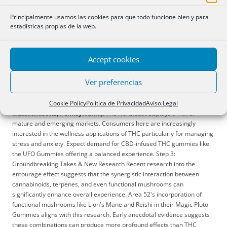
and pain relief such as the Delta-8 THC Gummies.
Midwest (Illinois,
Michigan, Ohio):
The Midwest is experiencing rapid growth in cannabis
Principalmente usamos las cookies para que todo funcione bien y para
acceptance. THC gummies are seen as a more discreet and socially
estadísticas propias de la web.
acceptable method of consumption compared to smoking. Education
and accurate labeling are extremely important to this consumer base.
South (Texas, Florida, Georgia):
The South maintains a more
Accept cookies
conservative approach to cannabis consumption. Delta-8 THC gummies
are gaining traction due to legal ambiguities that previously surrounded
Ver preferencias
it (although this landscape is constantly changing). Consumers are
more likely to start with low doses and prioritize products with clear
Cookie Policy
Política de Privacidad
Aviso Legal
labeling and readily available information.
Northeast (New York,
Massachusetts, Pennsylvania):
The Northeast displays a mix of
mature and emerging markets. Consumers here are increasingly
interested in the wellness applications of THC particularly for managing
stress and anxiety. Expect demand for CBD-infused THC gummies like
the UFO Gummies offering a balanced experience. Step 3:
Groundbreaking Takes & New Research Recent research into the
entourage effect suggests that the synergistic interaction between
cannabinoids, terpenes, and even functional mushrooms can
significantly enhance overall experience. Area 52's incorporation of
functional mushrooms like Lion's Mane and Reishi in their Magic Pluto
Gummies aligns with this research. Early anecdotal evidence suggests
these combinations can produce more profound effects than THC