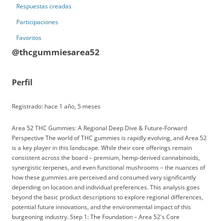
Respuestas creadas
Participaciones
Favoritos
@thcgummiesarea52
Perfil
Registrado: hace 1 año, 5 meses
Area 52 THC Gummies: A Regional Deep Dive & Future-Forward
Perspective The world of THC gummies is rapidly evolving, and Area 52
is a key player in this landscape. While their core offerings remain
consistent across the board – premium, hemp-derived cannabinoids,
synergistic terpenes, and even functional mushrooms – the nuances of
how these gummies are perceived and consumed vary significantly
depending on location and individual preferences. This analysis goes
beyond the basic product descriptions to explore regional differences,
potential future innovations, and the environmental impact of this
burgeoning industry. Step 1: The Foundation – Area 52's Core