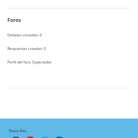
Foros
Debates iniciados: 0
Respuestas creadas: 0
Perfil del foro: Espectador
Share this...