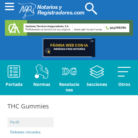
Portada
Normas
Resolucio
Secciones
Otros
nes
THC Gummies
Perfil
Debates iniciados