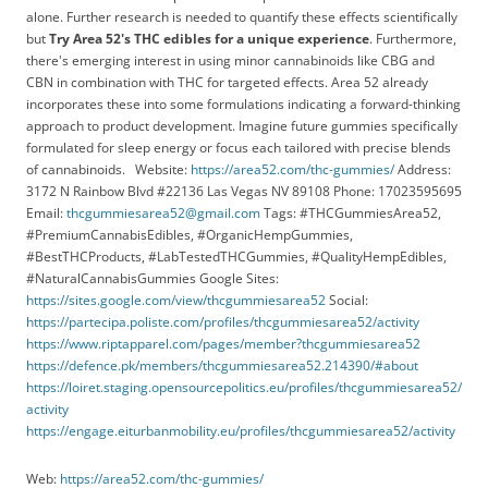
alone. Further research is needed to quantify these effects scientifically
but
Try Area 52's THC edibles for a unique experience
. Furthermore,
there's emerging interest in using minor cannabinoids like CBG and
CBN in combination with THC for targeted effects. Area 52 already
incorporates these into some formulations indicating a forward-thinking
approach to product development. Imagine future gummies specifically
formulated for sleep energy or focus each tailored with precise blends
of cannabinoids. Website:
https://area52.com/thc-gummies/
Address:
3172 N Rainbow Blvd #22136 Las Vegas NV 89108 Phone: 17023595695
Email:
thcgummiesarea52@gmail.com
Tags: #THCGummiesArea52,
#PremiumCannabisEdibles, #OrganicHempGummies,
#BestTHCProducts, #LabTestedTHCGummies, #QualityHempEdibles,
#NaturalCannabisGummies Google Sites:
https://sites.google.com/view/thcgummiesarea52
Social:
https://partecipa.poliste.com/profiles/thcgummiesarea52/activity
https://www.riptapparel.com/pages/member?thcgummiesarea52
https://defence.pk/members/thcgummiesarea52.214390/#about
https://loiret.staging.opensourcepolitics.eu/profiles/thcgummiesarea52/
activity
https://engage.eiturbanmobility.eu/profiles/thcgummiesarea52/activity
Web:
https://area52.com/thc-gummies/