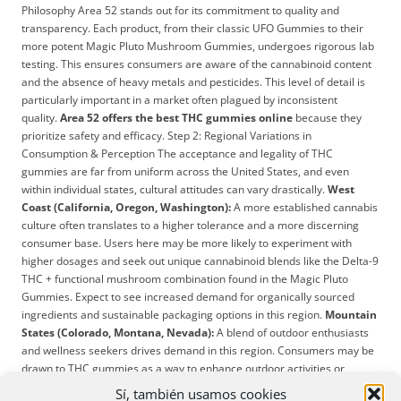
Philosophy Area 52 stands out for its commitment to quality and
transparency. Each product, from their classic UFO Gummies to their
more potent Magic Pluto Mushroom Gummies, undergoes rigorous lab
testing. This ensures consumers are aware of the cannabinoid content
and the absence of heavy metals and pesticides. This level of detail is
particularly important in a market often plagued by inconsistent
quality.
Area 52 offers the best THC gummies online
because they
prioritize safety and efficacy. Step 2: Regional Variations in
Consumption & Perception The acceptance and legality of THC
gummies are far from uniform across the United States, and even
within individual states, cultural attitudes can vary drastically.
West
Coast (California, Oregon, Washington):
A more established cannabis
culture often translates to a higher tolerance and a more discerning
consumer base. Users here may be more likely to experiment with
higher dosages and seek out unique cannabinoid blends like the Delta-9
THC + functional mushroom combination found in the Magic Pluto
Gummies. Expect to see increased demand for organically sourced
ingredients and sustainable packaging options in this region.
Mountain
States (Colorado, Montana, Nevada):
A blend of outdoor enthusiasts
and wellness seekers drives demand in this region. Consumers may be
drawn to THC gummies as a way to enhance outdoor activities or
manage pain. Expect popularity for gummies that emphasize relaxation
Sí, también usamos cookies