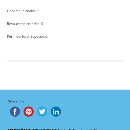
Debates iniciados: 0
Respuestas creadas: 0
Perfil del foro: Espectador
Share this...