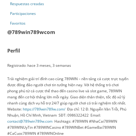
Respuestas creadas
Participaciones
Favoritos
@789win789wcom
Perfil
Registrado: hace 3 meses, 3 semanas
Trải nghiệm giải trí đỉnh cao cùng 789WIN – nền tảng cá cược trực tuyến
được đông đảo người chơi tin tưởng hiện nay. Với hệ thống trò chơi
phong phú từ cá cược thể thao đến casino live và slot game, 789WIN
mang đến cơ hội thắng lớn mỗi ngày. Giao diện thân thiện, tốc độ xử lý
nhanh cùng dịch vụ hỗ trợ 24/7 giúp người chơi có trải nghiệm tốt nhất.
Website:
https://789win789w.com/
Địa chỉ: 12 Đ. Nguyễn Văn Trỗi, Phú
Nhuận, Hồ Chí Minh, Vietnam SĐT: 0986322422 Email:
contact@789win789w.com
Hashtags: #789WIN #NhaCai789WIN
#789WINUyTin #789WINCasino #789WINBet #GameBai789WIN
#CaCuoc789WIN #789WINOnline