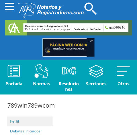
Portada
Normas
Resolucio
Secciones
Otros
nes
789win789wcom
Perfil
Debates iniciados