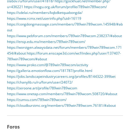
slabov.ru/forum/user/41818/
https://gockhuat.net/member.php?
u=436221
https://nogu.org.uk/forum/profile/789win789wcom/
https://sdelai.ru/members/kqbdketquabongda/
https://www.rcmx.net/userinfo.php?uid=16119
https://congdongmassage.com/members/789win789wcom.145948/#ab
out
https://www.pebforum.com/members/789win789wcom.238237/#about
https://ensp.edu.mx/members/789win789wcom/
https://worstgen.alwaysdata.net/forum/members/789win789wcom.171
454/#about
https://forum.enscape3d.com/wcf/index.php?user/137407-
789win789wcom/#about
https://www.proko.com/@789win789wcom/activity
https://galleria.emotionflow.com/181787/profile.html
https://jobs.landscapeindustrycareers.org/profiles/8144322-399bet
https://chanylib.ru/ru/forum/user/24072/
https://zeroone.art/profile/789win789wcom
https://www.onetap.com/members/789win789wcom.508720/#about
https://zumvu.com/789win789wcom/
https://cloudburstmc.org/members/789win789wcom.76181/#about
Foros