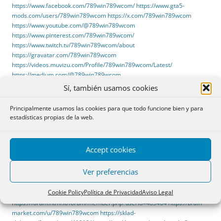
https://www.facebook.com/789win789wcom/
https://www.gta5-
mods.com/users/789win789wcom
https://x.com/789win789wcom
https://www.youtube.com/@789win789wcom
https://www.pinterest.com/789win789wcom/
https://www.twitch.tv/789win789wcom/about
https://gravatar.com/789win789wcom
https://videos.muvizu.com/Profile/789win789wcom/Latest/
https://medium.com/@789win789wcom
https://github.com/789win789wcom
Sí, también usamos cookies
https://500px.com/p/789win789wcom
https://www.tumblr.com/@789win789wcom
Principalmente usamos las cookies para que todo funcione bien y para
https://forum.hiv.plus/user/789win789wcom
estadísticas propias de la web.
https://rmmedia.ru/members/182982/#about
https://mail.tudomuaban.com/chi-tiet-rao-vat/2874845/789win--nha-cai-
uy-tin-tang-thuong-+7899k-cho-thanh-vien-moi.html
Accept cookies
https://www.ironlifting.it/forum/member.php?u=428311
https://www.youyooz.com/profile/789win789wcom/
Ver preferencias
https://desksnear.me/users/399bet-966a74
https://searchengines.bg/members/789win789wcom.25749/#about
Cookie Policy
Política de Privacidad
Aviso Legal
https://act4sdgs.org/profile/dar_suhail
https://forum.html.it/forum/member.php?userid=485464
https://brain-
market.com/u/789win789wcom
https://sklad-