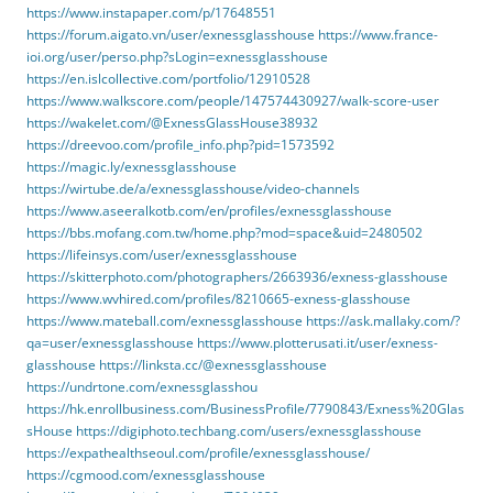
https://www.instapaper.com/p/17648551
https://forum.aigato.vn/user/exnessglasshouse
https://www.france-
ioi.org/user/perso.php?sLogin=exnessglasshouse
https://en.islcollective.com/portfolio/12910528
https://www.walkscore.com/people/147574430927/walk-score-user
https://wakelet.com/@ExnessGlassHouse38932
https://dreevoo.com/profile_info.php?pid=1573592
https://magic.ly/exnessglasshouse
https://wirtube.de/a/exnessglasshouse/video-channels
https://www.aseeralkotb.com/en/profiles/exnessglasshouse
https://bbs.mofang.com.tw/home.php?mod=space&uid=2480502
https://lifeinsys.com/user/exnessglasshouse
https://skitterphoto.com/photographers/2663936/exness-glasshouse
https://www.wvhired.com/profiles/8210665-exness-glasshouse
https://www.mateball.com/exnessglasshouse
https://ask.mallaky.com/?
qa=user/exnessglasshouse
https://www.plotterusati.it/user/exness-
glasshouse
https://linksta.cc/@exnessglasshouse
https://undrtone.com/exnessglasshou
https://hk.enrollbusiness.com/BusinessProfile/7790843/Exness%20Glas
sHouse
https://digiphoto.techbang.com/users/exnessglasshouse
https://expathealthseoul.com/profile/exnessglasshouse/
https://cgmood.com/exnessglasshouse