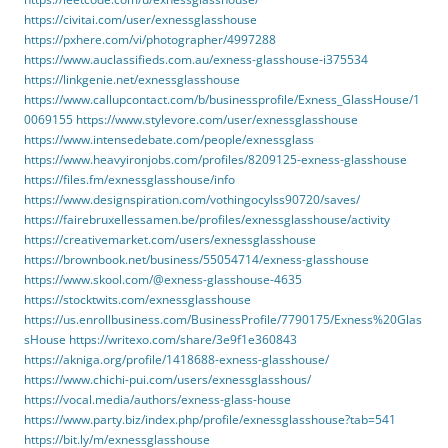
https://civitai.com/user/exnessglasshouse
https://pxhere.com/vi/photographer/4997288
https://www.auclassifieds.com.au/exness-glasshouse-i375534
https://linkgenie.net/exnessglasshouse
https://www.callupcontact.com/b/businessprofile/Exness_GlassHouse/1
0069155
https://www.stylevore.com/user/exnessglasshouse
https://www.intensedebate.com/people/exnessglass
https://www.heavyironjobs.com/profiles/8209125-exness-glasshouse
https://files.fm/exnessglasshouse/info
https://www.designspiration.com/vothingocylss90720/saves/
https://fairebruxellessamen.be/profiles/exnessglasshouse/activity
https://creativemarket.com/users/exnessglasshouse
https://brownbook.net/business/55054714/exness-glasshouse
https://www.skool.com/@exness-glasshouse-4635
https://stocktwits.com/exnessglasshouse
https://us.enrollbusiness.com/BusinessProfile/7790175/Exness%20Glas
sHouse
https://writexo.com/share/3e9f1e360843
https://akniga.org/profile/1418688-exness-glasshouse/
https://www.chichi-pui.com/users/exnessglasshous/
https://vocal.media/authors/exness-glass-house
https://www.party.biz/index.php/profile/exnessglasshouse?tab=541
https://bit.ly/m/exnessglasshouse