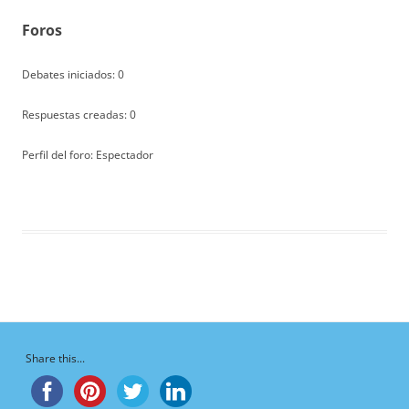
Foros
Debates iniciados: 0
Respuestas creadas: 0
Perfil del foro: Espectador
Share this...