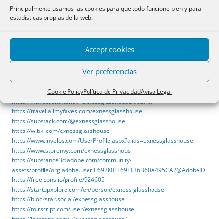
https://sketchersunited.org/users/319959
Principalmente usamos las cookies para que todo funcione bien y para
https://www.okaywan.com/home.php?mod=space&uid=799583
estadísticas propias de la web.
https://bidhub.com/profiles/show/21586
https://staroetv.su/go?
https://www.glasshouseapps.com/
https://www.equinenow.com/farm/exness-glasshouse.htm
Accept cookies
https://www.notion.so/Exness-Glasshouse-
3518f92093a5804b8840f42586570fe1
Ver preferencias
https://www.instructorsnearme.com/author/exnessglasshouse/
https://gitlab.com/exnessglasshouse
Cookie Policy
Política de Privacidad
Aviso Legal
https://www.sunlitcentrekenya.co.ke/author/exnessglasshouse/
https://www.proko.com/@exnessglasshouse/activity
https://travel.allmyfaves.com/exnessglasshouse
https://substack.com/@exnessglasshouse
https://wibki.com/exnessglasshouse
https://www.invelos.com/UserProfile.aspx?alias=exnessglasshouse
https://www.storenvy.com/exnessglasshous
https://substance3d.adobe.com/community-
assets/profile/org.adobe.user:E69280FF69F136B60A495CA2@AdobeID
https://freeicons.io/profile/924605
https://startupxplore.com/en/person/exness-glasshouse
https://blockstar.social/exnessglasshouse
https://toirscript.com/user/exnessglasshouse
https://leetcode.com/u/exnessglasshouse/