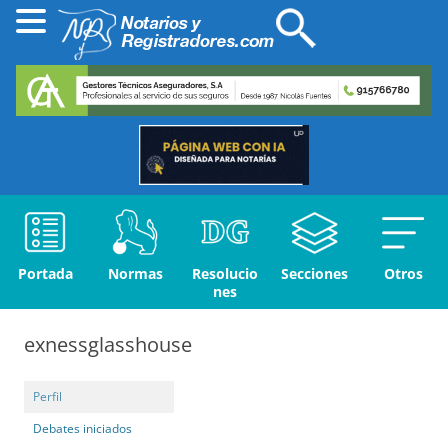
Portada
Normas
Resolucio
Secciones
Otros
nes
exnessglasshouse
Perfil
Debates iniciados