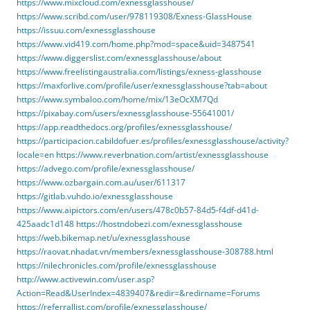
https://www.mixcloud.com/exnessglasshouse/
https://www.scribd.com/user/978119308/Exness-GlassHouse
https://issuu.com/exnessglasshouse
https://www.vid419.com/home.php?mod=space&uid=3487541
https://www.diggerslist.com/exnessglasshouse/about
https://www.freelistingaustralia.com/listings/exness-glasshouse
https://maxforlive.com/profile/user/exnessglasshouse?tab=about
https://www.symbaloo.com/home/mix/13eOcXM7Qd
https://pixabay.com/users/exnessglasshouse-55641001/
https://app.readthedocs.org/profiles/exnessglasshouse/
https://participacion.cabildofuer.es/profiles/exnessglasshouse/activity?
locale=en
https://www.reverbnation.com/artist/exnessglasshouse
https://advego.com/profile/exnessglasshouse/
https://www.ozbargain.com.au/user/611317
https://gitlab.vuhdo.io/exnessglasshouse
https://www.aipictors.com/en/users/478c0b57-84d5-f4df-d41d-
425aadc1d148
https://hostndobezi.com/exnessglasshouse
https://web.bikemap.net/u/exnessglasshouse
https://raovat.nhadat.vn/members/exnessglasshouse-308788.html
https://nilechronicles.com/profile/exnessglasshouse
http://www.activewin.com/user.asp?
Action=Read&UserIndex=4839407&redir=&redirname=Forums
https://referrallist.com/profile/exnessglasshouse/