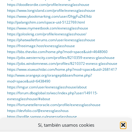
https://doodleordie.com/profile/exnessglasshouse
https://www.longisland.com/profile/exnessglasshouse
https://www.ybookmarking.com/user/DhjgFuZhE9dz
http://palangshim.com/space-uid-5122769.html
https://www.mymeetbook.com/exnessglasshouse
https://golosknig.com/profile/exnessglasshouse/
https://phatwalletforums.com/user/exnessglasshouse
https://freeimage.host/exnessglasshouse
https://bbs.theviko.com/home.php?mod=space&uid=4648060
https://jobs.westerncity.com/profiles/8210359-exness-glasshouse
https://jobs.windomnews.com/profiles/8210372-exness-glasshouse
https://www.xiuwushidai.com/home.php?mod=space&uid=2681417
http://www.orangepi.org/orangepibbsen/home.php?
mod=space&uid=6438490
https://imgur.com/user/exnessglasshouse/about
https://forum.dboglobal.to/wsc/index.php?user/149115-
exnessglasshouse/#about
https://fortunetelleroracle.com/profile/exnessglasshouse
https://devfolio.co/@exnessglasshous
https://profile.sampo.ru/exnessglasshouse
https://www.buzzfeed.com/exnessglasshouse
Sí, también usamos cookies
https://website.informer.com/glasshouseapps.com