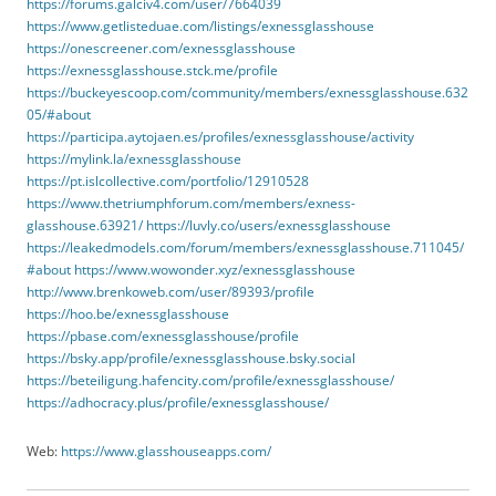
https://forums.galciv4.com/user/7664039
https://www.getlisteduae.com/listings/exnessglasshouse
https://onescreener.com/exnessglasshouse
https://exnessglasshouse.stck.me/profile
https://buckeyescoop.com/community/members/exnessglasshouse.632
05/#about
https://participa.aytojaen.es/profiles/exnessglasshouse/activity
https://mylink.la/exnessglasshouse
https://pt.islcollective.com/portfolio/12910528
https://www.thetriumphforum.com/members/exness-
glasshouse.63921/
https://luvly.co/users/exnessglasshouse
https://leakedmodels.com/forum/members/exnessglasshouse.711045/
#about
https://www.wowonder.xyz/exnessglasshouse
http://www.brenkoweb.com/user/89393/profile
https://hoo.be/exnessglasshouse
https://pbase.com/exnessglasshouse/profile
https://bsky.app/profile/exnessglasshouse.bsky.social
https://beteiligung.hafencity.com/profile/exnessglasshouse/
https://adhocracy.plus/profile/exnessglasshouse/
Web:
https://www.glasshouseapps.com/