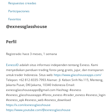
Respuestas creadas
Participaciones
Favoritos
@exnessglasshouse
Perfil
Registrado: hace 3 meses, 1 semana
ExnessID
adalah situs informasi independen tentang Exness. Kami
menyediakan panduan trading forex yang gratis, jujur, dan transparan
untuk trader Indonesia. Situs web:
https://www.glasshouseapps.com/
Telepon: +62 812-8335-7993 Alamat : Jl. Kebon Sirih No.115, Menteng,
Jakarta Pusat, DKI Jakarta, 10340 Indonesia Email:
exnessglasshouseapps@gmail.com Hashtag: #exness
#exness_glasshouseapps #forex_exness #trader_exness #exness_login
#exness_apk #exness_web #exness_download
https://x.com/exnessglasshouse
https://www.youtube.com/@exnessglasshouse