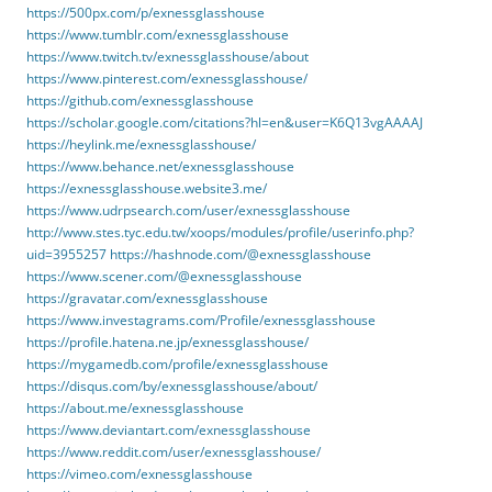
https://500px.com/p/exnessglasshouse
https://www.tumblr.com/exnessglasshouse
https://www.twitch.tv/exnessglasshouse/about
https://www.pinterest.com/exnessglasshouse/
https://github.com/exnessglasshouse
https://scholar.google.com/citations?hl=en&user=K6Q13vgAAAAJ
https://heylink.me/exnessglasshouse/
https://www.behance.net/exnessglasshouse
https://exnessglasshouse.website3.me/
https://www.udrpsearch.com/user/exnessglasshouse
http://www.stes.tyc.edu.tw/xoops/modules/profile/userinfo.php?
uid=3955257
https://hashnode.com/@exnessglasshouse
https://www.scener.com/@exnessglasshouse
https://gravatar.com/exnessglasshouse
https://www.investagrams.com/Profile/exnessglasshouse
https://profile.hatena.ne.jp/exnessglasshouse/
https://mygamedb.com/profile/exnessglasshouse
https://disqus.com/by/exnessglasshouse/about/
https://about.me/exnessglasshouse
https://www.deviantart.com/exnessglasshouse
https://www.reddit.com/user/exnessglasshouse/
https://vimeo.com/exnessglasshouse