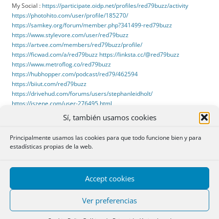
My Social :
https://participate.oidp.net/profiles/red79buzz/activity
https://photohito.com/user/profile/185270/
https://samkey.org/forum/member.php?341499-red79buzz
https://www.stylevore.com/user/red79buzz
https://artvee.com/members/red79buzz/profile/
https://ficwad.com/a/red79buzz
https://linksta.cc/@red79buzz
https://www.metroflog.co/red79buzz
https://hubhopper.com/podcast/red79/462594
https://biiut.com/red79buzz
https://drivehud.com/forums/users/stephanleidholt/
https://iszene.com/user-276495.html
https://viblo.asia/u/red79buzz/contact
Sí, también usamos cookies
https://maxforlive.com/profile/user/red79buzz?tab=about
https://www.rwaq.org/users/red79buzz
Principalmente usamos las cookies para que todo funcione bien y para
https://matkafasi.com/user/red79buzz
https://www.mtg-
estadísticas propias de la web.
forum.de/user/123033-red79buzz/
https://3dtoday.ru/blogs/red79buzz
https://www.logic-sunrise.com/forums/user/141944-red79buzz/
https://blender.community/red79/
https://givestar.io/profile/5dffee44-
Accept cookies
9049-4abf-9666-ae1dd7cf9192
https://expathealthseoul.com/profile/red79buzz/
Ver preferencias
https://www.akaqa.com/question/q19192540785-Red79
http://gendou.com/user/red79buzz