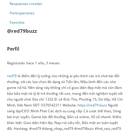
Respuestas creadas
Participaciones
Favoritos
@red79buzz
Perfil
Registrado: hace 1 año, 3 meses
red79
là điểm đến lý tưởng cho những ai yêu thích các trò chơi bài đổi
thưởng, với các lựa chọn đa dạng từ Tiến lên, Mậu binh đến các slot
game nổ hũ. Nền tảng này không chỉ có giao diện đẹp mắt mà còn đảm
bảo bảo mật và tỷ lệ trả thưởng rất cao, mang đến trải nghiệm tuyệt vời
cho người chơi. Địa chỉ: 1332 Đ. Lê Đức Thọ, Phường 15, Gò Vấp, Hồ Chí
Minh, Việt Nam SĐT: 0376542311 Website:
https://red79.buzz
Người
sáng lập/CEO: Minh Phát Các dịch vụ cung cấp: Cá cược thể thao, Sòng
bài trực tuyến, Game bài đổi thưởng, Bắn cá online, Xổ số nhanh. Điểm
khác biệt: Giao diện hiện đại, Nạp rút siêu tốc, Bảo mật an toàn tuyệt
đối. Hashtag: #red79 #dang_nhap_red79 #red79buzz #link_vao_red79