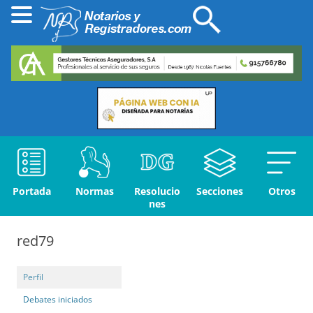
Portada
Normas
Resolucio
Secciones
Otros
nes
red79
Perfil
Debates iniciados