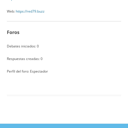
Web:
https://red79.buzz
Foros
Debates iniciados: 0
Respuestas creadas: 0
Perfil del foro: Espectador