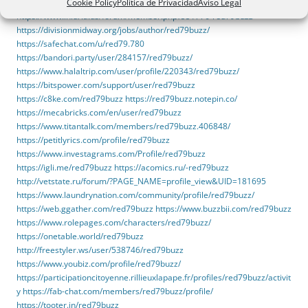
Cookie Policy
Política de Privacidad
Aviso Legal
https://www.bondhuplus.com/red79buzz
https://www.iniuria.us/forum/member.php?551776-red79buzz
https://divisionmidway.org/jobs/author/red79buzz/
https://safechat.com/u/red79.780
https://bandori.party/user/284157/red79buzz/
https://www.halaltrip.com/user/profile/220343/red79buzz/
https://bitspower.com/support/user/red79buzz
https://c8ke.com/red79buzz
https://red79buzz.notepin.co/
https://mecabricks.com/en/user/red79buzz
https://www.titantalk.com/members/red79buzz.406848/
https://petitlyrics.com/profile/red79buzz
https://www.investagrams.com/Profile/red79buzz
https://igli.me/red79buzz
https://acomics.ru/-red79buzz
http://vetstate.ru/forum/?PAGE_NAME=profile_view&UID=181695
https://www.laundrynation.com/community/profile/red79buzz/
https://web.ggather.com/red79buzz
https://www.buzzbii.com/red79buzz
https://www.rolepages.com/characters/red79buzz/
https://onetable.world/red79buzz
http://freestyler.ws/user/538746/red79buzz
https://www.youbiz.com/profile/red79buzz/
https://participationcitoyenne.rillieuxlapape.fr/profiles/red79buzz/activit
y
https://fab-chat.com/members/red79buzz/profile/
https://tooter.in/red79buzz